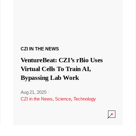
CZI IN THE NEWS
VentureBeat: CZI’s rBio Uses
Virtual Cells To Train AI,
Bypassing Lab Work
Aug 21, 2025
·
CZI in the News
,
Science
,
Technology