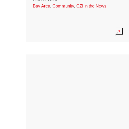
Bay Area
,
Community
,
CZI in the News