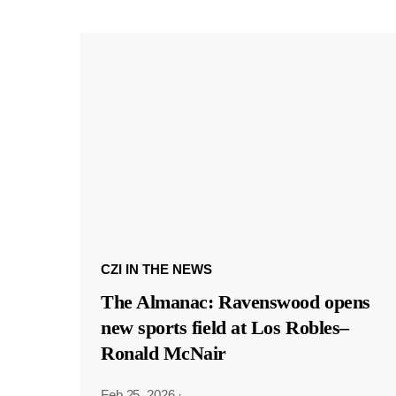
CZI IN THE NEWS
The Almanac: Ravenswood opens
new sports field at Los Robles–
Ronald McNair
Feb 25, 2026
·