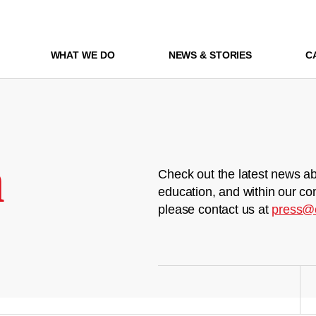
WHAT WE DO
NEWS & STORIES
C
m
Check out the latest news ab
education, and within our co
please contact us at
press@