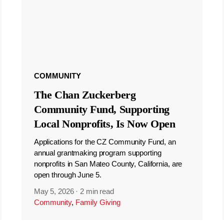
COMMUNITY
The Chan Zuckerberg
Community Fund, Supporting
Local Nonprofits, Is Now Open
Applications for the CZ Community Fund, an
annual grantmaking program supporting
nonprofits in San Mateo County, California, are
open through June 5.
May 5, 2026
·
2 min read
Community
,
Family Giving