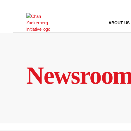
Skip
to
content
ABOUT US
Newsroo