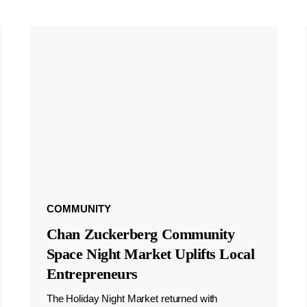
COMMUNITY
Chan Zuckerberg Community
Space Night Market Uplifts Local
Entrepreneurs
The Holiday Night Market returned with