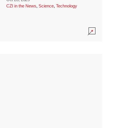
CZI in the News
,
Science
,
Technology