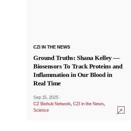
CZI IN THE NEWS
Ground Truths: Shana Kelley —
Biosensors To Track Proteins and
Inflammation in Our Blood in
Real Time
Sep 15, 2025
·
CZ Biohub Network
,
CZI in the News
,
Science