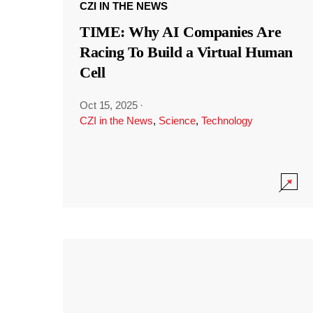
CZI IN THE NEWS
TIME: Why AI Companies Are
Racing To Build a Virtual Human
Cell
Oct 15, 2025
·
CZI in the News
,
Science
,
Technology