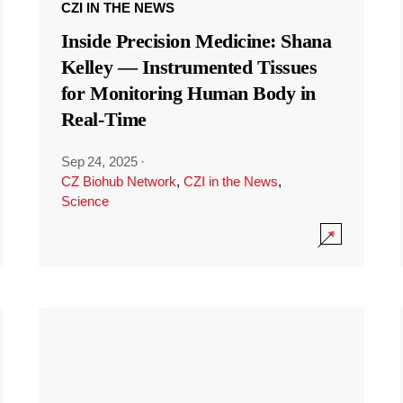
CZI IN THE NEWS
Inside Precision Medicine: Shana
Kelley — Instrumented Tissues
for Monitoring Human Body in
Real-Time
Sep 24, 2025
·
CZ Biohub Network
,
CZI in the News
,
Science