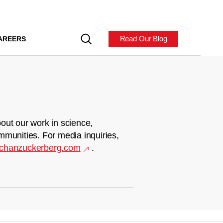
Read Our Blog
AREERS
out our work in science,
mmunities. For media inquiries,
chanzuckerberg.com
.