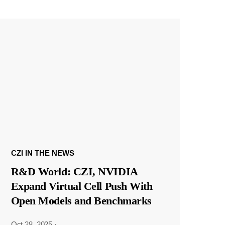
CZI IN THE NEWS
R&D World: CZI, NVIDIA
Expand Virtual Cell Push With
Open Models and Benchmarks
Oct 28, 2025
·