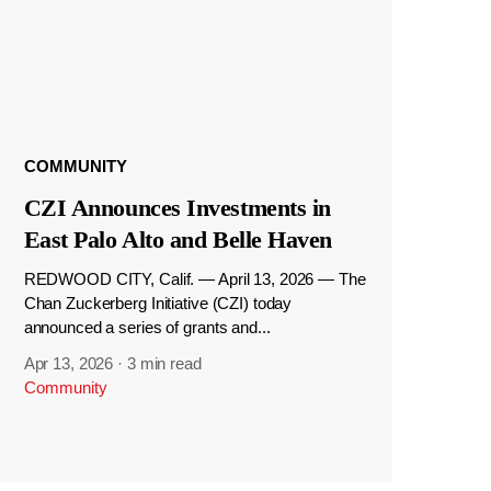
COMMUNITY
CZI Announces Investments in
East Palo Alto and Belle Haven
REDWOOD CITY, Calif. — April 13, 2026 — The
Chan Zuckerberg Initiative (CZI) today
announced a series of grants and...
Apr 13, 2026
·
3 min read
Community