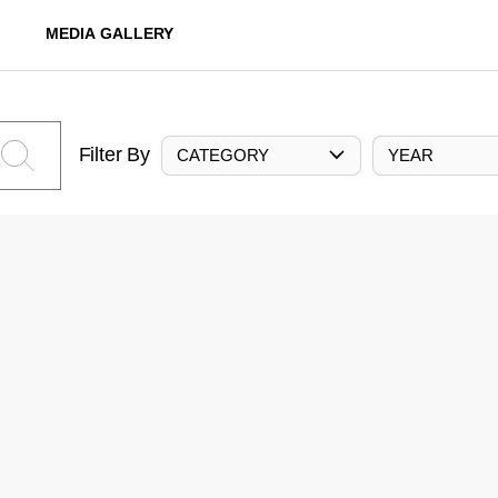
MEDIA GALLERY
Filter By
CATEGORY
YEAR