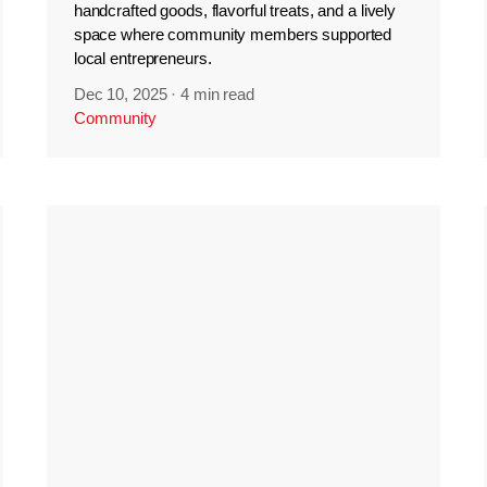
handcrafted goods, flavorful treats, and a lively
space where community members supported
local entrepreneurs.
Dec 10, 2025
·
4 min read
Community