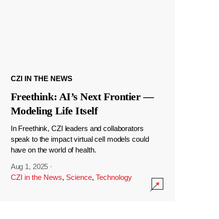
CZI IN THE NEWS
Freethink: AI’s Next Frontier —
Modeling Life Itself
In Freethink, CZI leaders and collaborators
speak to the impact virtual cell models could
have on the world of health.
Aug 1, 2025
·
CZI in the News
,
Science
,
Technology