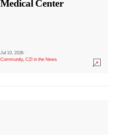
Medical Center
Jul 10, 2026
·
Community
,
CZI in the News