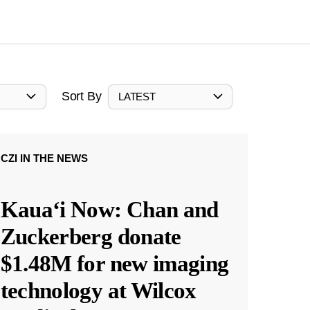
Sort By
LATEST
CZI IN THE NEWS
Kauaʻi Now: Chan and
Zuckerberg donate
$1.48M for new imaging
technology at Wilcox