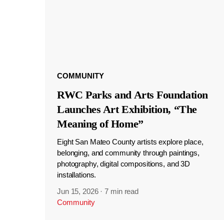
COMMUNITY
RWC Parks and Arts Foundation
Launches Art Exhibition, “The
Meaning of Home”
Eight San Mateo County artists explore place,
belonging, and community through paintings,
photography, digital compositions, and 3D
installations.
Jun 15, 2026
·
7 min read
Community