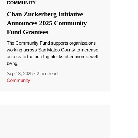
COMMUNITY
Chan Zuckerberg Initiative
Announces 2025 Community
Fund Grantees
The Community Fund supports organizations
working across San Mateo County to increase
access to the building blocks of economic well-
being.
Sep 18, 2025
·
2 min read
Community