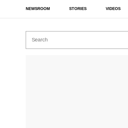
NEWSROOM
STORIES
VIDEOS