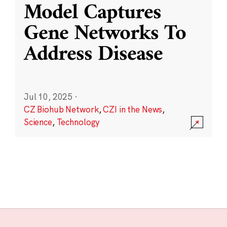
Model Captures
Gene Networks To
Address Disease
Jul 10, 2025
·
CZ Biohub Network
,
CZI in the News
,
Science
,
Technology