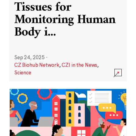
Tissues for
Monitoring Human
Body i
...
Sep 24, 2025
·
CZ Biohub Network
,
CZI in the News
,
Science