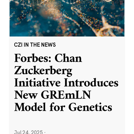
CZI IN THE NEWS
Forbes: Chan
Zuckerberg
Initiative Introduces
New GREmLN
Model for Genetics
Jul 24, 2025
·