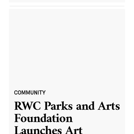
COMMUNITY
RWC Parks and Arts
Foundation
Launches Art