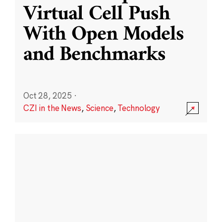
Virtual Cell Push
With Open Models
and Benchmarks
Oct 28, 2025
·
CZI in the News
,
Science
,
Technology