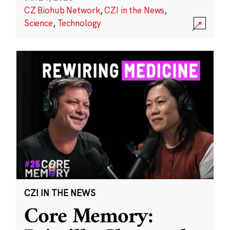
CZ Biohub Network
,
CZI in the News
,
Science
,
Technology
CZI IN THE NEWS
Core Memory: