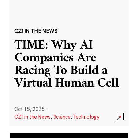
CZI IN THE NEWS
TIME: Why AI
Companies Are
Racing To Build a
Virtual Human Cell
Oct 15, 2025
·
CZI in the News
,
Science
,
Technology