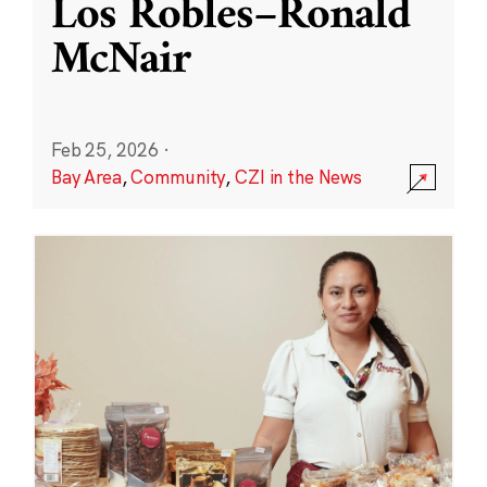
Los Robles–Ronald
McNair
Feb 25, 2026
·
Bay Area
,
Community
,
CZI in the News