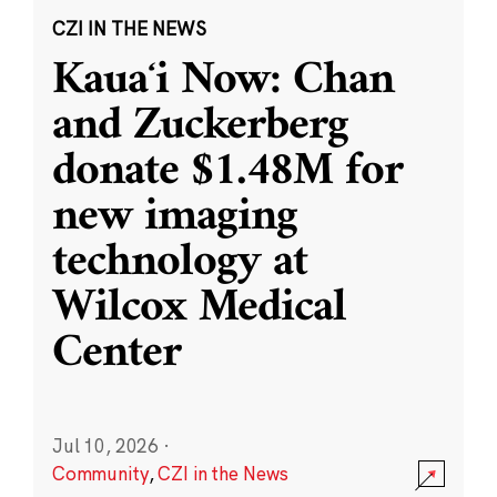
CZI IN THE NEWS
Kauaʻi Now: Chan
and Zuckerberg
donate $1.48M for
new imaging
technology at
Wilcox Medical
Center
Jul 10, 2026
·
Community
,
CZI in the News