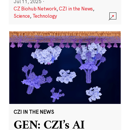
Jul 11, 2025
·
CZ Biohub Network
,
CZI in the News
,
Science
,
Technology
CZI IN THE NEWS
GEN: CZI’s AI