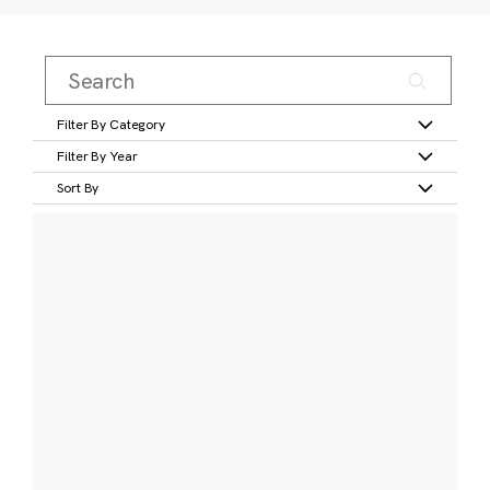
Filter By Category
Filter By Year
Sort By