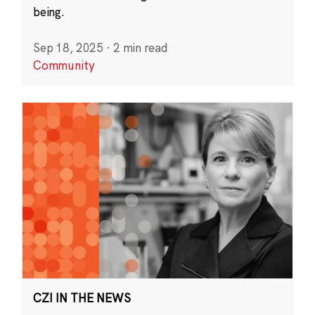
being.
Sep 18, 2025
·
2 min read
Community
CZI IN THE NEWS