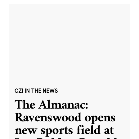
CZI IN THE NEWS
The Almanac:
Ravenswood opens
new sports field at