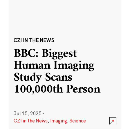
CZI IN THE NEWS
BBC: Biggest
Human Imaging
Study Scans
100,000th Person
Jul 15, 2025
·
CZI in the News
,
Imaging
,
Science