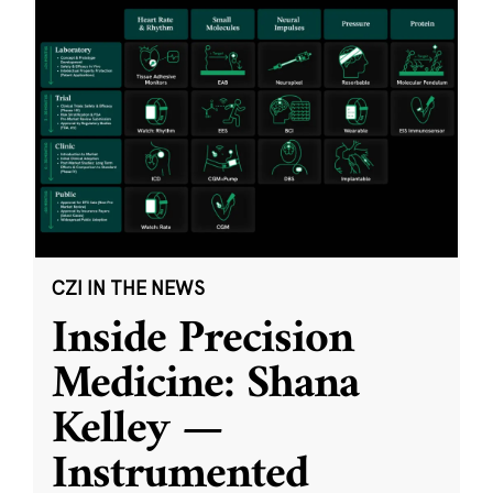
CZI IN THE NEWS
Inside Precision
Medicine: Shana
Kelley —
Instrumented