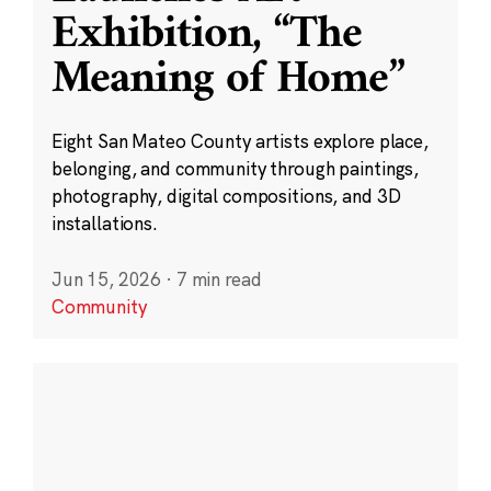
Exhibition, “The
Meaning of Home”
Eight San Mateo County artists explore place,
belonging, and community through paintings,
photography, digital compositions, and 3D
installations.
Jun 15, 2026
·
7 min read
Community