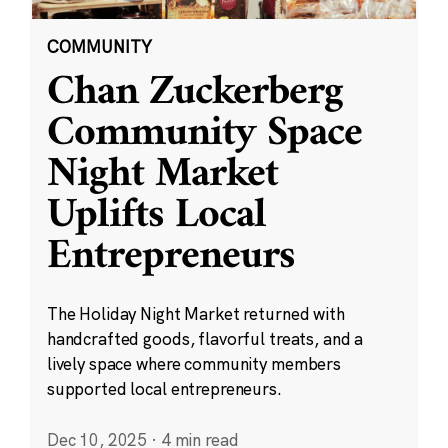
COMMUNITY
Chan Zuckerberg
Community Space
Night Market
Uplifts Local
Entrepreneurs
The Holiday Night Market returned with
handcrafted goods, flavorful treats, and a
lively space where community members
supported local entrepreneurs.
Dec 10, 2025
·
4 min read