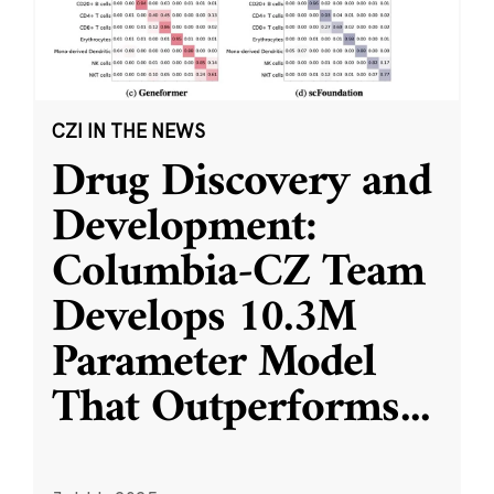
CZI IN THE NEWS
Drug Discovery and
Development:
Columbia-CZ Team
Develops 10.3M
Parameter Model
That Outperforms
...