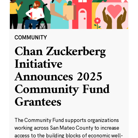
COMMUNITY
Chan Zuckerberg
Initiative
Announces 2025
Community Fund
Grantees
The Community Fund supports organizations
working across San Mateo County to increase
access to the building blocks of economic well-