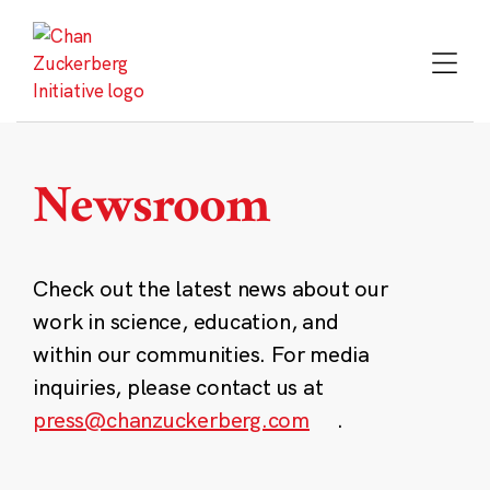
Skip
to
content
Newsroom
Check out the latest news about our
work in science, education, and
within our communities. For media
inquiries, please contact us at
press@chanzuckerberg.com
.