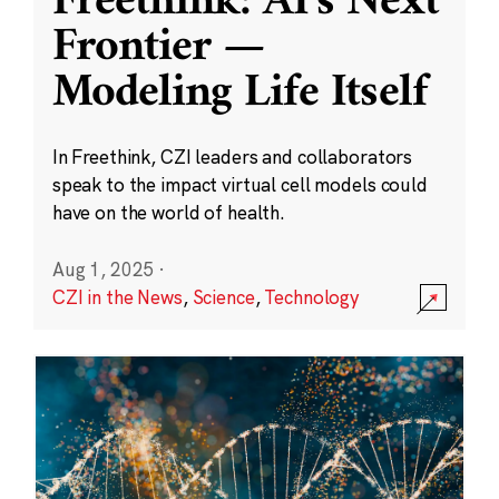
Freethink: AI’s Next
Frontier —
Modeling Life Itself
In Freethink, CZI leaders and collaborators
speak to the impact virtual cell models could
have on the world of health.
Aug 1, 2025
·
CZI in the News
,
Science
,
Technology