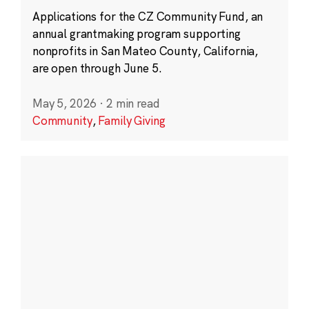
Applications for the CZ Community Fund, an
annual grantmaking program supporting
nonprofits in San Mateo County, California,
are open through June 5.
May 5, 2026
·
2 min read
Community
,
Family Giving