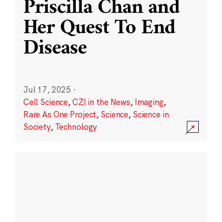
Priscilla Chan and
Her Quest To End
Disease
Jul 17, 2025
·
Cell Science
,
CZI in the News
,
Imaging
,
Rare As One Project
,
Science
,
Science in
Society
,
Technology