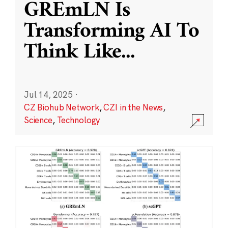
GREmLN Is
Transforming AI To
Think Like
...
Jul 14, 2025
·
CZ Biohub Network
,
CZI in the News
,
Science
,
Technology