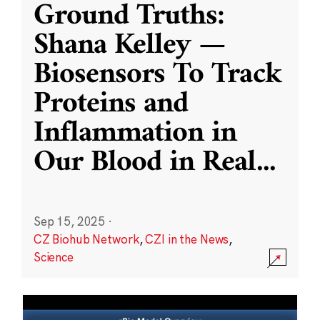
Ground Truths:
Shana Kelley —
Biosensors To Track
Proteins and
Inflammation in
Our Blood in Real
...
Sep 15, 2025
·
CZ Biohub Network
,
CZI in the News
,
Science