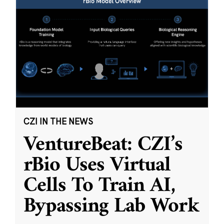
CZI IN THE NEWS
VentureBeat: CZI’s
rBio Uses Virtual
Cells To Train AI,
Bypassing Lab Work