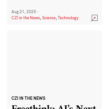
Aug 21, 2025
·
CZI in the News
,
Science
,
Technology
CZI IN THE NEWS