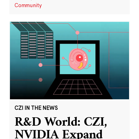
Community
CZI IN THE NEWS
R&D World: CZI,
NVIDIA Expand