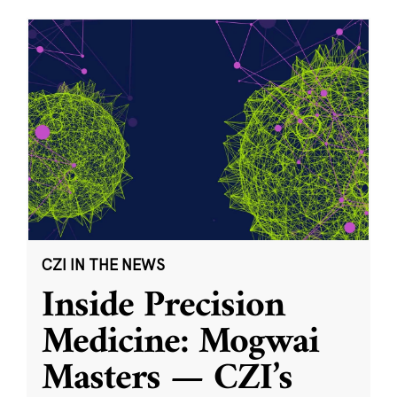
CZI IN THE NEWS
Inside Precision
Medicine: Mogwai
Masters — CZI’s