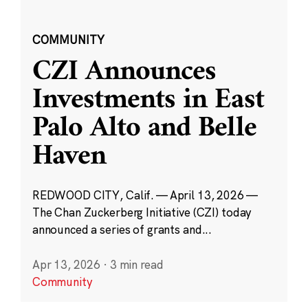
COMMUNITY
CZI Announces
Investments in East
Palo Alto and Belle
Haven
REDWOOD CITY, Calif. — April 13, 2026 —
The Chan Zuckerberg Initiative (CZI) today
announced a series of grants and...
Apr 13, 2026
·
3 min read
Community