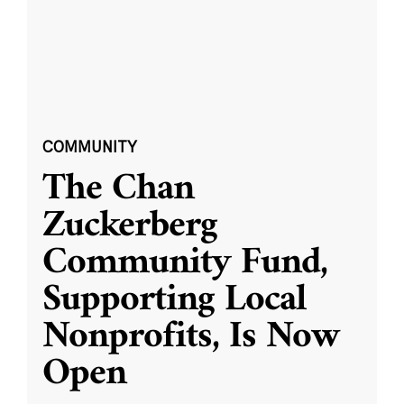
COMMUNITY
The Chan
Zuckerberg
Community Fund,
Supporting Local
Nonprofits, Is Now
Open