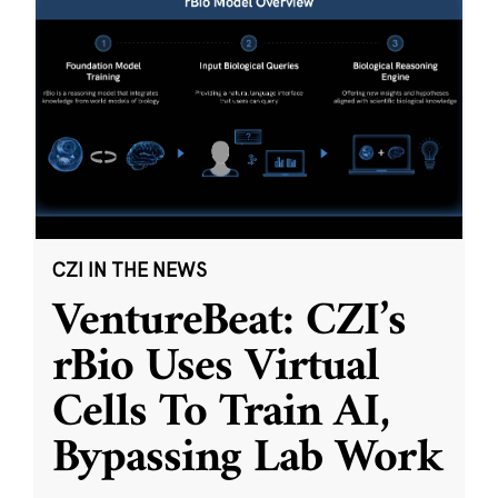
CZI IN THE NEWS
VentureBeat: CZI’s
rBio Uses Virtual
Cells To Train AI,
Bypassing Lab Work