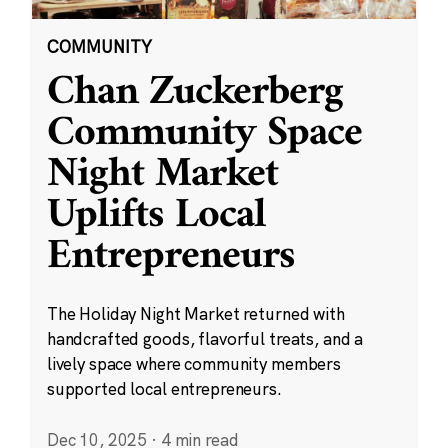
COMMUNITY
Chan Zuckerberg
Community Space
Night Market
Uplifts Local
Entrepreneurs
The Holiday Night Market returned with
handcrafted goods, flavorful treats, and a
lively space where community members
supported local entrepreneurs.
Dec 10, 2025
·
4 min read