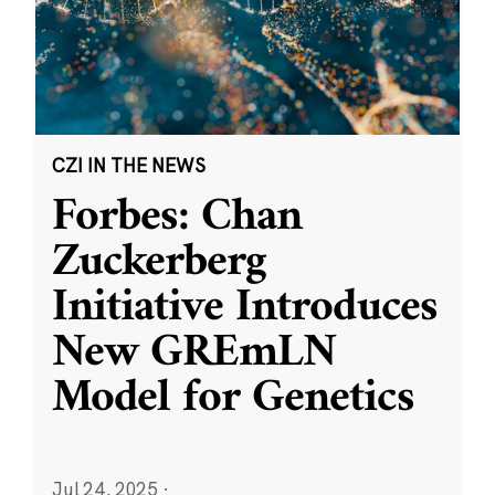
CZI IN THE NEWS
Forbes: Chan
Zuckerberg
Initiative Introduces
New GREmLN
Model for Genetics
Jul 24, 2025
·