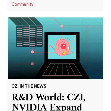
Community
CZI IN THE NEWS
R&D World: CZI,
NVIDIA Expand