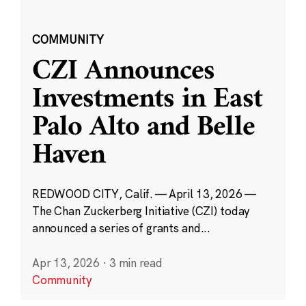
COMMUNITY
CZI Announces
Investments in East
Palo Alto and Belle
Haven
REDWOOD CITY, Calif. — April 13, 2026 —
The Chan Zuckerberg Initiative (CZI) today
announced a series of grants and...
Apr 13, 2026
·
3 min read
Community