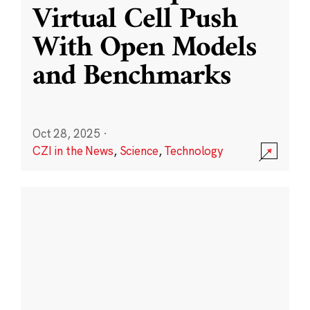
Virtual Cell Push
With Open Models
and Benchmarks
Oct 28, 2025
·
CZI in the News
,
Science
,
Technology