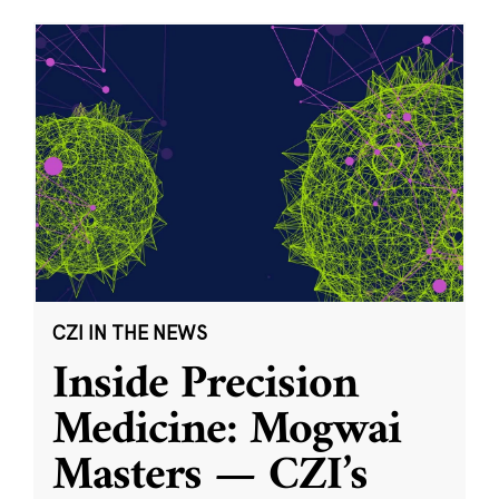
CZI IN THE NEWS
Inside Precision
Medicine: Mogwai
Masters — CZI’s