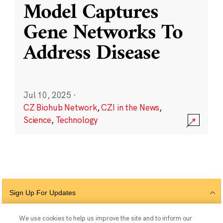
Model Captures
Gene Networks To
Address Disease
Jul 10, 2025
·
CZ Biohub Network
,
CZI in the News
,
Science
,
Technology
Sign Up For Updates
We use cookies to help us improve the site and to inform our