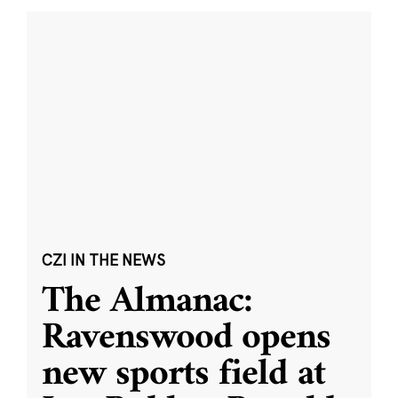
CZI IN THE NEWS
The Almanac:
Ravenswood opens
new sports field at