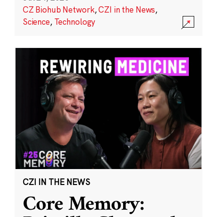
CZ Biohub Network
,
CZI in the News
,
Science
,
Technology
CZI IN THE NEWS
Core Memory: