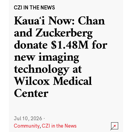
CZI IN THE NEWS
Kauaʻi Now: Chan
and Zuckerberg
donate $1.48M for
new imaging
technology at
Wilcox Medical
Center
Jul 10, 2026
·
Community
,
CZI in the News