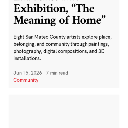
Exhibition, “The
Meaning of Home”
Eight San Mateo County artists explore place,
belonging, and community through paintings,
photography, digital compositions, and 3D
installations.
Jun 15, 2026
·
7 min read
Community