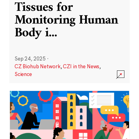
Tissues for
Monitoring Human
Body i
...
Sep 24, 2025
·
CZ Biohub Network
,
CZI in the News
,
Science