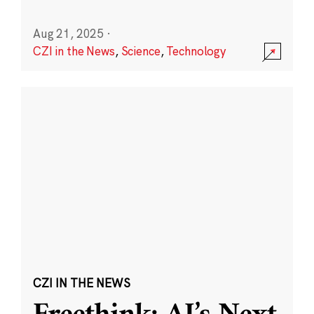
Aug 21, 2025
·
CZI in the News
,
Science
,
Technology
CZI IN THE NEWS