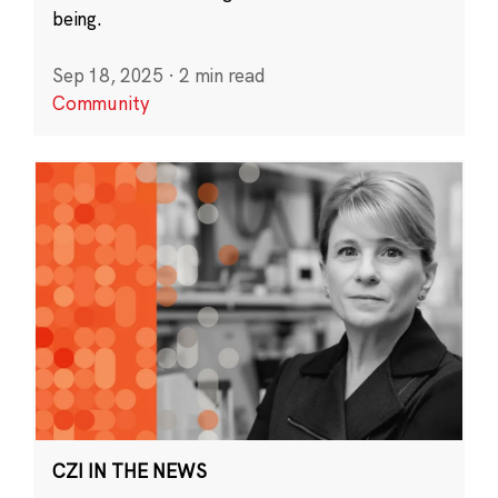
being.
Sep 18, 2025
·
2 min read
Community
CZI IN THE NEWS