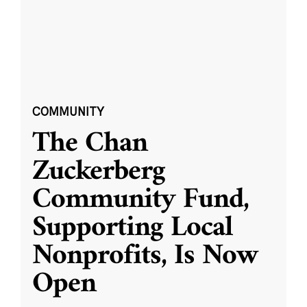
COMMUNITY
The Chan
Zuckerberg
Community Fund,
Supporting Local
Nonprofits, Is Now
Open