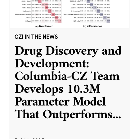
CZI IN THE NEWS
Drug Discovery and
Development:
Columbia-CZ Team
Develops 10.3M
Parameter Model
That Outperforms
...