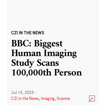
CZI IN THE NEWS
BBC: Biggest
Human Imaging
Study Scans
100,000th Person
Jul 15, 2025
·
CZI in the News
,
Imaging
,
Science