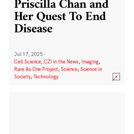
Priscilla Chan and
Her Quest To End
Disease
Jul 17, 2025
·
Cell Science
,
CZI in the News
,
Imaging
,
Rare As One Project
,
Science
,
Science in
Society
,
Technology