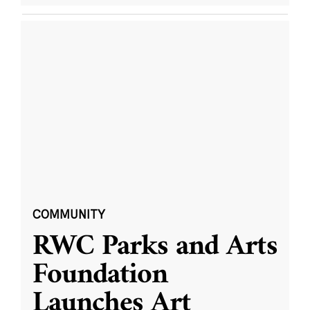
COMMUNITY
RWC Parks and Arts
Foundation
Launches Art