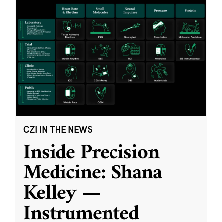
CZI IN THE NEWS
Inside Precision
Medicine: Shana
Kelley —
Instrumented