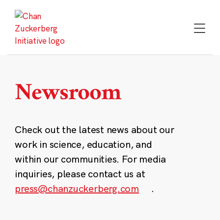
Skip
to
content
Newsroom
Check out the latest news about our
work in science, education, and
within our communities. For media
inquiries, please contact us at
press@chanzuckerberg.com
.