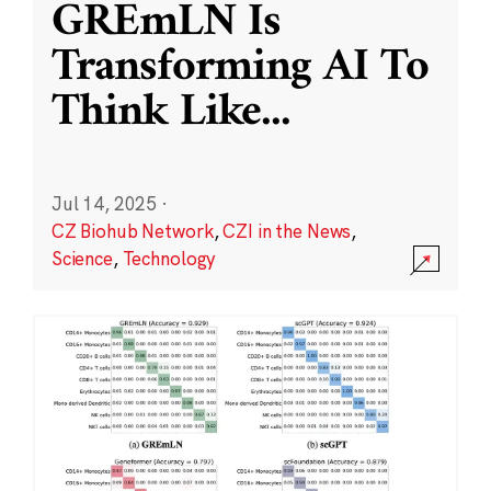
GREmLN Is
Transforming AI To
Think Like
...
Jul 14, 2025
·
CZ Biohub Network
,
CZI in the News
,
Science
,
Technology