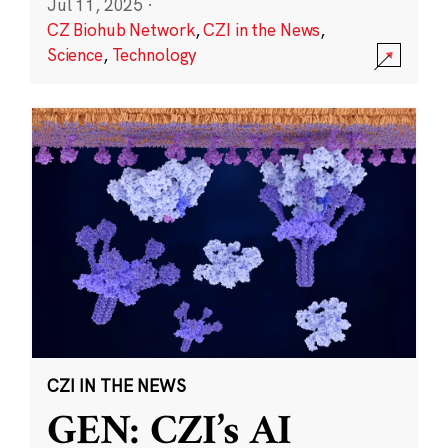
Jul 11, 2025
·
CZ Biohub Network
,
CZI in the News
,
Science
,
Technology
CZI IN THE NEWS
GEN: CZI’s AI