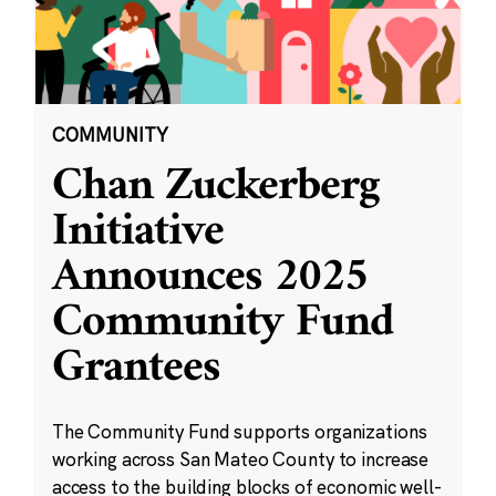
COMMUNITY
Chan Zuckerberg
Initiative
Announces 2025
Community Fund
Grantees
The Community Fund supports organizations
working across San Mateo County to increase
access to the building blocks of economic well-