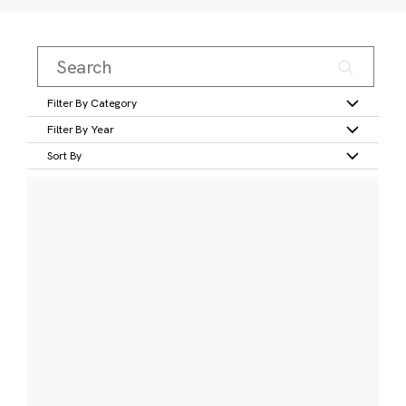
Filter By Category
Filter By Year
Sort By