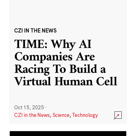
CZI IN THE NEWS
TIME: Why AI
Companies Are
Racing To Build a
Virtual Human Cell
Oct 15, 2025
·
CZI in the News
,
Science
,
Technology