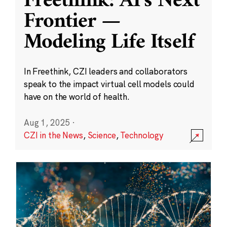
Freethink: AI’s Next
Frontier —
Modeling Life Itself
In Freethink, CZI leaders and collaborators
speak to the impact virtual cell models could
have on the world of health.
Aug 1, 2025
·
CZI in the News
,
Science
,
Technology