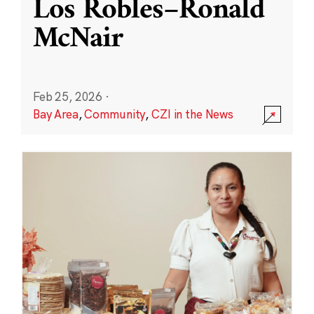
Los Robles–Ronald
McNair
Feb 25, 2026
·
Bay Area
,
Community
,
CZI in the News