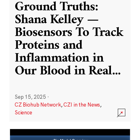
Ground Truths:
Shana Kelley —
Biosensors To Track
Proteins and
Inflammation in
Our Blood in Real
...
Sep 15, 2025
·
CZ Biohub Network
,
CZI in the News
,
Science