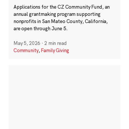
Applications for the CZ Community Fund, an
annual grantmaking program supporting
nonprofits in San Mateo County, California,
are open through June 5.
May 5, 2026
·
2 min read
Community
,
Family Giving