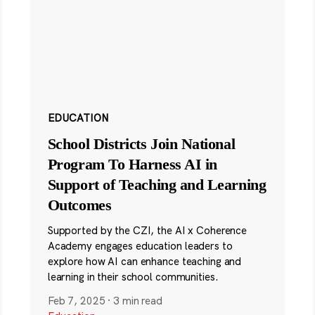
EDUCATION
School Districts Join National
Program To Harness AI in
Support of Teaching and Learning
Outcomes
Supported by the CZI, the AI x Coherence
Academy engages education leaders to
explore how AI can enhance teaching and
learning in their school communities.
Feb 7, 2025
·
3 min read