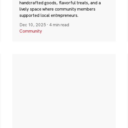
handcrafted goods, flavorful treats, and a
lively space where community members
supported local entrepreneurs.
Dec 10, 2025
·
4 min read
Community