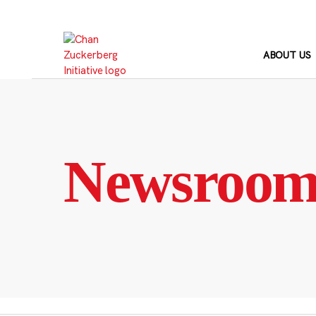
Skip
to
content
ABOUT US
Newsroo