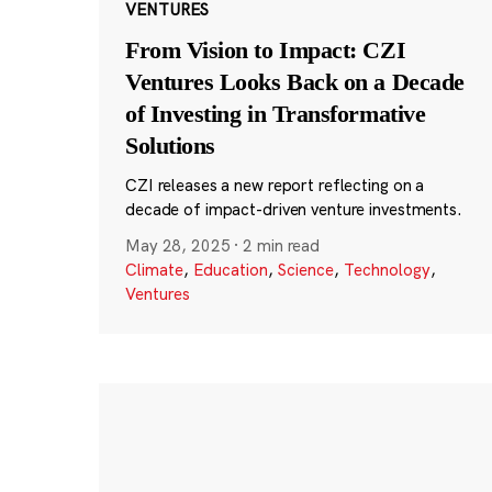
VENTURES
From Vision to Impact: CZI
Ventures Looks Back on a Decade
of Investing in Transformative
Solutions
CZI releases a new report reflecting on a
decade of impact-driven venture investments.
May 28, 2025
·
2 min read
Climate
,
Education
,
Science
,
Technology
,
Ventures