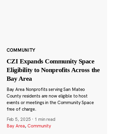
COMMUNITY
CZI Expands Community Space
Eligibility to Nonprofits Across the
Bay Area
Bay Area Nonprofits serving San Mateo
County residents are now eligible to host
events or meetings in the Community Space
free of charge.
Feb 5, 2025
·
1 min read
Bay Area
,
Community