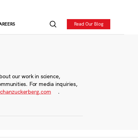
Read Our Blog
AREERS
bout our work in science,
ommunities. For media inquiries,
chanzuckerberg.com
.