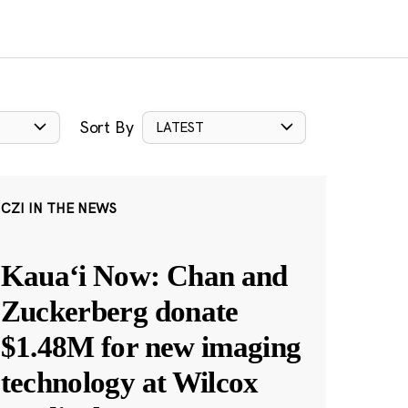
Sort By
LATEST
CZI IN THE NEWS
Kauaʻi Now: Chan and
Zuckerberg donate
$1.48M for new imaging
technology at Wilcox