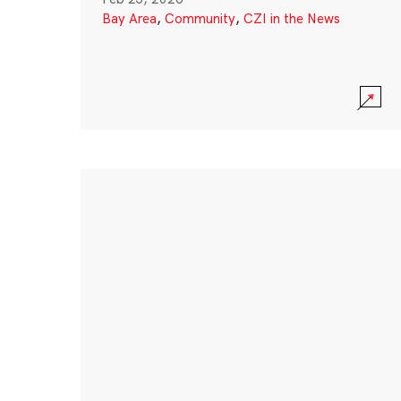
Bay Area
,
Community
,
CZI in the News