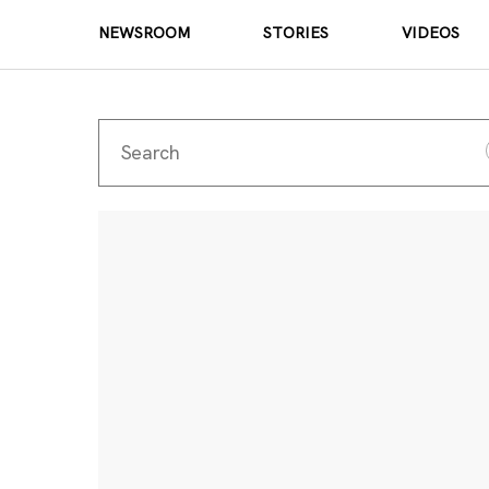
NEWSROOM
STORIES
VIDEOS