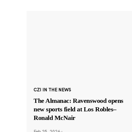
CZI IN THE NEWS
The Almanac: Ravenswood opens
new sports field at Los Robles–
Ronald McNair
Feb 25, 2026
·