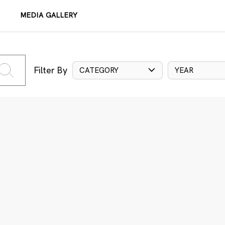
MEDIA GALLERY
Filter By
CATEGORY
YEAR