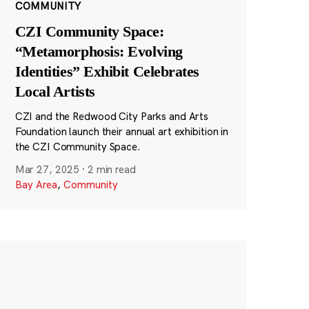
COMMUNITY
CZI Community Space:
“Metamorphosis: Evolving
Identities” Exhibit Celebrates
Local Artists
CZI and the Redwood City Parks and Arts
Foundation launch their annual art exhibition in
the CZI Community Space.
Mar 27, 2025
·
2 min read
Bay Area
,
Community