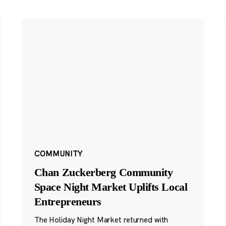
COMMUNITY
Chan Zuckerberg Community
Space Night Market Uplifts Local
Entrepreneurs
The Holiday Night Market returned with