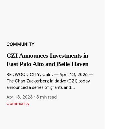
COMMUNITY
CZI Announces Investments in
East Palo Alto and Belle Haven
REDWOOD CITY, Calif. — April 13, 2026 —
The Chan Zuckerberg Initiative (CZI) today
announced a series of grants and...
Apr 13, 2026
·
3 min read
Community