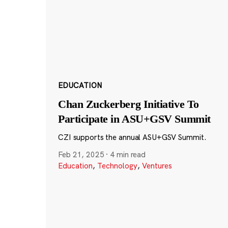
EDUCATION
Chan Zuckerberg Initiative To
Participate in ASU+GSV Summit
CZI supports the annual ASU+GSV Summit.
Feb 21, 2025
·
4 min read
Education
,
Technology
,
Ventures