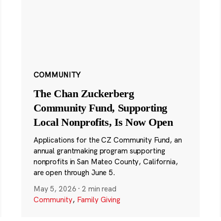
COMMUNITY
The Chan Zuckerberg
Community Fund, Supporting
Local Nonprofits, Is Now Open
Applications for the CZ Community Fund, an
annual grantmaking program supporting
nonprofits in San Mateo County, California,
are open through June 5.
May 5, 2026
·
2 min read
Community
,
Family Giving