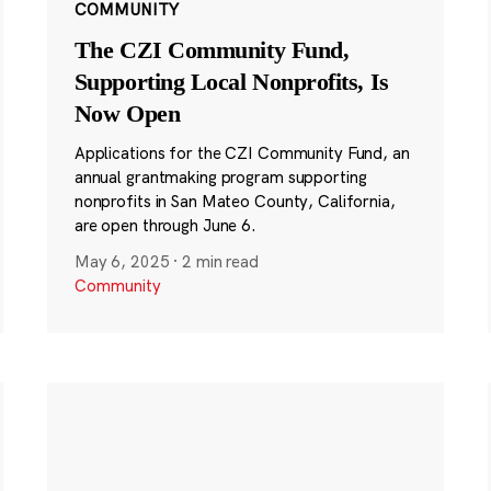
COMMUNITY
The CZI Community Fund,
Supporting Local Nonprofits, Is
Now Open
Applications for the CZI Community Fund, an
annual grantmaking program supporting
nonprofits in San Mateo County, California,
are open through June 6.
May 6, 2025
·
2 min read
Community