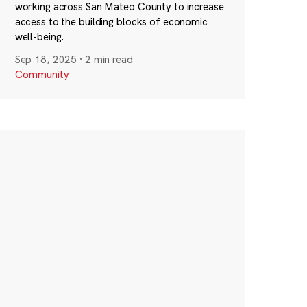
working across San Mateo County to increase
access to the building blocks of economic
well-being.
Sep 18, 2025
·
2 min read
Community