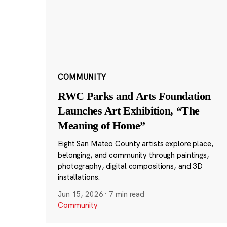
COMMUNITY
RWC Parks and Arts Foundation
Launches Art Exhibition, “The
Meaning of Home”
Eight San Mateo County artists explore place,
belonging, and community through paintings,
photography, digital compositions, and 3D
installations.
Jun 15, 2026
·
7 min read
Community