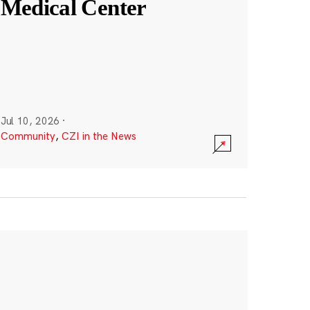
Medical Center
Jul 10, 2026
·
Community
,
CZI in the News