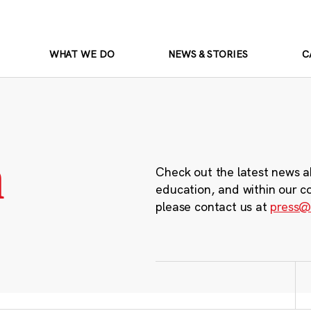
WHAT WE DO
NEWS & STORIES
C
m
Check out the latest news a
education, and within our c
please contact us at
press@