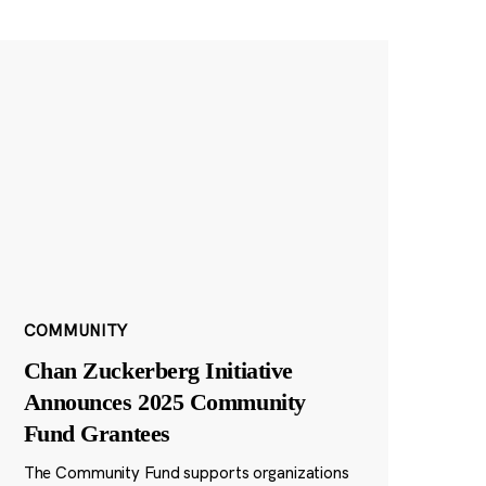
COMMUNITY
Chan Zuckerberg Initiative
Announces 2025 Community
Fund Grantees
The Community Fund supports organizations