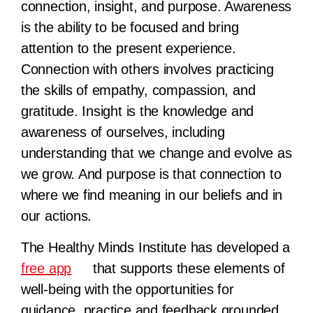
connection, insight, and purpose. Awareness
is the ability to be focused and bring
attention to the present experience.
Connection with others involves practicing
the skills of empathy, compassion, and
gratitude. Insight is the knowledge and
awareness of ourselves, including
understanding that we change and evolve as
we grow. And purpose is that connection to
where we find meaning in our beliefs and in
our actions.
The Healthy Minds Institute has developed a
free app
that supports these elements of
well-being with the opportunities for
guidance, practice and feedback grounded