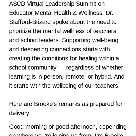
ASCD Virtual Leadership Summit on
Educator Mental Health & Wellness. Dr.
Stafford-Brizard spoke about the need to
prioritize the mental wellness of teachers
and school leaders. Supporting well-being
and deepening connections starts with
creating the conditions for healing within a
school community — regardless of whether
learning is in-person, remote, or hybrid. And
it starts with the wellbeing of our teachers.
Here are Brooke’s remarks as prepared for
delivery:
Good morning or good afternoon, depending
on where you’re joining us from. I’m Brooke