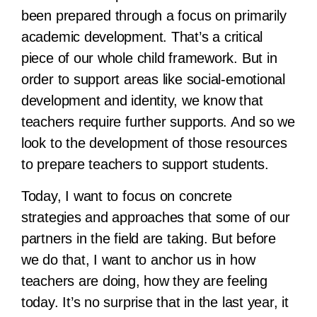
been prepared through a focus on primarily
academic development. That’s a critical
piece of our whole child framework. But in
order to support areas like social-emotional
development and identity, we know that
teachers require further supports. And so we
look to the development of those resources
to prepare teachers to support students.
Today, I want to focus on concrete
strategies and approaches that some of our
partners in the field are taking. But before
we do that, I want to anchor us in how
teachers are doing, how they are feeling
today. It’s no surprise that in the last year, it