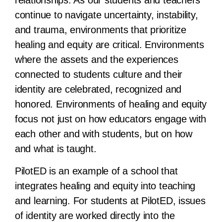
continue to navigate uncertainty, instability,
and trauma, environments that prioritize
healing and equity are critical. Environments
where the assets and the experiences
connected to students culture and their
identity are celebrated, recognized and
honored. Environments of healing and equity
focus not just on how educators engage with
each other and with students, but on how
and what is taught.
PilotED is an example of a school that
integrates healing and equity into teaching
and learning. For students at PilotED, issues
of identity are worked directly into the