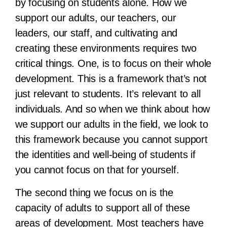
by focusing on students alone. How we
support our adults, our teachers, our
leaders, our staff, and cultivating and
creating these environments requires two
critical things. One, is to focus on their whole
development. This is a framework that’s not
just relevant to students. It’s relevant to all
individuals. And so when we think about how
we support our adults in the field, we look to
this framework because you cannot support
the identities and well-being of students if
you cannot focus on that for yourself.
The second thing we focus on is the
capacity of adults to support all of these
areas of development. Most teachers have