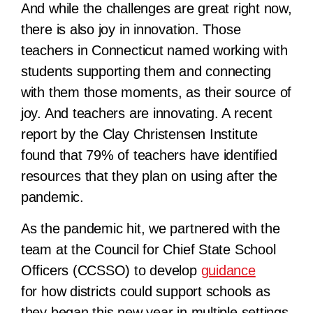
And while the challenges are great right now,
there is also joy in innovation. Those
teachers in Connecticut named working with
students supporting them and connecting
with them those moments, as their source of
joy. And teachers are innovating. A recent
report by the Clay Christensen Institute
found that 79% of teachers have identified
resources that they plan on using after the
pandemic.
As the pandemic hit, we partnered with the
team at the Council for Chief State School
Officers (CCSSO) to develop
guidance
for how districts could support schools as
they began this new year in multiple settings