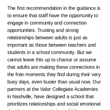
The first recommendation in the guidance is
to ensure that staff have the opportunity to
engage in community and connection
opportunities. Trusting and strong
relationships between adults is just as
important as those between teachers and
students in a school community. But we
cannot leave this up to chance or assume
that adults are making these connections in
the free moments they find during their very
busy days, even busier than usual now. Our
partners at the Valor Collegiate Academies
in Nashville, have designed a school that
prioritizes relationships and social emotional