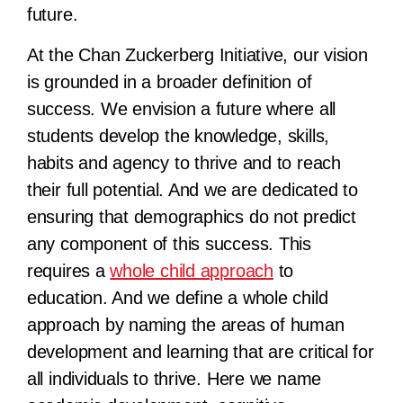
future.
At the Chan Zuckerberg Initiative, our vision
is grounded in a broader definition of
success. We envision a future where all
students develop the knowledge, skills,
habits and agency to thrive and to reach
their full potential. And we are dedicated to
ensuring that demographics do not predict
any component of this success. This
requires a
whole child approach
to
education. And we define a whole child
approach by naming the areas of human
development and learning that are critical for
all individuals to thrive. Here we name