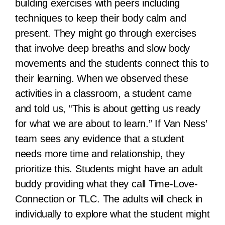
building exercises with peers including
techniques to keep their body calm and
present. They might go through exercises
that involve deep breaths and slow body
movements and the students connect this to
their learning. When we observed these
activities in a classroom, a student came
and told us, “This is about getting us ready
for what we are about to learn.” If Van Ness’
team sees any evidence that a student
needs more time and relationship, they
prioritize this. Students might have an adult
buddy providing what they call Time-Love-
Connection or TLC. The adults will check in
individually to explore what the student might