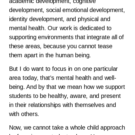
academic development, cognitive
development, social emotional development,
identity development, and physical and
mental health. Our work is dedicated to
supporting environments that integrate all of
these areas, because you cannot tease
them apart in the human being.
But I do want to focus in on one particular
area today, that’s mental health and well-
being. And by that we mean how we support
students to be healthy, aware, and present
in their relationships with themselves and
with others.
Now, we cannot take a whole child approach