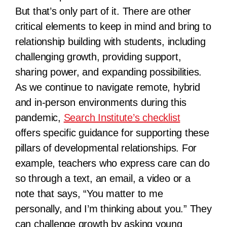
But that’s only part of it. There are other
critical elements to keep in mind and bring to
relationship building with students, including
challenging growth, providing support,
sharing power, and expanding possibilities.
As we continue to navigate remote, hybrid
and in-person environments during this
pandemic,
Search Institute’s checklist
offers specific guidance for supporting these
pillars of developmental relationships. For
example, teachers who express care can do
so through a text, an email, a video or a
note that says, “You matter to me
personally, and I’m thinking about you.” They
can challenge growth by asking young