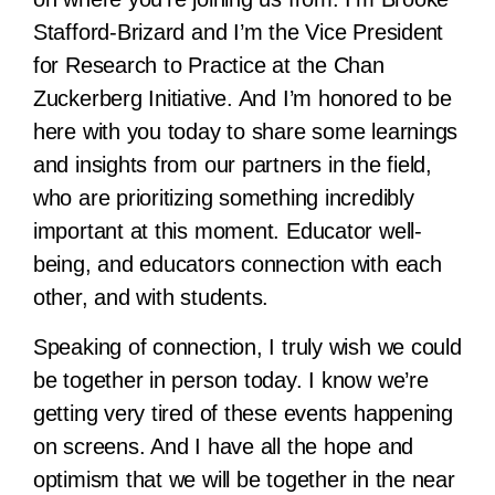
Stafford-Brizard and I’m the Vice President
for Research to Practice at the Chan
Zuckerberg Initiative. And I’m honored to be
here with you today to share some learnings
and insights from our partners in the field,
who are prioritizing something incredibly
important at this moment. Educator well-
being, and educators connection with each
other, and with students.
Speaking of connection, I truly wish we could
be together in person today. I know we’re
getting very tired of these events happening
on screens. And I have all the hope and
optimism that we will be together in the near