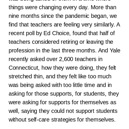
things were changing every day. More than
nine months since the pandemic began, we
find that teachers are feeling very similarly. A
recent poll by Ed Choice, found that half of
teachers considered retiring or leaving the
profession in the last three months. And Yale
recently asked over 2,600 teachers in
Connecticut, how they were doing, they felt
stretched thin, and they felt like too much
was being asked with too little time and in
asking for those supports, for students, they
were asking for supports for themselves as
well, saying they could not support students
without self-care strategies for themselves.