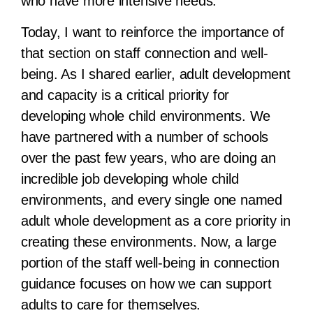
who have more intensive needs.
Today, I want to reinforce the importance of
that section on staff connection and well-
being. As I shared earlier, adult development
and capacity is a critical priority for
developing whole child environments. We
have partnered with a number of schools
over the past few years, who are doing an
incredible job developing whole child
environments, and every single one named
adult whole development as a core priority in
creating these environments. Now, a large
portion of the staff well-being in connection
guidance focuses on how we can support
adults to care for themselves.