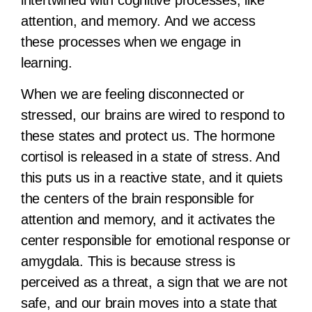
intertwined with cognitive processes, like
attention, and memory. And we access
these processes when we engage in
learning.
When we are feeling disconnected or
stressed, our brains are wired to respond to
these states and protect us. The hormone
cortisol is released in a state of stress. And
this puts us in a reactive state, and it quiets
the centers of the brain responsible for
attention and memory, and it activates the
center responsible for emotional response or
amygdala. This is because stress is
perceived as a threat, a sign that we are not
safe, and our brain moves into a state that