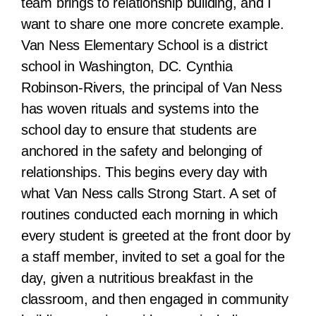
team brings to relationship building, and I
want to share one more concrete example.
Van Ness Elementary School is a district
school in Washington, DC. Cynthia
Robinson-Rivers, the principal of Van Ness
has woven rituals and systems into the
school day to ensure that students are
anchored in the safety and belonging of
relationships. This begins every day with
what Van Ness calls Strong Start. A set of
routines conducted each morning in which
every student is greeted at the front door by
a staff member, invited to set a goal for the
day, given a nutritious breakfast in the
classroom, and then engaged in community