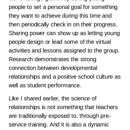
people to set a personal goal for something
they want to achieve during this time and
then periodically check in on their progress.
Sharing power can show up as letting young
people design or lead some of the virtual
activities and lessons assigned to the group.
Research demonstrates the strong
connection between developmental
relationships and a positive school culture as
well as student performance.
Like I shared earlier, the science of
relationships is not something that teachers
are traditionally exposed to, through pre-
service training. And it is also a dynamic