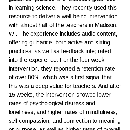
in learning science. They recently used this
resource to deliver a well-being intervention
with almost half of the teachers in Madison,
WI. The experience includes audio content,
offering guidance, both active and sitting
practices, as well as feedback integrated
into the experience. For the four week
intervention, they reported a retention rate
of over 80%, which was a first signal that
this was a deep value for teachers. And after
15 weeks, the intervention showed lower
rates of psychological distress and
loneliness, and higher rates of mindfulness,
self compassion, and connection to meaning
or purpose, as well as higher rates of overall