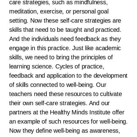
care strategies, such as mindfulness,
meditation, exercise, or personal goal
setting. Now these self-care strategies are
skills that need to be taught and practiced.
And the individuals need feedback as they
engage in this practice. Just like academic
skills, we need to bring the principles of
learning science. Cycles of practice,
feedback and application to the development
of skills connected to well-being. Our
teachers need these resources to cultivate
their own self-care strategies. And our
partners at the Healthy Minds Institute offer
an example of such resources for well-being.
Now they define well-being as awareness,