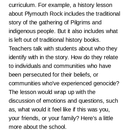
curriculum. For example, a history lesson
about Plymouth Rock includes the traditional
story of the gathering of Pilgrims and
indigenous people. But it also includes what
is left out of traditional history books.
Teachers talk with students about who they
identify with in the story. How do they relate
to individuals and communities who have
been persecuted for their beliefs, or
communities who’ve experienced genocide?
The lesson would wrap up with the
discussion of emotions and questions, such
as, what would it feel like if this was you,
your friends, or your family? Here’s a little
more about the school.