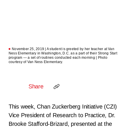
November 25, 2019 | A student is greeted by her teacher at Van
Ness Elementary in Washington, D.C. as a part of their Strong Start
program — a set of routines conducted each morning | Photo
courtesy of Van Ness Elementary.
Share
This week, Chan Zuckerberg Initiative (CZI)
Vice President of Research to Practice, Dr.
Brooke Stafford-Brizard, presented at the