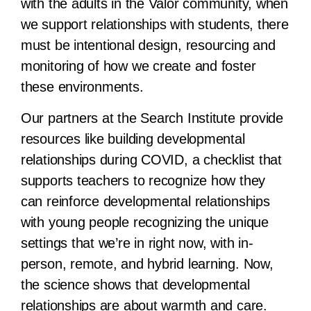
with the adults in the Valor community, when
we support relationships with students, there
must be intentional design, resourcing and
monitoring of how we create and foster
these environments.
Our partners at the Search Institute provide
resources like building developmental
relationships during COVID, a checklist that
supports teachers to recognize how they
can reinforce developmental relationships
with young people recognizing the unique
settings that we’re in right now, with in-
person, remote, and hybrid learning. Now,
the science shows that developmental
relationships are about warmth and care.