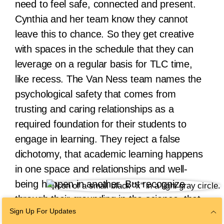
need to feel safe, connected and present.
Cynthia and her team know they cannot
leave this to chance. So they get creative
with spaces in the schedule that they can
leverage on a regular basis for TLC time,
like recess. The Van Ness team names the
psychological safety that comes from
trusting and caring relationships as a
required foundation for their students to
engage in learning. They reject a false
dichotomy, that academic learning happens
in one space and relationships and well-
being happen in another. But recognize
through their grounding in the science, that
Sign Up For Updates
beginning with the humanity of our students,