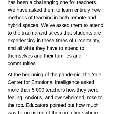
has been a challenging one for teachers.
We have asked them to learn entirely new
methods of teaching in both remote and
hybrid spaces. We’ve asked them to attend
to the trauma and stress that students are
experiencing in these times of uncertainty,
and all while they have to attend to
themselves and their families and
communities.
At the beginning of the pandemic, the Yale
Center for Emotional Intelligence asked
more than 5,000 teachers how they were
feeling. Anxious, and overwhelmed, rose to
the top. Educators pointed out how much
was being asked of them in a time where