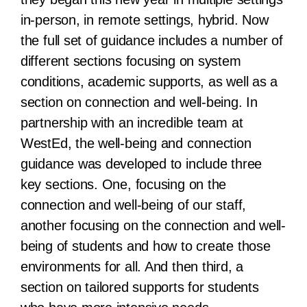
in-person, in remote settings, hybrid. Now
the full set of guidance includes a number of
different sections focusing on system
conditions, academic supports, as well as a
section on connection and well-being. In
partnership with an incredible team at
WestEd, the well-being and connection
guidance was developed to include three
key sections. One, focusing on the
connection and well-being of our staff,
another focusing on the connection and well-
being of students and how to create those
environments for all. And then third, a
section on tailored supports for students