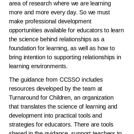
area of research where we are learning
more and more every day. So we must
make professional development
opportunities available for educators to learn
the science behind relationships as a
foundation for learning, as well as how to
bring intention to supporting relationships in
learning environments.
The guidance from CCSSO includes
resources developed by the team at
Turnaround for Children, an organization
that translates the science of learning and
development into practical tools and
strategies for educators. There are tools
shared in the guidance, support teachers to