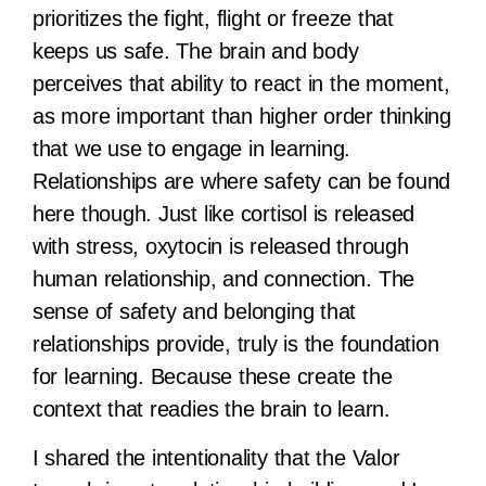
prioritizes the fight, flight or freeze that
keeps us safe. The brain and body
perceives that ability to react in the moment,
as more important than higher order thinking
that we use to engage in learning.
Relationships are where safety can be found
here though. Just like cortisol is released
with stress, oxytocin is released through
human relationship, and connection. The
sense of safety and belonging that
relationships provide, truly is the foundation
for learning. Because these create the
context that readies the brain to learn.
I shared the intentionality that the Valor