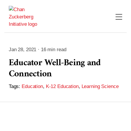
Skip
to
content
Jan 28, 2021 · 16 min read
Educator Well-Being and
Connection
Tags:
Education
,
K-12 Education
,
Learning Science