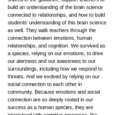
build an understanding of the brain science
connected to relationships, and how to build
students’ understanding of this brain science
as well. They walk teachers through the
connection between emotions, human
relationships, and cognition. We survived as
a species, relying on our emotions, to drive
our alertness and our awareness to our
surroundings, including how we respond to
threats. And we evolved by relying on our
social connection to each other in
community. Because emotions and social
connection are so deeply rooted in our
success as a human species, they are