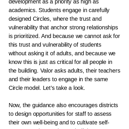
development as a priority as high as
academics. Students engage in carefully
designed Circles, where the trust and
vulnerability that anchor strong relationships
is prioritized. And because we cannot ask for
this trust and vulnerability of students
without asking it of adults, and because we
know this is just as critical for all people in
the building. Valor asks adults, their teachers
and their leaders to engage in the same
Circle model. Let’s take a look.
Now, the guidance also encourages districts
to design opportunities for staff to assess
their own well-being and to cultivate self-