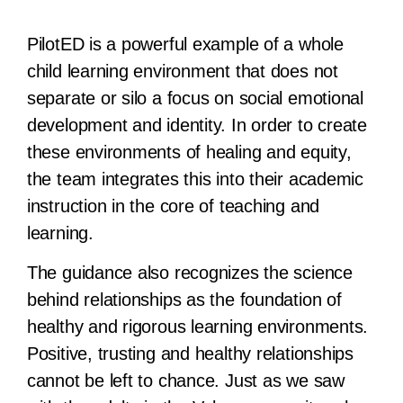
PilotED is a powerful example of a whole
child learning environment that does not
separate or silo a focus on social emotional
development and identity. In order to create
these environments of healing and equity,
the team integrates this into their academic
instruction in the core of teaching and
learning.
The guidance also recognizes the science
behind relationships as the foundation of
healthy and rigorous learning environments.
Positive, trusting and healthy relationships
cannot be left to chance. Just as we saw