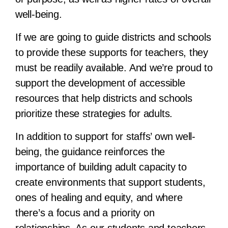
well-being.
If we are going to guide districts and schools
to provide these supports for teachers, they
must be readily available. And we’re proud to
support the development of accessible
resources that help districts and schools
prioritize these strategies for adults.
In addition to support for staffs’ own well-
being, the guidance reinforces the
importance of building adult capacity to
create environments that support students,
ones of healing and equity, and where
there’s a focus and a priority on
relationships. As our students and teachers