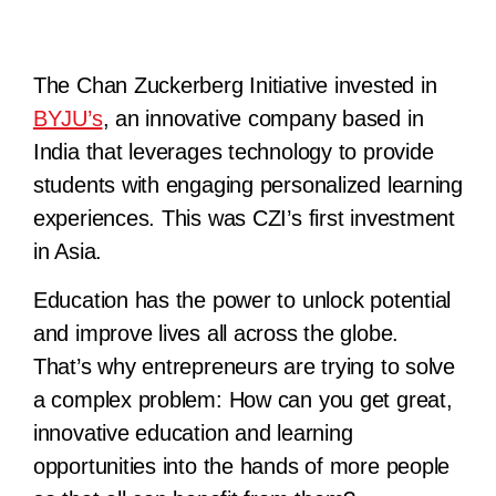
The Chan Zuckerberg Initiative invested in
BYJU’s
, an innovative company based in
India that leverages technology to provide
students with engaging personalized learning
experiences. This was CZI’s first investment
in Asia.
Education has the power to unlock potential
and improve lives all across the globe.
That’s why entrepreneurs are trying to solve
a complex problem: How can you get great,
innovative education and learning
opportunities into the hands of more people