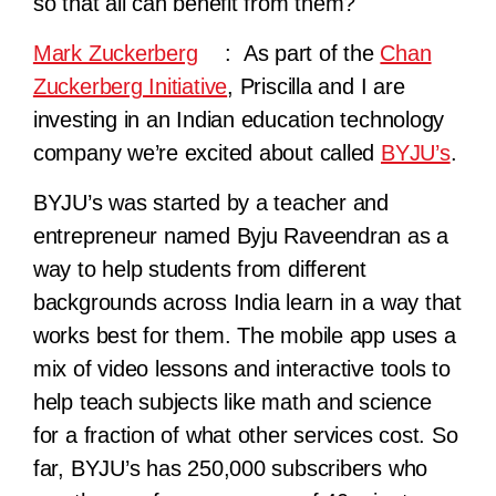
so that all can benefit from them?
Mark Zuckerberg
: As part of the
Chan
Zuckerberg Initiative
, Priscilla and I are
investing in an Indian education technology
company we’re excited about called
BYJU’s
.
BYJU’s was started by a teacher and
entrepreneur named Byju Raveendran as a
way to help students from different
backgrounds across India learn in a way that
works best for them. The mobile app uses a
mix of video lessons and interactive tools to
help teach subjects like math and science
for a fraction of what other services cost. So
far, BYJU’s has 250,000 subscribers who