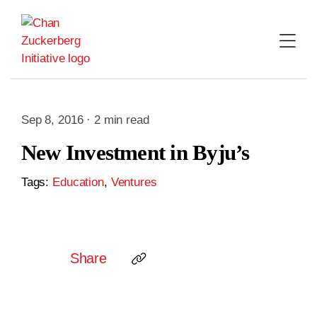
Skip
to
content
Sep 8, 2016 · 2 min read
New Investment in Byju’s
Tags:
Education
,
Ventures
Share