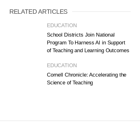
RELATED ARTICLES
EDUCATION
School Districts Join National
Program To Harness AI in Support
of Teaching and Learning Outcomes
EDUCATION
Cornell Chronicle: Accelerating the
Science of Teaching