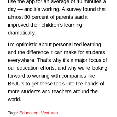
use the app for an average of 40 minutes a
day — and it’s working. A survey found that
almost 80 percent of parents said it
improved their children’s learning
dramatically.
I’m optimistic about personalized learning
and the difference it can make for students
everywhere. That’s why it’s a major focus of
our education efforts, and why we’re looking
forward to working with companies like
BYJU’s to get these tools into the hands of
more students and teachers around the
world.
Tags:
Education
,
Ventures