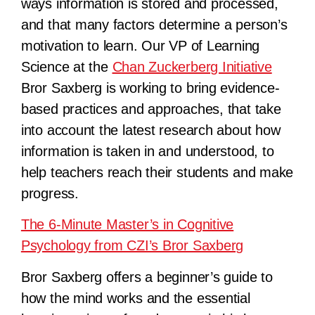
ways information
is stored and processed,
and that many factors determine a person’s
motivation to learn. Our VP of Learning
Science at the
Chan Zuckerberg Initiative
Bror Saxberg is working to bring evidence-
based practices and approaches, that take
into account the latest research about how
information is taken in and understood, to
help teachers reach their students and make
progress.
The 6-Minute Master’s in Cognitive
Psychology from CZI’s Bror Saxberg
Bror Saxberg offers a beginner’s guide to
how the mind works and the essential