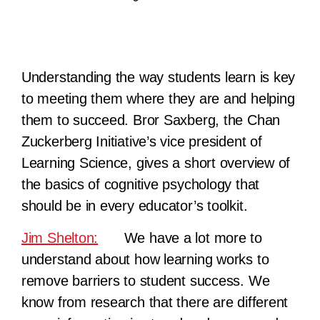
Understanding the way students learn is key
to meeting them where they are and helping
them to succeed. Bror Saxberg, the Chan
Zuckerberg Initiative’s vice president of
Learning Science, gives a short overview of
the basics of cognitive psychology that
should be in every educator’s toolkit.
Jim Shelton:
We have a lot more to
understand about how learning works to
remove barriers to student success. We
know from research that there are different