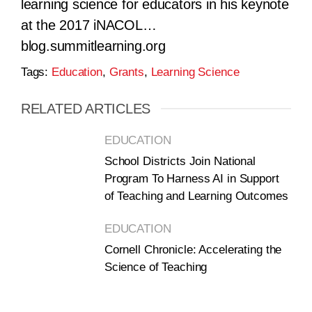
learning science for educators in his keynote
at the 2017 iNACOL…
blog.summitlearning.org
Tags:
Education
,
Grants
,
Learning Science
RELATED ARTICLES
EDUCATION
School Districts Join National
Program To Harness AI in Support
of Teaching and Learning Outcomes
EDUCATION
Cornell Chronicle: Accelerating the
Science of Teaching