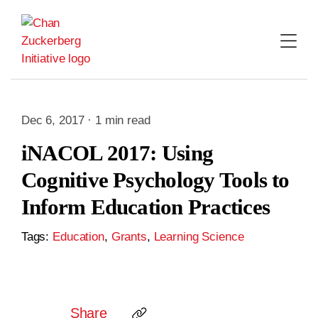
Skip
to
content
Dec 6, 2017 · 1 min read
iNACOL 2017: Using
Cognitive Psychology Tools to
Inform Education Practices
Tags:
Education
,
Grants
,
Learning Science
Share