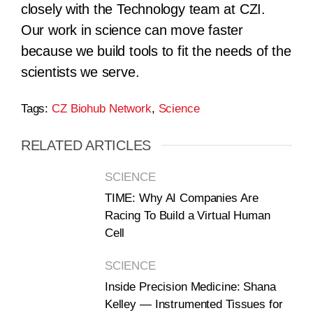
closely with the Technology team at CZI.
Our work in science can move faster
because we build tools to fit the needs of the
scientists we serve.
Tags:
CZ Biohub Network
,
Science
RELATED ARTICLES
SCIENCE
TIME: Why AI Companies Are
Racing To Build a Virtual Human
Cell
SCIENCE
Inside Precision Medicine: Shana
Kelley — Instrumented Tissues for