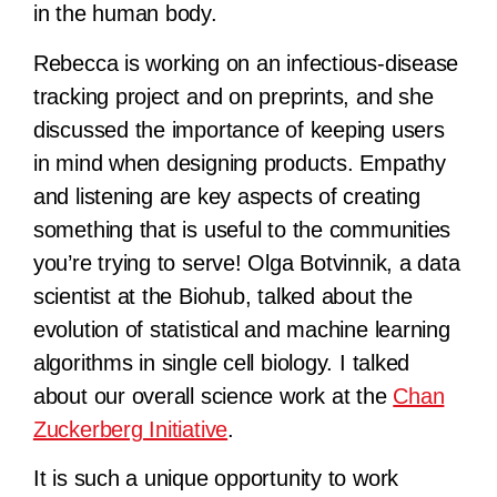
in the human body.
Rebecca is working on an infectious-disease
tracking project and on preprints, and she
discussed the importance of keeping users
in mind when designing products. Empathy
and listening are key aspects of creating
something that is useful to the communities
you’re trying to serve! Olga Botvinnik, a data
scientist at the Biohub, talked about the
evolution of statistical and machine learning
algorithms in single cell biology. I talked
about our overall science work at the
Chan
Zuckerberg Initiative
.
It is such a unique opportunity to work