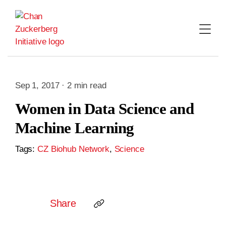
Skip
to
content
Sep 1, 2017 · 2 min read
Women in Data Science and
Machine Learning
Tags:
CZ Biohub Network
,
Science
Share