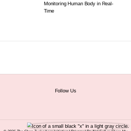
Monitoring Human Body in Real-
Time
Follow Us