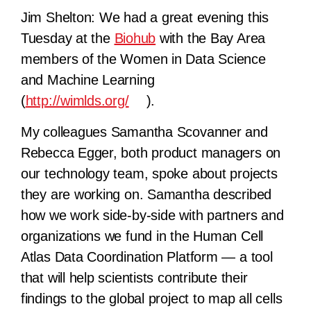
Jim Shelton:
We had a great evening this
Tuesday at the
Biohub
with the Bay Area
members of the Women in Data Science
and Machine Learning
(
http://wimlds.org/
).
My colleagues Samantha Scovanner and
Rebecca Egger, both product managers on
our technology team, spoke about projects
they are working on. Samantha described
how we work side-by-side with partners and
organizations we fund in the Human Cell
Atlas Data Coordination Platform — a tool
that will help scientists contribute their
findings to the global project to map all cells