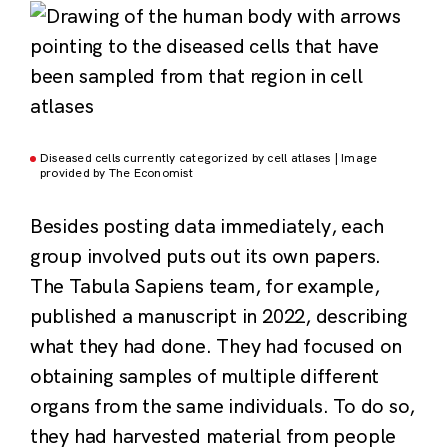
Diseased cells currently categorized by cell atlases | Image
provided by The Economist
Besides posting data immediately, each
group involved puts out its own papers.
The Tabula Sapiens team, for example,
published a manuscript in 2022, describing
what they had done. They had focused on
obtaining samples of multiple different
organs from the same individuals. To do so,
they had harvested material from people