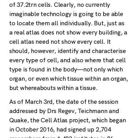
of 37.2trn cells. Clearly, no currently
imaginable technology is going to be able
to locate them all individually. But, just as
a real atlas does not show every building, a
cell atlas need not show every cell. It
should, however, identify and characterise
every type of cell, and also where that cell
type is found in the body—not only which
organ, or even which tissue within an organ,
but whereabouts within a tissue.
As of March 3rd, the date of the session
addressed by Drs Regev, Teichmann and
Quake, the Cell Atlas project, which began
in October 2016, had signed up 2,704