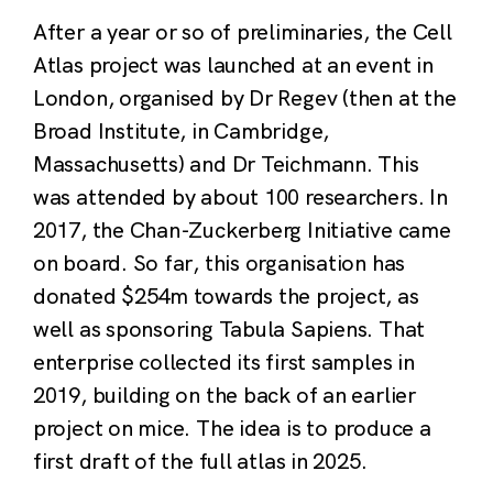
After a year or so of preliminaries, the Cell
Atlas project was launched at an event in
London, organised by Dr Regev (then at the
Broad Institute, in Cambridge,
Massachusetts) and Dr Teichmann. This
was attended by about 100 researchers. In
2017, the Chan-Zuckerberg Initiative came
on board. So far, this organisation has
donated $254m towards the project, as
well as sponsoring Tabula Sapiens. That
enterprise collected its first samples in
2019, building on the back of an earlier
project on mice. The idea is to produce a
first draft of the full atlas in 2025.