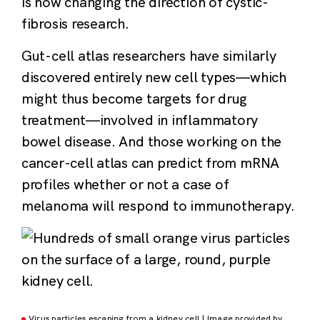
is now changing the direction of cystic-
fibrosis research.
Gut-cell atlas researchers have similarly
discovered entirely new cell types—which
might thus become targets for drug
treatment—involved in inflammatory
bowel disease. And those working on the
cancer-cell atlas can predict from mRNA
profiles whether or not a case of
melanoma will respond to immunotherapy.
Virus particles escaping from a kidney cell | Image provided by