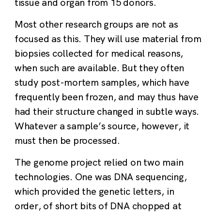
tissue and organ from 15 donors.
Most other research groups are not as
focused as this. They will use material from
biopsies collected for medical reasons,
when such are available. But they often
study post-mortem samples, which have
frequently been frozen, and may thus have
had their structure changed in subtle ways.
Whatever a sample’s source, however, it
must then be processed.
The genome project relied on two main
technologies. One was DNA sequencing,
which provided the genetic letters, in
order, of short bits of DNA chopped at