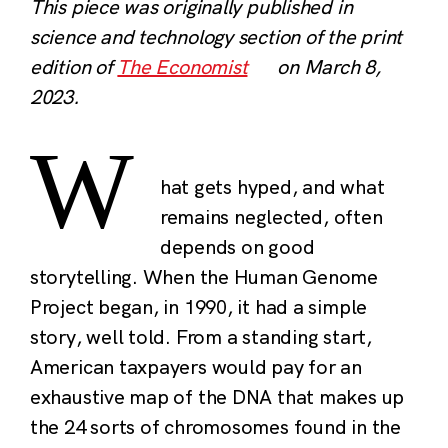
This piece was originally published in
science and technology section of the print
edition of
The Economist
on March 8,
2023.
W
hat gets hyped, and what
remains neglected, often
depends on good
storytelling. When the Human Genome
Project began, in 1990, it had a simple
story, well told. From a standing start,
American taxpayers would pay for an
exhaustive map of the DNA that makes up
the 24 sorts of chromosomes found in the