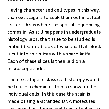
Having characterised cell types in this way,
the next stage is to seek them out in actual
tissue. This is where the spatial sequencing
comes in. As still happens in undergraduate
histology labs, the tissue to be studied is
embedded in a block of wax and that block
is cut into thin slices with a sharp knife.
Each of these slices is then laid on a
microscope slide.
The next stage in classical histology would
be to use a chemical stain to show up the
individual cells. In this case the stain is
made of single-stranded DNA molecules
that have had fluorescent tags attached to