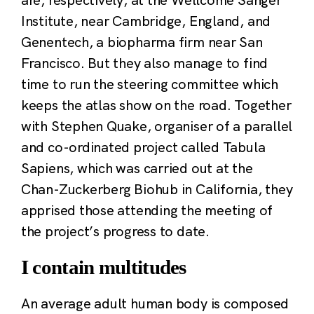
Institute, near Cambridge, England, and
Genentech, a biopharma firm near San
Francisco. But they also manage to find
time to run the steering committee which
keeps the atlas show on the road. Together
with Stephen Quake, organiser of a parallel
and co-ordinated project called Tabula
Sapiens, which was carried out at the
Chan-Zuckerberg Biohub in California, they
apprised those attending the meeting of
the project’s progress to date.
I contain multitudes
An average adult human body is composed