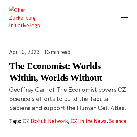
Skip
to
content
Apr 10, 2023 · 13 min read
The Economist: Worlds
Within, Worlds Without
Geoffrey Carr of The Economist covers CZ
Science’s efforts to build the Tabula
Sapiens and support the Human Cell Atlas.
Tags:
CZ Biohub Network
,
CZI in the News
,
Science