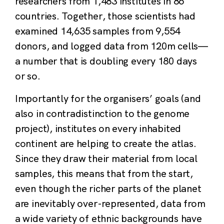
researchers from 1,483 institutes in 86
countries. Together, those scientists had
examined 14,635 samples from 9,554
donors, and logged data from 120m cells—
a number that is doubling every 180 days
or so.
Importantly for the organisers’ goals (and
also in contradistinction to the genome
project), institutes on every inhabited
continent are helping to create the atlas.
Since they draw their material from local
samples, this means that from the start,
even though the richer parts of the planet
are inevitably over-represented, data from
a wide variety of ethnic backgrounds have