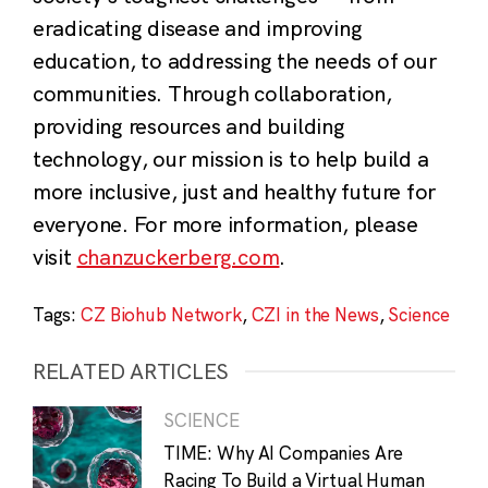
eradicating disease and improving
education, to addressing the needs of our
communities. Through collaboration,
providing resources and building
technology, our mission is to help build a
more inclusive, just and healthy future for
everyone. For more information, please
visit
chanzuckerberg.com
.
Tags:
CZ Biohub Network
,
CZI in the News
,
Science
RELATED ARTICLES
SCIENCE
TIME: Why AI Companies Are
Racing To Build a Virtual Human