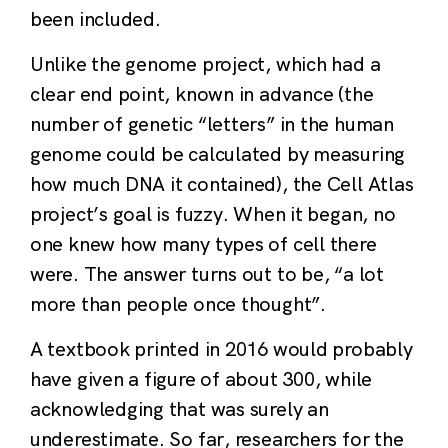
been included.
Unlike the genome project, which had a
clear end point, known in advance (the
number of genetic “letters” in the human
genome could be calculated by measuring
how much DNA it contained), the Cell Atlas
project’s goal is fuzzy. When it began, no
one knew how many types of cell there
were. The answer turns out to be, “a lot
more than people once thought”.
A textbook printed in 2016 would probably
have given a figure of about 300, while
acknowledging that was surely an
underestimate. So far, researchers for the