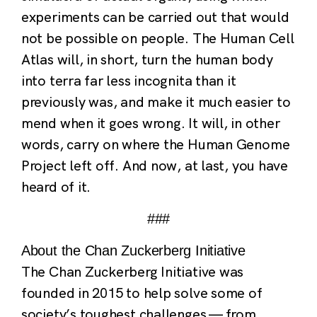
experiments can be carried out that would
not be possible on people. The Human Cell
Atlas will, in short, turn the human body
into terra far less incognita than it
previously was, and make it much easier to
mend when it goes wrong. It will, in other
words, carry on where the Human Genome
Project left off. And now, at last, you have
heard of it.
###
About the Chan Zuckerberg Initiative
The Chan Zuckerberg Initiative was
founded in 2015 to help solve some of
society’s toughest challenges — from