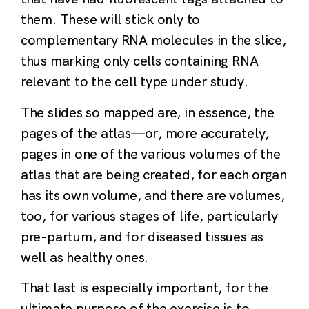
them. These will stick only to
complementary RNA molecules in the slice,
thus marking only cells containing RNA
relevant to the cell type under study.
The slides so mapped are, in essence, the
pages of the atlas—or, more accurately,
pages in one of the various volumes of the
atlas that are being created, for each organ
has its own volume, and there are volumes,
too, for various stages of life, particularly
pre-partum, and for diseased tissues as
well as healthy ones.
That last is especially important, for the
ultimate purpose of the exercise is to