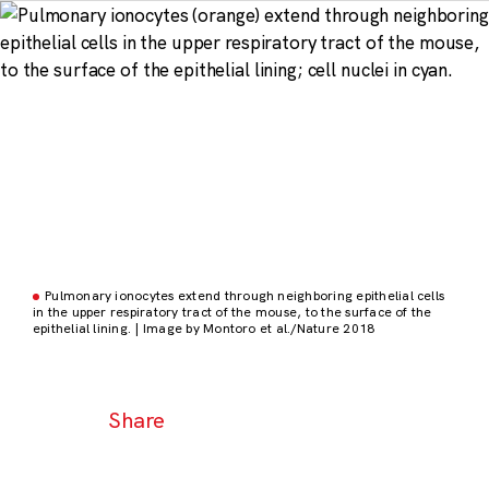
Pulmonary ionocytes extend through neighboring epithelial cells
in the upper respiratory tract of the mouse, to the surface of the
epithelial lining. | Image by Montoro et al./Nature 2018
Share