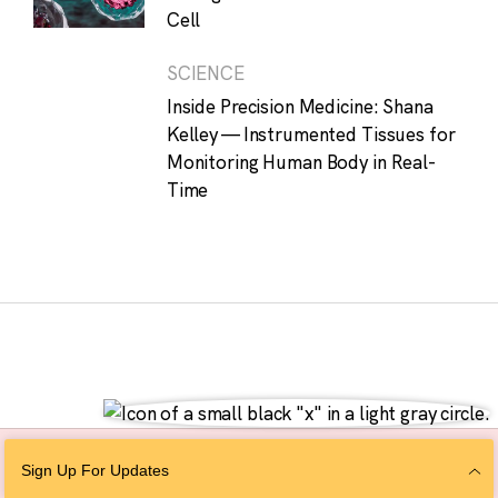
Cell
SCIENCE
Inside Precision Medicine: Shana
Kelley — Instrumented Tissues for
Monitoring Human Body in Real-
Time
Sign Up For Updates
Follow Us