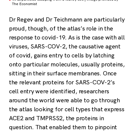
The Economist
Dr Regev and Dr Teichmann are particularly
proud, though, of the atlas’s role in the
response to covid-19. As is the case with all
viruses, SARS-COV-2, the causative agent
of covid, gains entry to cells by latching
onto particular molecules, usually proteins,
sitting in their surface membranes. Once
the relevant proteins for SARS-COV-2’s
cell entry were identified, researchers
around the world were able to go through
the atlas looking for cell types that express
ACE2 and TMPRSS2, the proteins in
question. That enabled them to pinpoint