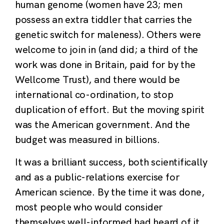
human genome (women have 23; men
possess an extra tiddler that carries the
genetic switch for maleness). Others were
welcome to join in (and did; a third of the
work was done in Britain, paid for by the
Wellcome Trust), and there would be
international co-ordination, to stop
duplication of effort. But the moving spirit
was the American government. And the
budget was measured in billions.
It was a brilliant success, both scientifically
and as a public-relations exercise for
American science. By the time it was done,
most people who would consider
themselves well-informed had heard of it.