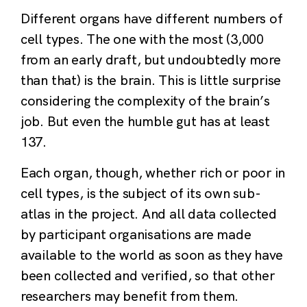
Different organs have different numbers of
cell types. The one with the most (3,000
from an early draft, but undoubtedly more
than that) is the brain. This is little surprise
considering the complexity of the brain’s
job. But even the humble gut has at least
137.
Each organ, though, whether rich or poor in
cell types, is the subject of its own sub-
atlas in the project. And all data collected
by participant organisations are made
available to the world as soon as they have
been collected and verified, so that other
researchers may benefit from them.