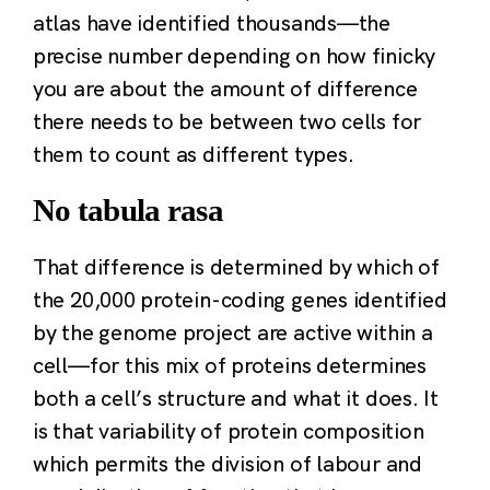
atlas have identified thousands—the
precise number depending on how finicky
you are about the amount of difference
there needs to be between two cells for
them to count as different types.
No tabula rasa
That difference is determined by which of
the 20,000 protein-coding genes identified
by the genome project are active within a
cell—for this mix of proteins determines
both a cell’s structure and what it does. It
is that variability of protein composition
which permits the division of labour and