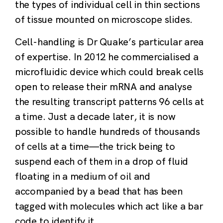
the types of individual cell in thin sections
of tissue mounted on microscope slides.
Cell-handling is Dr Quake’s particular area
of expertise. In 2012 he commercialised a
microfluidic device which could break cells
open to release their mRNA and analyse
the resulting transcript patterns 96 cells at
a time. Just a decade later, it is now
possible to handle hundreds of thousands
of cells at a time—the trick being to
suspend each of them in a drop of fluid
floating in a medium of oil and
accompanied by a bead that has been
tagged with molecules which act like a bar
code to identify it.