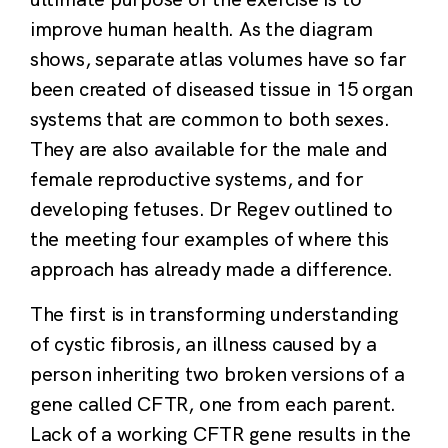
improve human health. As the diagram
shows, separate atlas volumes have so far
been created of diseased tissue in 15 organ
systems that are common to both sexes.
They are also available for the male and
female reproductive systems, and for
developing fetuses. Dr Regev outlined to
the meeting four examples of where this
approach has already made a difference.
The first is in transforming understanding
of cystic fibrosis, an illness caused by a
person inheriting two broken versions of a
gene called CFTR, one from each parent.
Lack of a working CFTR gene results in the