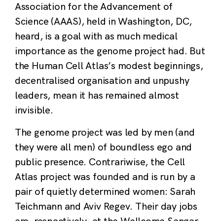
Association for the Advancement of
Science (AAAS), held in Washington, DC,
heard, is a goal with as much medical
importance as the genome project had. But
the Human Cell Atlas’s modest beginnings,
decentralised organisation and unpushy
leaders, mean it has remained almost
invisible.
The genome project was led by men (and
they were all men) of boundless ego and
public presence. Contrariwise, the Cell
Atlas project was founded and is run by a
pair of quietly determined women: Sarah
Teichmann and Aviv Regev. Their day jobs
are, respectively, at the Wellcome Sanger