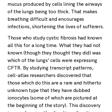
mucus produced by cells lining the airways
of the lungs being too thick. That makes
breathing difficult and encourages
infections, shortening the lives of sufferers.
Those who study cystic fibrosis had known
all this for a long time. What they had not
known (though they thought they did) was
which of the lungs’ cells were expressing
CFTR. By studying transcript patterns,
cell-atlas researchers discovered that
those which do this are a rare and hitherto
unknown type that they have dubbed
ionocytes (some of which are pictured at
the beginning of the story). This discovery