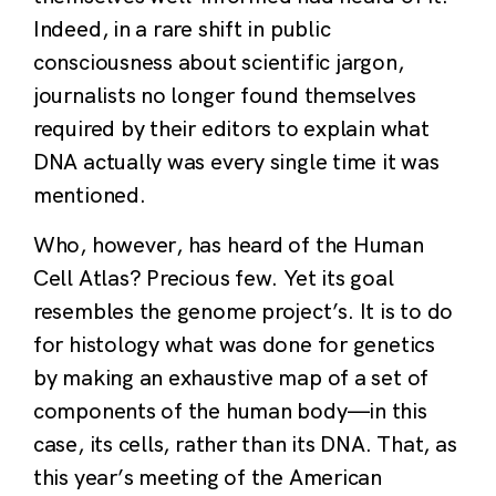
Indeed, in a rare shift in public
consciousness about scientific jargon,
journalists no longer found themselves
required by their editors to explain what
DNA actually was every single time it was
mentioned.
Who, however, has heard of the Human
Cell Atlas? Precious few. Yet its goal
resembles the genome project’s. It is to do
for histology what was done for genetics
by making an exhaustive map of a set of
components of the human body—in this
case, its cells, rather than its DNA. That, as
this year’s meeting of the American