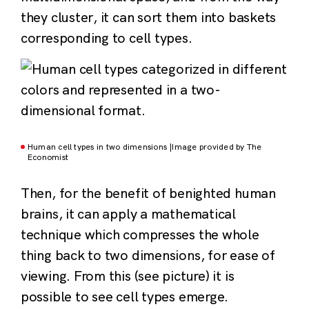
they cluster, it can sort them into baskets
corresponding to cell types.
Human cell types in two dimensions |Image provided by The
Economist
Then, for the benefit of benighted human
brains, it can apply a mathematical
technique which compresses the whole
thing back to two dimensions, for ease of
viewing. From this (see picture) it is
possible to see cell types emerge.