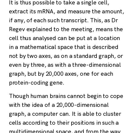
It is thus possible to take a single cell,
extract its mRNA, and measure the amount,
if any, of each such transcript. This, as Dr
Regev explained to the meeting, means the
cell thus analysed can be put at a location
in a mathematical space that is described
not by two axes, as on a standard graph, or
even by three, as with a three-dimensional
graph, but by 20,000 axes, one for each
protein-coding gene.
Though human brains cannot begin to cope
with the idea of a 20,000-dimensional
graph, a computer can. It is able to cluster
cells according to their positions in such a
multidimensional space, and from the way