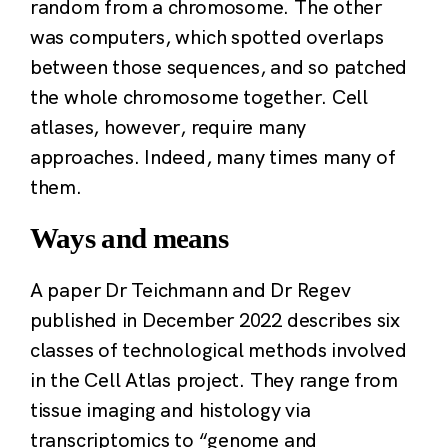
random from a chromosome. The other
was computers, which spotted overlaps
between those sequences, and so patched
the whole chromosome together. Cell
atlases, however, require many
approaches. Indeed, many times many of
them.
Ways and means
A paper Dr Teichmann and Dr Regev
published in December 2022 describes six
classes of technological methods involved
in the Cell Atlas project. They range from
tissue imaging and histology via
transcriptomics to “genome and