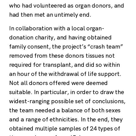
who had volunteered as organ donors, and
had then met an untimely end.
In collaboration with a local organ-
donation charity, and having obtained
family consent, the project’s “crash team”
removed from these donors tissues not
required for transplant, and did so within
an hour of the withdrawal of life support.
Not all donors offered were deemed
suitable. In particular, in order to draw the
widest-ranging possible set of conclusions,
the team needed a balance of both sexes
and a range of ethnicities. In the end, they
obtained multiple samples of 24 types of