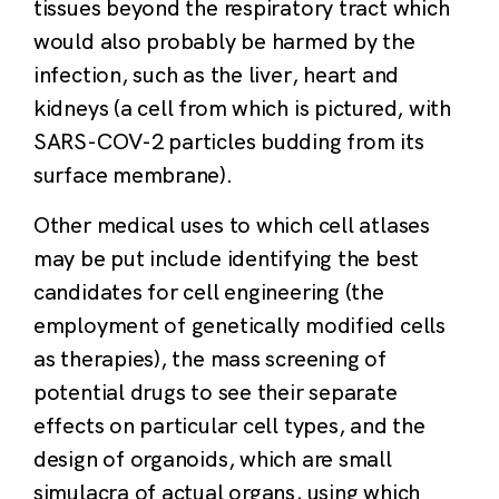
tissues beyond the respiratory tract which
would also probably be harmed by the
infection, such as the liver, heart and
kidneys (a cell from which is pictured, with
SARS-­COV-­2 particles budding from its
surface membrane).
Other medical uses to which cell atlases
may be put include identifying the best
candidates for cell engineering (the
employment of genetically modified cells
as therapies), the mass screening of
potential drugs to see their separate
effects on particular cell types, and the
design of organoids, which are small
simulacra of actual organs, using which