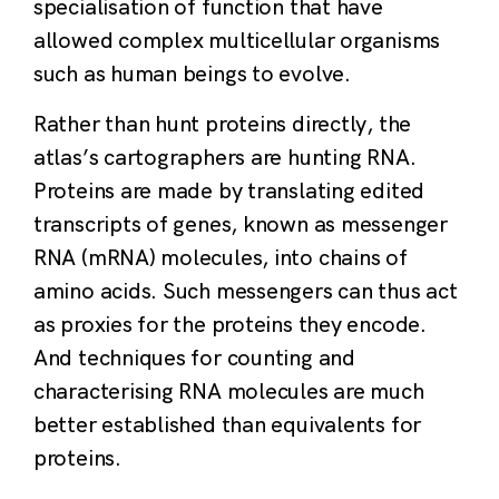
specialisation of function that have
allowed complex multicellular organisms
such as human beings to evolve.
Rather than hunt proteins directly, the
atlas’s cartographers are hunting RNA.
Proteins are made by translating edited
transcripts of genes, known as messenger
RNA (mRNA) molecules, into chains of
amino acids. Such messengers can thus act
as proxies for the proteins they encode.
And techniques for counting and
characterising RNA molecules are much
better established than equivalents for
proteins.