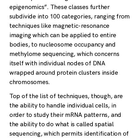
epigenomics”. These classes further
subdivide into 100 categories, ranging from
techniques like magnetic-resonance
imaging which can be applied to entire
bodies, to nucleosome occupancy and
methylome sequencing, which concerns
itself with individual nodes of DNA
wrapped around protein clusters inside
chromosomes.
Top of the list of techniques, though, are
the ability to handle individual cells, in
order to study their mRNA patterns, and
the ability to do what is called spatial
sequencing, which permits identification of