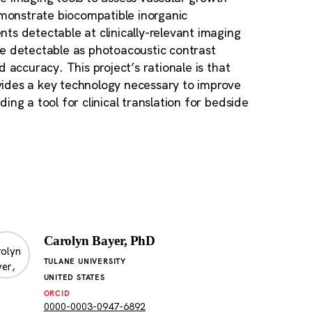
emonstrate biocompatible inorganic
ts detectable at clinically-relevant imaging
be detectable as photoacoustic contrast
 accuracy. This project’s rationale is that
vides a key technology necessary to improve
ng a tool for clinical translation for bedside
Carolyn Bayer, PhD
TULANE UNIVERSITY
UNITED STATES
ORCID
0000-0003-0947-6892