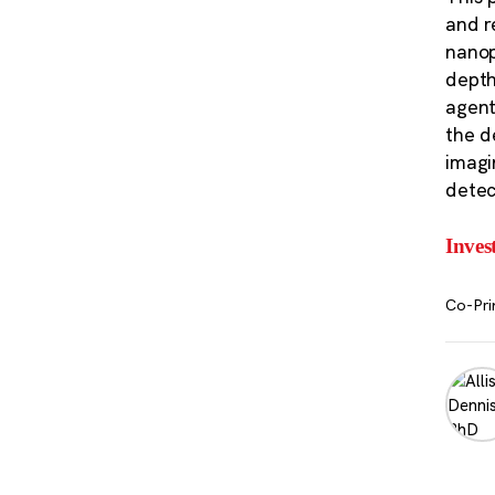
and r
nanop
depth
agent
the d
imagi
detec
Inves
Co-Pri