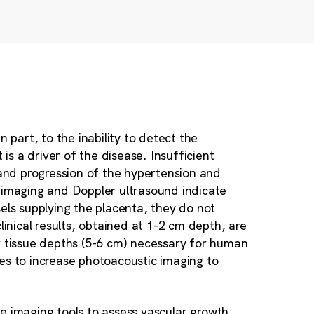
 part, to the inability to detect the
s a driver of the disease. Insufficient
 and progression of the hypertension and
d imaging and Doppler ultrasound indicate
els supplying the placenta, they do not
linical results, obtained at 1-2 cm depth, are
r tissue depths (5-6 cm) necessary for human
gies to increase photoacoustic imaging to
ble imaging tools to assess vascular growth