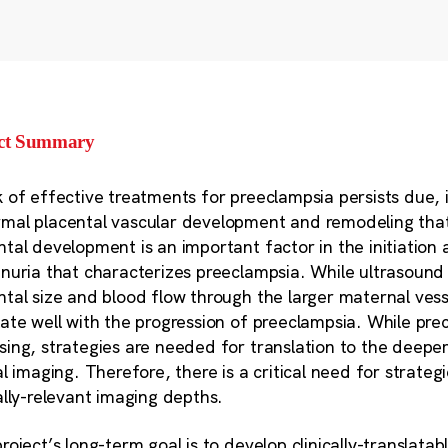
ect Summary
k of effective treatments for preeclampsia persists due, in
mal placental vascular development and remodeling that i
ntal development is an important factor in the initiation
inuria that characterizes preeclampsia. While ultrasoun
ntal size and blood flow through the larger maternal vess
late well with the progression of preeclampsia. While prec
sing, strategies are needed for translation to the deepe
cal imaging. Therefore, there is a critical need for strate
cally-relevant imaging depths.
project’s long-term goal is to develop clinically-translata