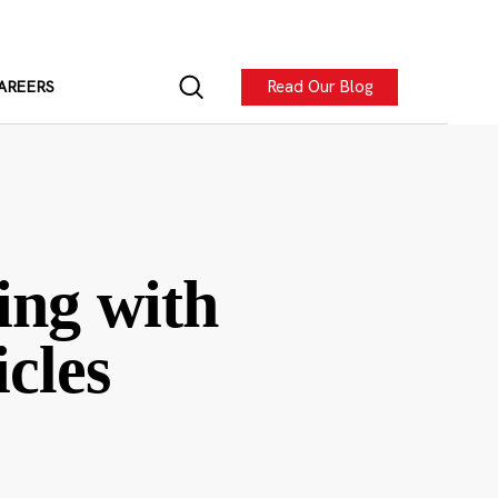
Read Our Blog
AREERS
ing with
cles