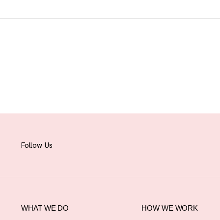
Follow Us
WHAT WE DO
HOW WE WORK