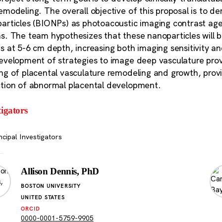
emodeling. The overall objective of this proposal is to d
articles (BIONPs) as photoacoustic imaging contrast agen
s. The team hypothesizes that these nanoparticles will 
s at 5-6 cm depth, increasing both imaging sensitivity and
evelopment of strategies to image deep vasculature pro
ng of placental vasculature remodeling and growth, providi
tion of abnormal placental development.
tigators
ncipal Investigators
Allison Dennis, PhD
BOSTON UNIVERSITY
UNITED STATES
ORCID
0000-0001-5759-9905