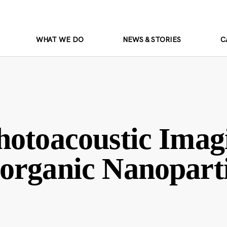
WHAT WE DO
NEWS & STORIES
C
hotoacoustic Imag
organic Nanoparti