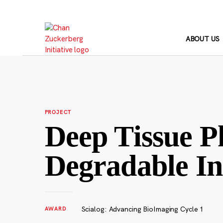
Skip
to
content
ABOUT US
PROJECT
Deep Tissue P
Degradable In
Scialog: Advancing BioImaging Cycle 1
AWARD