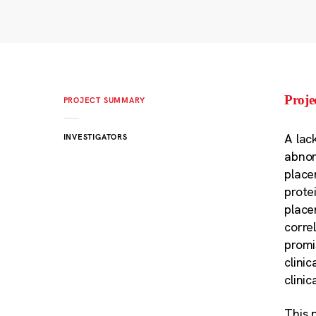
Proj
PROJECT SUMMARY
A lac
INVESTIGATORS
abnor
place
prote
place
corre
promi
clini
clini
This 