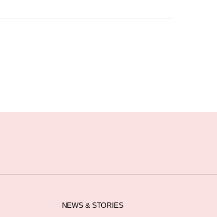
NEWS & STORIES