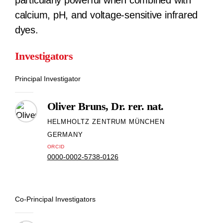
particularly powerful when combined with
calcium, pH, and voltage-sensitive infrared
dyes.
Investigators
Principal Investigator
Oliver Bruns, Dr. rer. nat.
HELMHOLTZ ZENTRUM MÜNCHEN
GERMANY
ORCID
0000-0002-5738-0126
Co-Principal Investigators