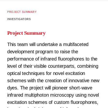
PROJECT SUMMARY
INVESTIGATORS
Project Summary
This team will undertake a multifaceted
development program to raise the
performance of infrared fluorophores to the
level of their visible counterparts, combining
optical techniques for novel excitation
schemes with the creation of innovative new
dyes. The project will pioneer short-wave
infrared multiphoton microscopy using novel
excitation schemes of custom fluorophores,