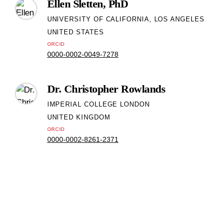
Ellen Sletten, PhD
UNIVERSITY OF CALIFORNIA, LOS ANGELES
UNITED STATES
ORCID
0000-0002-0049-7278
Dr. Christopher Rowlands
IMPERIAL COLLEGE LONDON
UNITED KINGDOM
ORCID
0000-0002-8261-2371