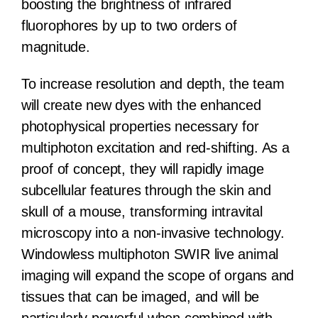
boosting the brightness of infrared
fluorophores by up to two orders of
magnitude.
To increase resolution and depth, the team
will create new dyes with the enhanced
photophysical properties necessary for
multiphoton excitation and red-shifting. As a
proof of concept, they will rapidly image
subcellular features through the skin and
skull of a mouse, transforming intravital
microscopy into a non-invasive technology.
Windowless multiphoton SWIR live animal
imaging will expand the scope of organs and
tissues that can be imaged, and will be