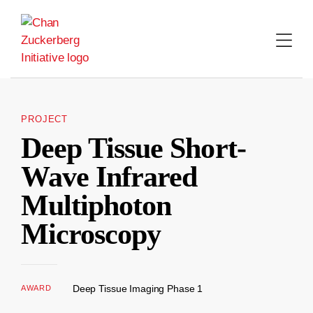
Skip
to
content
PROJECT
Deep Tissue Short-
Wave Infrared
Multiphoton
Microscopy
Deep Tissue Imaging Phase 1
AWARD