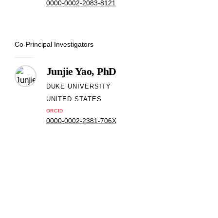
0000-0002-2083-8121
Co-Principal Investigators
Junjie Yao, PhD
DUKE UNIVERSITY
UNITED STATES
ORCID
0000-0002-2381-706X