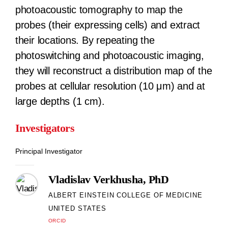
photoacoustic tomography to map the
probes (their expressing cells) and extract
their locations. By repeating the
photoswitching and photoacoustic imaging,
they will reconstruct a distribution map of the
probes at cellular resolution (10 μm) and at
large depths (1 cm).
Investigators
Principal Investigator
Vladislav Verkhusha, PhD
ALBERT EINSTEIN COLLEGE OF MEDICINE
UNITED STATES
ORCID