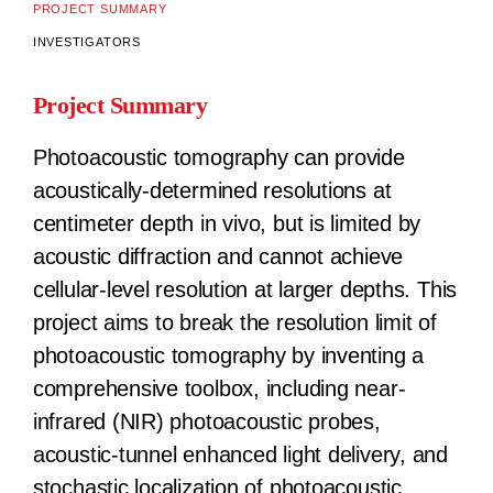
PROJECT SUMMARY
INVESTIGATORS
Project Summary
Photoacoustic tomography can provide
acoustically-determined resolutions at
centimeter depth in vivo, but is limited by
acoustic diffraction and cannot achieve
cellular-level resolution at larger depths. This
project aims to break the resolution limit of
photoacoustic tomography by inventing a
comprehensive toolbox, including near-
infrared (NIR) photoacoustic probes,
acoustic-tunnel enhanced light delivery, and
stochastic localization of photoacoustic