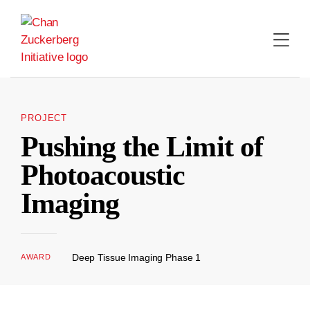
Skip
to
content
PROJECT
Pushing the Limit of
Photoacoustic
Imaging
Deep Tissue Imaging Phase 1
AWARD