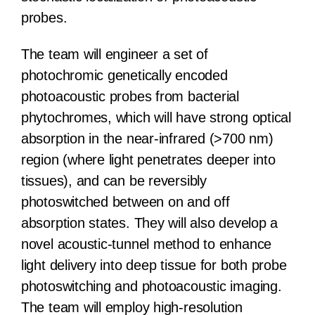
probes.
The team will engineer a set of
photochromic genetically encoded
photoacoustic probes from bacterial
phytochromes, which will have strong optical
absorption in the near-infrared (>700 nm)
region (where light penetrates deeper into
tissues), and can be reversibly
photoswitched between on and off
absorption states. They will also develop a
novel acoustic-tunnel method to enhance
light delivery into deep tissue for both probe
photoswitching and photoacoustic imaging.
The team will employ high-resolution