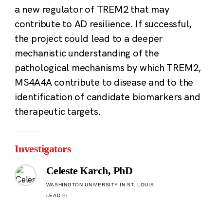
a new regulator of TREM2 that may
contribute to AD resilience. If successful,
the project could lead to a deeper
mechanistic understanding of the
pathological mechanisms by which TREM2,
MS4A4A contribute to disease and to the
identification of candidate biomarkers and
therapeutic targets.
Investigators
Celeste Karch, PhD
WASHINGTON UNIVERSITY IN ST. LOUIS
LEAD PI