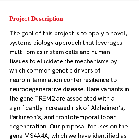
Project Description
The goal of this project is to apply a novel,
systems biology approach that leverages
multi-omics in stem cells and human
tissues to elucidate the mechanisms by
which common genetic drivers of
neuroinflammation confer resilience to
neurodegenerative disease. Rare variants in
the gene TREM2 are associated with a
significantly increased risk of Alzheimer’s,
Parkinson’s, and frontotemporal lobar
degeneration. Our proposal focuses on the
gene MS4A4A, which we have identified as