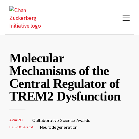
Skip
to
content
Molecular
Mechanisms of the
Central Regulator of
TREM2 Dysfunction
Collaborative Science Awards
AWARD
Neurodegeneration
FOCUS AREA