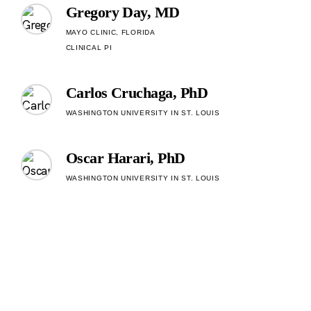
Gregory Day, MD
MAYO CLINIC, FLORIDA
CLINICAL PI
Carlos Cruchaga, PhD
WASHINGTON UNIVERSITY IN ST. LOUIS
Oscar Harari, PhD
WASHINGTON UNIVERSITY IN ST. LOUIS