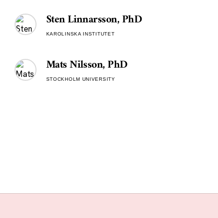
Sten Linnarsson, PhD
KAROLINSKA INSTITUTET
Mats Nilsson, PhD
STOCKHOLM UNIVERSITY