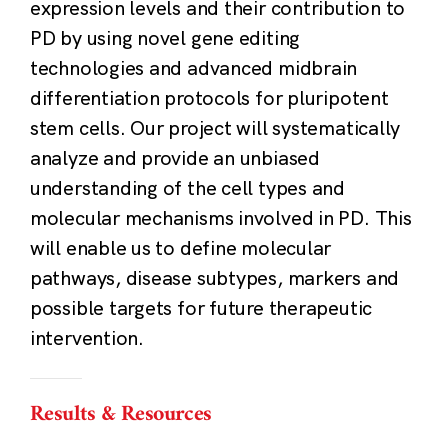
expression levels and their contribution to
PD by using novel gene editing
technologies and advanced midbrain
differentiation protocols for pluripotent
stem cells. Our project will systematically
analyze and provide an unbiased
understanding of the cell types and
molecular mechanisms involved in PD. This
will enable us to define molecular
pathways, disease subtypes, markers and
possible targets for future therapeutic
intervention.
Results & Resources