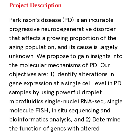
Project Description
Parkinson’s disease (PD) is an incurable
progressive neurodegenerative disorder
that affects a growing proportion of the
aging population, and its cause is largely
unknown. We propose to gain insights into
the molecular mechanisms of PD. Our
objectives are: 1) Identify alterations in
gene expression at a single cell level in PD
samples by using powerful droplet
microfluidics single-nuclei RNA-seq, single
molecule FISH, in situ sequencing and
bioinformatics analysis; and 2) Determine
the function of genes with altered