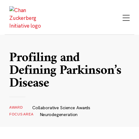
Skip
to
content
Profiling and
Defining Parkinson’s
Disease
Collaborative Science Awards
AWARD
Neurodegeneration
FOCUS AREA