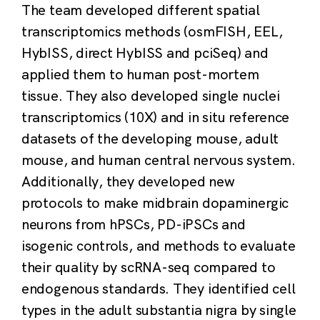
The team developed different spatial
transcriptomics methods (osmFISH, EEL,
HybISS, direct HybISS and pciSeq) and
applied them to human post-mortem
tissue. They also developed single nuclei
transcriptomics (10X) and in situ reference
datasets of the developing mouse, adult
mouse, and human central nervous system.
Additionally, they developed new
protocols to make midbrain dopaminergic
neurons from hPSCs, PD-iPSCs and
isogenic controls, and methods to evaluate
their quality by scRNA-seq compared to
endogenous standards. They identified cell
types in the adult substantia nigra by single