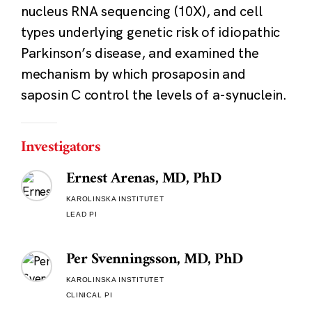
nucleus RNA sequencing (10X), and cell
types underlying genetic risk of idiopathic
Parkinson’s disease, and examined the
mechanism by which prosaposin and
saposin C control the levels of a-synuclein.
Investigators
Ernest Arenas, MD, PhD
KAROLINSKA INSTITUTET
LEAD PI
Per Svenningsson, MD, PhD
KAROLINSKA INSTITUTET
CLINICAL PI