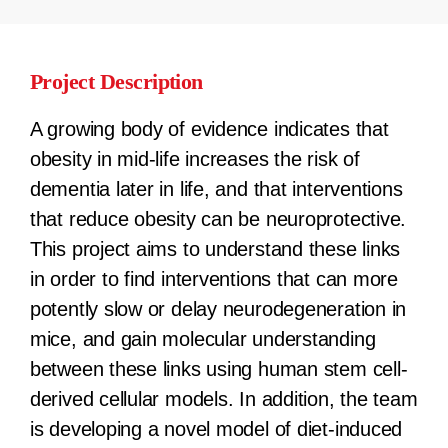
Project Description
A growing body of evidence indicates that
obesity in mid-life increases the risk of
dementia later in life, and that interventions
that reduce obesity can be neuroprotective.
This project aims to understand these links
in order to find interventions that can more
potently slow or delay neurodegeneration in
mice, and gain molecular understanding
between these links using human stem cell-
derived cellular models. In addition, the team
is developing a novel model of diet-induced