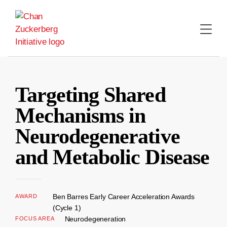
Skip
to
content
Targeting Shared
Mechanisms in
Neurodegenerative
and Metabolic Disease
Ben Barres Early Career Acceleration Awards
AWARD
(Cycle 1)
Neurodegeneration
FOCUS AREA