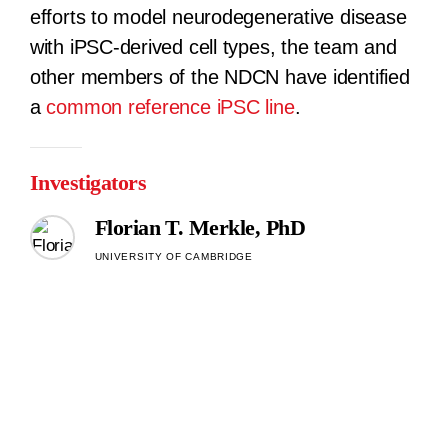
efforts to model neurodegenerative disease
with iPSC-derived cell types, the team and
other members of the NDCN have identified
a
common reference iPSC line
.
Investigators
Florian T. Merkle, PhD
UNIVERSITY OF CAMBRIDGE