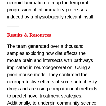
neuroinflammation to map the temporal
progression of inflammatory processes
induced by a physiologically relevant insult.
Results & Resources
The team generated over a thousand
samples exploring how diet affects the
mouse brain and intersects with pathways
implicated in neurodegeneration. Using a
prion mouse model, they confirmed the
neuroprotective effects of some anti-obesity
drugs and are using computational methods
to predict novel treatment strategies.
Additionally, to underpin community science