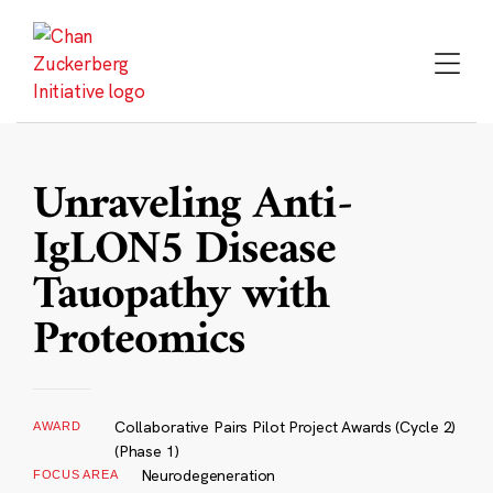
Skip
to
content
Unraveling Anti-
IgLON5 Disease
Tauopathy with
Proteomics
Collaborative Pairs Pilot Project Awards (Cycle 2)
AWARD
(Phase 1)
Neurodegeneration
FOCUS AREA