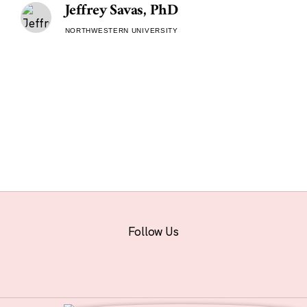
Jeffrey Savas, PhD
NORTHWESTERN UNIVERSITY
Follow Us