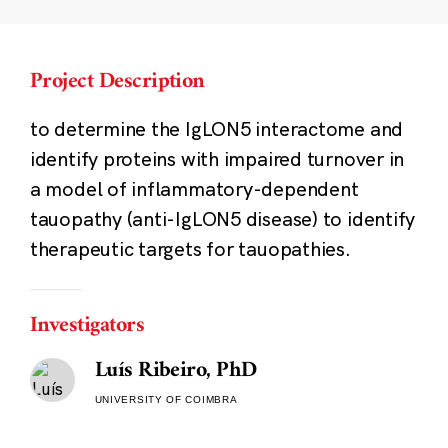
Project Description
to determine the IgLON5 interactome and
identify proteins with impaired turnover in
a model of inflammatory-dependent
tauopathy (anti-IgLON5 disease) to identify
therapeutic targets for tauopathies.
Investigators
Luís Ribeiro, PhD
UNIVERSITY OF COIMBRA