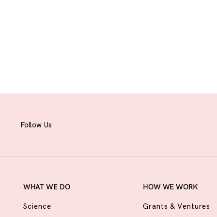
Follow Us
WHAT WE DO
HOW WE WORK
Science
Grants & Ventures