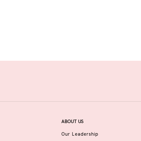
ABOUT US
Our Leadership