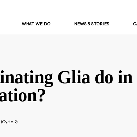
WHAT WE DO
NEWS & STORIES
C
nating Glia do in
ation?
 (Cycle 2)