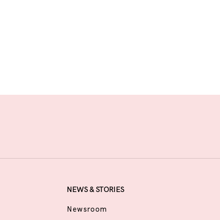
NEWS & STORIES
Newsroom