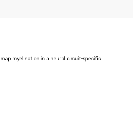
map myelination in a neural circuit-specific