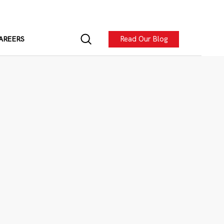
Read Our Blog
AREERS