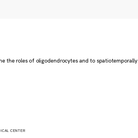
ne the roles of oligodendrocytes and to spatiotemporally 
ICAL CENTER