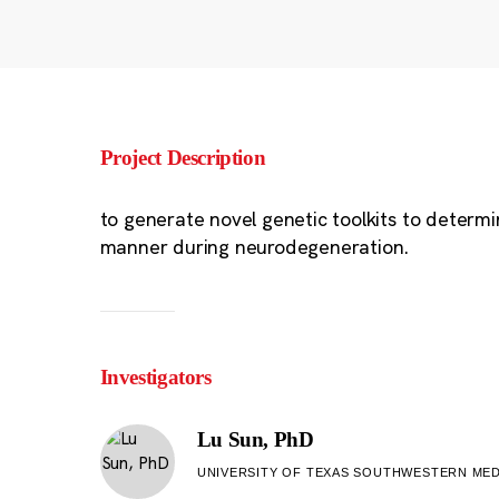
Project Description
to generate novel genetic toolkits to determi
manner during neurodegeneration.
Investigators
Lu Sun, PhD
UNIVERSITY OF TEXAS SOUTHWESTERN MED