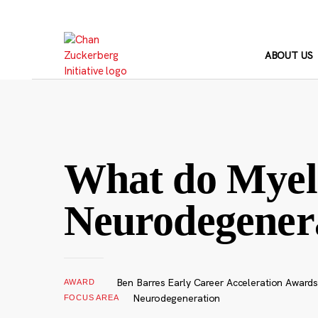
Skip
to
content
ABOUT US
What do Myeli
Neurodegener
Ben Barres Early Career Acceleration Awards
AWARD
Neurodegeneration
FOCUS AREA