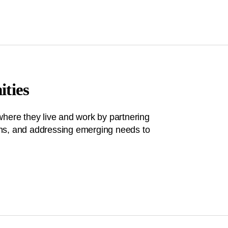
ties
where they live and work by partnering
tions, and addressing emerging needs to