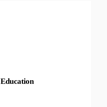
Education