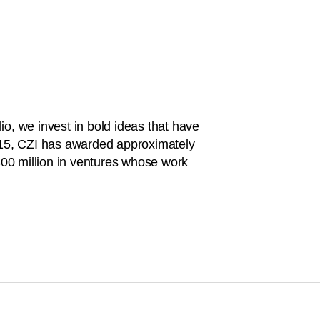
o, we invest in bold ideas that have
015, CZI has awarded approximately
$300 million in ventures whose work