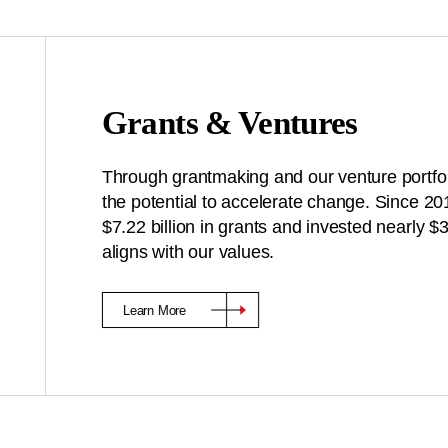
Grants & Ventures
Through grantmaking and our venture portfoli
the potential to accelerate change. Since 2
$7.22 billion in grants and invested nearly 
aligns with our values.
Learn More