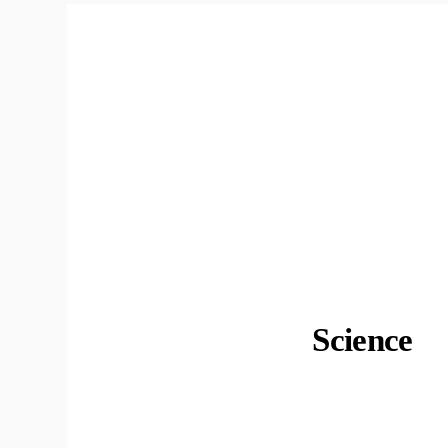
Science