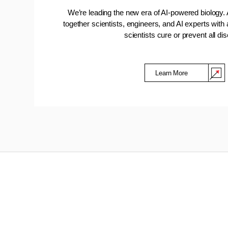
We’re leading the new era of AI-powered biology. 
together scientists, engineers, and AI experts with
scientists cure or prevent all di
Learn More
(Opens in a new window)