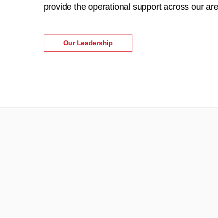
provide the operational support across our are
Our Leadership