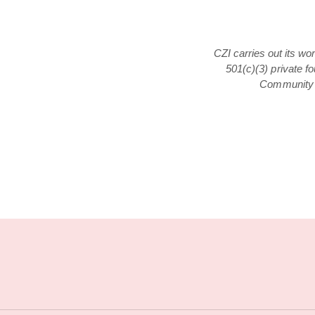
CZI carries out its wo
501(c)(3) private f
Community F