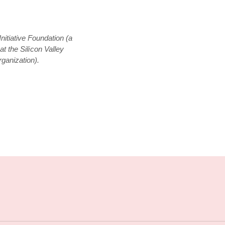
nitiative Foundation (a
t the Silicon Valley
ganization).