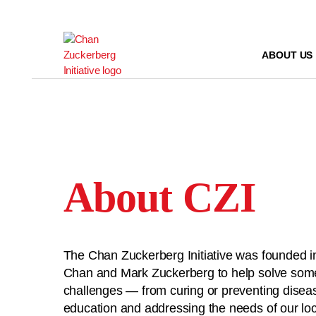
Skip
to
content
ABOUT US
About CZI
The Chan Zuckerberg Initiative was founded in
Chan and Mark Zuckerberg to help solve some 
challenges — from curing or preventing disea
education and addressing the needs of our l