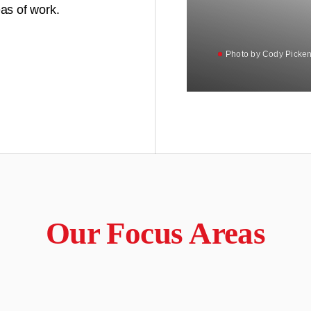
as of work.
Photo by Cody Picken
Photo by Cody Picken
Our Focus Areas