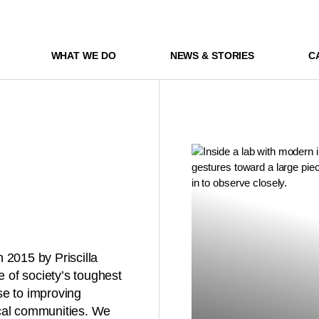
WHAT WE DO
NEWS & STORIES
C
 2015 by Priscilla
of society’s toughest
se to improving
ocal communities. We