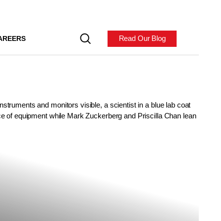
Read Our Blog
AREERS