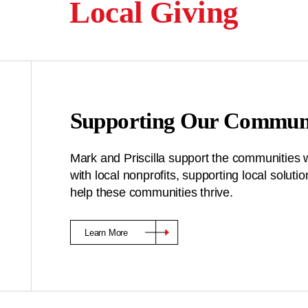
Local Giving
Supporting Our Communi
Mark and Priscilla support the communities 
with local nonprofits, supporting local solu
help these communities thrive.
Learn More