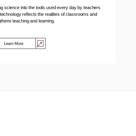
ing science into the tools used every day by teachers
technology reflects the realities of classrooms and
gthens teaching and learning.
Learn More
(Opens in a new window)