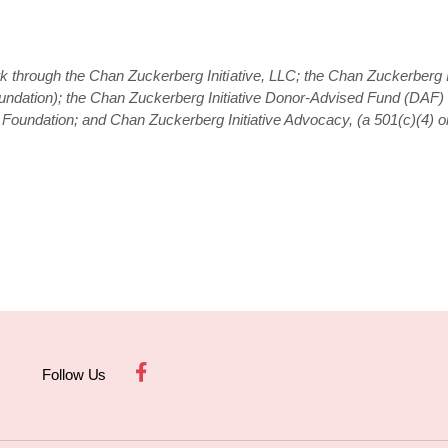
rk through the Chan Zuckerberg Initiative, LLC; the Chan Zuckerberg I
oundation); the Chan Zuckerberg Initiative Donor-Advised Fund (DAF) a
oundation; and Chan Zuckerberg Initiative Advocacy, (a 501(c)(4) or
Follow Us