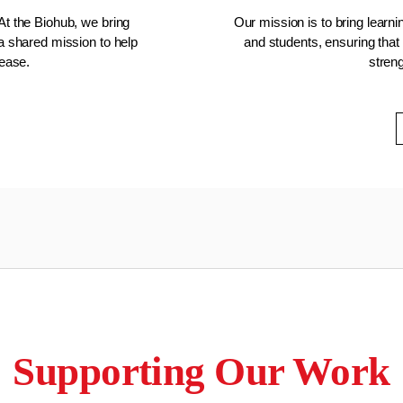
At the Biohub, we bring
Our mission is to bring learn
 a shared mission to help
and students, ensuring that 
sease.
stren
Supporting Our Work