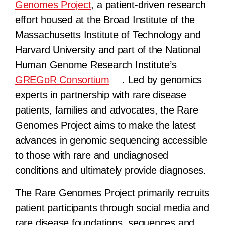
Genomes Project
, a patient-driven research
effort housed at the Broad Institute of the
Massachusetts Institute of Technology and
Harvard University and part of the National
Human Genome Research Institute’s
GREGoR Consortium
. Led by genomics
experts in partnership with rare disease
patients, families and advocates, the Rare
Genomes Project aims to make the latest
advances in genomic sequencing accessible
to those with rare and undiagnosed
conditions and ultimately provide diagnoses.
The Rare Genomes Project primarily recruits
patient participants through social media and
rare disease foundations, sequences and