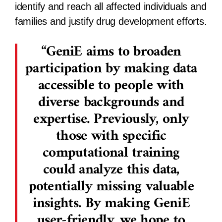
identify and reach all affected individuals and
families and justify drug development efforts.
GeniE aims to broaden
participation by making data
accessible to people with
diverse backgrounds and
expertise. Previously, only
those with specific
computational training
could analyze this data,
potentially missing valuable
insights. By making GeniE
user-friendly, we hope to