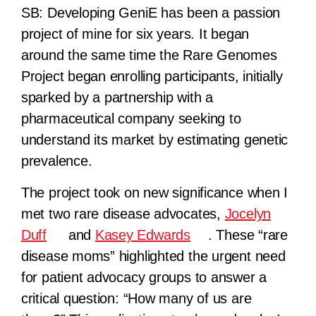
SB:
Developing GeniE has been a passion
project of mine for six years. It began
around the same time the Rare Genomes
Project began enrolling participants, initially
sparked by a partnership with a
pharmaceutical company seeking to
understand its market by estimating genetic
prevalence.
The project took on new significance when I
met two rare disease advocates,
Jocelyn
Duff
and
Kasey Edwards
. These “rare
disease moms” highlighted the urgent need
for patient advocacy groups to answer a
critical question: “How many of us are