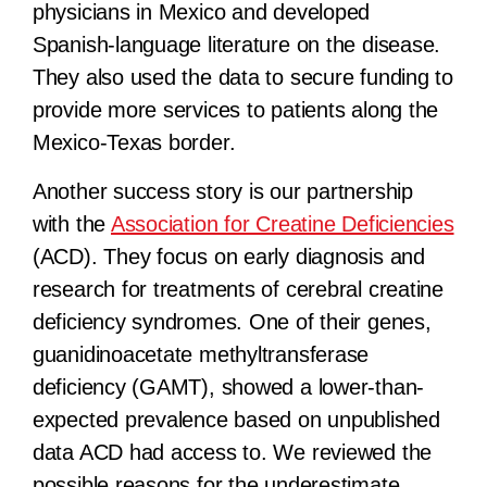
physicians in Mexico and developed
Spanish-language literature on the disease.
They also used the data to secure funding to
provide more services to patients along the
Mexico-Texas border.
Another success story is our partnership
with the
Association for Creatine Deficiencies
(ACD). They focus on early diagnosis and
research for treatments of cerebral creatine
deficiency syndromes. One of their genes,
guanidinoacetate methyltransferase
deficiency (GAMT), showed a lower-than-
expected prevalence based on unpublished
data ACD had access to. We reviewed the
possible reasons for the underestimate,