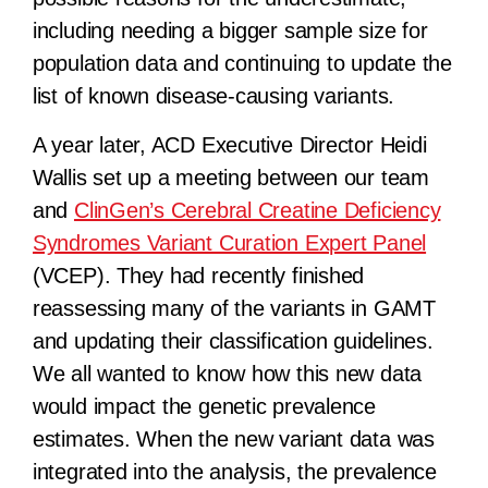
including needing a bigger sample size for
population data and continuing to update the
list of known disease-causing variants.
A year later, ACD Executive Director Heidi
Wallis set up a meeting between our team
and
ClinGen’s Cerebral Creatine Deficiency
Syndromes Variant Curation Expert Panel
(VCEP). They had recently finished
reassessing many of the variants in GAMT
and updating their classification guidelines.
We all wanted to know how this new data
would impact the genetic prevalence
estimates. When the new variant data was
integrated into the analysis, the prevalence