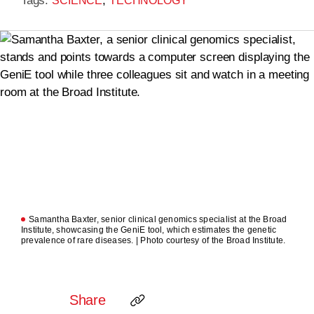
Tags:
,
SCIENCE
TECHNOLOGY
Samantha Baxter, senior clinical genomics specialist at the Broad
Institute, showcasing the GeniE tool, which estimates the genetic
prevalence of rare diseases. | Photo courtesy of the Broad Institute.
Share