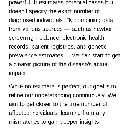
powerful. It estimates potential cases but
doesn’t specify the exact number of
diagnosed individuals. By combining data
from various sources — such as newborn
screening incidence, electronic health
records, patient registries, and genetic
prevalence estimates — we can start to get
a clearer picture of the disease’s actual
impact.
While no estimate is perfect, our goal is to
refine our understanding continuously. We
aim to get closer to the true number of
affected individuals, learning from any
mismatches to gain deeper insights.