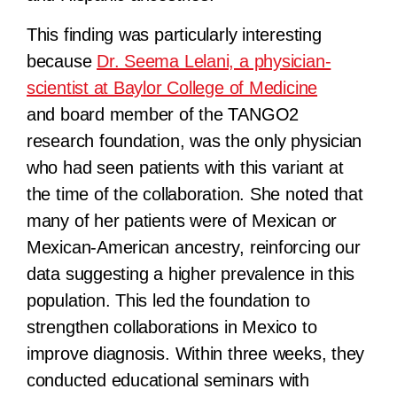
This finding was particularly interesting
because
Dr. Seema Lelani, a physician-
scientist at Baylor College of Medicine
and board member of the TANGO2
research foundation, was the only physician
who had seen patients with this variant at
the time of the collaboration. She noted that
many of her patients were of Mexican or
Mexican-American ancestry, reinforcing our
data suggesting a higher prevalence in this
population. This led the foundation to
strengthen collaborations in Mexico to
improve diagnosis. Within three weeks, they
conducted educational seminars with