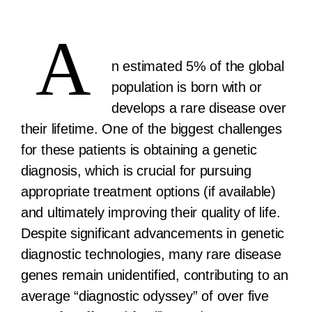
A
n estimated 5% of the global
population is born with or
develops a rare disease over
their lifetime. One of the biggest challenges
for these patients is obtaining a genetic
diagnosis, which is crucial for pursuing
appropriate treatment options (if available)
and ultimately improving their quality of life.
Despite significant advancements in genetic
diagnostic technologies, many rare disease
genes remain unidentified, contributing to an
average “diagnostic odyssey” of over five