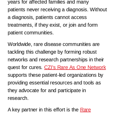
years for affected families and many
patients never receiving a diagnosis. Without
a diagnosis, patients cannot access
treatments, if they exist, or join and form
patient communities.
Worldwide, rare disease communities are
tackling this challenge by forming robust
networks and research partnerships in their
quest for cures.
CZI’s Rare As One Network
supports these patient-led organizations by
providing essential resources and tools as
they advocate for and participate in
research.
A key partner in this effort is the
Rare