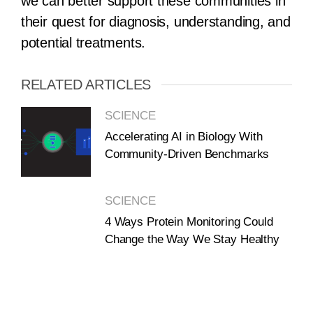
we can better support these communities in
their quest for diagnosis, understanding, and
potential treatments.
RELATED ARTICLES
SCIENCE
Accelerating AI in Biology With
Community-Driven Benchmarks
SCIENCE
4 Ways Protein Monitoring Could
Change the Way We Stay Healthy