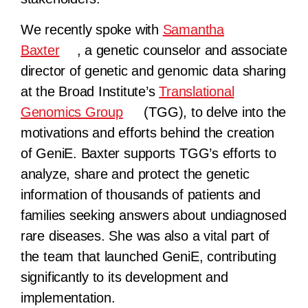
We recently spoke with
Samantha
Baxter
, a genetic counselor and associate
director of genetic and genomic data sharing
at the Broad Institute’s
Translational
Genomics Group
(TGG), to delve into the
motivations and efforts behind the creation
of GeniE. Baxter supports TGG’s efforts to
analyze, share and protect the genetic
information of thousands of patients and
families seeking answers about undiagnosed
rare diseases. She was also a vital part of
the team that launched GeniE, contributing
significantly to its development and
implementation.