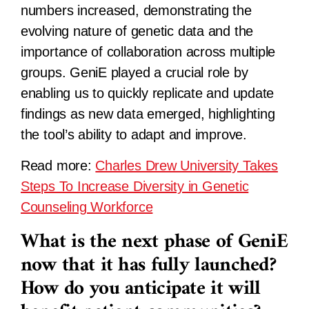
numbers increased, demonstrating the
evolving nature of genetic data and the
importance of collaboration across multiple
groups. GeniE played a crucial role by
enabling us to quickly replicate and update
findings as new data emerged, highlighting
the tool’s ability to adapt and improve.
Read more:
Charles Drew University Takes
Steps To Increase Diversity in Genetic
Counseling Workforce
What is the next phase of GeniE
now that it has fully launched?
How do you anticipate it will