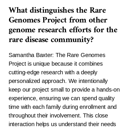
What distinguishes the Rare
Genomes Project from other
genome research efforts for the
rare disease community?
Samantha Baxter:
The Rare Genomes
Project is unique because it combines
cutting-edge research with a deeply
personalized approach. We intentionally
keep our project small to provide a hands-on
experience, ensuring we can spend quality
time with each family during enrollment and
throughout their involvement. This close
interaction helps us understand their needs