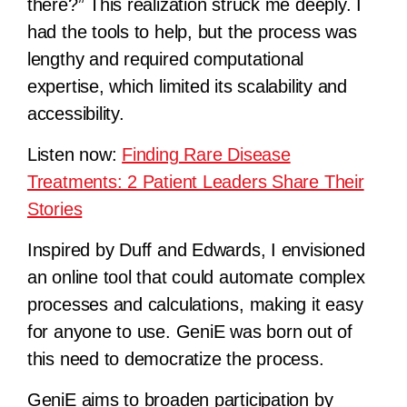
there?” This realization struck me deeply. I
had the tools to help, but the process was
lengthy and required computational
expertise, which limited its scalability and
accessibility.
Listen now:
Finding Rare Disease
Treatments: 2 Patient Leaders Share Their
Stories
Inspired by Duff and Edwards, I envisioned
an online tool that could automate complex
processes and calculations, making it easy
for anyone to use. GeniE was born out of
this need to democratize the process.
GeniE aims to broaden participation by