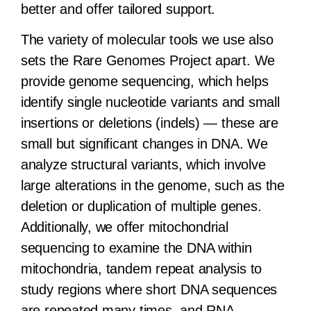
better and offer tailored support.
The variety of molecular tools we use also
sets the Rare Genomes Project apart. We
provide genome sequencing, which helps
identify single nucleotide variants and small
insertions or deletions (indels) — these are
small but significant changes in DNA. We
analyze structural variants, which involve
large alterations in the genome, such as the
deletion or duplication of multiple genes.
Additionally, we offer mitochondrial
sequencing to examine the DNA within
mitochondria, tandem repeat analysis to
study regions where short DNA sequences
are repeated many times, and RNA