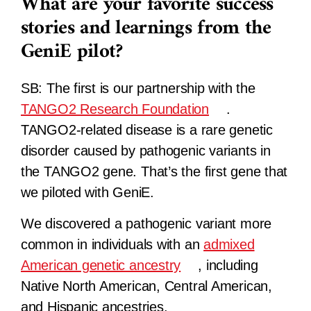
What are your favorite success
stories and learnings from the
GeniE pilot?
SB:
The first is our partnership with the
TANGO2 Research Foundation
.
TANGO2-related disease is a rare genetic
disorder caused by pathogenic variants in
the TANGO2 gene. That’s the first gene that
we piloted with GeniE.
We discovered a pathogenic variant more
common in individuals with an
admixed
American genetic ancestry
, including
Native North American, Central American,
and Hispanic ancestries.