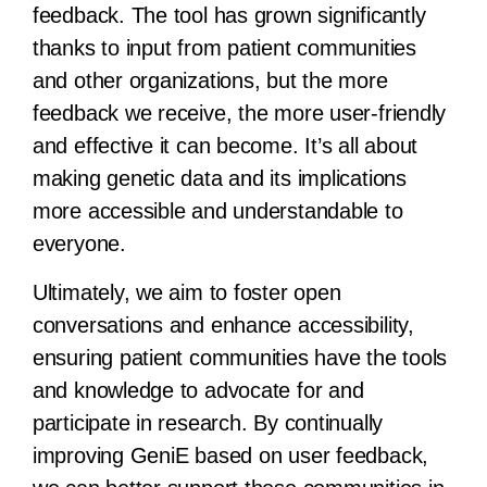
feedback. The tool has grown significantly
thanks to input from patient communities
and other organizations, but the more
feedback we receive, the more user-friendly
and effective it can become. It’s all about
making genetic data and its implications
more accessible and understandable to
everyone.
Ultimately, we aim to foster open
conversations and enhance accessibility,
ensuring patient communities have the tools
and knowledge to advocate for and
participate in research. By continually
improving GeniE based on user feedback,