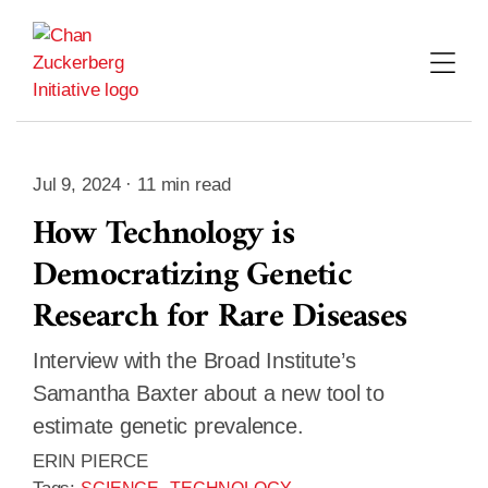
Skip
to
content
Jul 9, 2024 · 11 min read
How Technology is
Democratizing Genetic
Research for Rare Diseases
Interview with the Broad Institute’s
Samantha Baxter about a new tool to
estimate genetic prevalence.
ERIN PIERCE