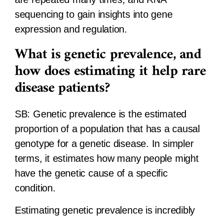
sequencing to gain insights into gene
expression and regulation.
What is genetic prevalence, and
how does estimating it help rare
disease patients?
SB:
Genetic prevalence is the estimated
proportion of a population that has a causal
genotype for a genetic disease. In simpler
terms, it estimates how many people might
have the genetic cause of a specific
condition.
Estimating genetic prevalence is incredibly