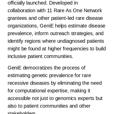
officially launched. Developed in
collaboration with 11 Rare As One Network
grantees and other patient-led rare disease
organizations, GeniE helps estimate disease
prevalence, inform outreach strategies, and
identify regions where undiagnosed patients
might be found at higher frequencies to build
inclusive patient communities.
GeniE democratizes the process of
estimating genetic prevalence for rare
recessive diseases by eliminating the need
for computational expertise, making it
accessible not just to genomics experts but
also to patient communities and other
stakeholders.