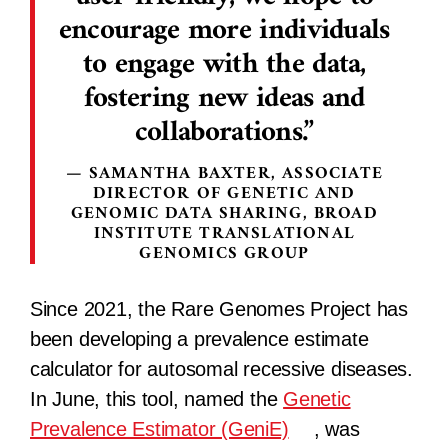
encourage more individuals
to engage with the data,
fostering new ideas and
collaborations.
SAMANTHA BAXTER, ASSOCIATE
DIRECTOR OF GENETIC AND
GENOMIC DATA SHARING, BROAD
INSTITUTE TRANSLATIONAL
GENOMICS GROUP
Since 2021, the Rare Genomes Project has
been developing a prevalence estimate
calculator for autosomal recessive diseases.
In June, this tool, named the
Genetic
Prevalence Estimator (GeniE)
, was