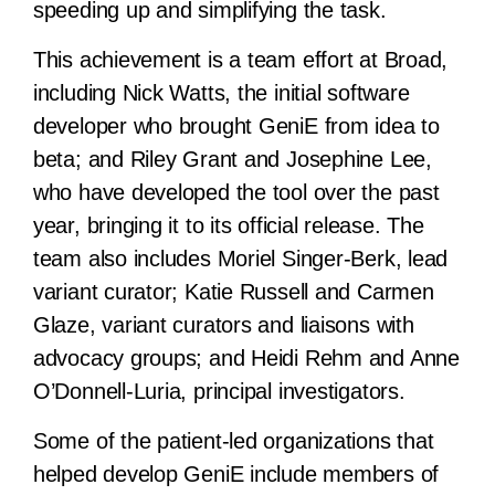
speeding up and simplifying the task.
This achievement is a team effort at Broad,
including Nick Watts, the initial software
developer who brought GeniE from idea to
beta; and Riley Grant and Josephine Lee,
who have developed the tool over the past
year, bringing it to its official release. The
team also includes Moriel Singer-Berk, lead
variant curator; Katie Russell and Carmen
Glaze, variant curators and liaisons with
advocacy groups; and Heidi Rehm and Anne
O’Donnell-Luria, principal investigators.
Some of the patient-led organizations that
helped develop GeniE include members of