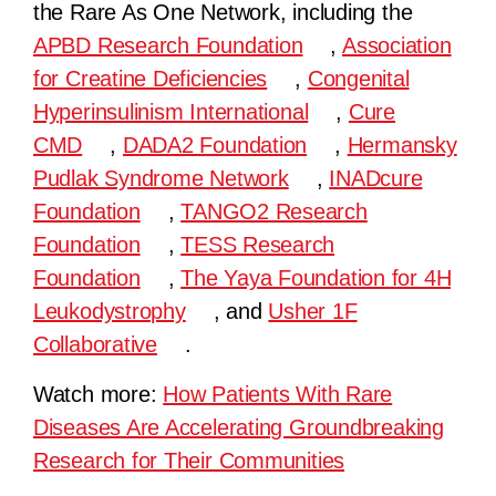
the Rare As One Network, including the
APBD Research Foundation
,
Association
for Creatine Deficiencies
,
Congenital
Hyperinsulinism International
,
Cure
CMD
,
DADA2 Foundation
,
Hermansky
Pudlak Syndrome Network
,
INADcure
Foundation
,
TANGO2 Research
Foundation
,
TESS Research
Foundation
,
The Yaya Foundation for 4H
Leukodystrophy
, and
Usher 1F
Collaborative
.
Watch more:
How Patients With Rare
Diseases Are Accelerating Groundbreaking
Research for Their Communities