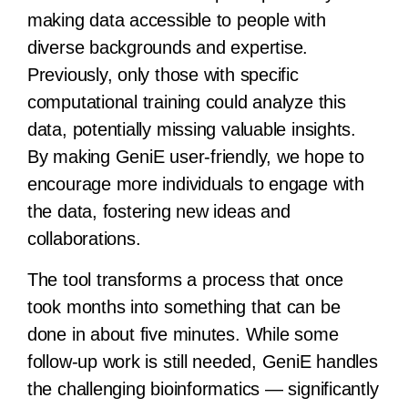
making data accessible to people with
diverse backgrounds and expertise.
Previously, only those with specific
computational training could analyze this
data, potentially missing valuable insights.
By making GeniE user-friendly, we hope to
encourage more individuals to engage with
the data, fostering new ideas and
collaborations.
The tool transforms a process that once
took months into something that can be
done in about five minutes. While some
follow-up work is still needed, GeniE handles
the challenging bioinformatics — significantly