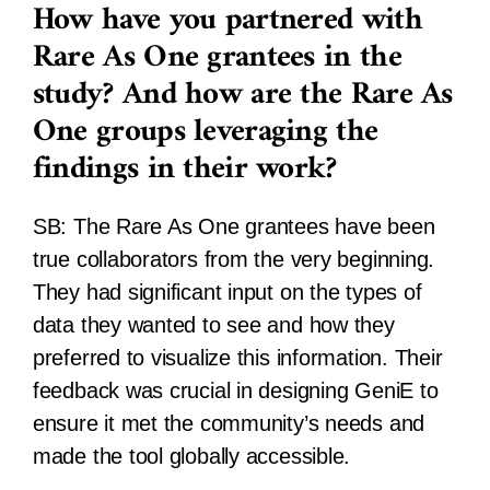
How have you partnered with
Rare As One grantees in the
study? And how are the Rare As
One groups leveraging the
findings in their work?
SB:
The Rare As One grantees have been
true collaborators from the very beginning.
They had significant input on the types of
data they wanted to see and how they
preferred to visualize this information. Their
feedback was crucial in designing GeniE to
ensure it met the community’s needs and
made the tool globally accessible.