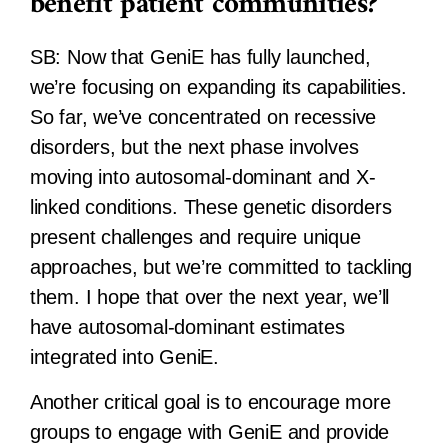
benefit patient communities?
SB:
Now that GeniE has fully launched,
we’re focusing on expanding its capabilities.
So far, we’ve concentrated on recessive
disorders, but the next phase involves
moving into autosomal-dominant and X-
linked conditions. These genetic disorders
present challenges and require unique
approaches, but we’re committed to tackling
them. I hope that over the next year, we’ll
have autosomal-dominant estimates
integrated into GeniE.
Another critical goal is to encourage more
groups to engage with GeniE and provide