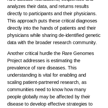
analyzes their data, and returns results
directly to participants and their physicians.
This approach puts these critical diagnoses
directly into the hands of patients and their
physicians while sharing de-identified genetic
data with the broader research community.
Another critical hurdle the Rare Genomes
Project addresses is estimating the
prevalence of rare diseases. This
understanding is vital for enabling and
scaling patient-partnered research, as
communities need to know how many
people globally may be affected by their
disease to develop effective strategies to