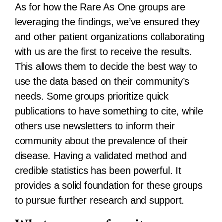
As for how the Rare As One groups are
leveraging the findings, we’ve ensured they
and other patient organizations collaborating
with us are the first to receive the results.
This allows them to decide the best way to
use the data based on their community’s
needs. Some groups prioritize quick
publications to have something to cite, while
others use newsletters to inform their
community about the prevalence of their
disease. Having a validated method and
credible statistics has been powerful. It
provides a solid foundation for these groups
to pursue further research and support.