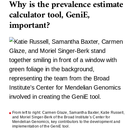
Why is the prevalence estimate
calculator tool, GeniE,
important?
From left to right: Carmen Glaze, Samantha Baxter, Katie Russell,
and Moriel Singer-Berk of the Broad Institute’s Center for
Mendelian Genomics, key contributors to the development and
implementation of the GeniE tool.