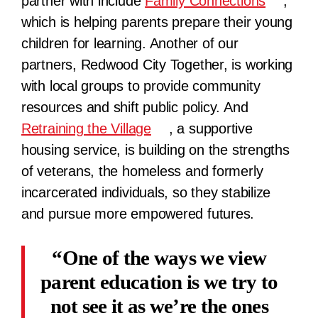
partner with include
Family Connections
,
which is helping parents prepare their young
children for learning. Another of our
partners, Redwood City Together, is working
with local groups to provide community
resources and shift public policy. And
Retraining the Village
, a supportive
housing service, is building on the strengths
of veterans, the homeless and formerly
incarcerated individuals, so they stabilize
and pursue more empowered futures.
One of the ways we view
parent education is we try to
not see it as we’re the ones