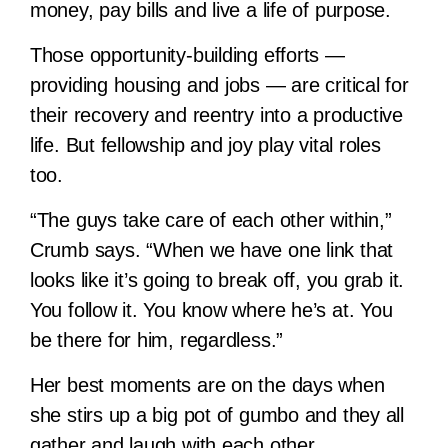
money, pay bills and live a life of purpose.
Those opportunity-building efforts —
providing housing and jobs — are critical for
their recovery and reentry into a productive
life. But fellowship and joy play vital roles
too.
“The guys take care of each other within,”
Crumb says. “When we have one link that
looks like it’s going to break off, you grab it.
You follow it. You know where he’s at. You
be there for him, regardless.”
Her best moments are on the days when
she stirs up a big pot of gumbo and they all
gather and laugh with each other.