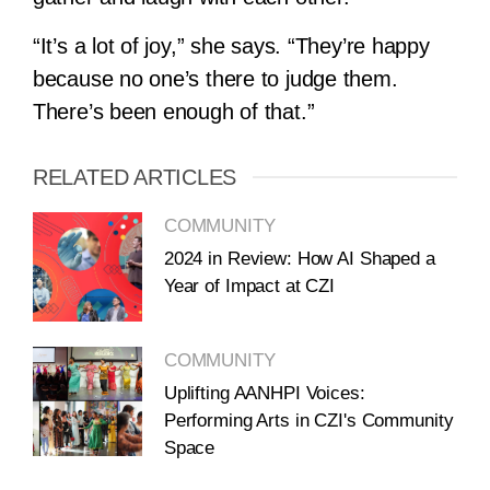
“It’s a lot of joy,” she says. “They’re happy
because no one’s there to judge them.
There’s been enough of that.”
RELATED ARTICLES
COMMUNITY
2024 in Review: How AI Shaped a
Year of Impact at CZI
COMMUNITY
Uplifting AANHPI Voices:
Performing Arts in CZI's Community
Space