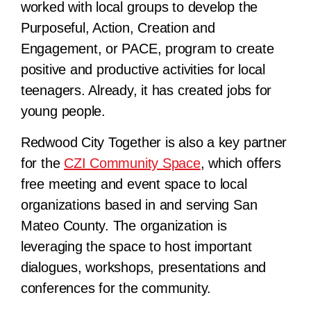
worked with local groups to develop the
Purposeful, Action, Creation and
Engagement, or PACE, program to create
positive and productive activities for local
teenagers. Already, it has created jobs for
young people.
Redwood City Together is also a key partner
for the
CZI Community Space
, which offers
free meeting and event space to local
organizations based in and serving San
Mateo County. The organization is
leveraging the space to host important
dialogues, workshops, presentations and
conferences for the community.