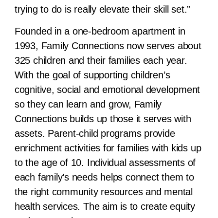
trying to do is really elevate their skill set.”
Founded in a one-bedroom apartment in
1993, Family Connections now serves about
325 children and their families each year.
With the goal of supporting children’s
cognitive, social and emotional development
so they can learn and grow, Family
Connections builds up those it serves with
assets. Parent-child programs provide
enrichment activities for families with kids up
to the age of 10. Individual assessments of
each family’s needs helps connect them to
the right community resources and mental
health services. The aim is to create equity