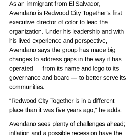
As an immigrant from El Salvador,
Avendaño is Redwood City Together’s first
executive director of color to lead the
organization. Under his leadership and with
his lived experience and perspective,
Avendaño says the group has made big
changes to address gaps in the way it has
operated — from its name and logo to its
governance and board — to better serve its
communities.
“Redwood City Together is in a different
place than it was five years ago,” he adds.
Avendaño sees plenty of challenges ahead;
inflation and a possible recession have the