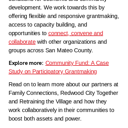
development. We work towards this by
offering flexible and responsive grantmaking,
access to capacity building, and
opportunities to
connect, convene and
collaborate
with other organizations and
groups across San Mateo County.
Explore more:
Community Fund: A Case
Study on Participatory Grantmaking
Read on to learn more about our partners at
Family Connections, Redwood City Together
and Retraining the Village and how they
work collaboratively in their communities to
boost both assets and power.