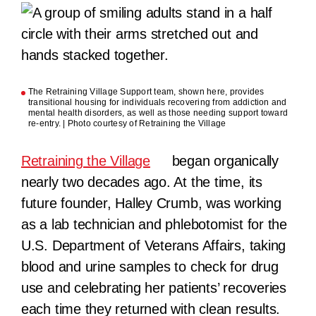
The Retraining Village Support team, shown here, provides
transitional housing for individuals recovering from addiction and
mental health disorders, as well as those needing support toward
re-entry. | Photo courtesy of Retraining the Village
Retraining the Village
began organically
nearly two decades ago. At the time, its
future founder, Halley Crumb, was working
as a lab technician and phlebotomist for the
U.S. Department of Veterans Affairs, taking
blood and urine samples to check for drug
use and celebrating her patients’ recoveries
each time they returned with clean results.