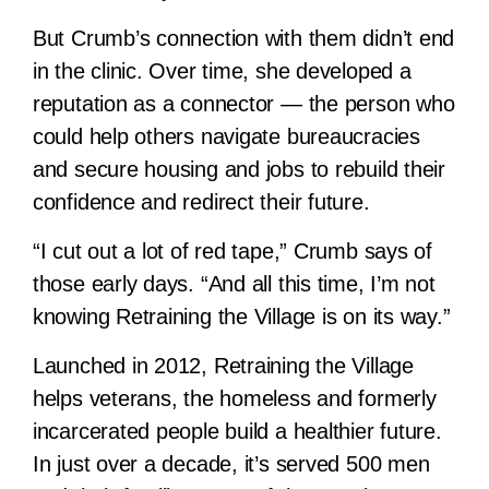
But Crumb’s connection with them didn’t end
in the clinic. Over time, she developed a
reputation as a connector — the person who
could help others navigate bureaucracies
and secure housing and jobs to rebuild their
confidence and redirect their future.
“I cut out a lot of red tape,” Crumb says of
those early days. “And all this time, I’m not
knowing Retraining the Village is on its way.”
Launched in 2012, Retraining the Village
helps veterans, the homeless and formerly
incarcerated people build a healthier future.
In just over a decade, it’s served 500 men