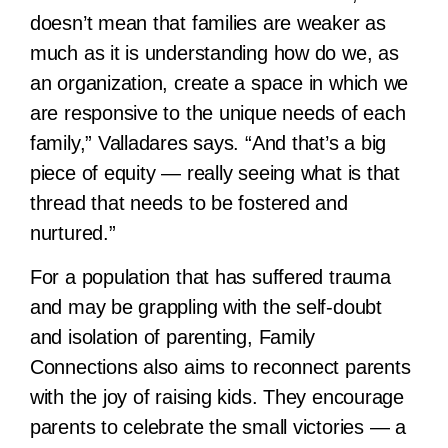
doesn’t mean that families are weaker as
much as it is understanding how do we, as
an organization, create a space in which we
are responsive to the unique needs of each
family,” Valladares says. “And that’s a big
piece of equity — really seeing what is that
thread that needs to be fostered and
nurtured.”
For a population that has suffered trauma
and may be grappling with the self-doubt
and isolation of parenting, Family
Connections also aims to reconnect parents
with the joy of raising kids. They encourage
parents to celebrate the small victories — a