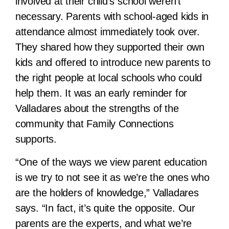
involved at their child’s school weren’t
necessary. Parents with school-aged kids in
attendance almost immediately took over.
They shared how they supported their own
kids and offered to introduce new parents to
the right people at local schools who could
help them. It was an early reminder for
Valladares about the strengths of the
community that Family Connections
supports.
“One of the ways we view parent education
is we try to not see it as we’re the ones who
are the holders of knowledge,” Valladares
says. “In fact, it’s quite the opposite. Our
parents are the experts, and what we’re