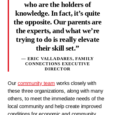
who are the holders of
knowledge. In fact, it’s quite
the opposite. Our parents are
the experts, and what we’re
trying to do is really elevate
their skill set.
ERIC VALLADARES, FAMILY
CONNECTIONS EXECUTIVE
DIRECTOR
Our
community team
works closely with
these three organizations, along with many
others, to meet the immediate needs of the
local community and help create improved
conditions for economic and community