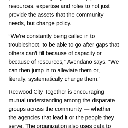
resources, expertise and roles to not just
provide the assets that the community
needs, but change policy.
“We’re constantly being called in to
troubleshoot, to be able to go after gaps that
others can’t fill because of capacity or
because of resources,” Avendaño says. “We
can then jump in to alleviate them or,
literally, systematically change them.”
Redwood City Together is encouraging
mutual understanding among the disparate
groups across the community — whether
the agencies that lead it or the people they
serve. The organization also uses data to