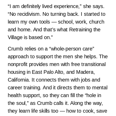
“I am definitely lived experience,” she says.
“No recidivism. No turning back. I started to
learn my own tools — school, work, church
and home. And that’s what Retraining the
Village is based on.”
Crumb relies on a “whole-person care”
approach to support the men she helps. The
nonprofit provides men with free transitional
housing in East Palo Alto, and Madera,
California. It connects them with jobs and
career training. And it directs them to mental
health support, so they can fill the “hole in
the soul,” as Crumb calls it. Along the way,
they learn life skills too — how to cook, save