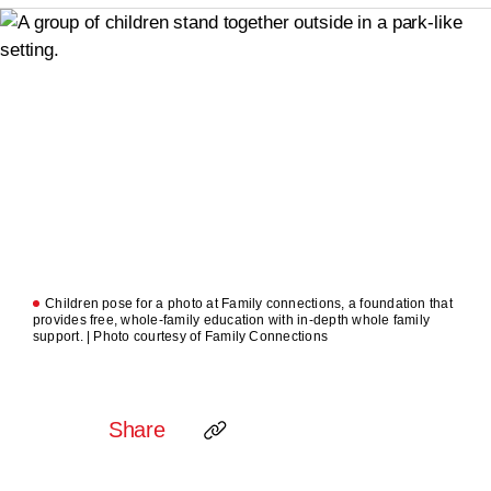
Children pose for a photo at Family connections, a foundation that
provides free, whole-family education with in-depth whole family
support. | Photo courtesy of Family Connections
Share