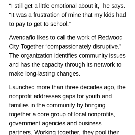
“I still get a little emotional about it,” he says.
“It was a frustration of mine that my kids had
to pay to get to school.”
Avendaño likes to call the work of Redwood
City Together “compassionately disruptive.”
The organization identifies community issues
and has the capacity through its network to
make long-lasting changes.
Launched more than three decades ago, the
nonprofit addresses gaps for youth and
families in the community by bringing
together a core group of local nonprofits,
government agencies and business
partners. Working together, they pool their