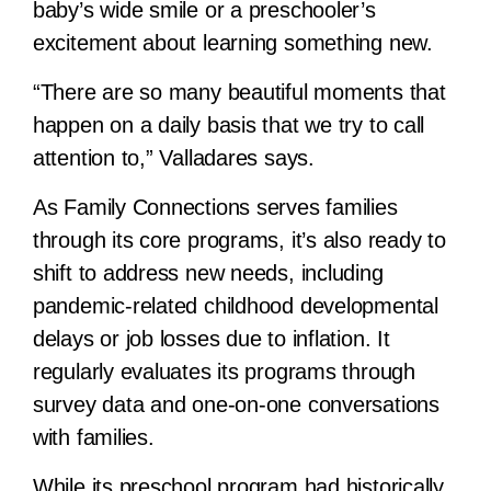
baby’s wide smile or a preschooler’s
excitement about learning something new.
“There are so many beautiful moments that
happen on a daily basis that we try to call
attention to,” Valladares says.
As Family Connections serves families
through its core programs, it’s also ready to
shift to address new needs, including
pandemic-related childhood developmental
delays or job losses due to inflation. It
regularly evaluates its programs through
survey data and one-on-one conversations
with families.
While its preschool program had historically