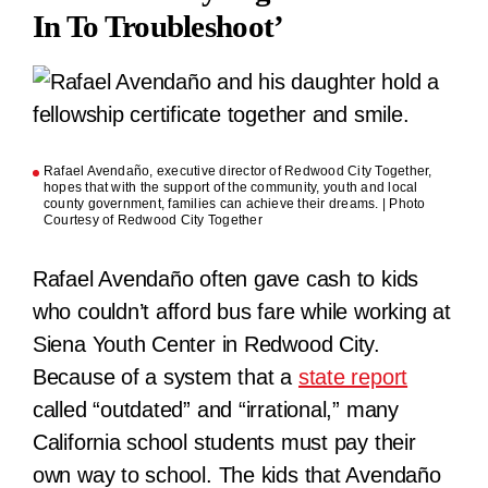
In To Troubleshoot’
Rafael Avendaño, executive director of Redwood City Together,
hopes that with the support of the community, youth and local
county government, families can achieve their dreams. | Photo
Courtesy of Redwood City Together
Rafael Avendaño often gave cash to kids
who couldn’t afford bus fare while working at
Siena Youth Center in Redwood City.
Because of a system that a
state report
called “outdated” and “irrational,” many
California school students must pay their
own way to school. The kids that Avendaño