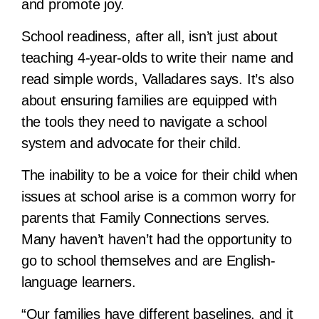
and promote joy.
School readiness, after all, isn’t just about
teaching 4-year-olds to write their name and
read simple words, Valladares says. It’s also
about ensuring families are equipped with
the tools they need to navigate a school
system and advocate for their child.
The inability to be a voice for their child when
issues at school arise is a common worry for
parents that Family Connections serves.
Many haven’t haven’t had the opportunity to
go to school themselves and are English-
language learners.
“Our families have different baselines, and it