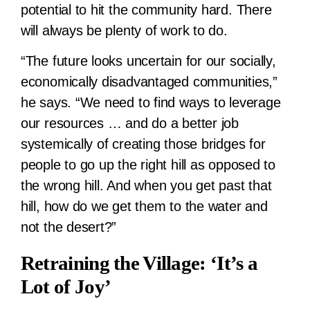
potential to hit the community hard. There
will always be plenty of work to do.
“The future looks uncertain for our socially,
economically disadvantaged communities,”
he says. “We need to find ways to leverage
our resources … and do a better job
systemically of creating those bridges for
people to go up the right hill as opposed to
the wrong hill. And when you get past that
hill, how do we get them to the water and
not the desert?”
Retraining the Village: ‘It’s a
Lot of Joy’