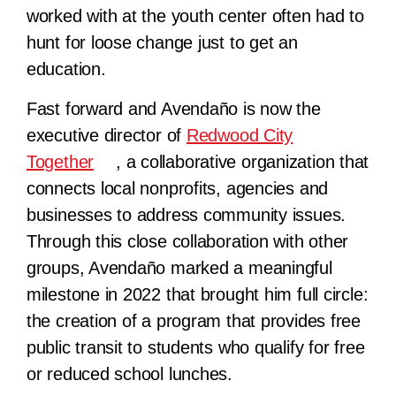
worked with at the youth center often had to
hunt for loose change just to get an
education.
Fast forward and Avendaño is now the
executive director of
Redwood City
Together
, a collaborative organization that
connects local nonprofits, agencies and
businesses to address community issues.
Through this close collaboration with other
groups, Avendaño marked a meaningful
milestone in 2022 that brought him full circle:
the creation of a program that provides free
public transit to students who qualify for free
or reduced school lunches.