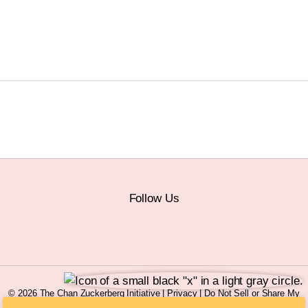
Follow Us
© 2026 The Chan Zuckerberg Initiative |
Privacy
|
Do Not Sell or Share My
Personal Information
|
Sitemap