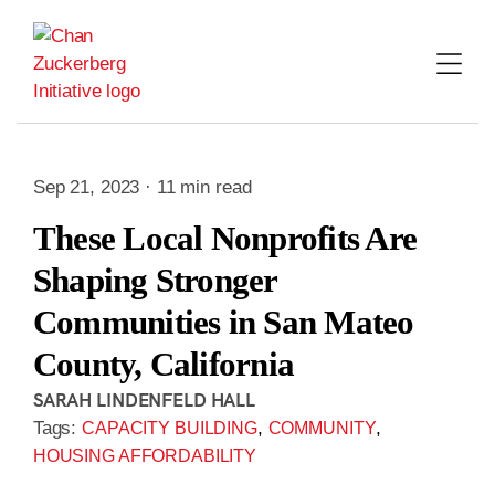
Skip
to
content
Sep 21, 2023 · 11 min read
These Local Nonprofits Are
Shaping Stronger
Communities in San Mateo
County, California
SARAH LINDENFELD HALL
Tags:
,
,
CAPACITY BUILDING
COMMUNITY
HOUSING AFFORDABILITY