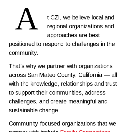
A
t CZI, we believe local and
regional organizations and
approaches are best
positioned to respond to challenges in the
community.
That’s why we partner with organizations
across San Mateo County, California — all
with the knowledge, relationships and trust
to support their communities, address
challenges, and create meaningful and
sustainable change.
Community-focused organizations that we