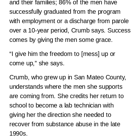
and their families; 86% of the men have
successfully graduated from the program
with employment or a discharge from parole
over a 10-year period, Crumb says. Success
comes by giving the men some grace.
“I give him the freedom to [mess] up or
come up,” she says.
Crumb, who grew up in San Mateo County,
understands where the men she supports
are coming from. She credits her return to
school to become a lab technician with
giving her the direction she needed to
recover from substance abuse in the late
1990s.