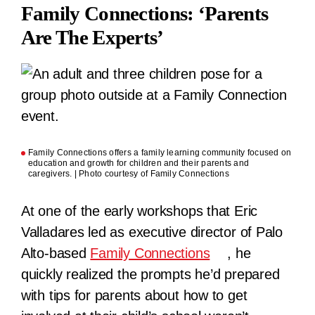
Family Connections: ‘Parents
Are The Experts’
Family Connections offers a family learning community focused on
education and growth for children and their parents and
caregivers. | Photo courtesy of Family Connections
At one of the early workshops that Eric
Valladares led as executive director of Palo
Alto-based
Family Connections
, he
quickly realized the prompts he’d prepared
with tips for parents about how to get