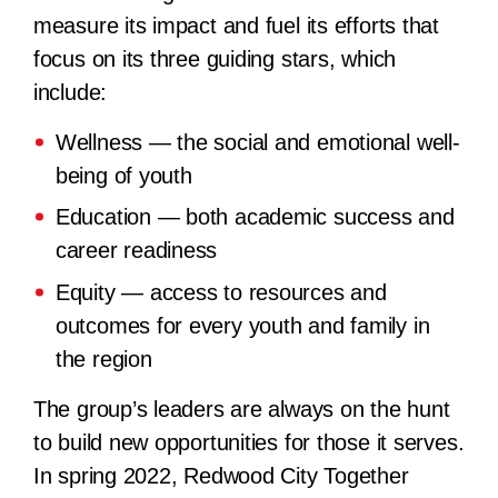
measure its impact and fuel its efforts that
focus on its three guiding stars, which
include:
Wellness — the social and emotional well-
being of youth
Education — both academic success and
career readiness
Equity — access to resources and
outcomes for every youth and family in
the region
The group’s leaders are always on the hunt
to build new opportunities for those it serves.
In spring 2022, Redwood City Together