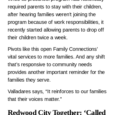
required parents to stay with their children,
after hearing families weren’t joining the
program because of work responsibilities, it
recently started allowing parents to drop off
their children twice a week.
Pivots like this open Family Connections’
vital services to more families. And any shift
that’s responsive to community needs
provides another important reminder for the
families they serve.
Valladares says, “It reinforces to our families
that their voices matter.”
Redwood City Together: ‘Called