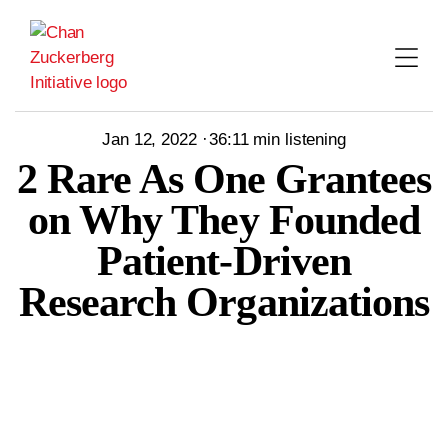
Skip
to
content
Jan 12, 2022
36:11
min listening
2 Rare As One Grantees
on Why They Founded
Patient-Driven
Research Organizations