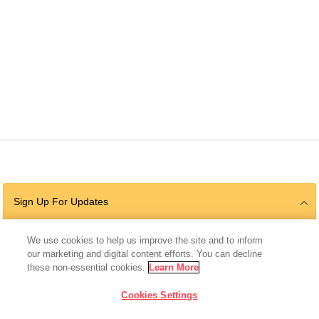
Sign Up For Updates
We use cookies to help us improve the site and to inform
our marketing and digital content efforts. You can decline
Follow Us
these non-essential cookies.
Learn More
Cookies Settings