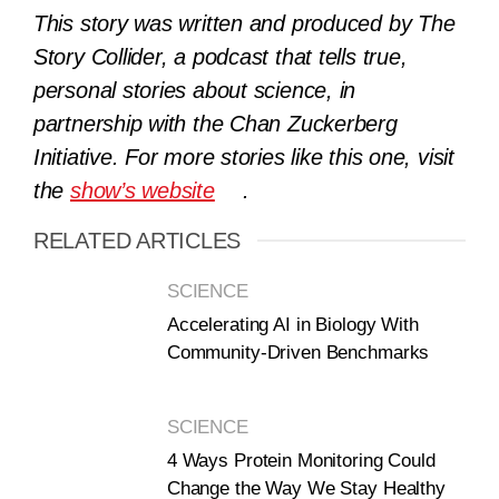
This story was written and produced by The
Story Collider, a podcast that tells true,
personal stories about science, in
partnership with the Chan Zuckerberg
Initiative. For more stories like this one, visit
the
show’s website
.
RELATED ARTICLES
SCIENCE
Accelerating AI in Biology With
Community-Driven Benchmarks
SCIENCE
4 Ways Protein Monitoring Could
Change the Way We Stay Healthy