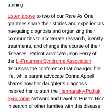
training.
Listen above
to two of our Rare As One
grantees share their stories and experiences
navigating diagnosis and organizing their
communities to accelerate research, identify
treatments, and change the course of their
diseases. Patient advocate Jenn Perry of
the
Li-Fraumeni Syndrome Association
discusses the conference that changed her
life, while parent advocate Donna Appell
shares how her daughter’s diagnosis
inspired her to start the
Hermansky-Pudlak
Syndrome
Network and travel to Puerto Rico
in search of other families with this disease.