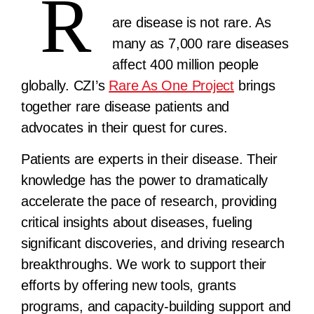
R
are disease is not rare. As
many as 7,000 rare diseases
affect 400 million people
globally. CZI’s
Rare As One Project
brings
together rare disease patients and
advocates in their quest for cures.
Patients are experts in their disease. Their
knowledge has the power to dramatically
accelerate the pace of research, providing
critical insights about diseases, fueling
significant discoveries, and driving research
breakthroughs. We work to support their
efforts by offering new tools, grants
programs, and capacity-building support and