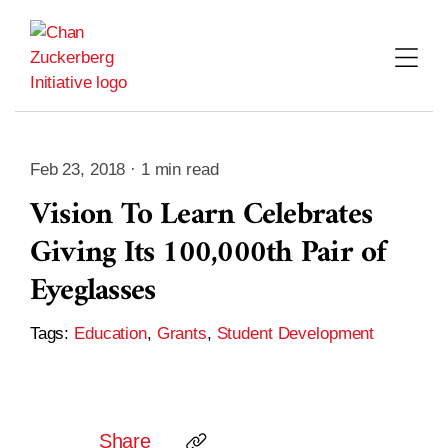
Skip
to
content
Feb 23, 2018 · 1 min read
Vision To Learn Celebrates
Giving Its 100,000th Pair of
Eyeglasses
Tags:
Education
,
Grants
,
Student Development
Share