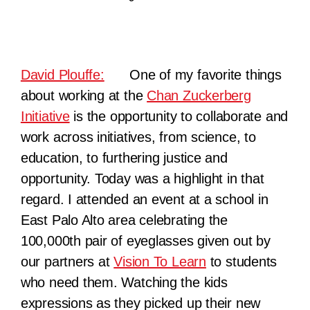
David Plouffe:
One of my favorite things
about working at the
Chan Zuckerberg
Initiative
is the opportunity to collaborate and
work across initiatives, from science, to
educat
ion, to furthering justice and
opportunity. Today was a highlight in that
regard. I attended an event at a school in
East Palo Alto area celebrating the
100,000th pair of eyeglasses given out by
our partners at
Vision To Learn
to students
who need them. Watching the kids
expressions as they picked up their new