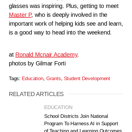
glasses was inspiring. Plus, getting to meet
Master P
, who is deeply involved in the
important work of helping kids see and learn,
is a good way to head into the weekend.
at
Ronald Mcnair Academy
.
photos by Gilmar Forti
Tags:
Education
,
Grants
,
Student Development
RELATED ARTICLES
EDUCATION
School Districts Join National
Program To Harness AI in Support
of Teaching and Learning Outcomes