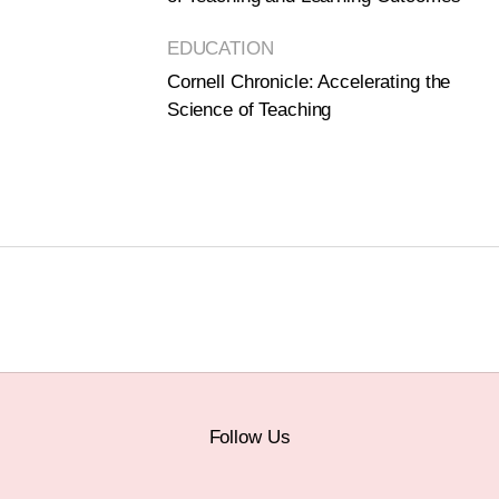
EDUCATION
Cornell Chronicle: Accelerating the
Science of Teaching
Follow Us