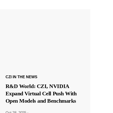
CZI IN THE NEWS
R&D World: CZI, NVIDIA
Expand Virtual Cell Push With
Open Models and Benchmarks
Oct 28, 2025
·