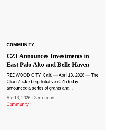
COMMUNITY
CZI Announces Investments in
East Palo Alto and Belle Haven
REDWOOD CITY, Calif. — April 13, 2026 — The
Chan Zuckerberg Initiative (CZI) today
announced a series of grants and...
Apr 13, 2026
·
3 min read
Community