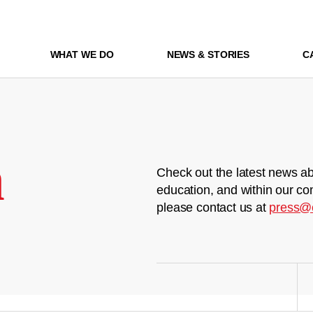
WHAT WE DO
NEWS & STORIES
C
m
Check out the latest news ab
education, and within our co
please contact us at
press@