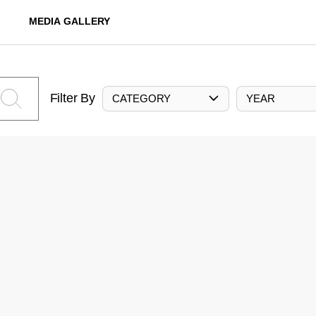
MEDIA GALLERY
Filter By
CATEGORY
YEAR