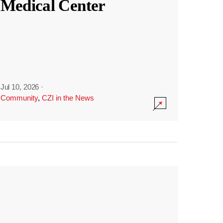
Medical Center
Jul 10, 2026
·
Community
,
CZI in the News