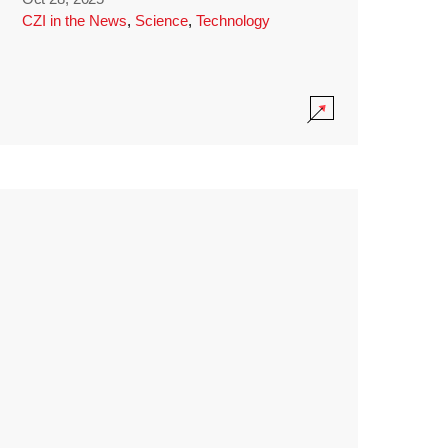
CZI in the News
,
Science
,
Technology