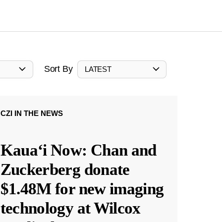
Sort By
LATEST
CZI IN THE NEWS
Kauaʻi Now: Chan and
Zuckerberg donate
$1.48M for new imaging
technology at Wilcox