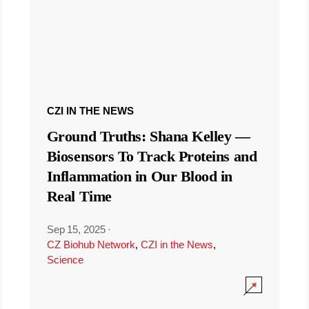
CZI IN THE NEWS
Ground Truths: Shana Kelley —
Biosensors To Track Proteins and
Inflammation in Our Blood in
Real Time
Sep 15, 2025
·
CZ Biohub Network
,
CZI in the News
,
Science