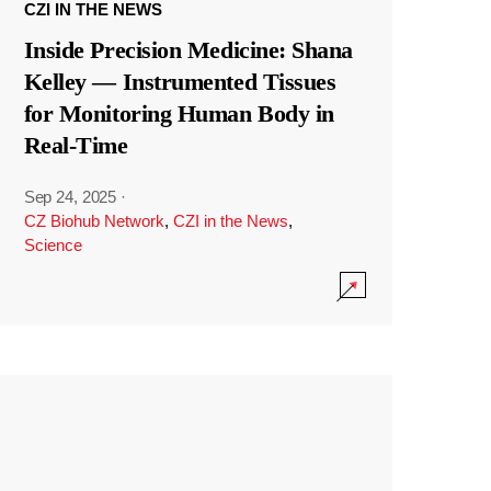
CZI IN THE NEWS
Inside Precision Medicine: Shana
Kelley — Instrumented Tissues
for Monitoring Human Body in
Real-Time
Sep 24, 2025
·
CZ Biohub Network
,
CZI in the News
,
Science