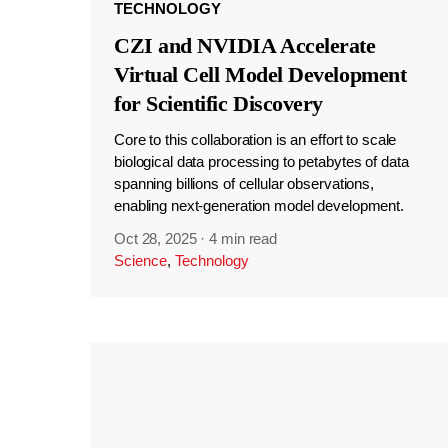
TECHNOLOGY
CZI and NVIDIA Accelerate
Virtual Cell Model Development
for Scientific Discovery
Core to this collaboration is an effort to scale
biological data processing to petabytes of data
spanning billions of cellular observations,
enabling next-generation model development.
Oct 28, 2025
·
4 min read
Science
,
Technology