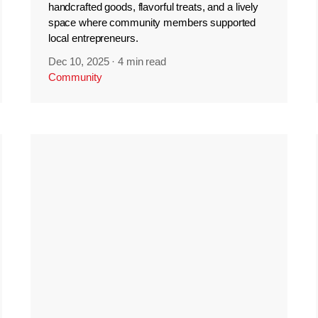
handcrafted goods, flavorful treats, and a lively
space where community members supported
local entrepreneurs.
Dec 10, 2025
·
4 min read
Community