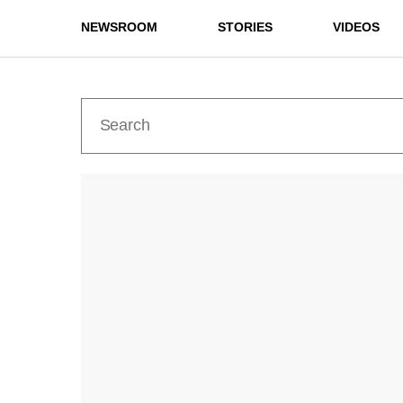
NEWSROOM
STORIES
VIDEOS