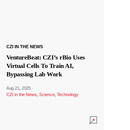
CZI IN THE NEWS
VentureBeat: CZI’s rBio Uses
Virtual Cells To Train AI,
Bypassing Lab Work
Aug 21, 2025
·
CZI in the News
,
Science
,
Technology