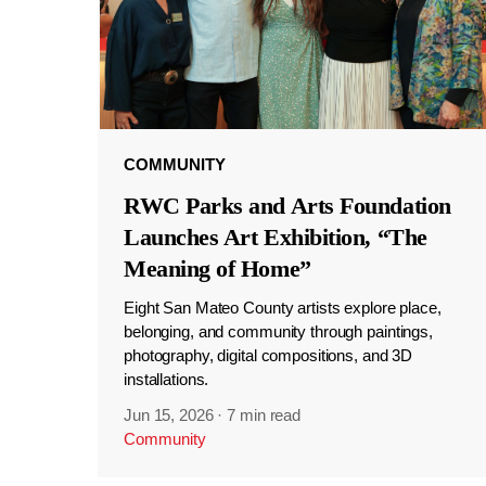
COMMUNITY
RWC Parks and Arts Foundation
Launches Art Exhibition, “The
Meaning of Home”
Eight San Mateo County artists explore place,
belonging, and community through paintings,
photography, digital compositions, and 3D
installations.
Jun 15, 2026
·
7 min read
Community