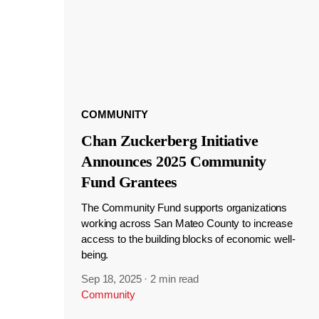
COMMUNITY
Chan Zuckerberg Initiative
Announces 2025 Community
Fund Grantees
The Community Fund supports organizations
working across San Mateo County to increase
access to the building blocks of economic well-
being.
Sep 18, 2025
·
2 min read
Community