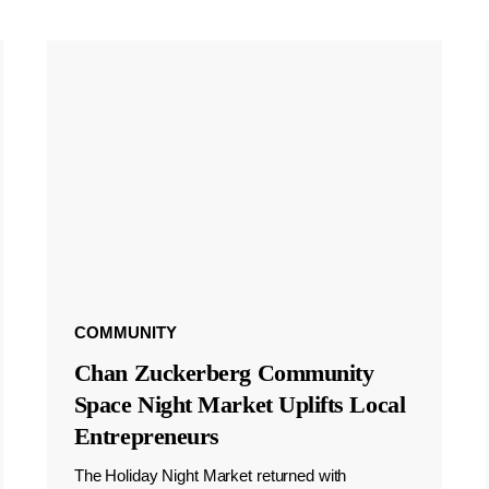
COMMUNITY
Chan Zuckerberg Community
Space Night Market Uplifts Local
Entrepreneurs
The Holiday Night Market returned with