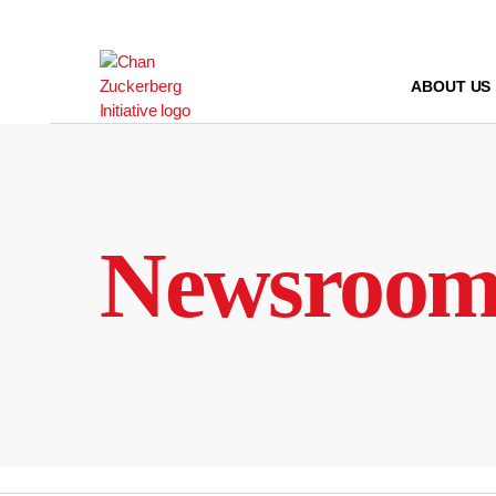
Skip
to
content
ABOUT US
Newsroo