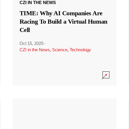
CZI IN THE NEWS
TIME: Why AI Companies Are
Racing To Build a Virtual Human
Cell
Oct 15, 2025
·
CZI in the News
,
Science
,
Technology