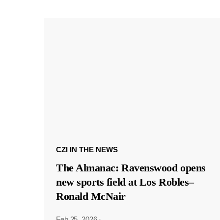
CZI IN THE NEWS
The Almanac: Ravenswood opens
new sports field at Los Robles–
Ronald McNair
Feb 25, 2026
·