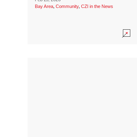
Bay Area
,
Community
,
CZI in the News