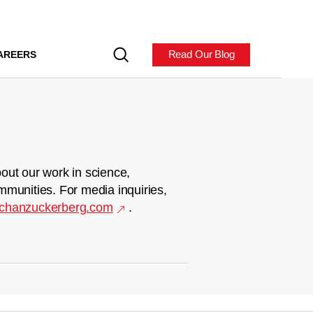
Read Our Blog
AREERS
out our work in science,
mmunities. For media inquiries,
chanzuckerberg.com
.