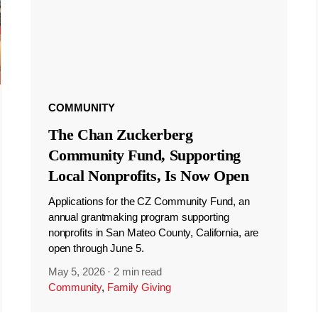
COMMUNITY
The Chan Zuckerberg
Community Fund, Supporting
Local Nonprofits, Is Now Open
Applications for the CZ Community Fund, an
annual grantmaking program supporting
nonprofits in San Mateo County, California, are
open through June 5.
May 5, 2026
·
2 min read
Community
,
Family Giving