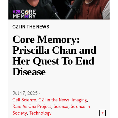
CZI IN THE NEWS
Core Memory:
Priscilla Chan and
Her Quest To End
Disease
Jul 17, 2025
·
Cell Science
,
CZI in the News
,
Imaging
,
Rare As One Project
,
Science
,
Science in
Society
,
Technology