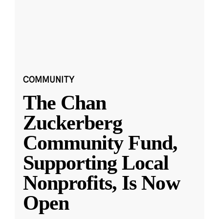
COMMUNITY
The Chan
Zuckerberg
Community Fund,
Supporting Local
Nonprofits, Is Now
Open