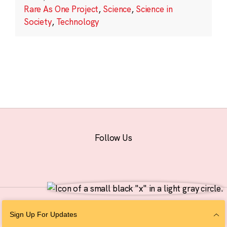
Rare As One Project
,
Science
,
Science in
Society
,
Technology
Follow Us
© 2026 The Chan Zuckerberg Initiative |
Privacy
|
Do Not Sell or Share My
Sign Up For Updates
Personal Information
|
Sitemap