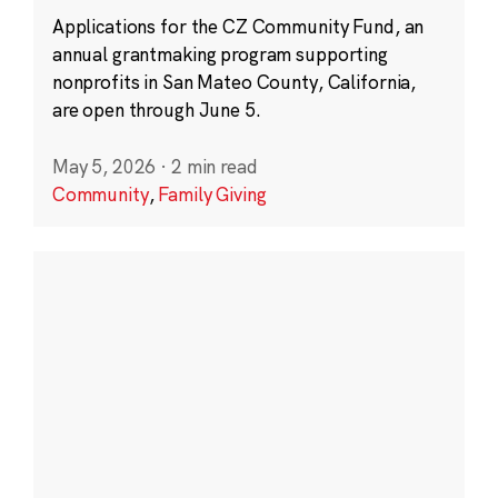
Applications for the CZ Community Fund, an
annual grantmaking program supporting
nonprofits in San Mateo County, California,
are open through June 5.
May 5, 2026
·
2 min read
Community
,
Family Giving