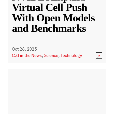
Virtual Cell Push
With Open Models
and Benchmarks
Oct 28, 2025
·
CZI in the News
,
Science
,
Technology