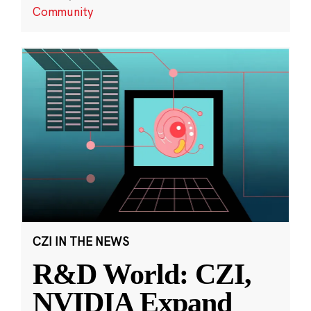
Community
CZI IN THE NEWS
R&D World: CZI,
NVIDIA Expand