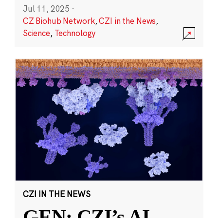
Jul 11, 2025
·
CZ Biohub Network
,
CZI in the News
,
Science
,
Technology
CZI IN THE NEWS
GEN: CZI’s AI