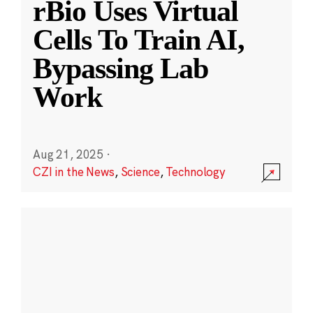
rBio Uses Virtual
Cells To Train AI,
Bypassing Lab
Work
Aug 21, 2025
·
CZI in the News
,
Science
,
Technology