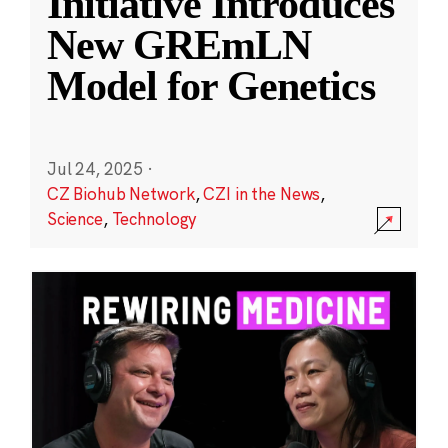
Initiative Introduces
New GREmLN
Model for Genetics
Jul 24, 2025
·
CZ Biohub Network
,
CZI in the News
,
Science
,
Technology