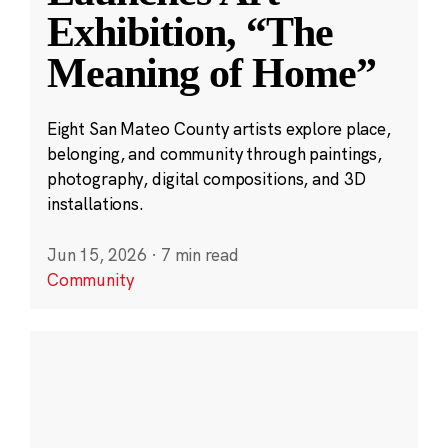
Exhibition, “The
Meaning of Home”
Eight San Mateo County artists explore place,
belonging, and community through paintings,
photography, digital compositions, and 3D
installations.
Jun 15, 2026
·
7 min read
Community