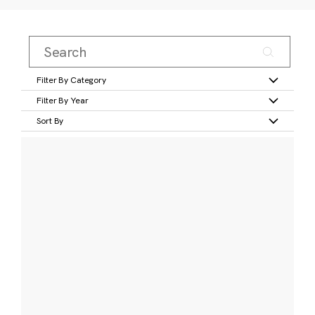
Filter By Category
Filter By Year
Sort By