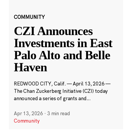
COMMUNITY
CZI Announces
Investments in East
Palo Alto and Belle
Haven
REDWOOD CITY, Calif. — April 13, 2026 —
The Chan Zuckerberg Initiative (CZI) today
announced a series of grants and...
Apr 13, 2026
·
3 min read
Community