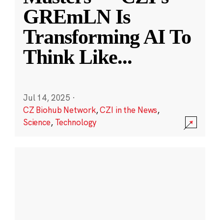
GREmLN Is
Transforming AI To
Think Like
...
Jul 14, 2025
·
CZ Biohub Network
,
CZI in the News
,
Science
,
Technology