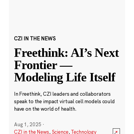
CZI IN THE NEWS
Freethink: AI’s Next
Frontier —
Modeling Life Itself
In Freethink, CZI leaders and collaborators
speak to the impact virtual cell models could
have on the world of health.
Aug 1, 2025
·
CZI in the News
,
Science
,
Technology