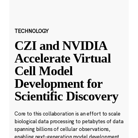
TECHNOLOGY
CZI and NVIDIA
Accelerate Virtual
Cell Model
Development for
Scientific Discovery
Core to this collaboration is an effort to scale
biological data processing to petabytes of data
spanning billions of cellular observations,
enabling next-generation model development.