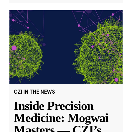
CZI IN THE NEWS
Inside Precision
Medicine: Mogwai
Masters — CZI’s