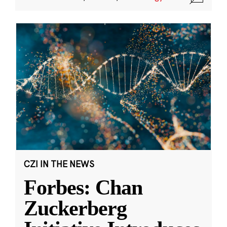
CZI IN THE NEWS
Forbes: Chan
Zuckerberg