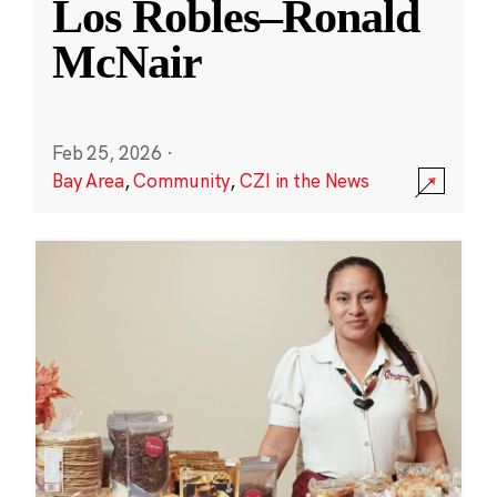
Los Robles–Ronald
McNair
Feb 25, 2026
·
Bay Area
,
Community
,
CZI in the News