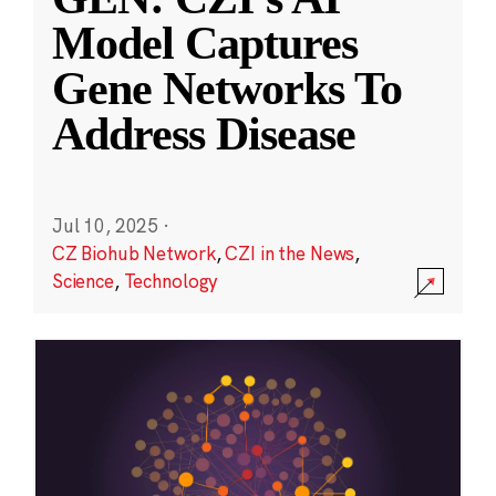
Model Captures
Gene Networks To
Address Disease
Jul 10, 2025
·
CZ Biohub Network
,
CZI in the News
,
Science
,
Technology