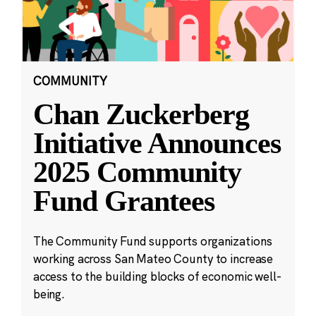
COMMUNITY
Chan Zuckerberg
Initiative Announces
2025 Community
Fund Grantees
The Community Fund supports organizations
working across San Mateo County to increase
access to the building blocks of economic well-
being.