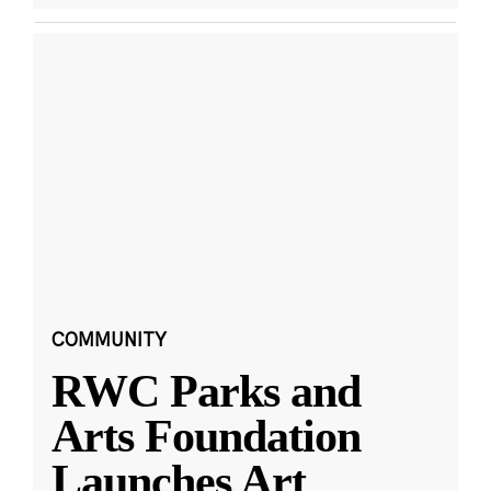
COMMUNITY
RWC Parks and
Arts Foundation
Launches Art