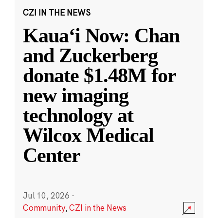
CZI IN THE NEWS
Kauaʻi Now: Chan
and Zuckerberg
donate $1.48M for
new imaging
technology at
Wilcox Medical
Center
Jul 10, 2026
·
Community
,
CZI in the News