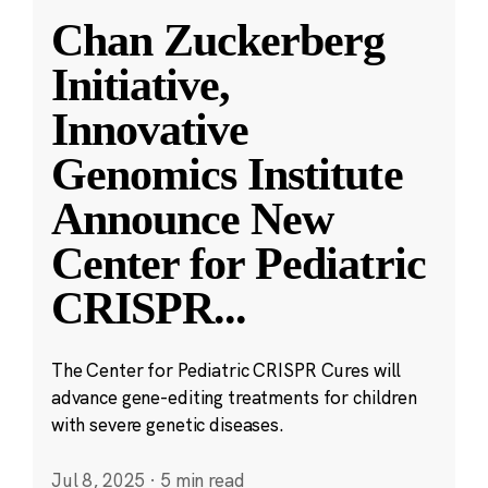
Chan Zuckerberg
Initiative,
Innovative
Genomics Institute
Announce New
Center for Pediatric
CRISPR
...
The Center for Pediatric CRISPR Cures will
advance gene-editing treatments for children
with severe genetic diseases.
Jul 8, 2025
·
5 min read