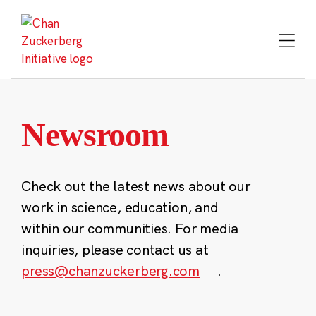
Skip
to
content
Newsroom
Check out the latest news about our
work in science, education, and
within our communities. For media
inquiries, please contact us at
press@chanzuckerberg.com
.