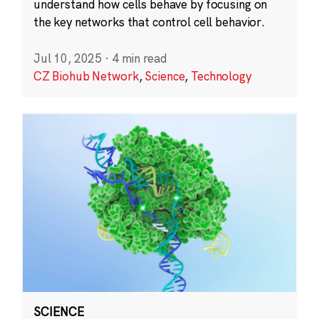
understand how cells behave by focusing on
the key networks that control cell behavior.
Jul 10, 2025
·
4 min read
CZ Biohub Network
,
Science
,
Technology
SCIENCE