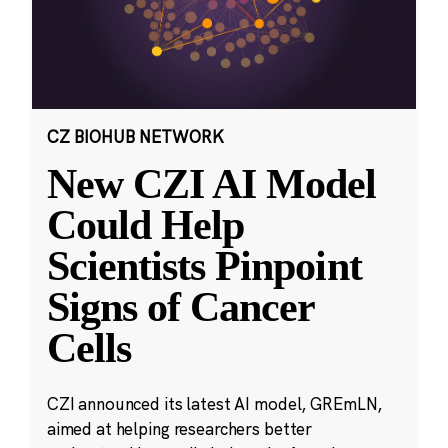
CZ BIOHUB NETWORK
New CZI AI Model
Could Help
Scientists Pinpoint
Signs of Cancer
Cells
CZI announced its latest AI model, GREmLN,
aimed at helping researchers better