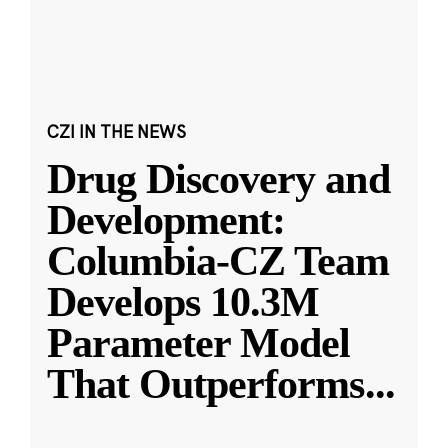
CZI IN THE NEWS
Drug Discovery and
Development:
Columbia-CZ Team
Develops 10.3M
Parameter Model
That Outperforms
...