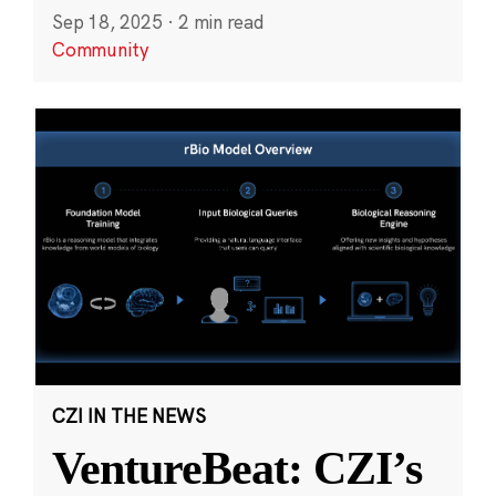
Sep 18, 2025
·
2 min read
Community
CZI IN THE NEWS
VentureBeat: CZI’s