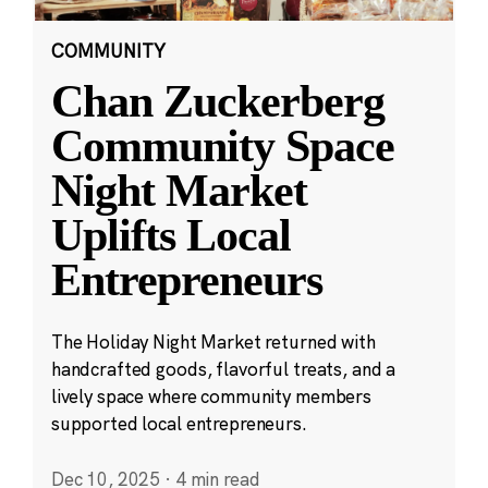
COMMUNITY
Chan Zuckerberg
Community Space
Night Market
Uplifts Local
Entrepreneurs
The Holiday Night Market returned with
handcrafted goods, flavorful treats, and a
lively space where community members
supported local entrepreneurs.
Dec 10, 2025
·
4 min read