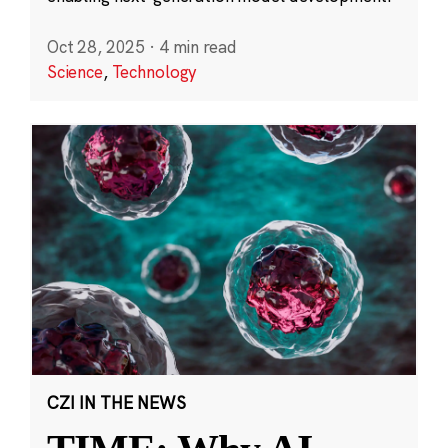
Oct 28, 2025
·
4 min read
Science
,
Technology
CZI IN THE NEWS