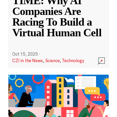
TIME: Why AI
Companies Are
Racing To Build a
Virtual Human Cell
Oct 15, 2025
·
CZI in the News
,
Science
,
Technology