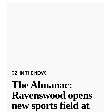
CZI IN THE NEWS
The Almanac:
Ravenswood opens
new sports field at