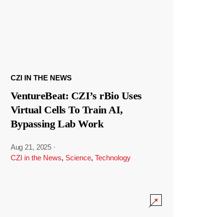
CZI IN THE NEWS
VentureBeat: CZI’s rBio Uses
Virtual Cells To Train AI,
Bypassing Lab Work
Aug 21, 2025
·
CZI in the News
,
Science
,
Technology