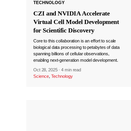
TECHNOLOGY
CZI and NVIDIA Accelerate
Virtual Cell Model Development
for Scientific Discovery
Core to this collaboration is an effort to scale
biological data processing to petabytes of data
spanning billions of cellular observations,
enabling next-generation model development.
Oct 28, 2025
·
4 min read
Science
,
Technology