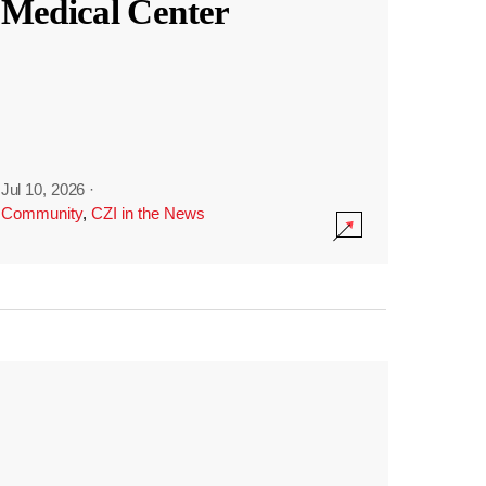
Medical Center
Jul 10, 2026
·
Community
,
CZI in the News