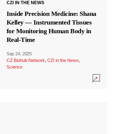
CZI IN THE NEWS
Inside Precision Medicine: Shana
Kelley — Instrumented Tissues
for Monitoring Human Body in
Real-Time
Sep 24, 2025
·
CZ Biohub Network
,
CZI in the News
,
Science