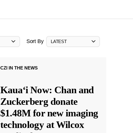
Sort By
LATEST
CZI IN THE NEWS
Kauaʻi Now: Chan and
Zuckerberg donate
$1.48M for new imaging
technology at Wilcox