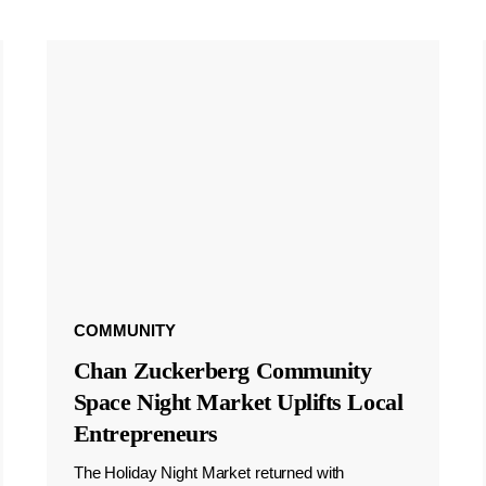
COMMUNITY
Chan Zuckerberg Community
Space Night Market Uplifts Local
Entrepreneurs
The Holiday Night Market returned with