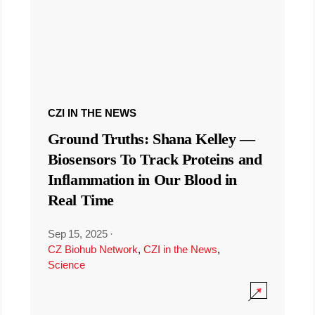
CZI IN THE NEWS
Ground Truths: Shana Kelley —
Biosensors To Track Proteins and
Inflammation in Our Blood in
Real Time
Sep 15, 2025
·
CZ Biohub Network
,
CZI in the News
,
Science