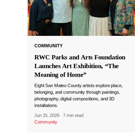
COMMUNITY
RWC Parks and Arts Foundation
Launches Art Exhibition, “The
Meaning of Home”
Eight San Mateo County artists explore place,
belonging, and community through paintings,
photography, digital compositions, and 3D
installations.
Jun 15, 2026
·
7 min read
Community