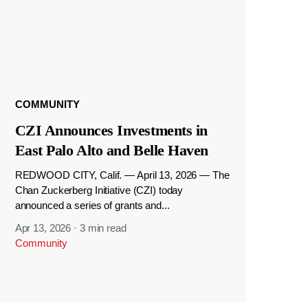
COMMUNITY
CZI Announces Investments in
East Palo Alto and Belle Haven
REDWOOD CITY, Calif. — April 13, 2026 — The
Chan Zuckerberg Initiative (CZI) today
announced a series of grants and...
Apr 13, 2026
·
3 min read
Community