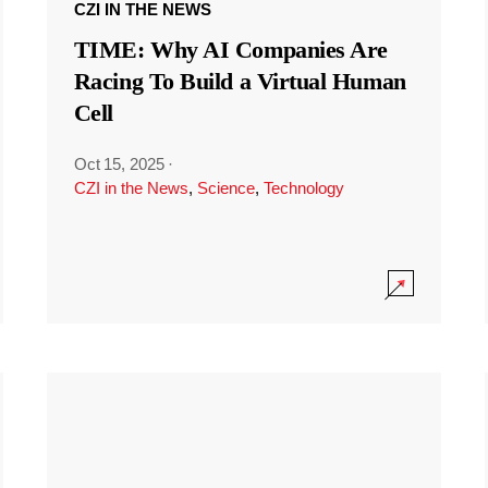
CZI IN THE NEWS
TIME: Why AI Companies Are
Racing To Build a Virtual Human
Cell
Oct 15, 2025
·
CZI in the News
,
Science
,
Technology