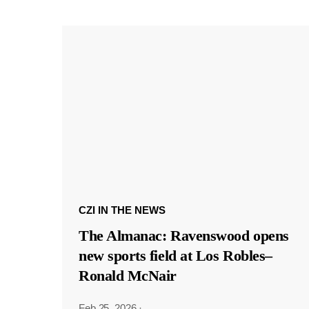
CZI IN THE NEWS
The Almanac: Ravenswood opens
new sports field at Los Robles–
Ronald McNair
Feb 25, 2026
·