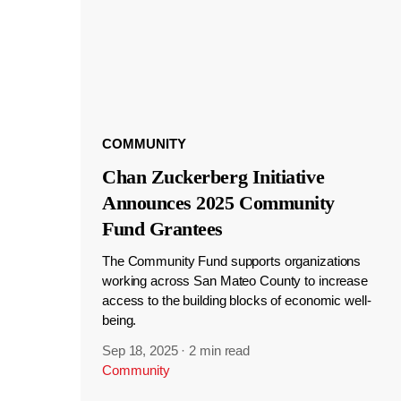
COMMUNITY
Chan Zuckerberg Initiative
Announces 2025 Community
Fund Grantees
The Community Fund supports organizations
working across San Mateo County to increase
access to the building blocks of economic well-
being.
Sep 18, 2025
·
2 min read
Community