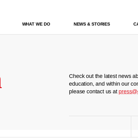
WHAT WE DO
NEWS & STORIES
C
m
Check out the latest news ab
education, and within our co
please contact us at
press@