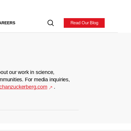
Read Our Blog
AREERS
out our work in science,
mmunities. For media inquiries,
chanzuckerberg.com
.