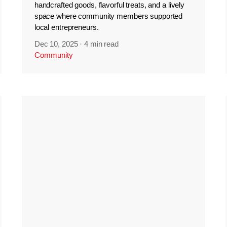
handcrafted goods, flavorful treats, and a lively
space where community members supported
local entrepreneurs.
Dec 10, 2025
·
4 min read
Community