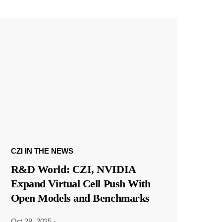
CZI IN THE NEWS
R&D World: CZI, NVIDIA
Expand Virtual Cell Push With
Open Models and Benchmarks
Oct 28, 2025
·