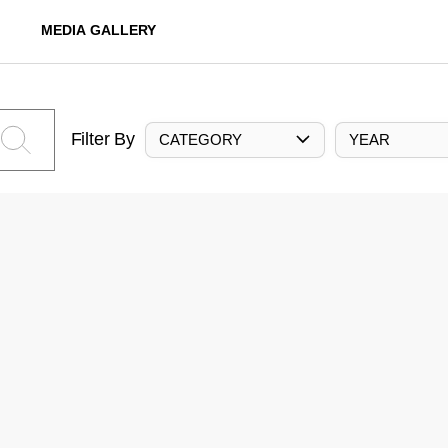
MEDIA GALLERY
Filter By
CATEGORY
YEAR