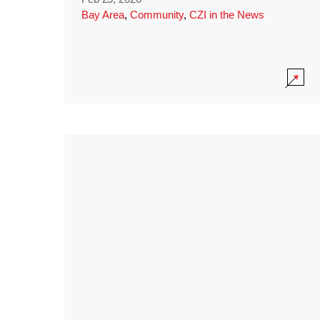
Bay Area
,
Community
,
CZI in the News