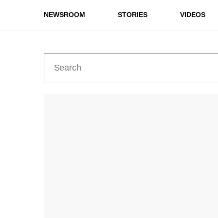
NEWSROOM
STORIES
VIDEOS