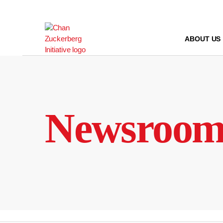
Skip
to
content
ABOUT US
Newsroo