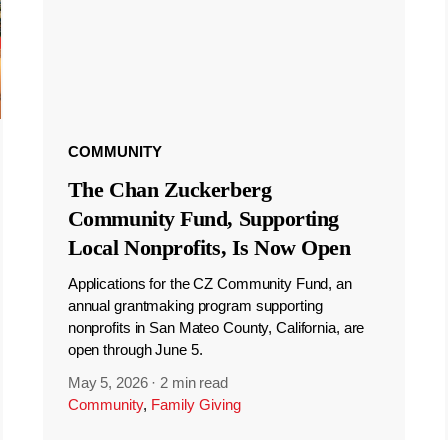
COMMUNITY
The Chan Zuckerberg
Community Fund, Supporting
Local Nonprofits, Is Now Open
Applications for the CZ Community Fund, an
annual grantmaking program supporting
nonprofits in San Mateo County, California, are
open through June 5.
May 5, 2026
·
2 min read
Community
,
Family Giving