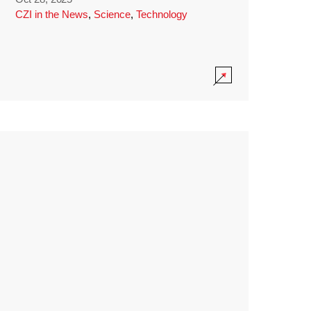
CZI in the News
,
Science
,
Technology