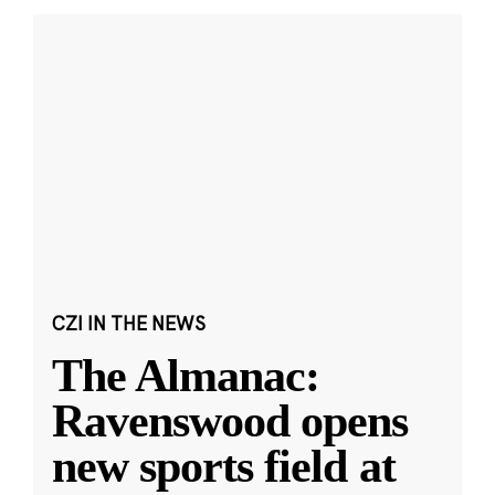
CZI IN THE NEWS
The Almanac:
Ravenswood opens
new sports field at