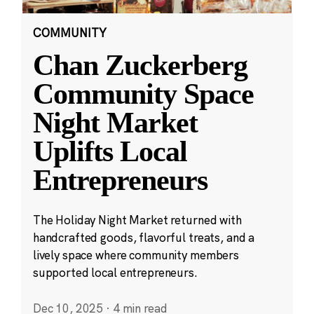
COMMUNITY
Chan Zuckerberg
Community Space
Night Market
Uplifts Local
Entrepreneurs
The Holiday Night Market returned with
handcrafted goods, flavorful treats, and a
lively space where community members
supported local entrepreneurs.
Dec 10, 2025
·
4 min read