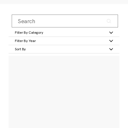
Filter By Category
Filter By Year
Sort By