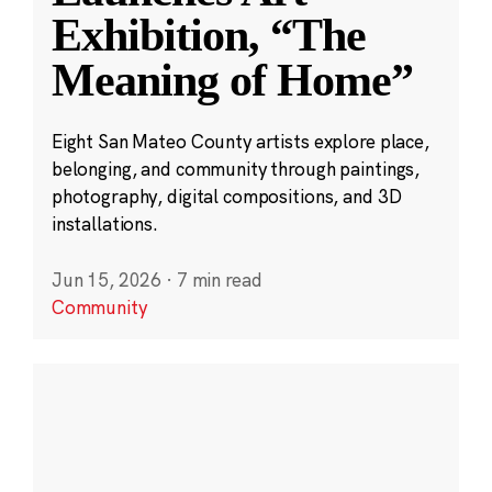
Exhibition, “The
Meaning of Home”
Eight San Mateo County artists explore place,
belonging, and community through paintings,
photography, digital compositions, and 3D
installations.
Jun 15, 2026
·
7 min read
Community