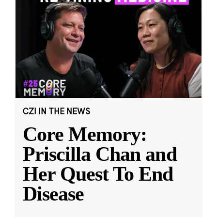
CZI IN THE NEWS
Core Memory:
Priscilla Chan and
Her Quest To End
Disease