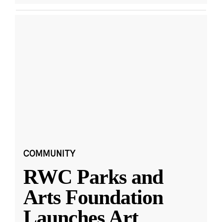
COMMUNITY
RWC Parks and
Arts Foundation
Launches Art