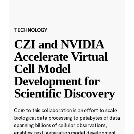
TECHNOLOGY
CZI and NVIDIA
Accelerate Virtual
Cell Model
Development for
Scientific Discovery
Core to this collaboration is an effort to scale
biological data processing to petabytes of data
spanning billions of cellular observations,
enabling next-generation model development.