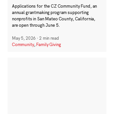
Applications for the CZ Community Fund, an
annual grantmaking program supporting
nonprofits in San Mateo County, California,
are open through June 5.
May 5, 2026
·
2 min read
Community
,
Family Giving