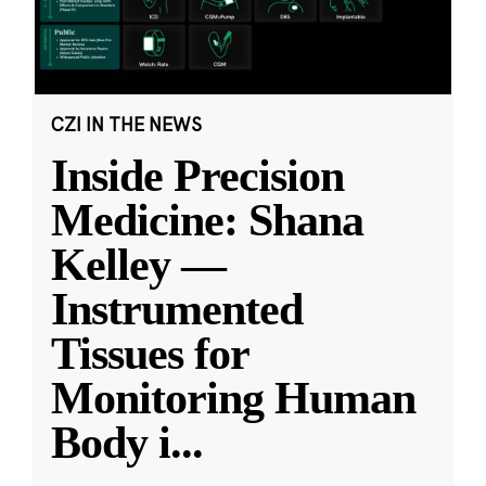
CZI IN THE NEWS
Inside Precision
Medicine: Shana
Kelley —
Instrumented
Tissues for
Monitoring Human
Body i
...