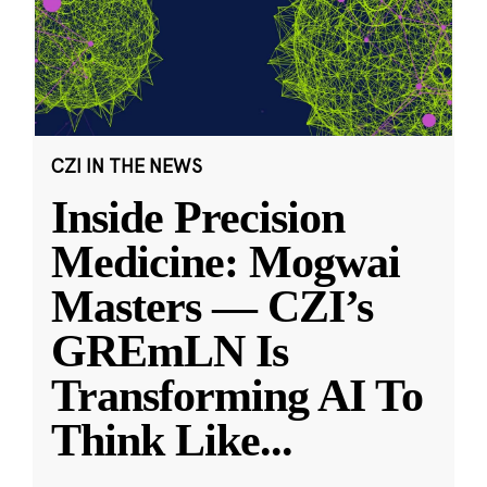
CZI IN THE NEWS
Inside Precision
Medicine: Mogwai
Masters — CZI’s
GREmLN Is
Transforming AI To
Think Like
...