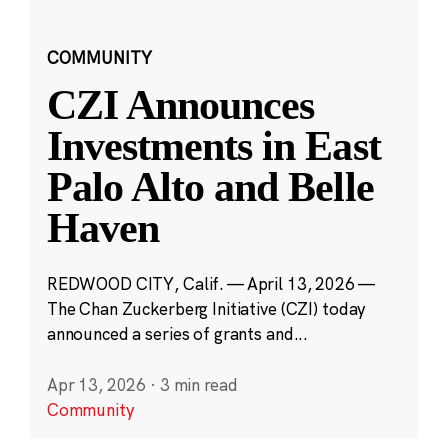
COMMUNITY
CZI Announces
Investments in East
Palo Alto and Belle
Haven
REDWOOD CITY, Calif. — April 13, 2026 —
The Chan Zuckerberg Initiative (CZI) today
announced a series of grants and...
Apr 13, 2026
·
3 min read
Community