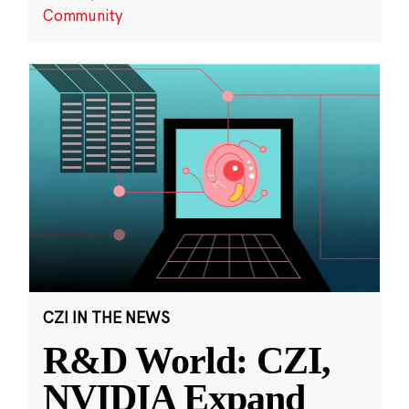
Community
CZI IN THE NEWS
R&D World: CZI,
NVIDIA Expand