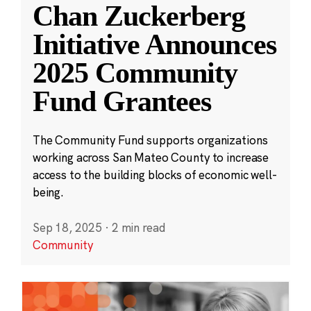
Chan Zuckerberg
Initiative Announces
2025 Community
Fund Grantees
The Community Fund supports organizations
working across San Mateo County to increase
access to the building blocks of economic well-
being.
Sep 18, 2025
·
2 min read
Community