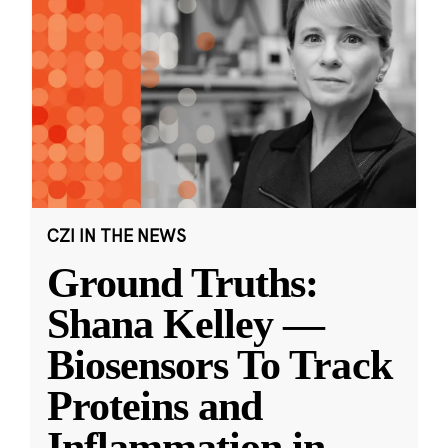
CZI IN THE NEWS
Ground Truths:
Shana Kelley —
Biosensors To Track
Proteins and
Inflammation in