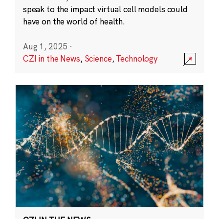
speak to the impact virtual cell models could
have on the world of health.
Aug 1, 2025
·
CZI in the News
,
Science
,
Technology