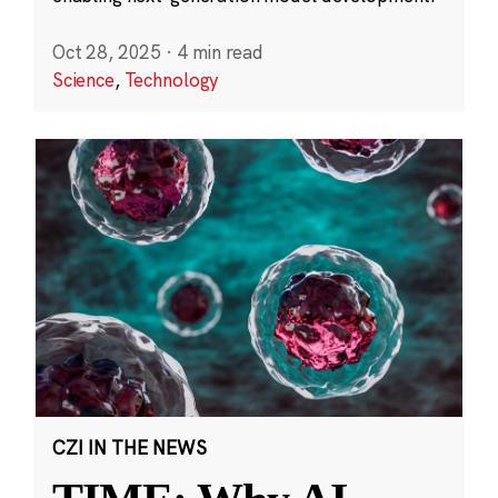
Oct 28, 2025
·
4 min read
Science
,
Technology
CZI IN THE NEWS