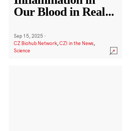
Our Blood in Real
...
Sep 15, 2025
·
CZ Biohub Network
,
CZI in the News
,
Science