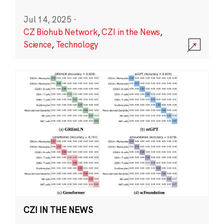
Jul 14, 2025
·
CZ Biohub Network
,
CZI in the News
,
Science
,
Technology
CZI IN THE NEWS