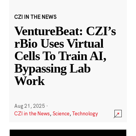
CZI IN THE NEWS
VentureBeat: CZI’s
rBio Uses Virtual
Cells To Train AI,
Bypassing Lab
Work
Aug 21, 2025
·
CZI in the News
,
Science
,
Technology