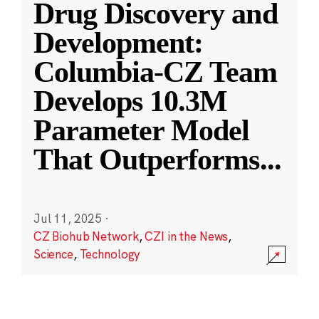
Drug Discovery and
Development:
Columbia-CZ Team
Develops 10.3M
Parameter Model
That Outperforms
...
Jul 11, 2025
·
CZ Biohub Network
,
CZI in the News
,
Science
,
Technology