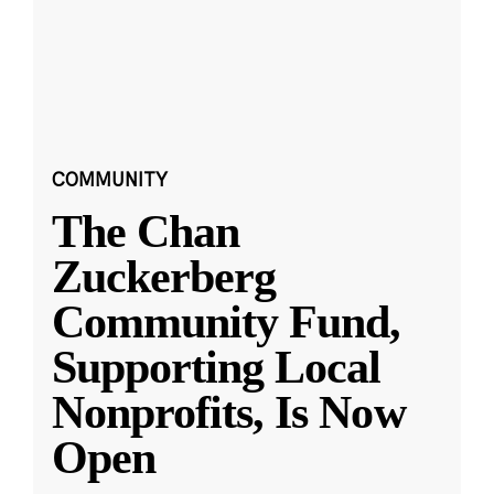
COMMUNITY
The Chan
Zuckerberg
Community Fund,
Supporting Local
Nonprofits, Is Now
Open