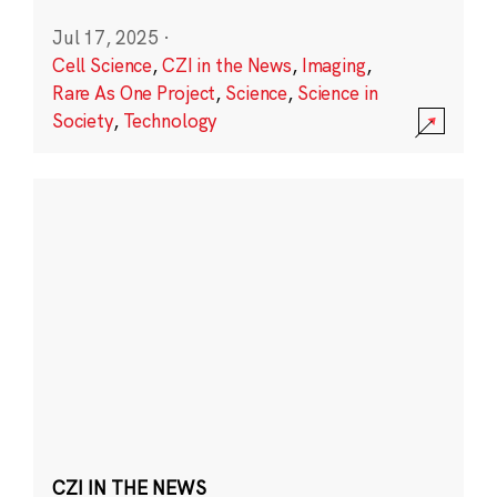
Jul 17, 2025
·
Cell Science
,
CZI in the News
,
Imaging
,
Rare As One Project
,
Science
,
Science in
Society
,
Technology
CZI IN THE NEWS