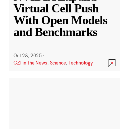
Virtual Cell Push
With Open Models
and Benchmarks
Oct 28, 2025
·
CZI in the News
,
Science
,
Technology