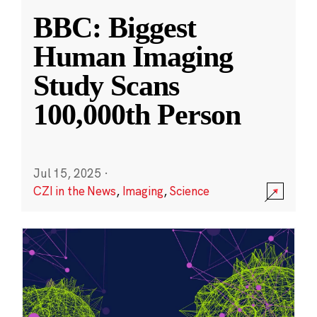
BBC: Biggest
Human Imaging
Study Scans
100,000th Person
Jul 15, 2025
·
CZI in the News
,
Imaging
,
Science