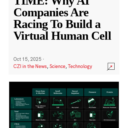
TIME: Why AI
Companies Are
Racing To Build a
Virtual Human Cell
Oct 15, 2025
·
CZI in the News
,
Science
,
Technology