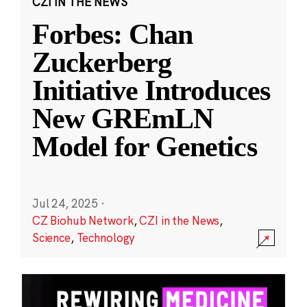
CZI IN THE NEWS
Forbes: Chan
Zuckerberg
Initiative Introduces
New GREmLN
Model for Genetics
Jul 24, 2025
·
CZ Biohub Network
,
CZI in the News
,
Science
,
Technology