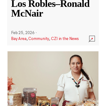
Los Robles–Ronald
McNair
Feb 25, 2026
·
Bay Area
,
Community
,
CZI in the News