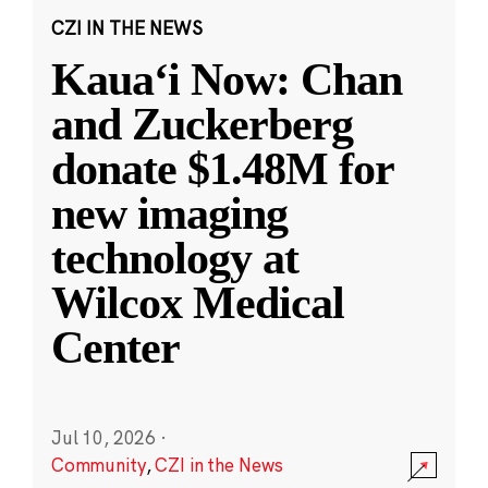
CZI IN THE NEWS
Kauaʻi Now: Chan
and Zuckerberg
donate $1.48M for
new imaging
technology at
Wilcox Medical
Center
Jul 10, 2026
·
Community
,
CZI in the News