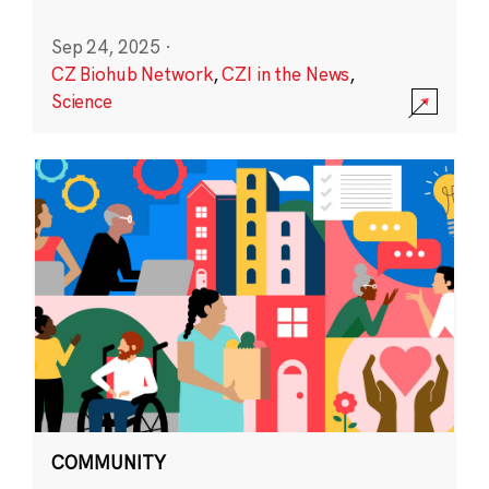
Sep 24, 2025
·
CZ Biohub Network
,
CZI in the News
,
Science
COMMUNITY