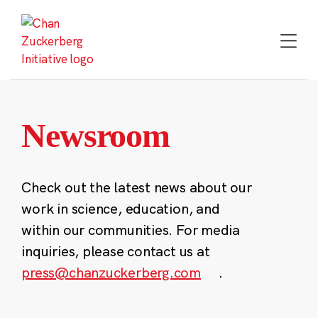
Skip
to
content
Newsroom
Check out the latest news about our
work in science, education, and
within our communities. For media
inquiries, please contact us at
press@chanzuckerberg.com
.