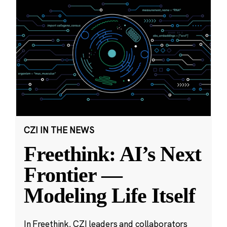
CZI IN THE NEWS
Freethink: AI’s Next
Frontier —
Modeling Life Itself
In Freethink, CZI leaders and collaborators