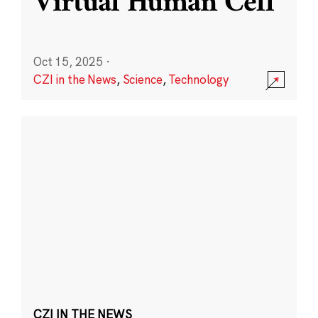
Virtual Human Cell
Oct 15, 2025
·
CZI in the News
,
Science
,
Technology
CZI IN THE NEWS