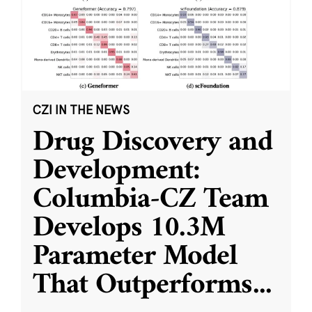
CZI IN THE NEWS
Drug Discovery and
Development:
Columbia-CZ Team
Develops 10.3M
Parameter Model
That Outperforms
...