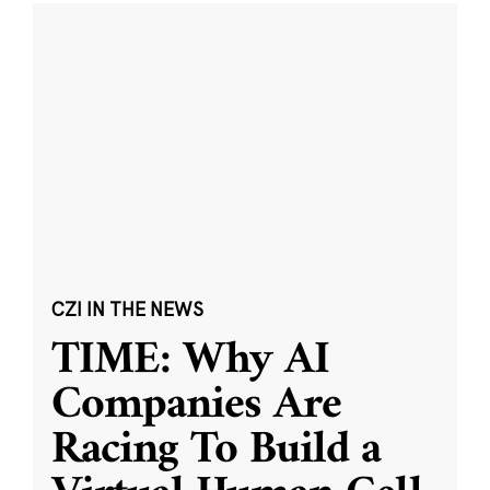
CZI IN THE NEWS
TIME: Why AI
Companies Are
Racing To Build a