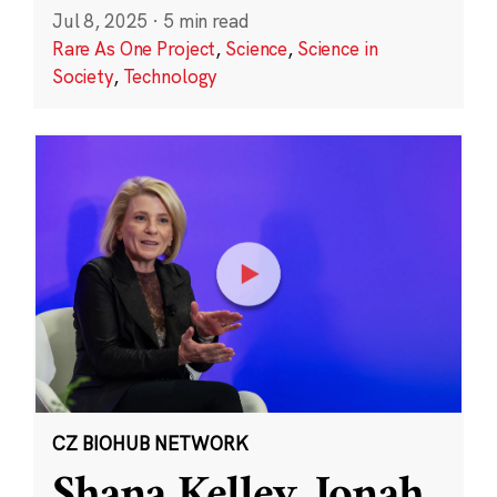
Jul 8, 2025
·
5 min read
Rare As One Project
,
Science
,
Science in
Society
,
Technology
CZ BIOHUB NETWORK
Shana Kelley, Jonah