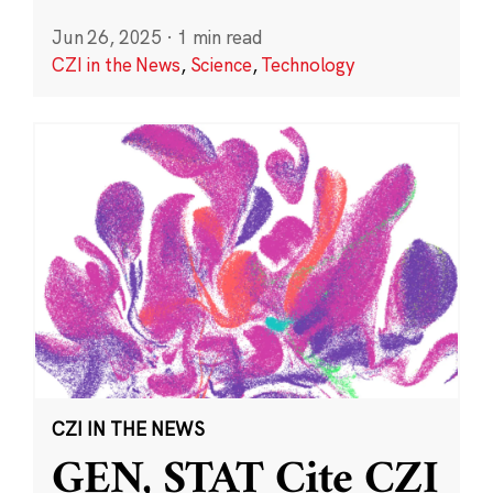
Jun 26, 2025
·
1 min read
CZI in the News
,
Science
,
Technology
CZI IN THE NEWS
GEN, STAT Cite CZI