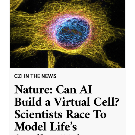
CZI IN THE NEWS
Nature: Can AI
Build a Virtual Cell?
Scientists Race To
Model Life’s