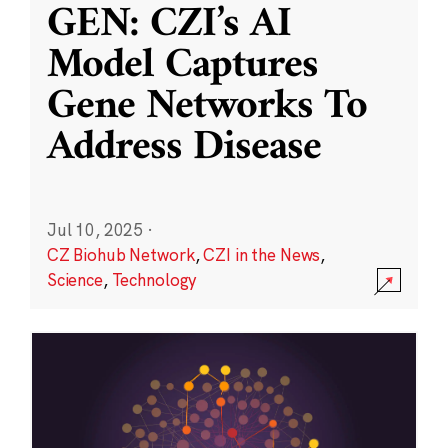
GEN: CZI’s AI
Model Captures
Gene Networks To
Address Disease
Jul 10, 2025
·
CZ Biohub Network
,
CZI in the News
,
Science
,
Technology