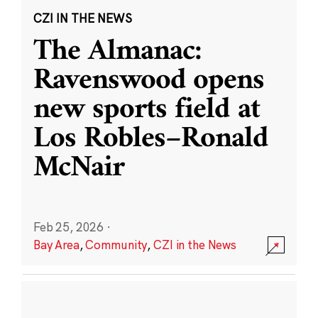
CZI IN THE NEWS
The Almanac:
Ravenswood opens
new sports field at
Los Robles–Ronald
McNair
Feb 25, 2026
·
Bay Area
,
Community
,
CZI in the News