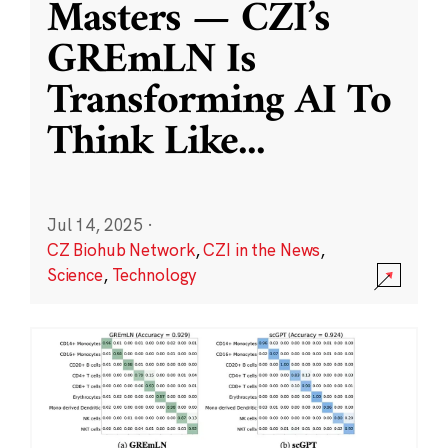
Masters — CZI’s
GREmLN Is
Transforming AI To
Think Like
...
Jul 14, 2025
·
CZ Biohub Network
,
CZI in the News
,
Science
,
Technology