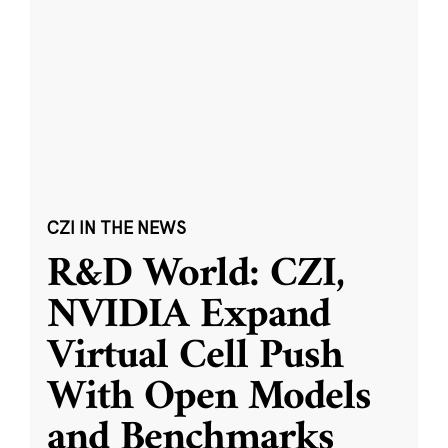
CZI IN THE NEWS
R&D World: CZI,
NVIDIA Expand
Virtual Cell Push
With Open Models
and Benchmarks