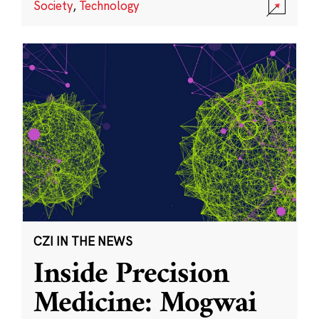
Society
,
Technology
CZI IN THE NEWS
Inside Precision
Medicine: Mogwai