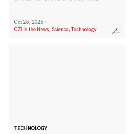
Oct 28, 2025
·
CZI in the News
,
Science
,
Technology
TECHNOLOGY