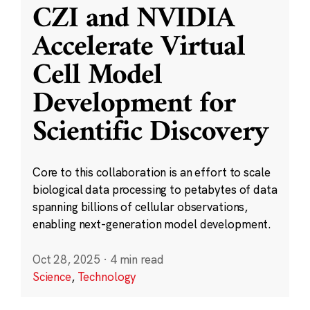
CZI and NVIDIA
Accelerate Virtual
Cell Model
Development for
Scientific Discovery
Core to this collaboration is an effort to scale
biological data processing to petabytes of data
spanning billions of cellular observations,
enabling next-generation model development.
Oct 28, 2025
·
4 min read
Science
,
Technology