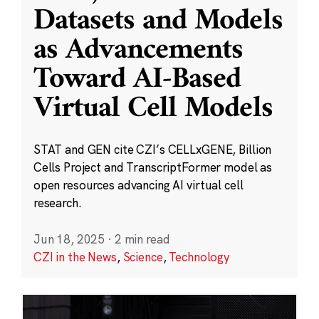
Datasets and Models
as Advancements
Toward AI-Based
Virtual Cell Models
STAT and GEN cite CZI’s CELLxGENE, Billion
Cells Project and TranscriptFormer model as
open resources advancing AI virtual cell
research.
Jun 18, 2025
·
2 min read
CZI in the News
,
Science
,
Technology