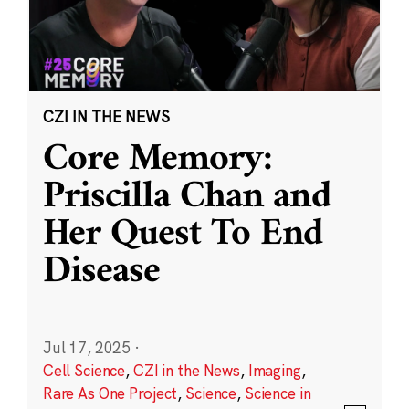
CZI IN THE NEWS
Core Memory:
Priscilla Chan and
Her Quest To End
Disease
Jul 17, 2025
·
Cell Science
,
CZI in the News
,
Imaging
,
Rare As One Project
,
Science
,
Science in