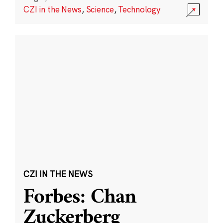
CZI in the News
,
Science
,
Technology
CZI IN THE NEWS
Forbes: Chan
Zuckerberg