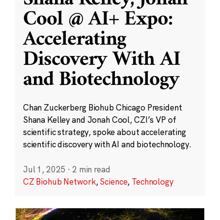
Cool @ AI+ Expo:
Accelerating
Discovery With AI
and Biotechnology
Chan Zuckerberg Biohub Chicago President
Shana Kelley and Jonah Cool, CZI’s VP of
scientific strategy, spoke about accelerating
scientific discovery with AI and biotechnology.
Jul 1, 2025
·
2 min read
CZ Biohub Network
,
Science
,
Technology