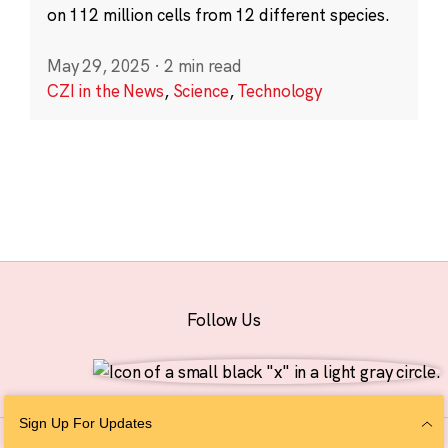
on 112 million cells from 12 different species.
May 29, 2025
·
2 min read
CZI in the News
,
Science
,
Technology
Follow Us
Sign Up For Updates