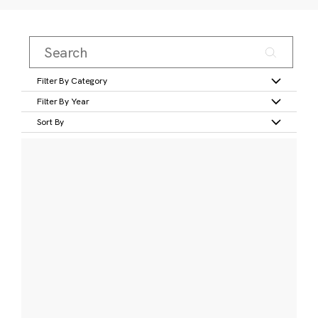
Filter By Category
Filter By Year
Sort By