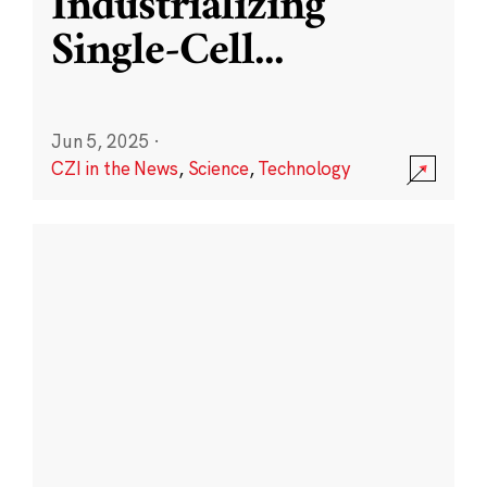
Industrializing
Single-Cell
...
Jun 5, 2025
·
CZI in the News
,
Science
,
Technology