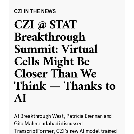
CZI IN THE NEWS
CZI @ STAT
Breakthrough
Summit: Virtual
Cells Might Be
Closer Than We
Think — Thanks to
AI
At Breakthrough West, Patricia Brennan and
Gita Mahmoudabadi discussed
TranscriptFormer, CZI’s new AI model trained