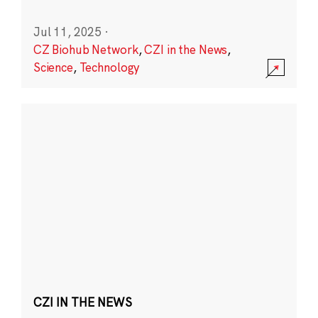
Jul 11, 2025
·
CZ Biohub Network
,
CZI in the News
,
Science
,
Technology
CZI IN THE NEWS