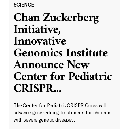
SCIENCE
Chan Zuckerberg
Initiative,
Innovative
Genomics Institute
Announce New
Center for Pediatric
CRISPR
...
The Center for Pediatric CRISPR Cures will
advance gene-editing treatments for children
with severe genetic diseases.