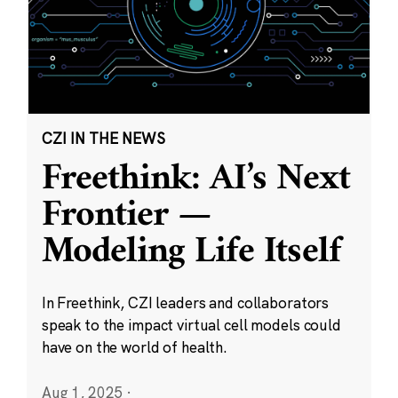
CZI IN THE NEWS
Freethink: AI’s Next
Frontier —
Modeling Life Itself
In Freethink, CZI leaders and collaborators
speak to the impact virtual cell models could
have on the world of health.
Aug 1, 2025
·