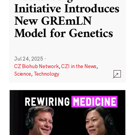
Initiative Introduces
New GREmLN
Model for Genetics
Jul 24, 2025
·
CZ Biohub Network
,
CZI in the News
,
Science
,
Technology