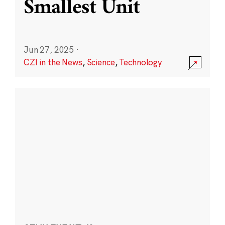
Smallest Unit
Jun 27, 2025
·
CZI in the News
,
Science
,
Technology