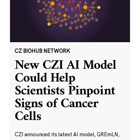
CZ BIOHUB NETWORK
New CZI AI Model
Could Help
Scientists Pinpoint
Signs of Cancer
Cells
CZI announced its latest AI model, GREmLN,