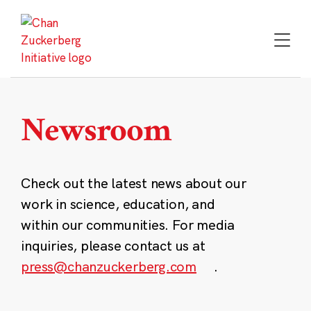
Skip
to
content
Newsroom
Check out the latest news about our
work in science, education, and
within our communities. For media
inquiries, please contact us at
press@chanzuckerberg.com
.