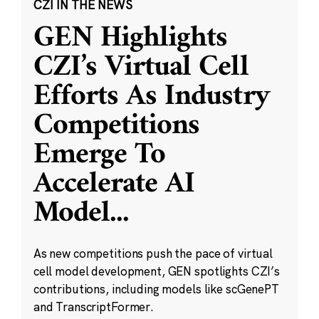
CZI IN THE NEWS
GEN Highlights
CZI’s Virtual Cell
Efforts As Industry
Competitions
Emerge To
Accelerate AI
Model
...
As new competitions push the pace of virtual
cell model development, GEN spotlights CZI’s
contributions, including models like scGenePT
and TranscriptFormer.