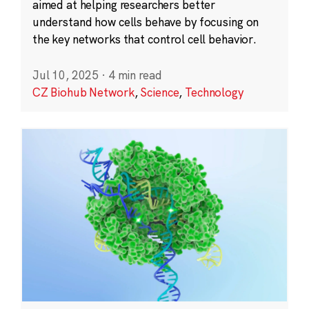
aimed at helping researchers better
understand how cells behave by focusing on
the key networks that control cell behavior.
Jul 10, 2025
·
4 min read
CZ Biohub Network
,
Science
,
Technology