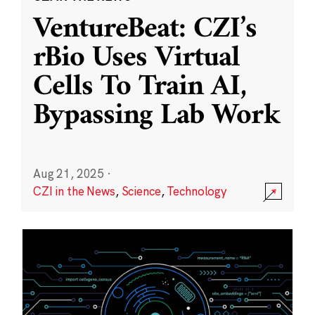
VentureBeat: CZI’s
rBio Uses Virtual
Cells To Train AI,
Bypassing Lab Work
Aug 21, 2025
·
CZI in the News
,
Science
,
Technology