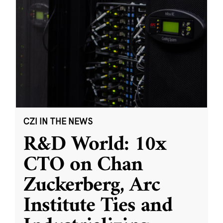
CZI IN THE NEWS
R&D World: 10x
CTO on Chan
Zuckerberg, Arc
Institute Ties and