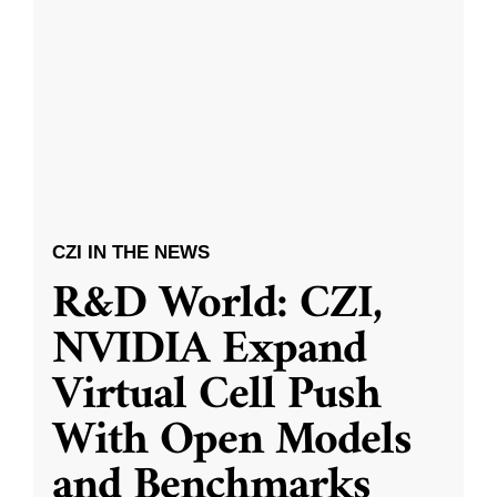
CZI IN THE NEWS
R&D World: CZI,
NVIDIA Expand
Virtual Cell Push
With Open Models
and Benchmarks