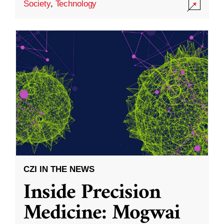
Society
,
Technology
CZI IN THE NEWS
Inside Precision
Medicine: Mogwai