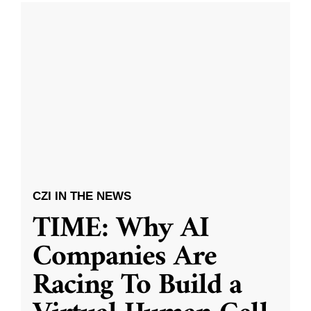
CZI IN THE NEWS
TIME: Why AI
Companies Are
Racing To Build a