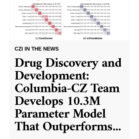
CZI IN THE NEWS
Drug Discovery and
Development:
Columbia-CZ Team
Develops 10.3M
Parameter Model
That Outperforms
...