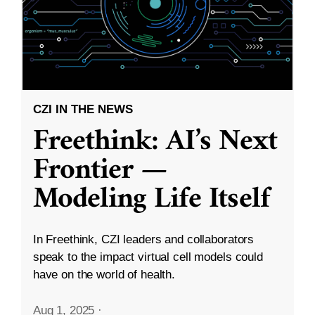
CZI IN THE NEWS
Freethink: AI’s Next
Frontier —
Modeling Life Itself
In Freethink, CZI leaders and collaborators
speak to the impact virtual cell models could
have on the world of health.
Aug 1, 2025
·