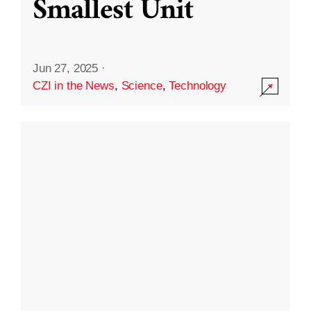
Smallest Unit
Jun 27, 2025
·
CZI in the News
,
Science
,
Technology