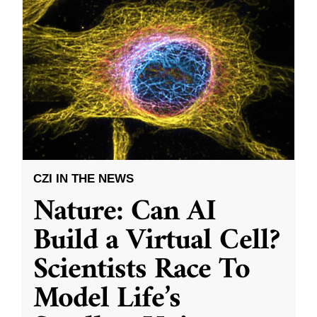
CZI IN THE NEWS
Nature: Can AI
Build a Virtual Cell?
Scientists Race To
Model Life’s