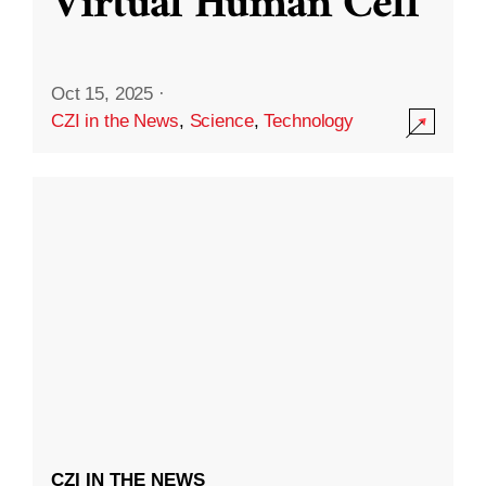
Virtual Human Cell
Oct 15, 2025
·
CZI in the News
,
Science
,
Technology
CZI IN THE NEWS