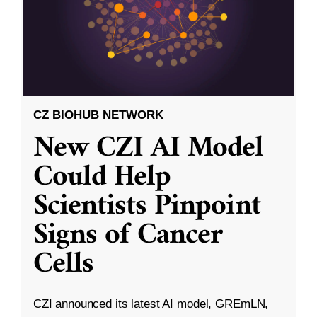
CZ BIOHUB NETWORK
New CZI AI Model
Could Help
Scientists Pinpoint
Signs of Cancer
Cells
CZI announced its latest AI model, GREmLN,