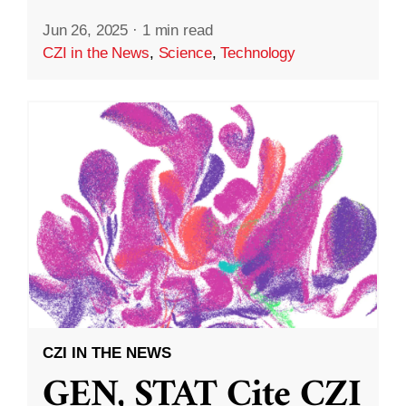
Jun 26, 2025
·
1 min read
CZI in the News
,
Science
,
Technology
CZI IN THE NEWS
GEN, STAT Cite CZI