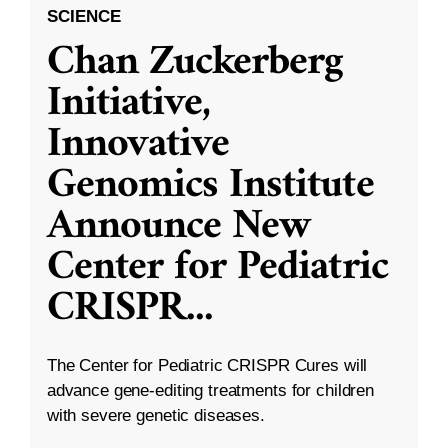
SCIENCE
Chan Zuckerberg
Initiative,
Innovative
Genomics Institute
Announce New
Center for Pediatric
CRISPR
...
The Center for Pediatric CRISPR Cures will
advance gene-editing treatments for children
with severe genetic diseases.