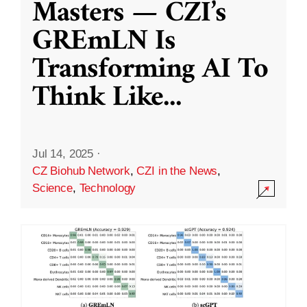
Masters — CZI’s
GREmLN Is
Transforming AI To
Think Like
...
Jul 14, 2025
·
CZ Biohub Network
,
CZI in the News
,
Science
,
Technology