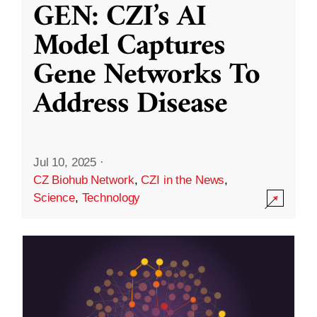
GEN: CZI’s AI
Model Captures
Gene Networks To
Address Disease
Jul 10, 2025
·
CZ Biohub Network
,
CZI in the News
,
Science
,
Technology