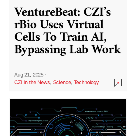
VentureBeat: CZI’s
rBio Uses Virtual
Cells To Train AI,
Bypassing Lab Work
Aug 21, 2025
·
CZI in the News
,
Science
,
Technology