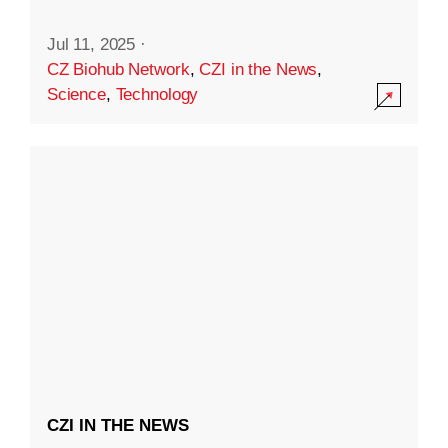
Jul 11, 2025
·
CZ Biohub Network
,
CZI in the News
,
Science
,
Technology
CZI IN THE NEWS