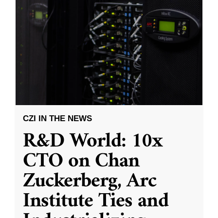
CZI IN THE NEWS
R&D World: 10x
CTO on Chan
Zuckerberg, Arc
Institute Ties and