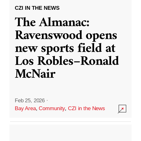
CZI IN THE NEWS
The Almanac:
Ravenswood opens
new sports field at
Los Robles–Ronald
McNair
Feb 25, 2026
·
Bay Area
,
Community
,
CZI in the News