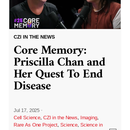
CZI IN THE NEWS
Core Memory:
Priscilla Chan and
Her Quest To End
Disease
Jul 17, 2025
·
Cell Science
,
CZI in the News
,
Imaging
,
Rare As One Project
,
Science
,
Science in