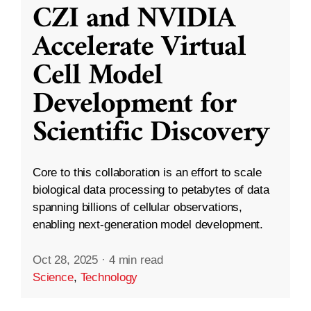
CZI and NVIDIA
Accelerate Virtual
Cell Model
Development for
Scientific Discovery
Core to this collaboration is an effort to scale
biological data processing to petabytes of data
spanning billions of cellular observations,
enabling next-generation model development.
Oct 28, 2025
·
4 min read
Science
,
Technology