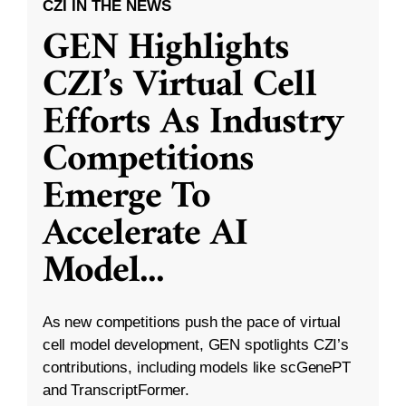
CZI IN THE NEWS
GEN Highlights
CZI’s Virtual Cell
Efforts As Industry
Competitions
Emerge To
Accelerate AI
Model
...
As new competitions push the pace of virtual
cell model development, GEN spotlights CZI’s
contributions, including models like scGenePT
and TranscriptFormer.