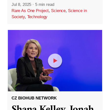
Jul 8, 2025
·
5 min read
Rare As One Project
,
Science
,
Science in
Society
,
Technology
CZ BIOHUB NETWORK
Shana Kelley, Jonah