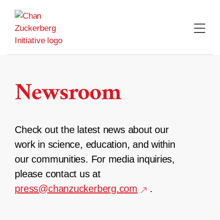
Skip
to
content
Newsroom
Check out the latest news about our
work in science, education, and within
our communities. For media inquiries,
please contact us at
press@chanzuckerberg.com
.