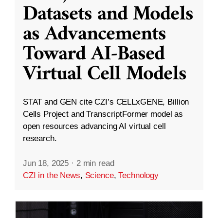
Datasets and Models
as Advancements
Toward AI-Based
Virtual Cell Models
STAT and GEN cite CZI’s CELLxGENE, Billion
Cells Project and TranscriptFormer model as
open resources advancing AI virtual cell
research.
Jun 18, 2025
·
2 min read
CZI in the News
,
Science
,
Technology