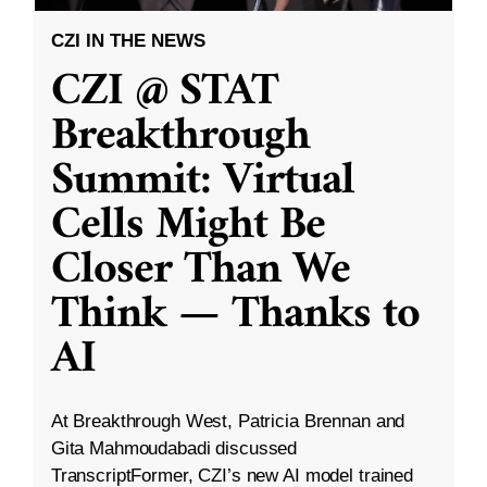
CZI IN THE NEWS
CZI @ STAT
Breakthrough
Summit: Virtual
Cells Might Be
Closer Than We
Think — Thanks to
AI
At Breakthrough West, Patricia Brennan and
Gita Mahmoudabadi discussed
TranscriptFormer, CZI’s new AI model trained