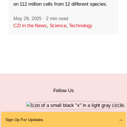
on 112 million cells from 12 different species.
May 29, 2025
·
2 min read
CZI in the News
,
Science
,
Technology
Follow Us
Sign Up For Updates