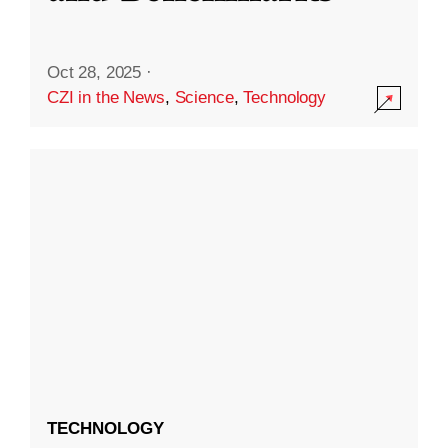
Oct 28, 2025
·
CZI in the News
,
Science
,
Technology
TECHNOLOGY