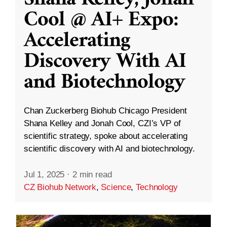
Cool @ AI+ Expo:
Accelerating
Discovery With AI
and Biotechnology
Chan Zuckerberg Biohub Chicago President
Shana Kelley and Jonah Cool, CZI’s VP of
scientific strategy, spoke about accelerating
scientific discovery with AI and biotechnology.
Jul 1, 2025
·
2 min read
CZ Biohub Network
,
Science
,
Technology