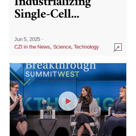
Industrializing
Single-Cell
...
Jun 5, 2025
·
CZI in the News
,
Science
,
Technology