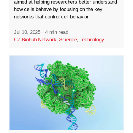
aimed at helping researchers better understand
how cells behave by focusing on the key
networks that control cell behavior.
Jul 10, 2025
·
4 min read
CZ Biohub Network
,
Science
,
Technology