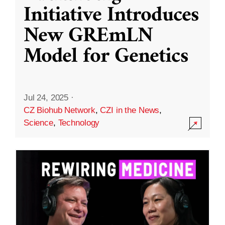
Initiative Introduces
New GREmLN
Model for Genetics
Jul 24, 2025
·
CZ Biohub Network
,
CZI in the News
,
Science
,
Technology