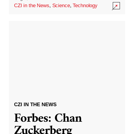
CZI in the News
,
Science
,
Technology
CZI IN THE NEWS
Forbes: Chan
Zuckerberg