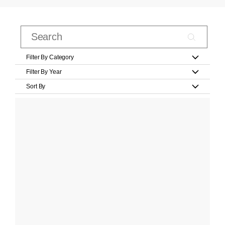
Filter By Category
Filter By Year
Sort By