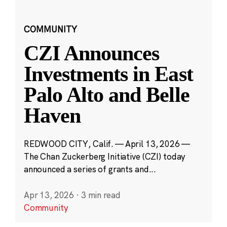
COMMUNITY
CZI Announces
Investments in East
Palo Alto and Belle
Haven
REDWOOD CITY, Calif. — April 13, 2026 —
The Chan Zuckerberg Initiative (CZI) today
announced a series of grants and...
Apr 13, 2026
·
3 min read
Community