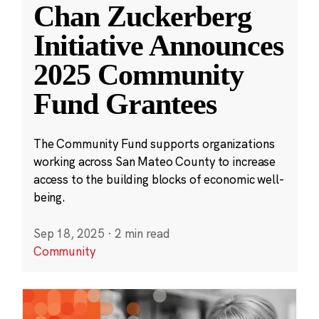
Chan Zuckerberg
Initiative Announces
2025 Community
Fund Grantees
The Community Fund supports organizations
working across San Mateo County to increase
access to the building blocks of economic well-
being.
Sep 18, 2025
·
2 min read
Community