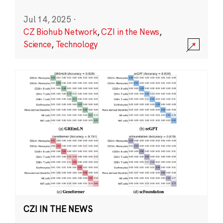
Jul 14, 2025
·
CZ Biohub Network
,
CZI in the News
,
Science
,
Technology
CZI IN THE NEWS