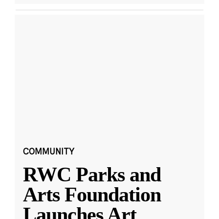
COMMUNITY
RWC Parks and
Arts Foundation
Launches Art