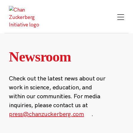
Skip
to
content
Newsroom
Check out the latest news about our
work in science, education, and
within our communities. For media
inquiries, please contact us at
press@chanzuckerberg.com
.