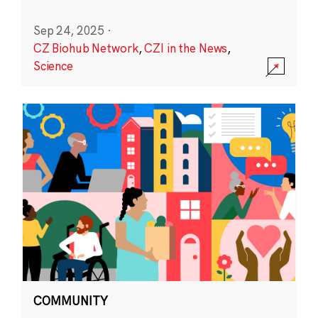
Sep 24, 2025
·
CZ Biohub Network
,
CZI in the News
,
Science
COMMUNITY