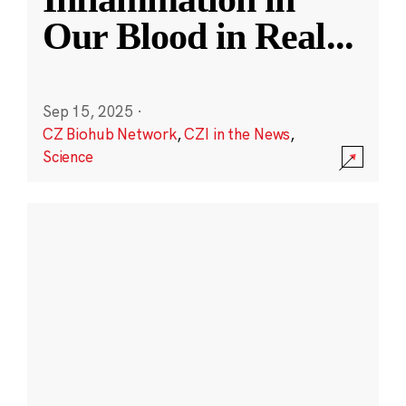
Our Blood in Real
...
Sep 15, 2025
·
CZ Biohub Network
,
CZI in the News
,
Science