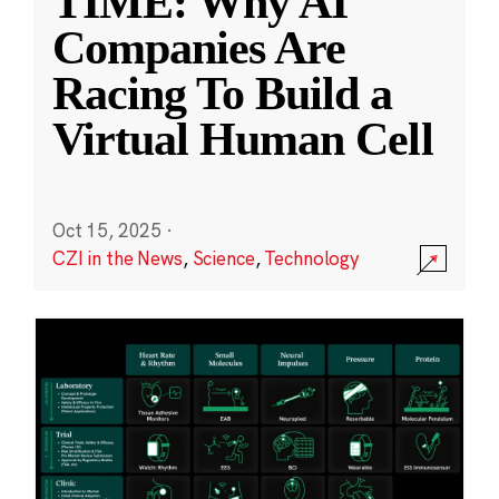
TIME: Why AI
Companies Are
Racing To Build a
Virtual Human Cell
Oct 15, 2025
·
CZI in the News
,
Science
,
Technology