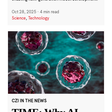
Oct 28, 2025
·
4 min read
Science
,
Technology
CZI IN THE NEWS