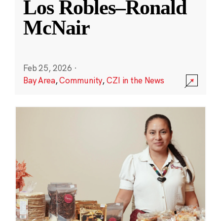
Los Robles–Ronald
McNair
Feb 25, 2026
·
Bay Area
,
Community
,
CZI in the News