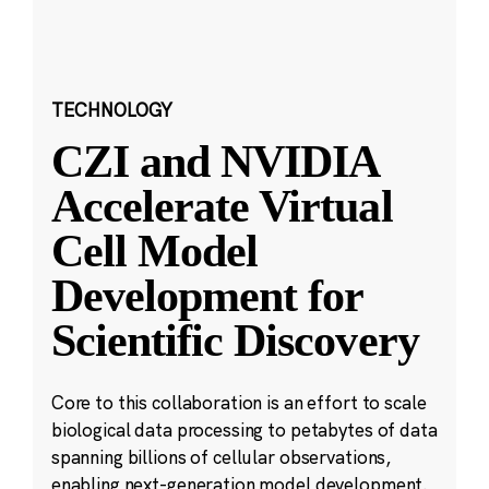
TECHNOLOGY
CZI and NVIDIA
Accelerate Virtual
Cell Model
Development for
Scientific Discovery
Core to this collaboration is an effort to scale
biological data processing to petabytes of data
spanning billions of cellular observations,
enabling next-generation model development.