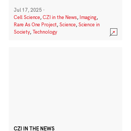
Jul 17, 2025
·
Cell Science
,
CZI in the News
,
Imaging
,
Rare As One Project
,
Science
,
Science in
Society
,
Technology
CZI IN THE NEWS