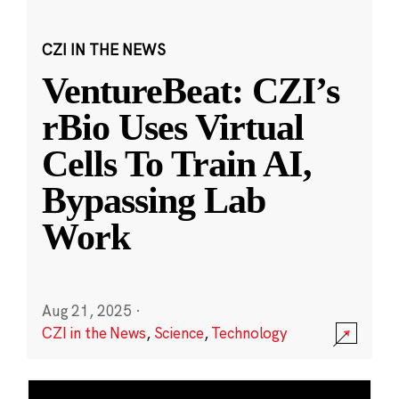
CZI IN THE NEWS
VentureBeat: CZI’s
rBio Uses Virtual
Cells To Train AI,
Bypassing Lab
Work
Aug 21, 2025
·
CZI in the News
,
Science
,
Technology