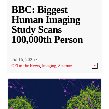
BBC: Biggest
Human Imaging
Study Scans
100,000th Person
Jul 15, 2025
·
CZI in the News
,
Imaging
,
Science