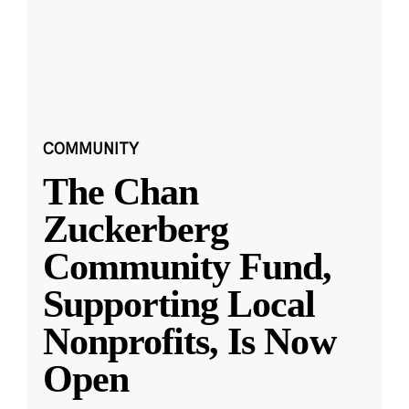
COMMUNITY
The Chan
Zuckerberg
Community Fund,
Supporting Local
Nonprofits, Is Now
Open