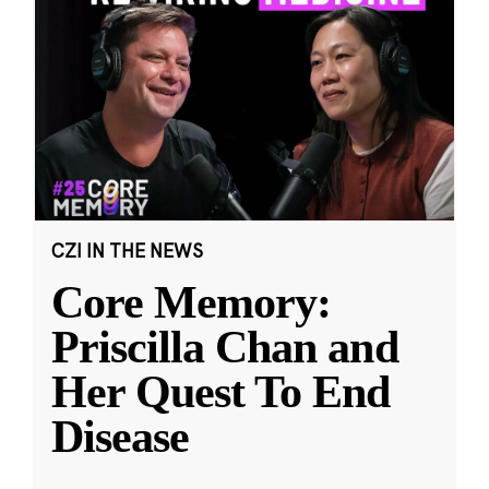
CZI IN THE NEWS
Core Memory:
Priscilla Chan and
Her Quest To End
Disease