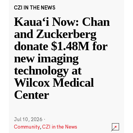
CZI IN THE NEWS
Kauaʻi Now: Chan
and Zuckerberg
donate $1.48M for
new imaging
technology at
Wilcox Medical
Center
Jul 10, 2026
·
Community
,
CZI in the News