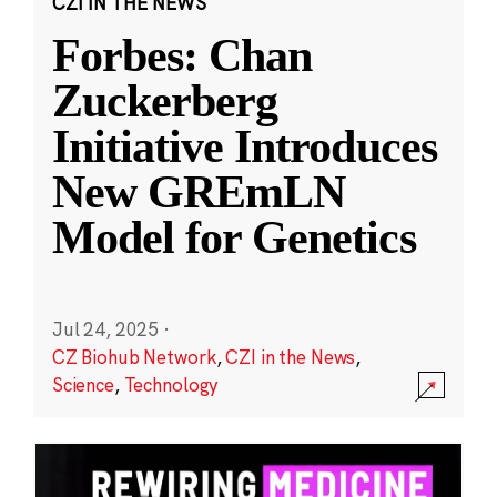
CZI IN THE NEWS
Forbes: Chan
Zuckerberg
Initiative Introduces
New GREmLN
Model for Genetics
Jul 24, 2025
·
CZ Biohub Network
,
CZI in the News
,
Science
,
Technology