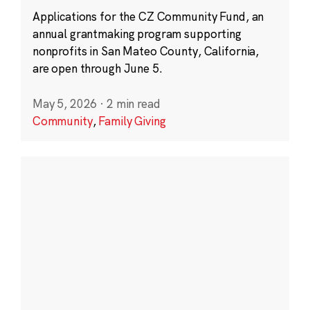
Applications for the CZ Community Fund, an
annual grantmaking program supporting
nonprofits in San Mateo County, California,
are open through June 5.
May 5, 2026
·
2 min read
Community
,
Family Giving