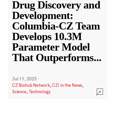
Drug Discovery and
Development:
Columbia-CZ Team
Develops 10.3M
Parameter Model
That Outperforms
...
Jul 11, 2025
·
CZ Biohub Network
,
CZI in the News
,
Science
,
Technology