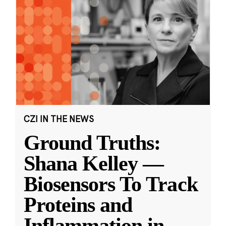
CZI IN THE NEWS
Ground Truths:
Shana Kelley —
Biosensors To Track
Proteins and
Inflammation in