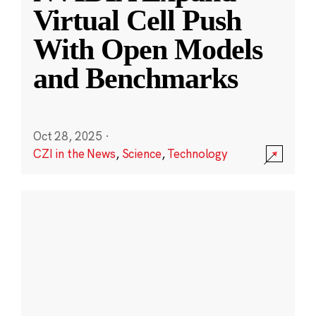
Virtual Cell Push
With Open Models
and Benchmarks
Oct 28, 2025
·
CZI in the News
,
Science
,
Technology