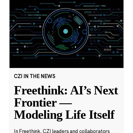
CZI IN THE NEWS
Freethink: AI’s Next
Frontier —
Modeling Life Itself
In Freethink, CZI leaders and collaborators