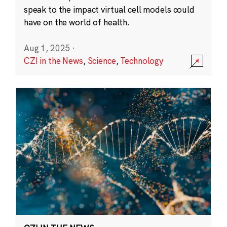
speak to the impact virtual cell models could
have on the world of health.
Aug 1, 2025
·
CZI in the News
,
Science
,
Technology