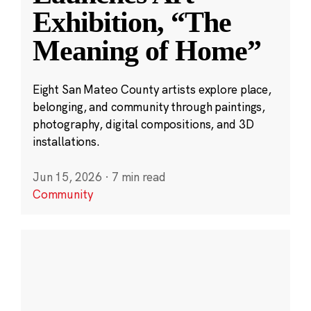
Exhibition, “The
Meaning of Home”
Eight San Mateo County artists explore place,
belonging, and community through paintings,
photography, digital compositions, and 3D
installations.
Jun 15, 2026
·
7 min read
Community