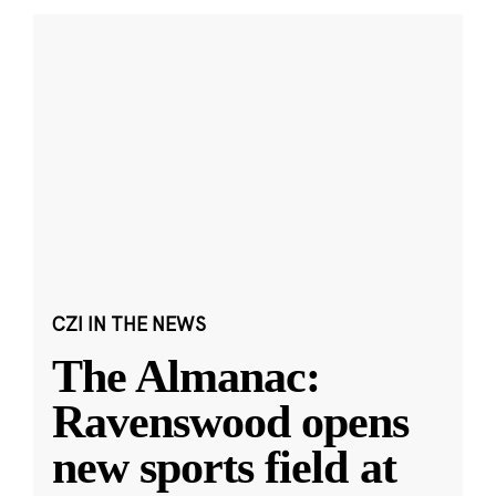
CZI IN THE NEWS
The Almanac:
Ravenswood opens
new sports field at