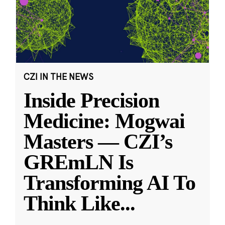
CZI IN THE NEWS
Inside Precision
Medicine: Mogwai
Masters — CZI’s
GREmLN Is
Transforming AI To
Think Like
...