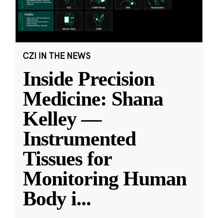
CZI IN THE NEWS
Inside Precision
Medicine: Shana
Kelley —
Instrumented
Tissues for
Monitoring Human
Body i
...