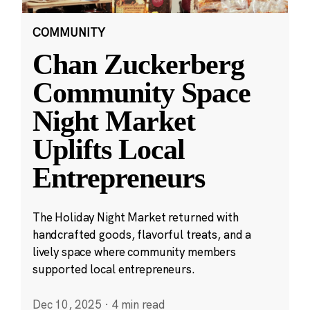
COMMUNITY
Chan Zuckerberg
Community Space
Night Market
Uplifts Local
Entrepreneurs
The Holiday Night Market returned with
handcrafted goods, flavorful treats, and a
lively space where community members
supported local entrepreneurs.
Dec 10, 2025
·
4 min read