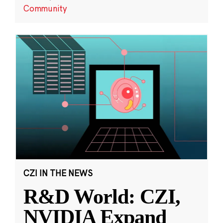
Community
CZI IN THE NEWS
R&D World: CZI,
NVIDIA Expand