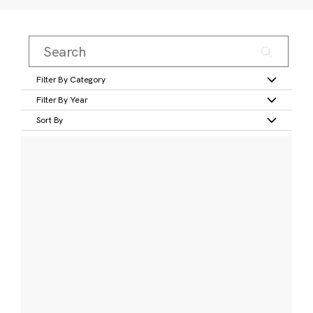
Filter By Category
Filter By Year
Sort By