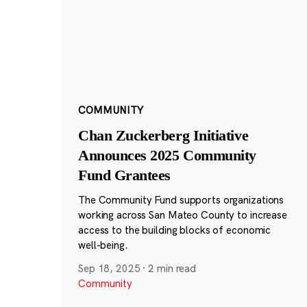
COMMUNITY
Chan Zuckerberg Initiative
Announces 2025 Community
Fund Grantees
The Community Fund supports organizations
working across San Mateo County to increase
access to the building blocks of economic
well-being.
Sep 18, 2025
·
2 min read
Community