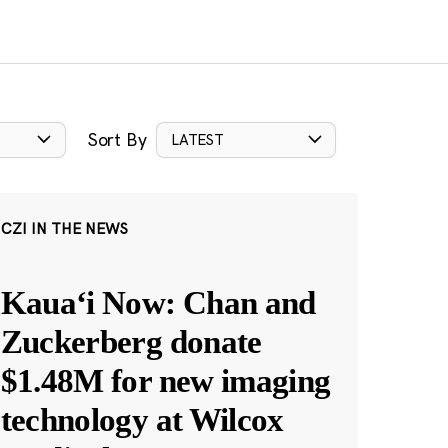
Sort By
LATEST
CZI IN THE NEWS
Kauaʻi Now: Chan and
Zuckerberg donate
$1.48M for new imaging
technology at Wilcox