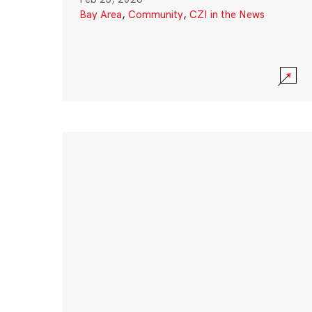
Bay Area
,
Community
,
CZI in the News