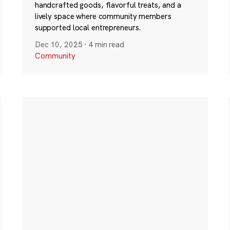
handcrafted goods, flavorful treats, and a
lively space where community members
supported local entrepreneurs.
Dec 10, 2025
·
4 min read
Community