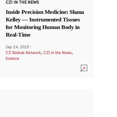
CZI IN THE NEWS
Inside Precision Medicine: Shana
Kelley — Instrumented Tissues
for Monitoring Human Body in
Real-Time
Sep 24, 2025
·
CZ Biohub Network
,
CZI in the News
,
Science