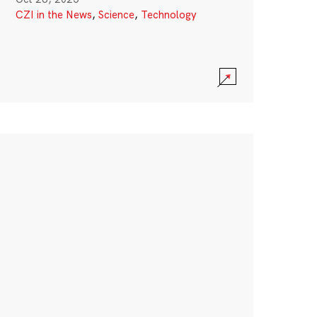
CZI in the News
,
Science
,
Technology