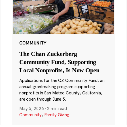
COMMUNITY
The Chan Zuckerberg
Community Fund, Supporting
Local Nonprofits, Is Now Open
Applications for the CZ Community Fund, an
annual grantmaking program supporting
nonprofits in San Mateo County, California,
are open through June 5.
May 5, 2026
·
2 min read
Community
,
Family Giving