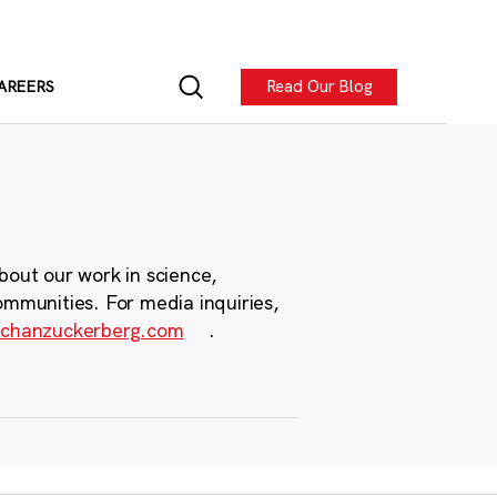
Read Our Blog
AREERS
bout our work in science,
ommunities. For media inquiries,
chanzuckerberg.com
.