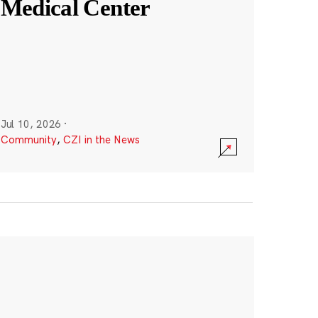
Medical Center
Jul 10, 2026
·
Community
,
CZI in the News