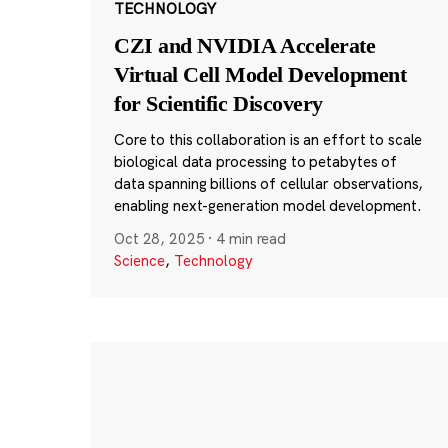
TECHNOLOGY
CZI and NVIDIA Accelerate
Virtual Cell Model Development
for Scientific Discovery
Core to this collaboration is an effort to scale
biological data processing to petabytes of
data spanning billions of cellular observations,
enabling next-generation model development.
Oct 28, 2025
·
4 min read
Science
,
Technology