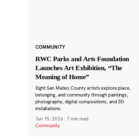
COMMUNITY
RWC Parks and Arts Foundation
Launches Art Exhibition, “The
Meaning of Home”
Eight San Mateo County artists explore place,
belonging, and community through paintings,
photography, digital compositions, and 3D
installations.
Jun 15, 2026
·
7 min read
Community