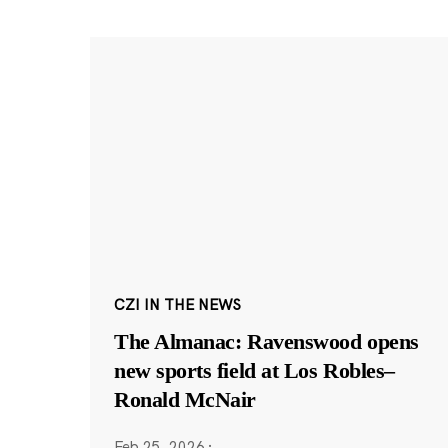
CZI IN THE NEWS
The Almanac: Ravenswood opens
new sports field at Los Robles–
Ronald McNair
Feb 25, 2026
·