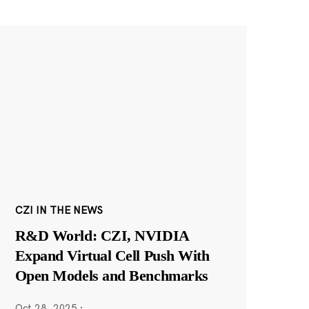
CZI IN THE NEWS
R&D World: CZI, NVIDIA
Expand Virtual Cell Push With
Open Models and Benchmarks
Oct 28, 2025
·