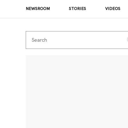
NEWSROOM
STORIES
VIDEOS