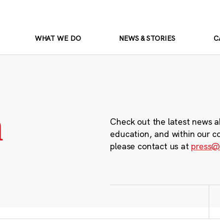
WHAT WE DO
NEWS & STORIES
C
m
Check out the latest news a
education, and within our c
please contact us at
press@