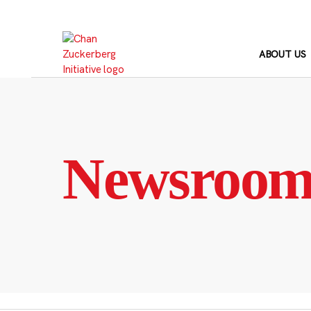
Skip
to
content
ABOUT US
Newsroo