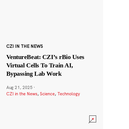
CZI IN THE NEWS
VentureBeat: CZI’s rBio Uses
Virtual Cells To Train AI,
Bypassing Lab Work
Aug 21, 2025
·
CZI in the News
,
Science
,
Technology