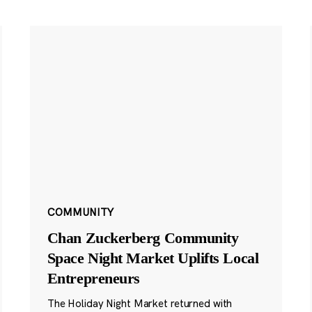
COMMUNITY
Chan Zuckerberg Community
Space Night Market Uplifts Local
Entrepreneurs
The Holiday Night Market returned with