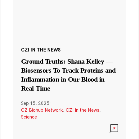
CZI IN THE NEWS
Ground Truths: Shana Kelley —
Biosensors To Track Proteins and
Inflammation in Our Blood in
Real Time
Sep 15, 2025
·
CZ Biohub Network
,
CZI in the News
,
Science