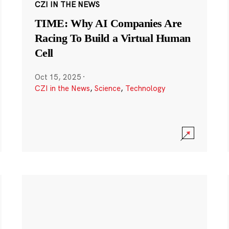
CZI IN THE NEWS
TIME: Why AI Companies Are
Racing To Build a Virtual Human
Cell
Oct 15, 2025
·
CZI in the News
,
Science
,
Technology