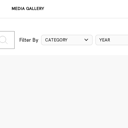
MEDIA GALLERY
Filter By
CATEGORY
YEAR