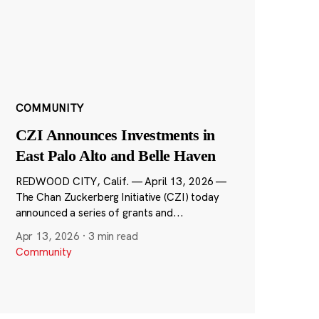
COMMUNITY
CZI Announces Investments in
East Palo Alto and Belle Haven
REDWOOD CITY, Calif. — April 13, 2026 —
The Chan Zuckerberg Initiative (CZI) today
announced a series of grants and...
Apr 13, 2026
·
3 min read
Community