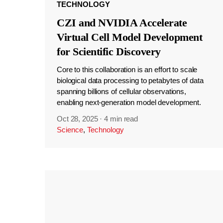
TECHNOLOGY
CZI and NVIDIA Accelerate
Virtual Cell Model Development
for Scientific Discovery
Core to this collaboration is an effort to scale
biological data processing to petabytes of data
spanning billions of cellular observations,
enabling next-generation model development.
Oct 28, 2025
·
4 min read
Science
,
Technology