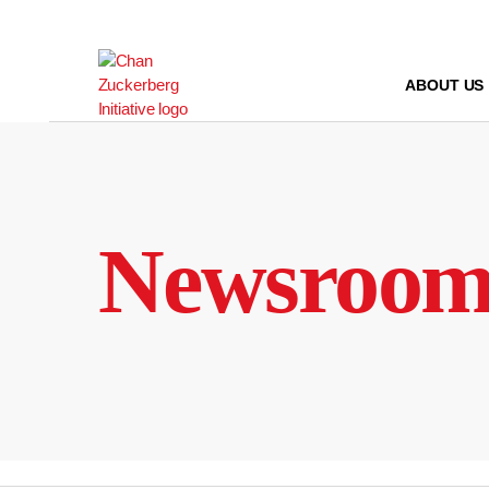
Skip
to
content
ABOUT US
Newsroo