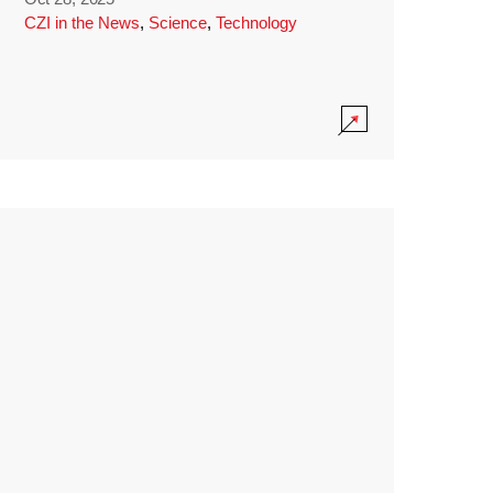
CZI in the News
,
Science
,
Technology