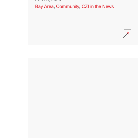
Bay Area
,
Community
,
CZI in the News