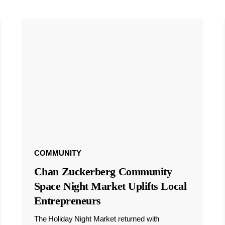
COMMUNITY
Chan Zuckerberg Community
Space Night Market Uplifts Local
Entrepreneurs
The Holiday Night Market returned with