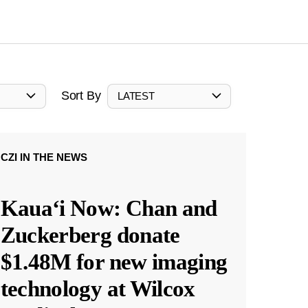
Sort By
LATEST
CZI IN THE NEWS
Kauaʻi Now: Chan and
Zuckerberg donate
$1.48M for new imaging
technology at Wilcox