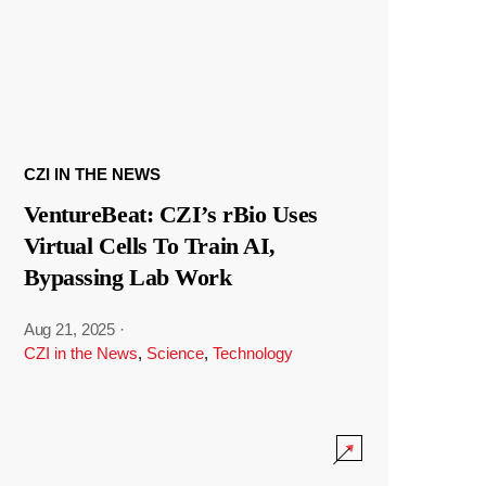
CZI IN THE NEWS
VentureBeat: CZI’s rBio Uses
Virtual Cells To Train AI,
Bypassing Lab Work
Aug 21, 2025
·
CZI in the News
,
Science
,
Technology