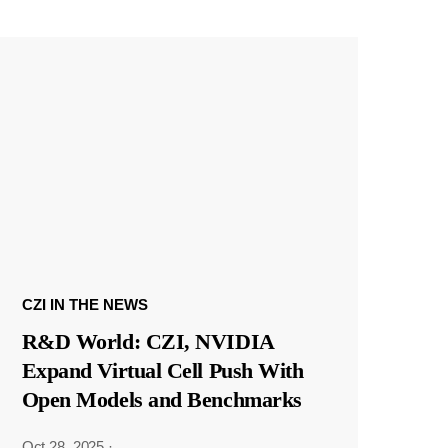
CZI IN THE NEWS
R&D World: CZI, NVIDIA
Expand Virtual Cell Push With
Open Models and Benchmarks
Oct 28, 2025
·