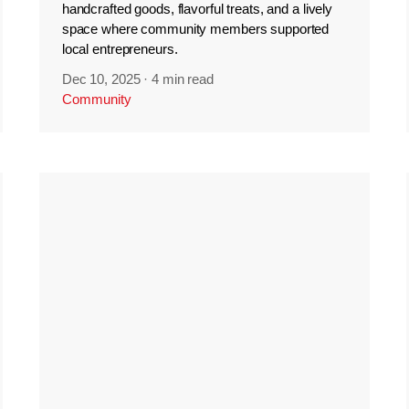
handcrafted goods, flavorful treats, and a lively
space where community members supported
local entrepreneurs.
Dec 10, 2025
·
4 min read
Community