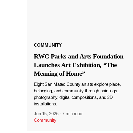
COMMUNITY
RWC Parks and Arts Foundation
Launches Art Exhibition, “The
Meaning of Home”
Eight San Mateo County artists explore place,
belonging, and community through paintings,
photography, digital compositions, and 3D
installations.
Jun 15, 2026
·
7 min read
Community