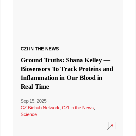
CZI IN THE NEWS
Ground Truths: Shana Kelley —
Biosensors To Track Proteins and
Inflammation in Our Blood in
Real Time
Sep 15, 2025
·
CZ Biohub Network
,
CZI in the News
,
Science