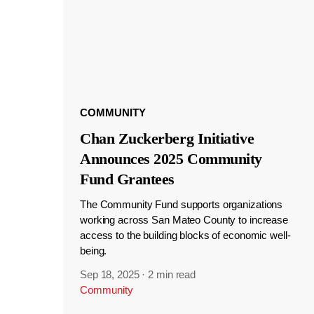
COMMUNITY
Chan Zuckerberg Initiative
Announces 2025 Community
Fund Grantees
The Community Fund supports organizations
working across San Mateo County to increase
access to the building blocks of economic well-
being.
Sep 18, 2025
·
2 min read
Community