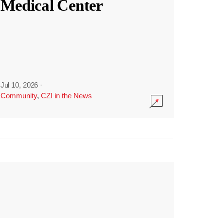
Medical Center
Jul 10, 2026
·
Community
,
CZI in the News