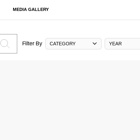
MEDIA GALLERY
Filter By
CATEGORY
YEAR