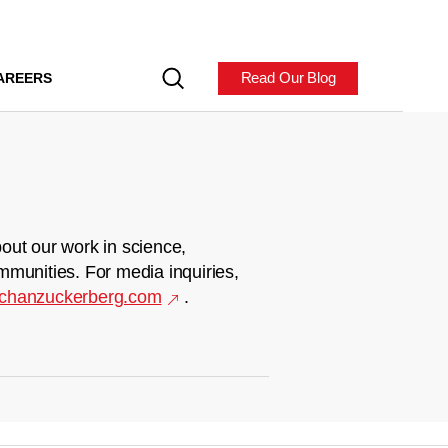
Read Our Blog
AREERS
out our work in science,
mmunities. For media inquiries,
chanzuckerberg.com
.