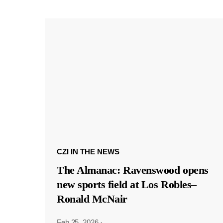
CZI IN THE NEWS
The Almanac: Ravenswood opens
new sports field at Los Robles–
Ronald McNair
Feb 25, 2026
·