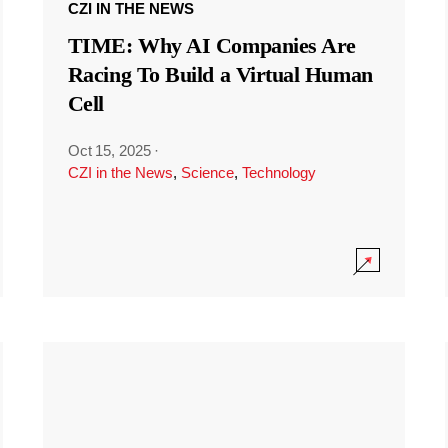
CZI IN THE NEWS
TIME: Why AI Companies Are
Racing To Build a Virtual Human
Cell
Oct 15, 2025
·
CZI in the News
,
Science
,
Technology