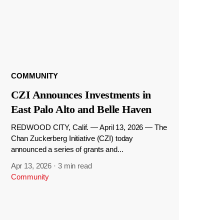
COMMUNITY
CZI Announces Investments in
East Palo Alto and Belle Haven
REDWOOD CITY, Calif. — April 13, 2026 — The
Chan Zuckerberg Initiative (CZI) today
announced a series of grants and...
Apr 13, 2026
·
3 min read
Community