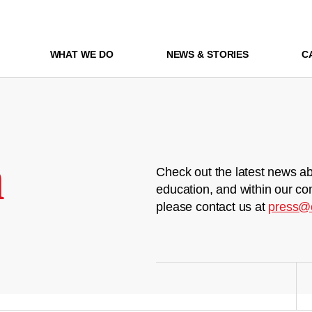
WHAT WE DO
NEWS & STORIES
C
m
Check out the latest news ab
education, and within our co
please contact us at
press@