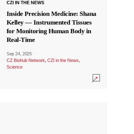
CZI IN THE NEWS
Inside Precision Medicine: Shana
Kelley — Instrumented Tissues
for Monitoring Human Body in
Real-Time
Sep 24, 2025
·
CZ Biohub Network
,
CZI in the News
,
Science