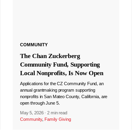
COMMUNITY
The Chan Zuckerberg
Community Fund, Supporting
Local Nonprofits, Is Now Open
Applications for the CZ Community Fund, an
annual grantmaking program supporting
nonprofits in San Mateo County, California, are
open through June 5.
May 5, 2026
·
2 min read
Community
,
Family Giving