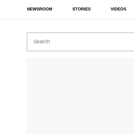
NEWSROOM
STORIES
VIDEOS