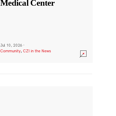
Medical Center
Jul 10, 2026
·
Community
,
CZI in the News