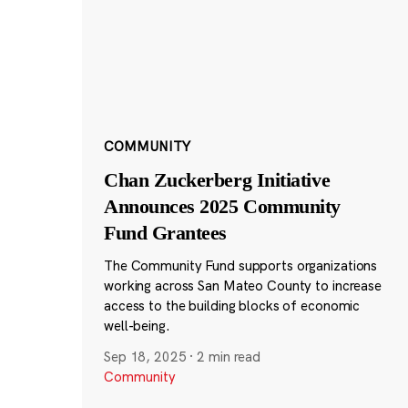
COMMUNITY
Chan Zuckerberg Initiative
Announces 2025 Community
Fund Grantees
The Community Fund supports organizations
working across San Mateo County to increase
access to the building blocks of economic
well-being.
Sep 18, 2025
·
2 min read
Community