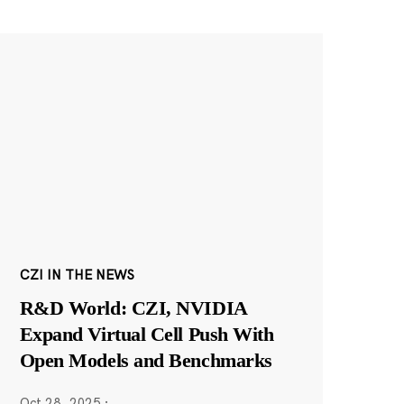
CZI IN THE NEWS
R&D World: CZI, NVIDIA
Expand Virtual Cell Push With
Open Models and Benchmarks
Oct 28, 2025
·