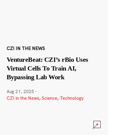
CZI IN THE NEWS
VentureBeat: CZI’s rBio Uses
Virtual Cells To Train AI,
Bypassing Lab Work
Aug 21, 2025
·
CZI in the News
,
Science
,
Technology