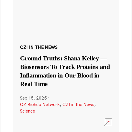
CZI IN THE NEWS
Ground Truths: Shana Kelley —
Biosensors To Track Proteins and
Inflammation in Our Blood in
Real Time
Sep 15, 2025
·
CZ Biohub Network
,
CZI in the News
,
Science