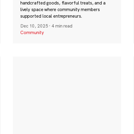
handcrafted goods, flavorful treats, and a
lively space where community members
supported local entrepreneurs.
Dec 10, 2025
·
4 min read
Community