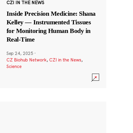
CZI IN THE NEWS
Inside Precision Medicine: Shana
Kelley — Instrumented Tissues
for Monitoring Human Body in
Real-Time
Sep 24, 2025
·
CZ Biohub Network
,
CZI in the News
,
Science