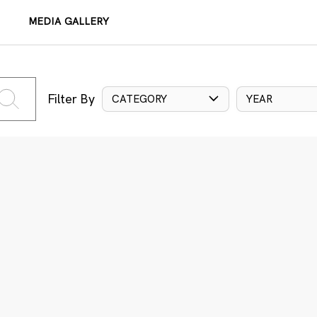
MEDIA GALLERY
Filter By
CATEGORY
YEAR