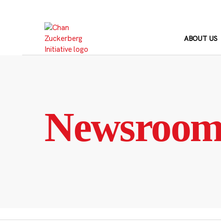
Skip
to
content
ABOUT US
Newsroo