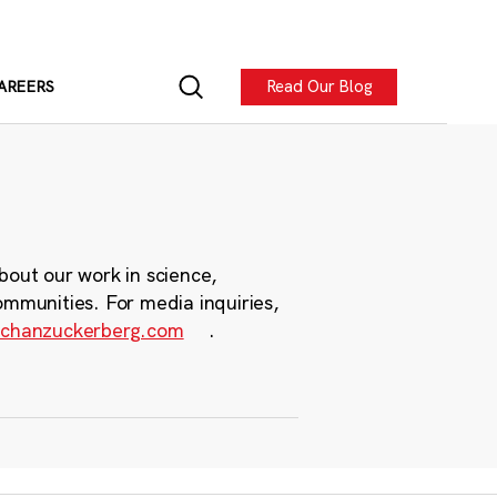
Read Our Blog
AREERS
bout our work in science,
ommunities. For media inquiries,
chanzuckerberg.com
.