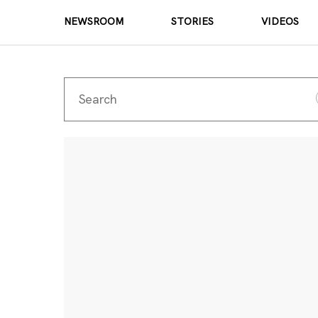
NEWSROOM
STORIES
VIDEOS