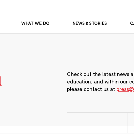
WHAT WE DO
NEWS & STORIES
C
m
Check out the latest news a
education, and within our c
please contact us at
press@