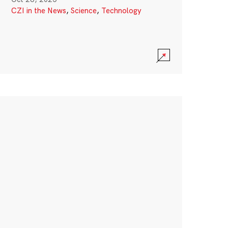
CZI in the News
,
Science
,
Technology