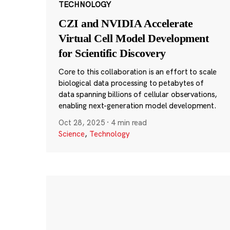
TECHNOLOGY
CZI and NVIDIA Accelerate
Virtual Cell Model Development
for Scientific Discovery
Core to this collaboration is an effort to scale
biological data processing to petabytes of
data spanning billions of cellular observations,
enabling next-generation model development.
Oct 28, 2025
·
4 min read
Science
,
Technology