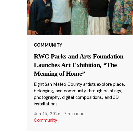
COMMUNITY
RWC Parks and Arts Foundation
Launches Art Exhibition, “The
Meaning of Home”
Eight San Mateo County artists explore place,
belonging, and community through paintings,
photography, digital compositions, and 3D
installations.
Jun 15, 2026
·
7 min read
Community