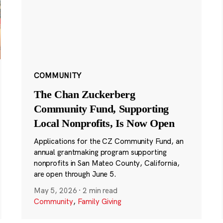
COMMUNITY
The Chan Zuckerberg
Community Fund, Supporting
Local Nonprofits, Is Now Open
Applications for the CZ Community Fund, an
annual grantmaking program supporting
nonprofits in San Mateo County, California,
are open through June 5.
May 5, 2026
·
2 min read
Community
,
Family Giving