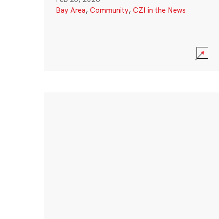
Bay Area
,
Community
,
CZI in the News