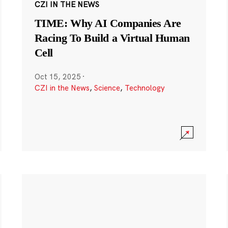
CZI IN THE NEWS
TIME: Why AI Companies Are
Racing To Build a Virtual Human
Cell
Oct 15, 2025
·
CZI in the News
,
Science
,
Technology