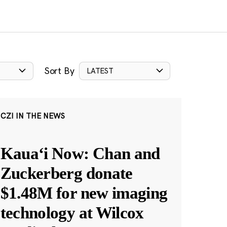
Sort By
LATEST
CZI IN THE NEWS
Kauaʻi Now: Chan and
Zuckerberg donate
$1.48M for new imaging
technology at Wilcox