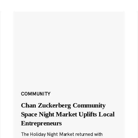
COMMUNITY
Chan Zuckerberg Community
Space Night Market Uplifts Local
Entrepreneurs
The Holiday Night Market returned with