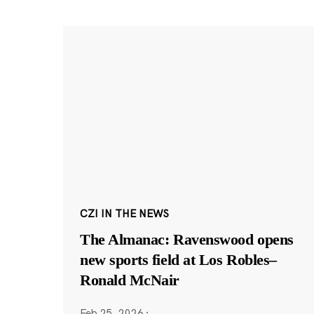
CZI IN THE NEWS
The Almanac: Ravenswood opens
new sports field at Los Robles–
Ronald McNair
Feb 25, 2026
·