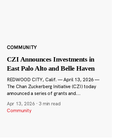
COMMUNITY
CZI Announces Investments in
East Palo Alto and Belle Haven
REDWOOD CITY, Calif. — April 13, 2026 —
The Chan Zuckerberg Initiative (CZI) today
announced a series of grants and...
Apr 13, 2026
·
3 min read
Community