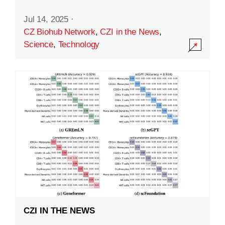
Jul 14, 2025
·
CZ Biohub Network
,
CZI in the News
,
Science
,
Technology
CZI IN THE NEWS