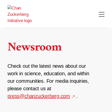
Skip
to
content
Newsroom
Check out the latest news about our
work in science, education, and within
our communities. For media inquiries,
please contact us at
press@chanzuckerberg.com
.