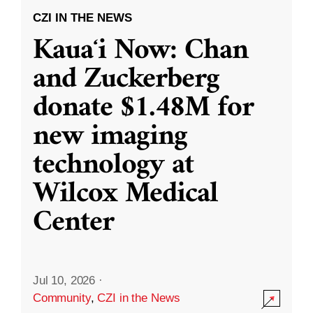
CZI IN THE NEWS
Kauaʻi Now: Chan
and Zuckerberg
donate $1.48M for
new imaging
technology at
Wilcox Medical
Center
Jul 10, 2026
·
Community
,
CZI in the News