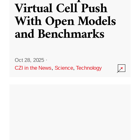
Virtual Cell Push
With Open Models
and Benchmarks
Oct 28, 2025
·
CZI in the News
,
Science
,
Technology