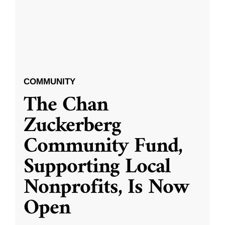
COMMUNITY
The Chan
Zuckerberg
Community Fund,
Supporting Local
Nonprofits, Is Now
Open