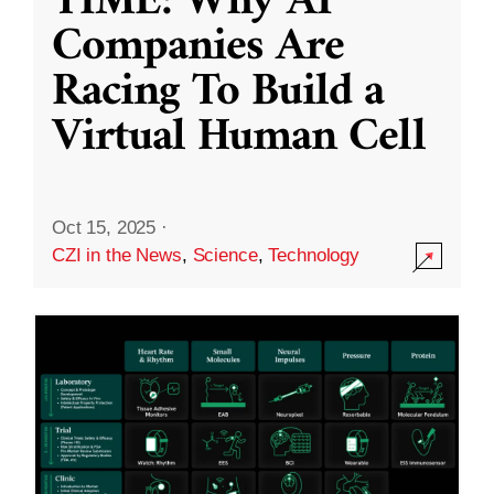
TIME: Why AI
Companies Are
Racing To Build a
Virtual Human Cell
Oct 15, 2025
·
CZI in the News
,
Science
,
Technology