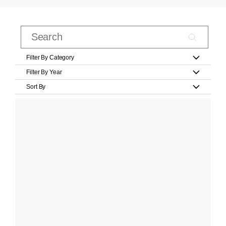
Filter By Category
Filter By Year
Sort By