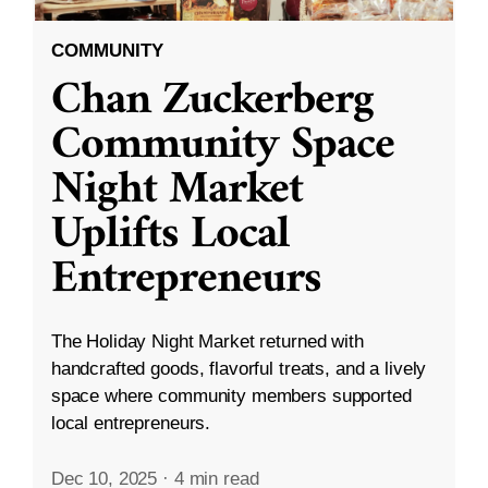
COMMUNITY
Chan Zuckerberg
Community Space
Night Market
Uplifts Local
Entrepreneurs
The Holiday Night Market returned with
handcrafted goods, flavorful treats, and a lively
space where community members supported
local entrepreneurs.
Dec 10, 2025
·
4 min read