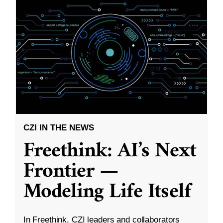
CZI IN THE NEWS
Freethink: AI’s Next
Frontier —
Modeling Life Itself
In Freethink, CZI leaders and collaborators