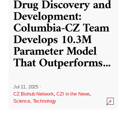
Drug Discovery and
Development:
Columbia-CZ Team
Develops 10.3M
Parameter Model
That Outperforms
...
Jul 11, 2025
·
CZ Biohub Network
,
CZI in the News
,
Science
,
Technology