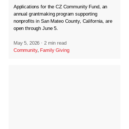
Applications for the CZ Community Fund, an
annual grantmaking program supporting
nonprofits in San Mateo County, California, are
open through June 5.
May 5, 2026
·
2 min read
Community
,
Family Giving