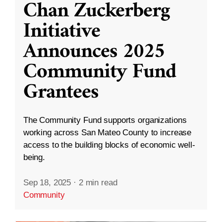
Chan Zuckerberg
Initiative
Announces 2025
Community Fund
Grantees
The Community Fund supports organizations
working across San Mateo County to increase
access to the building blocks of economic well-
being.
Sep 18, 2025
·
2 min read
Community