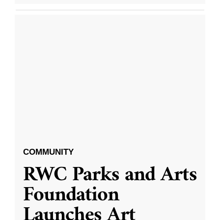
COMMUNITY
RWC Parks and Arts
Foundation
Launches Art