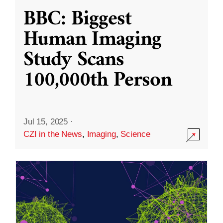
BBC: Biggest
Human Imaging
Study Scans
100,000th Person
Jul 15, 2025
·
CZI in the News
,
Imaging
,
Science