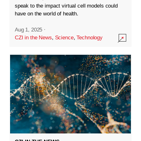
speak to the impact virtual cell models could
have on the world of health.
Aug 1, 2025
·
CZI in the News
,
Science
,
Technology