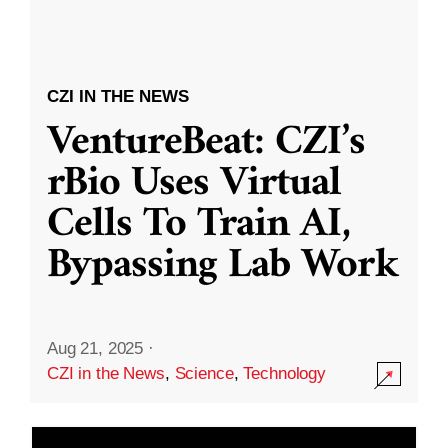
CZI IN THE NEWS
VentureBeat: CZI’s
rBio Uses Virtual
Cells To Train AI,
Bypassing Lab Work
Aug 21, 2025
·
CZI in the News
,
Science
,
Technology