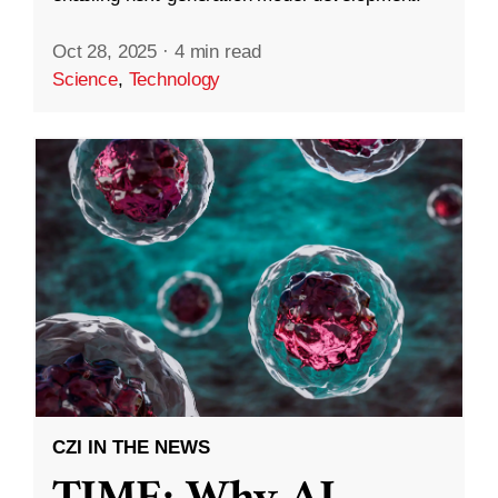
Oct 28, 2025
·
4 min read
Science
,
Technology
CZI IN THE NEWS