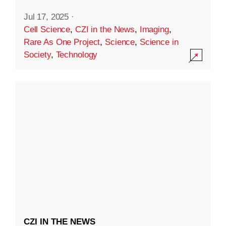
Jul 17, 2025
·
Cell Science
,
CZI in the News
,
Imaging
,
Rare As One Project
,
Science
,
Science in
Society
,
Technology
CZI IN THE NEWS