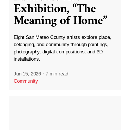
Exhibition, “The
Meaning of Home”
Eight San Mateo County artists explore place,
belonging, and community through paintings,
photography, digital compositions, and 3D
installations.
Jun 15, 2026
·
7 min read
Community