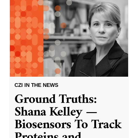
CZI IN THE NEWS
Ground Truths:
Shana Kelley —
Biosensors To Track
Proteins and