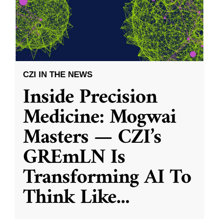
CZI IN THE NEWS
Inside Precision
Medicine: Mogwai
Masters — CZI’s
GREmLN Is
Transforming AI To
Think Like
...