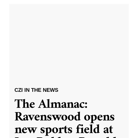
CZI IN THE NEWS
The Almanac:
Ravenswood opens
new sports field at