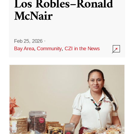
Los Robles–Ronald
McNair
Feb 25, 2026
·
Bay Area
,
Community
,
CZI in the News