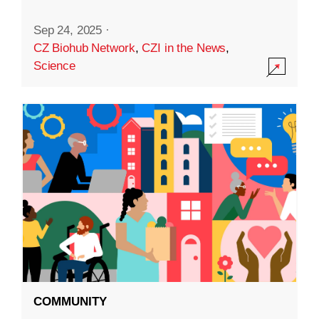
Sep 24, 2025
·
CZ Biohub Network
,
CZI in the News
,
Science
COMMUNITY