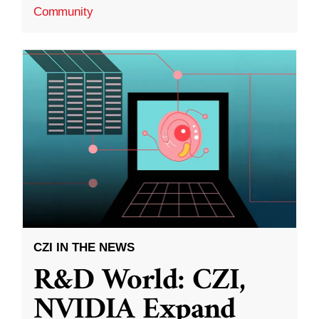
Community
CZI IN THE NEWS
R&D World: CZI,
NVIDIA Expand