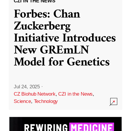
CZI IN THE NEWS
Forbes: Chan
Zuckerberg
Initiative Introduces
New GREmLN
Model for Genetics
Jul 24, 2025
·
CZ Biohub Network
,
CZI in the News
,
Science
,
Technology