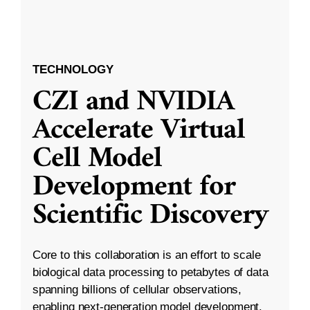
TECHNOLOGY
CZI and NVIDIA
Accelerate Virtual
Cell Model
Development for
Scientific Discovery
Core to this collaboration is an effort to scale
biological data processing to petabytes of data
spanning billions of cellular observations,
enabling next-generation model development.