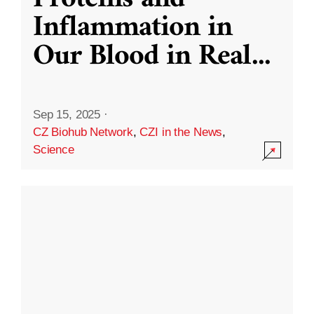
Inflammation in
Our Blood in Real
...
Sep 15, 2025
·
CZ Biohub Network
,
CZI in the News
,
Science