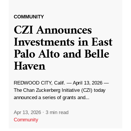
COMMUNITY
CZI Announces
Investments in East
Palo Alto and Belle
Haven
REDWOOD CITY, Calif. — April 13, 2026 —
The Chan Zuckerberg Initiative (CZI) today
announced a series of grants and...
Apr 13, 2026
·
3 min read
Community