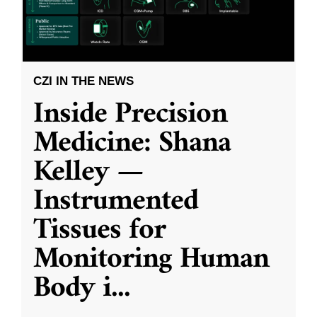
CZI IN THE NEWS
Inside Precision
Medicine: Shana
Kelley —
Instrumented
Tissues for
Monitoring Human
Body i
...