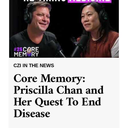
CZI IN THE NEWS
Core Memory:
Priscilla Chan and
Her Quest To End
Disease