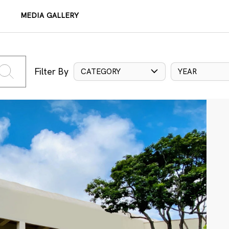
MEDIA GALLERY
Filter By
CATEGORY
YEAR