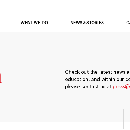
WHAT WE DO
NEWS & STORIES
C
m
Check out the latest news a
education, and within our c
please contact us at
press@