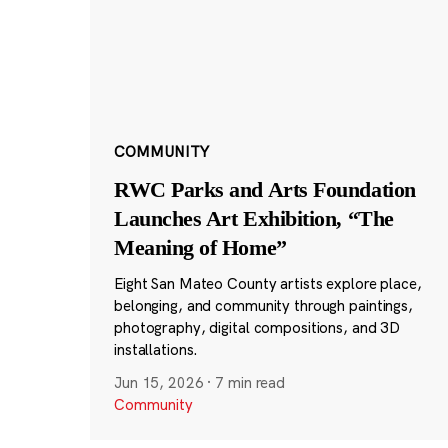
COMMUNITY
RWC Parks and Arts Foundation
Launches Art Exhibition, “The
Meaning of Home”
Eight San Mateo County artists explore place,
belonging, and community through paintings,
photography, digital compositions, and 3D
installations.
Jun 15, 2026
·
7 min read
Community