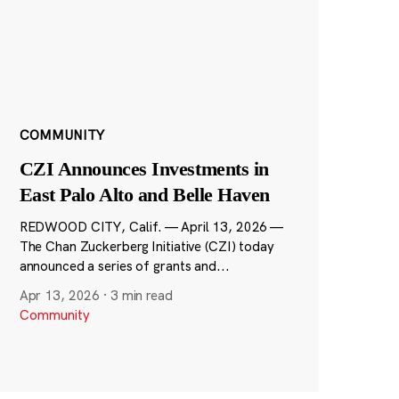
COMMUNITY
CZI Announces Investments in
East Palo Alto and Belle Haven
REDWOOD CITY, Calif. — April 13, 2026 —
The Chan Zuckerberg Initiative (CZI) today
announced a series of grants and...
Apr 13, 2026
·
3 min read
Community