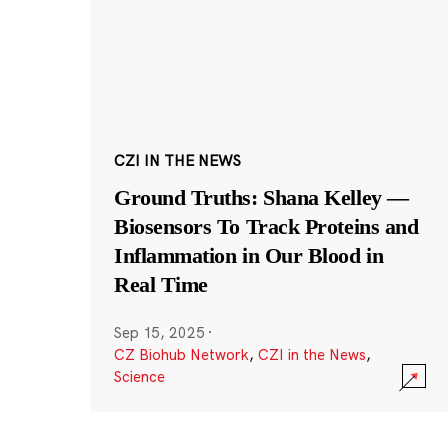
CZI IN THE NEWS
Ground Truths: Shana Kelley —
Biosensors To Track Proteins and
Inflammation in Our Blood in
Real Time
Sep 15, 2025
·
CZ Biohub Network
,
CZI in the News
,
Science