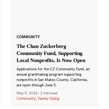
COMMUNITY
The Chan Zuckerberg
Community Fund, Supporting
Local Nonprofits, Is Now Open
Applications for the CZ Community Fund, an
annual grantmaking program supporting
nonprofits in San Mateo County, California,
are open through June 5.
May 5, 2026
·
2 min read
Community
,
Family Giving