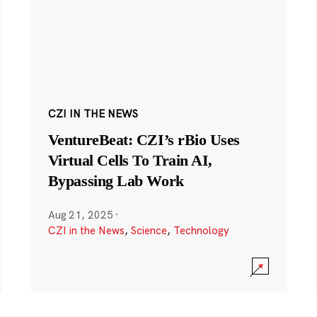
CZI IN THE NEWS
VentureBeat: CZI’s rBio Uses
Virtual Cells To Train AI,
Bypassing Lab Work
Aug 21, 2025
·
CZI in the News
,
Science
,
Technology