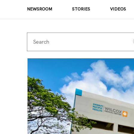
NEWSROOM
STORIES
VIDEOS