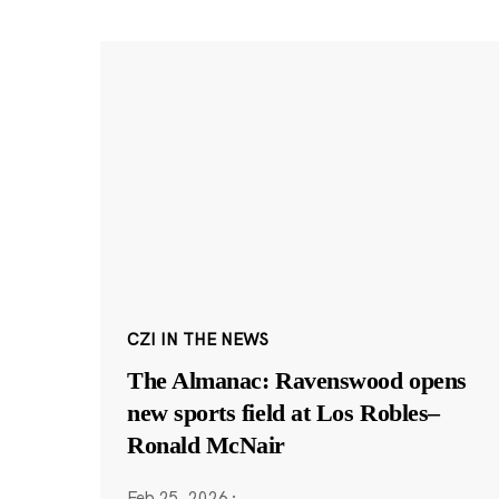
CZI IN THE NEWS
The Almanac: Ravenswood opens
new sports field at Los Robles–
Ronald McNair
Feb 25, 2026
·