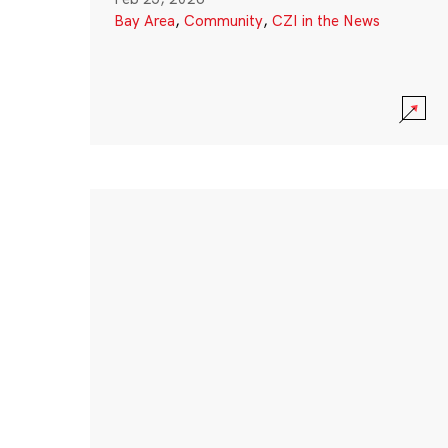
Bay Area
,
Community
,
CZI in the News