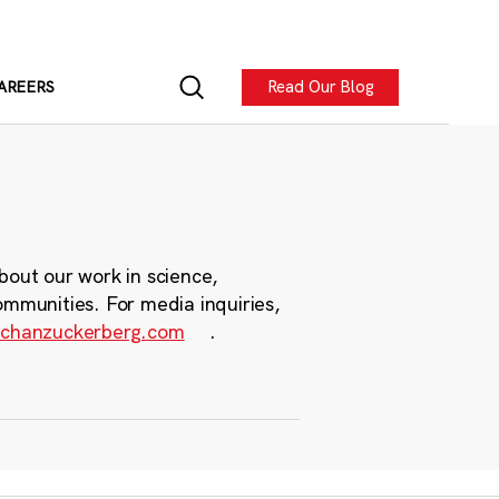
Read Our Blog
AREERS
bout our work in science,
ommunities. For media inquiries,
chanzuckerberg.com
.