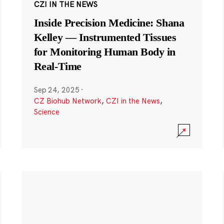
CZI IN THE NEWS
Inside Precision Medicine: Shana
Kelley — Instrumented Tissues
for Monitoring Human Body in
Real-Time
Sep 24, 2025
·
CZ Biohub Network
,
CZI in the News
,
Science