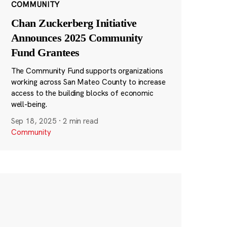
COMMUNITY
Chan Zuckerberg Initiative
Announces 2025 Community
Fund Grantees
The Community Fund supports organizations
working across San Mateo County to increase
access to the building blocks of economic
well-being.
Sep 18, 2025
·
2 min read
Community