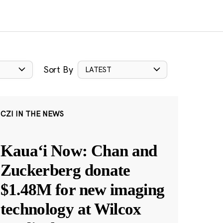
Sort By
LATEST
CZI IN THE NEWS
Kauaʻi Now: Chan and
Zuckerberg donate
$1.48M for new imaging
technology at Wilcox