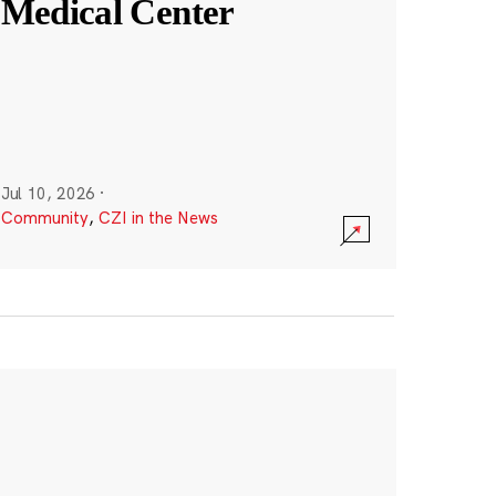
Medical Center
Jul 10, 2026
·
Community
,
CZI in the News