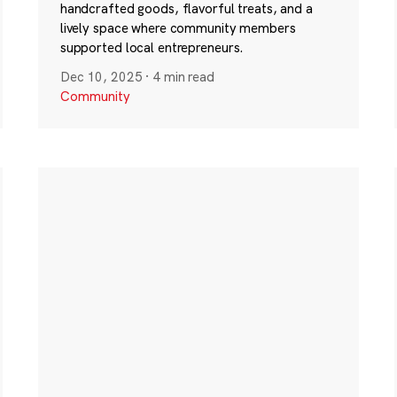
handcrafted goods, flavorful treats, and a
lively space where community members
supported local entrepreneurs.
Dec 10, 2025
·
4 min read
Community