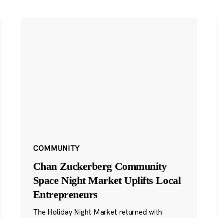
COMMUNITY
Chan Zuckerberg Community
Space Night Market Uplifts Local
Entrepreneurs
The Holiday Night Market returned with