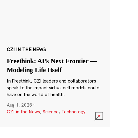
CZI IN THE NEWS
Freethink: AI’s Next Frontier —
Modeling Life Itself
In Freethink, CZI leaders and collaborators
speak to the impact virtual cell models could
have on the world of health.
Aug 1, 2025
·
CZI in the News
,
Science
,
Technology