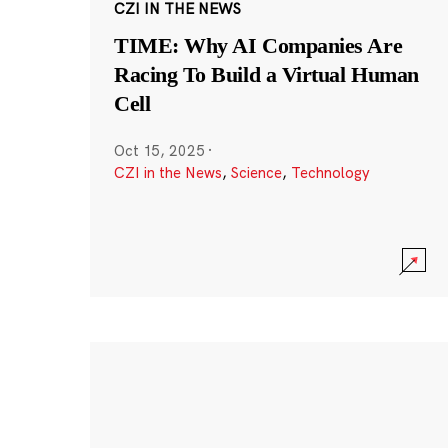
CZI IN THE NEWS
TIME: Why AI Companies Are
Racing To Build a Virtual Human
Cell
Oct 15, 2025
·
CZI in the News
,
Science
,
Technology