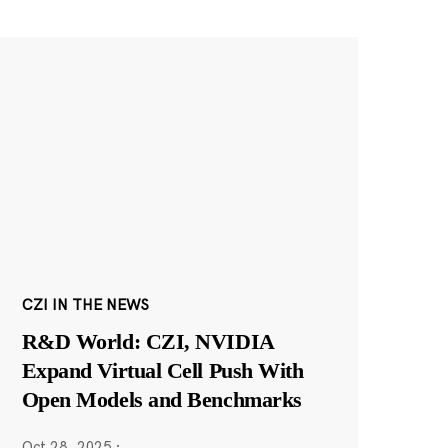
CZI IN THE NEWS
R&D World: CZI, NVIDIA
Expand Virtual Cell Push With
Open Models and Benchmarks
Oct 28, 2025
·