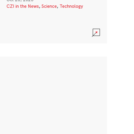
CZI in the News
,
Science
,
Technology