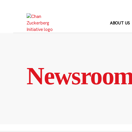
Skip
to
content
ABOUT US
Newsroo