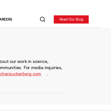
Read Our Blog
AREERS
bout our work in science,
ommunities. For media inquiries,
chanzuckerberg.com
.