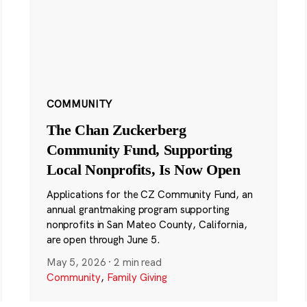
COMMUNITY
The Chan Zuckerberg
Community Fund, Supporting
Local Nonprofits, Is Now Open
Applications for the CZ Community Fund, an
annual grantmaking program supporting
nonprofits in San Mateo County, California,
are open through June 5.
May 5, 2026
·
2 min read
Community
,
Family Giving