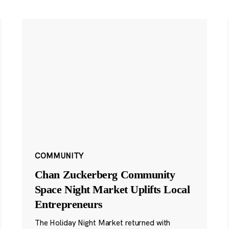
COMMUNITY
Chan Zuckerberg Community
Space Night Market Uplifts Local
Entrepreneurs
The Holiday Night Market returned with