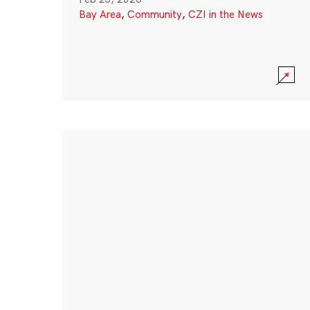
Bay Area
,
Community
,
CZI in the News