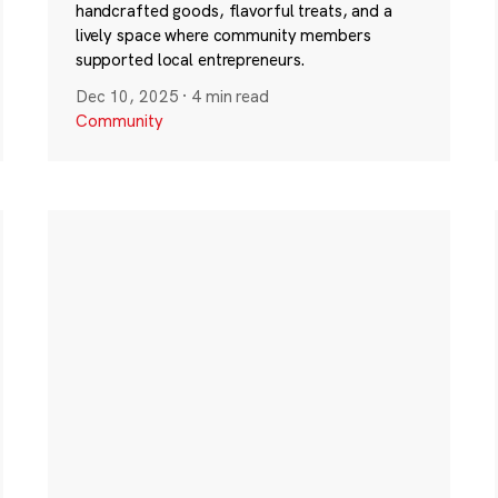
handcrafted goods, flavorful treats, and a
lively space where community members
supported local entrepreneurs.
Dec 10, 2025
·
4 min read
Community