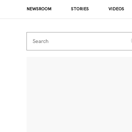
NEWSROOM
STORIES
VIDEOS