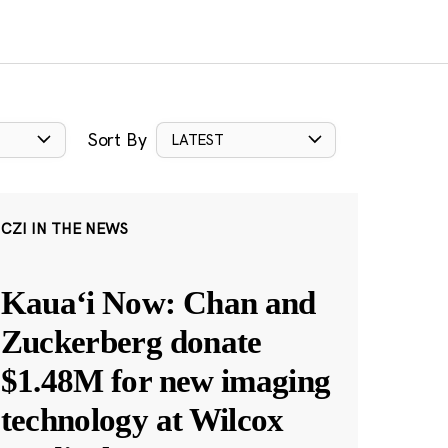
Sort By
LATEST
CZI IN THE NEWS
Kauaʻi Now: Chan and
Zuckerberg donate
$1.48M for new imaging
technology at Wilcox