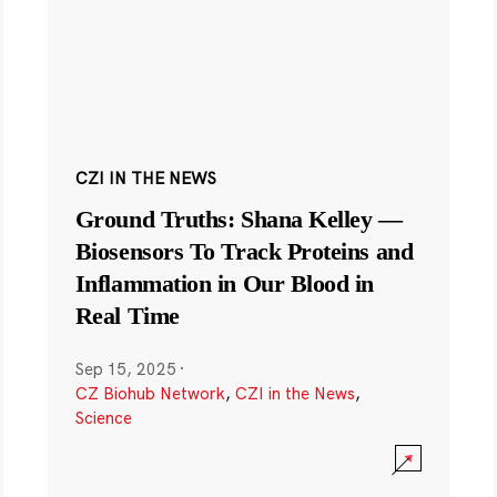
CZI IN THE NEWS
Ground Truths: Shana Kelley —
Biosensors To Track Proteins and
Inflammation in Our Blood in
Real Time
Sep 15, 2025
·
CZ Biohub Network
,
CZI in the News
,
Science