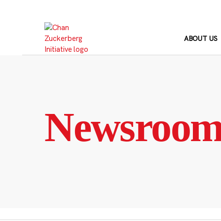
Skip
to
content
ABOUT US
Newsroo