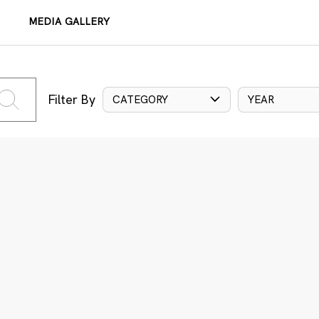
MEDIA GALLERY
Filter By
CATEGORY
YEAR