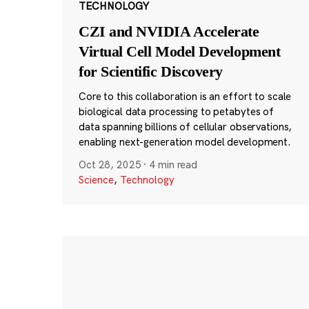
TECHNOLOGY
CZI and NVIDIA Accelerate
Virtual Cell Model Development
for Scientific Discovery
Core to this collaboration is an effort to scale
biological data processing to petabytes of
data spanning billions of cellular observations,
enabling next-generation model development.
Oct 28, 2025
·
4 min read
Science
,
Technology