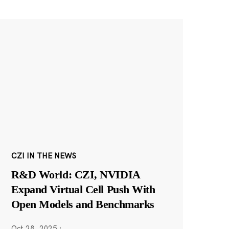
CZI IN THE NEWS
R&D World: CZI, NVIDIA
Expand Virtual Cell Push With
Open Models and Benchmarks
Oct 28, 2025
·