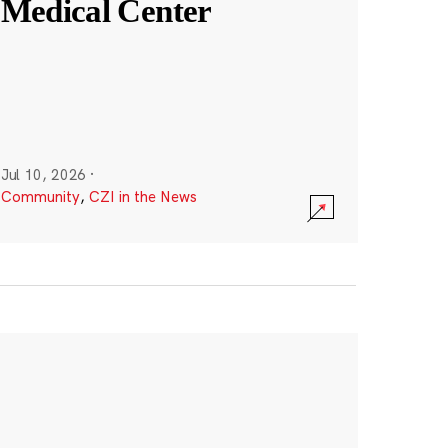
Medical Center
Jul 10, 2026
·
Community
,
CZI in the News