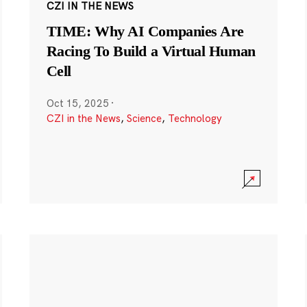
CZI IN THE NEWS
TIME: Why AI Companies Are
Racing To Build a Virtual Human
Cell
Oct 15, 2025
·
CZI in the News
,
Science
,
Technology