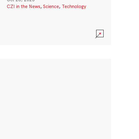
CZI in the News
,
Science
,
Technology