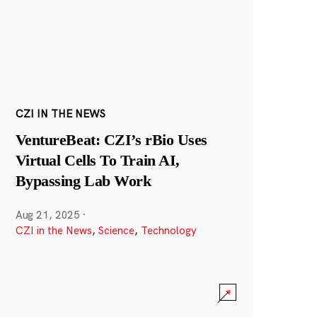
CZI IN THE NEWS
VentureBeat: CZI’s rBio Uses
Virtual Cells To Train AI,
Bypassing Lab Work
Aug 21, 2025
·
CZI in the News
,
Science
,
Technology