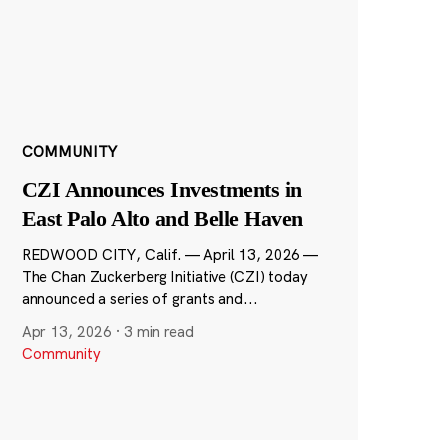
COMMUNITY
CZI Announces Investments in
East Palo Alto and Belle Haven
REDWOOD CITY, Calif. — April 13, 2026 —
The Chan Zuckerberg Initiative (CZI) today
announced a series of grants and...
Apr 13, 2026
·
3 min read
Community