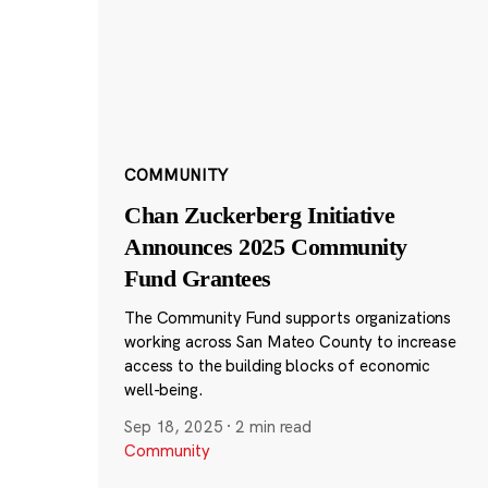
COMMUNITY
Chan Zuckerberg Initiative
Announces 2025 Community
Fund Grantees
The Community Fund supports organizations
working across San Mateo County to increase
access to the building blocks of economic
well-being.
Sep 18, 2025
·
2 min read
Community