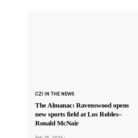
CZI IN THE NEWS
The Almanac: Ravenswood opens
new sports field at Los Robles–
Ronald McNair
Feb 25, 2026
·