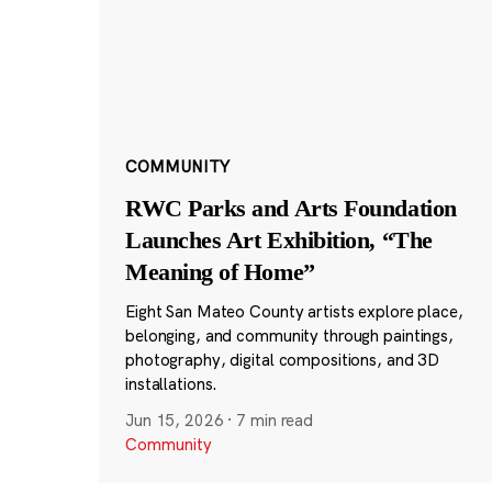
COMMUNITY
RWC Parks and Arts Foundation
Launches Art Exhibition, “The
Meaning of Home”
Eight San Mateo County artists explore place,
belonging, and community through paintings,
photography, digital compositions, and 3D
installations.
Jun 15, 2026
·
7 min read
Community