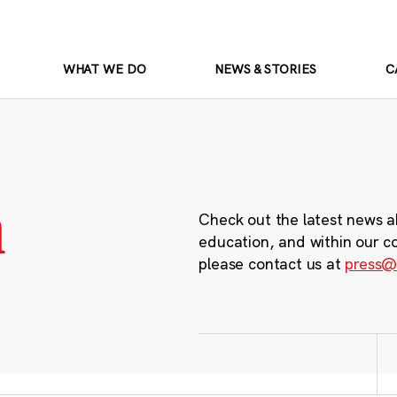
WHAT WE DO
NEWS & STORIES
C
m
Check out the latest news a
education, and within our c
please contact us at
press@