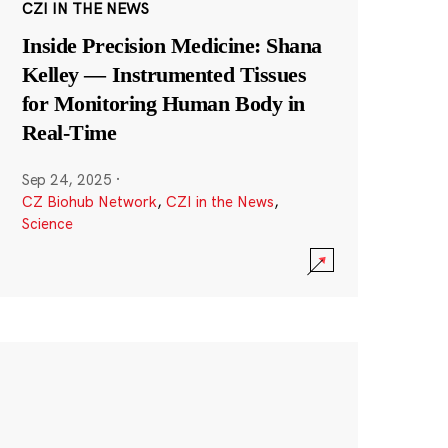
CZI IN THE NEWS
Inside Precision Medicine: Shana
Kelley — Instrumented Tissues
for Monitoring Human Body in
Real-Time
Sep 24, 2025
·
CZ Biohub Network
,
CZI in the News
,
Science