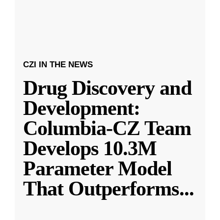
CZI IN THE NEWS
Drug Discovery and
Development:
Columbia-CZ Team
Develops 10.3M
Parameter Model
That Outperforms
...