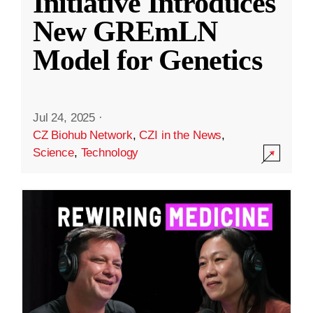
Initiative Introduces
New GREmLN
Model for Genetics
Jul 24, 2025
·
CZ Biohub Network
,
CZI in the News
,
Science
,
Technology