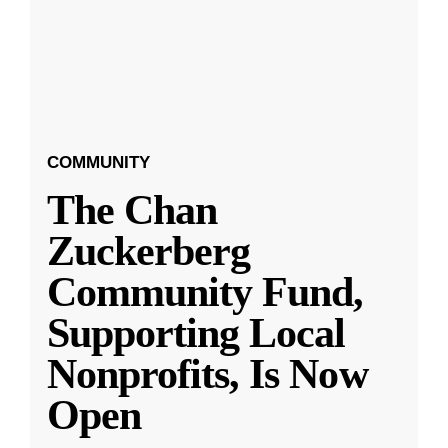
COMMUNITY
The Chan
Zuckerberg
Community Fund,
Supporting Local
Nonprofits, Is Now
Open