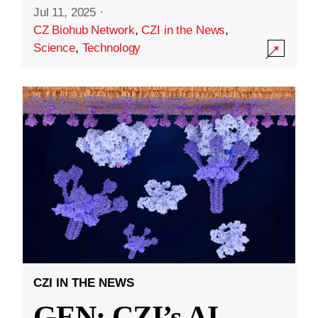
Jul 11, 2025
·
CZ Biohub Network
,
CZI in the News
,
Science
,
Technology
CZI IN THE NEWS
GEN: CZI’s AI