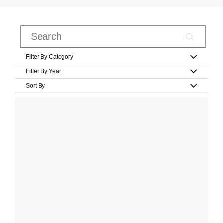
Filter By Category
Filter By Year
Sort By