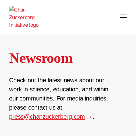
Skip
to
content
Newsroom
Check out the latest news about our
work in science, education, and within
our communities. For media inquiries,
please contact us at
press@chanzuckerberg.com
.