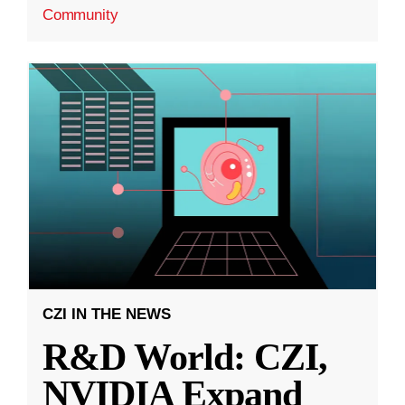
Community
CZI IN THE NEWS
R&D World: CZI,
NVIDIA Expand