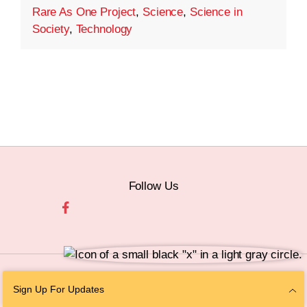
Rare As One Project
,
Science
,
Science in
Society
,
Technology
Follow Us
© 2026 The Chan Zuckerberg Initiative |
Privacy
|
Do Not Sell or Share My
Sign Up For Updates
Personal Information
|
Sitemap