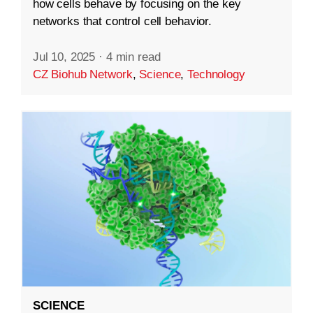
how cells behave by focusing on the key
networks that control cell behavior.
Jul 10, 2025
·
4 min read
CZ Biohub Network
,
Science
,
Technology
SCIENCE