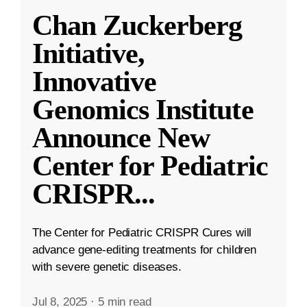
Chan Zuckerberg
Initiative,
Innovative
Genomics Institute
Announce New
Center for Pediatric
CRISPR
...
The Center for Pediatric CRISPR Cures will
advance gene-editing treatments for children
with severe genetic diseases.
Jul 8, 2025
·
5 min read