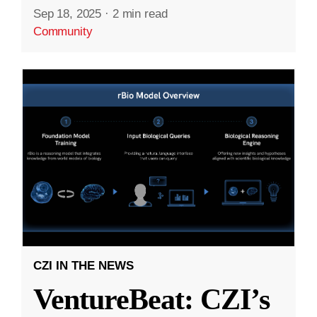
Sep 18, 2025
·
2 min read
Community
CZI IN THE NEWS
VentureBeat: CZI’s