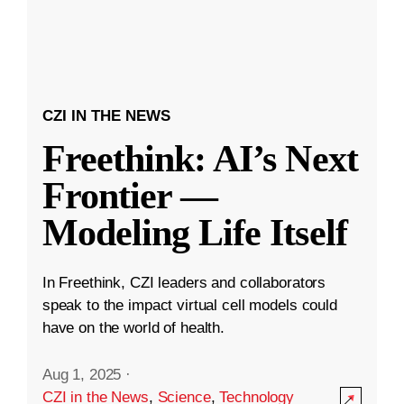
CZI IN THE NEWS
Freethink: AI’s Next
Frontier —
Modeling Life Itself
In Freethink, CZI leaders and collaborators
speak to the impact virtual cell models could
have on the world of health.
Aug 1, 2025
·
CZI in the News
,
Science
,
Technology