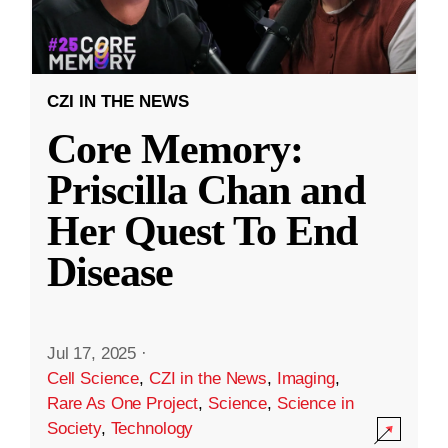
CZI IN THE NEWS
Core Memory:
Priscilla Chan and
Her Quest To End
Disease
Jul 17, 2025
·
Cell Science
,
CZI in the News
,
Imaging
,
Rare As One Project
,
Science
,
Science in
Society
,
Technology