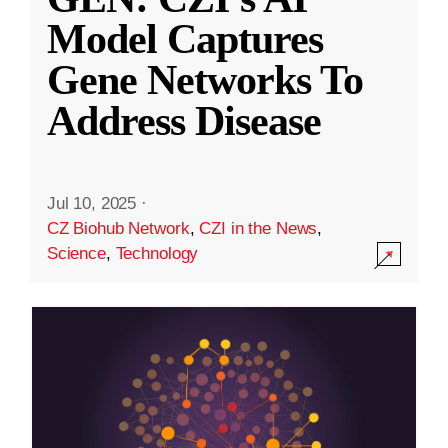
Model Captures
Gene Networks To
Address Disease
Jul 10, 2025
·
CZ Biohub Network
,
CZI in the News
,
Science
,
Technology