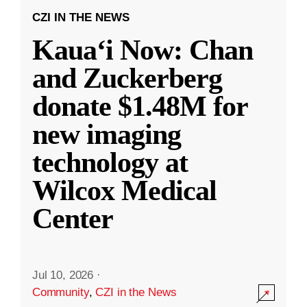
CZI IN THE NEWS
Kauaʻi Now: Chan
and Zuckerberg
donate $1.48M for
new imaging
technology at
Wilcox Medical
Center
Jul 10, 2026
·
Community
,
CZI in the News