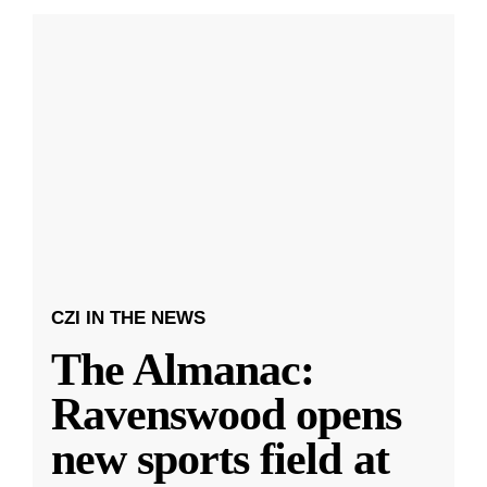
CZI IN THE NEWS
The Almanac:
Ravenswood opens
new sports field at