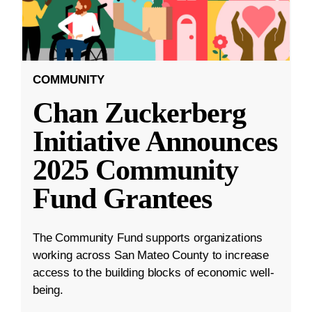
COMMUNITY
Chan Zuckerberg
Initiative Announces
2025 Community
Fund Grantees
The Community Fund supports organizations
working across San Mateo County to increase
access to the building blocks of economic well-
being.