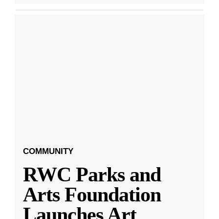
COMMUNITY
RWC Parks and
Arts Foundation
Launches Art