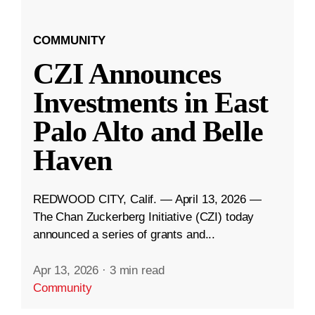
COMMUNITY
CZI Announces
Investments in East
Palo Alto and Belle
Haven
REDWOOD CITY, Calif. — April 13, 2026 —
The Chan Zuckerberg Initiative (CZI) today
announced a series of grants and...
Apr 13, 2026
·
3 min read
Community