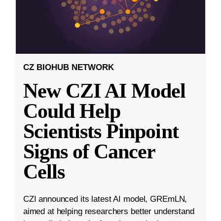
CZ BIOHUB NETWORK
New CZI AI Model
Could Help
Scientists Pinpoint
Signs of Cancer
Cells
CZI announced its latest AI model, GREmLN,
aimed at helping researchers better understand