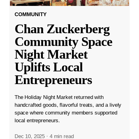
COMMUNITY
Chan Zuckerberg
Community Space
Night Market
Uplifts Local
Entrepreneurs
The Holiday Night Market returned with
handcrafted goods, flavorful treats, and a lively
space where community members supported
local entrepreneurs.
Dec 10, 2025
·
4 min read