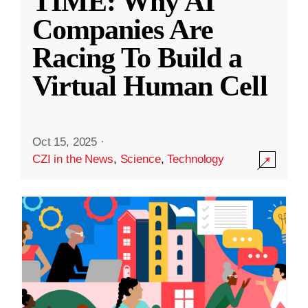
TIME: Why AI
Companies Are
Racing To Build a
Virtual Human Cell
Oct 15, 2025
·
CZI in the News
,
Science
,
Technology