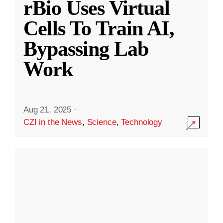
rBio Uses Virtual
Cells To Train AI,
Bypassing Lab
Work
Aug 21, 2025
·
CZI in the News
,
Science
,
Technology