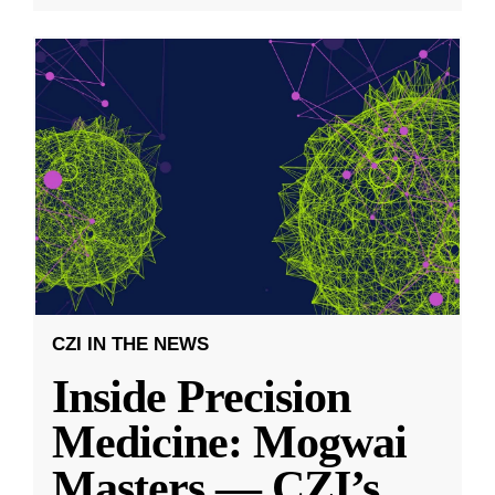
CZI IN THE NEWS
Inside Precision
Medicine: Mogwai
Masters — CZI’s