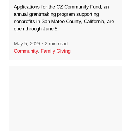
Applications for the CZ Community Fund, an
annual grantmaking program supporting
nonprofits in San Mateo County, California, are
open through June 5.
May 5, 2026
·
2 min read
Community
,
Family Giving