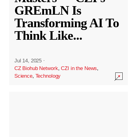
GREmLN Is
Transforming AI To
Think Like
...
Jul 14, 2025
·
CZ Biohub Network
,
CZI in the News
,
Science
,
Technology