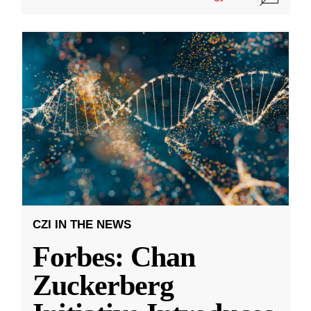
CZI IN THE NEWS
Forbes: Chan
Zuckerberg