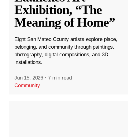
Exhibition, “The
Meaning of Home”
Eight San Mateo County artists explore place,
belonging, and community through paintings,
photography, digital compositions, and 3D
installations.
Jun 15, 2026
·
7 min read
Community