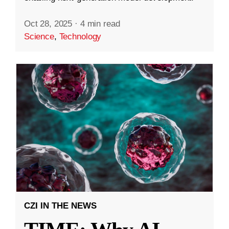
Oct 28, 2025
·
4 min read
Science
,
Technology
CZI IN THE NEWS