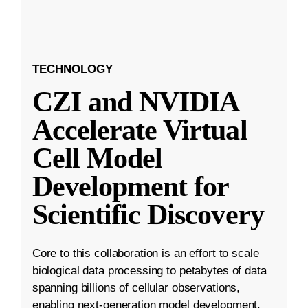
TECHNOLOGY
CZI and NVIDIA
Accelerate Virtual
Cell Model
Development for
Scientific Discovery
Core to this collaboration is an effort to scale
biological data processing to petabytes of data
spanning billions of cellular observations,
enabling next-generation model development.