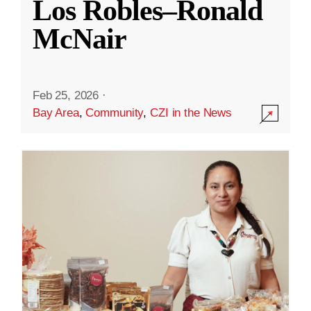
Los Robles–Ronald
McNair
Feb 25, 2026
·
Bay Area
,
Community
,
CZI in the News