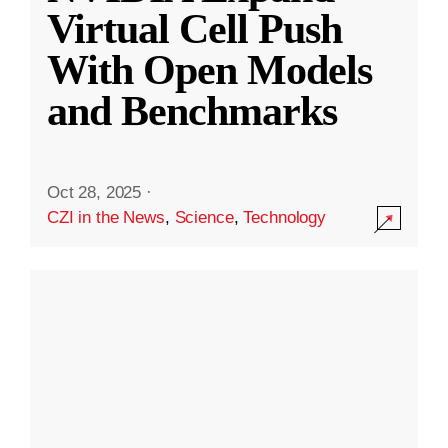
Virtual Cell Push
With Open Models
and Benchmarks
Oct 28, 2025
·
CZI in the News
,
Science
,
Technology