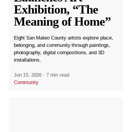
Exhibition, “The
Meaning of Home”
Eight San Mateo County artists explore place,
belonging, and community through paintings,
photography, digital compositions, and 3D
installations.
Jun 15, 2026
·
7 min read
Community