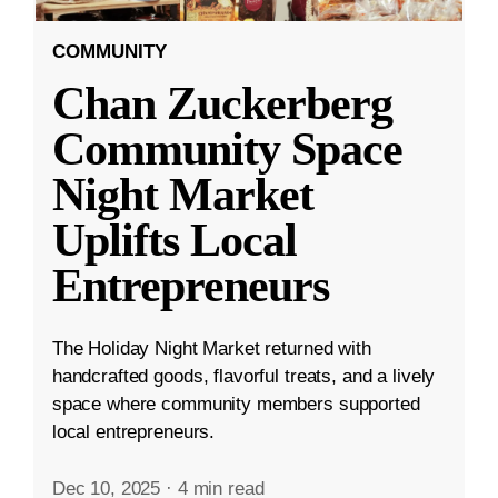
COMMUNITY
Chan Zuckerberg
Community Space
Night Market
Uplifts Local
Entrepreneurs
The Holiday Night Market returned with
handcrafted goods, flavorful treats, and a lively
space where community members supported
local entrepreneurs.
Dec 10, 2025
·
4 min read