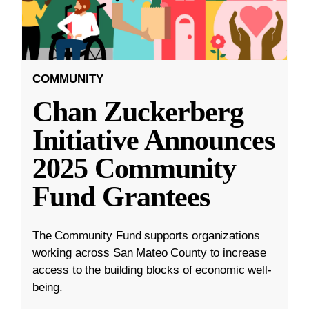
COMMUNITY
Chan Zuckerberg
Initiative Announces
2025 Community
Fund Grantees
The Community Fund supports organizations
working across San Mateo County to increase
access to the building blocks of economic well-
being.