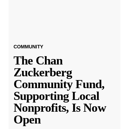
COMMUNITY
The Chan
Zuckerberg
Community Fund,
Supporting Local
Nonprofits, Is Now
Open