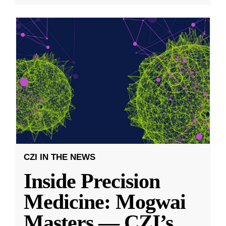
CZI IN THE NEWS
Inside Precision
Medicine: Mogwai
Masters — CZI’s