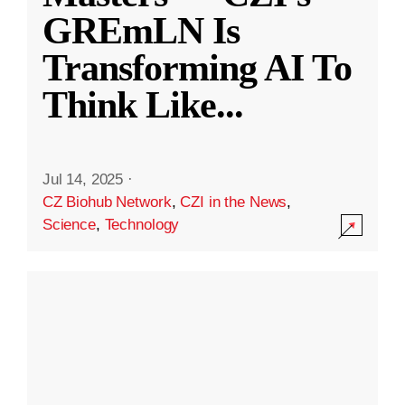
GREmLN Is
Transforming AI To
Think Like
...
Jul 14, 2025
·
CZ Biohub Network
,
CZI in the News
,
Science
,
Technology