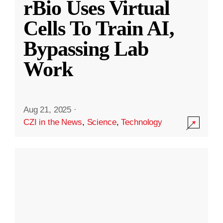
rBio Uses Virtual
Cells To Train AI,
Bypassing Lab
Work
Aug 21, 2025
·
CZI in the News
,
Science
,
Technology