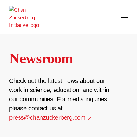
Skip
to
content
Newsroom
Check out the latest news about our
work in science, education, and within
our communities. For media inquiries,
please contact us at
press@chanzuckerberg.com
.