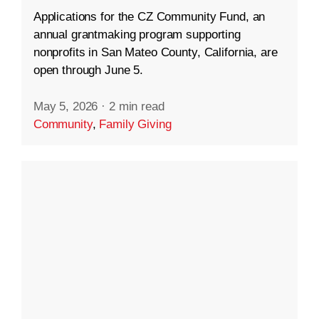
Applications for the CZ Community Fund, an
annual grantmaking program supporting
nonprofits in San Mateo County, California, are
open through June 5.
May 5, 2026
·
2 min read
Community
,
Family Giving