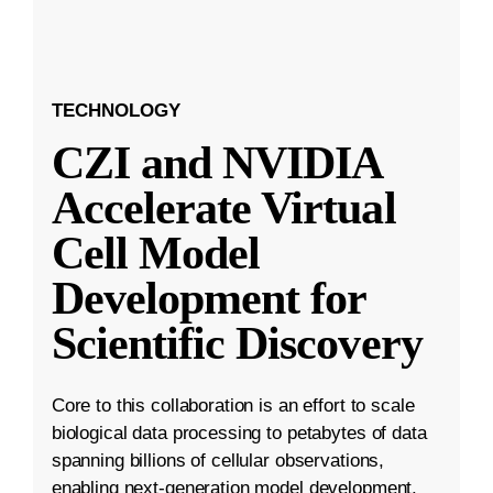
TECHNOLOGY
CZI and NVIDIA
Accelerate Virtual
Cell Model
Development for
Scientific Discovery
Core to this collaboration is an effort to scale
biological data processing to petabytes of data
spanning billions of cellular observations,
enabling next-generation model development.