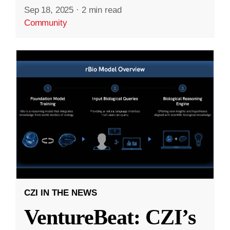
Sep 18, 2025
·
2 min read
Community
CZI IN THE NEWS
VentureBeat: CZI’s