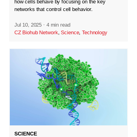
how cells behave by focusing on the key
networks that control cell behavior.
Jul 10, 2025
·
4 min read
CZ Biohub Network
,
Science
,
Technology
SCIENCE