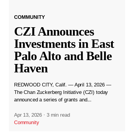
COMMUNITY
CZI Announces
Investments in East
Palo Alto and Belle
Haven
REDWOOD CITY, Calif. — April 13, 2026 —
The Chan Zuckerberg Initiative (CZI) today
announced a series of grants and...
Apr 13, 2026
·
3 min read
Community