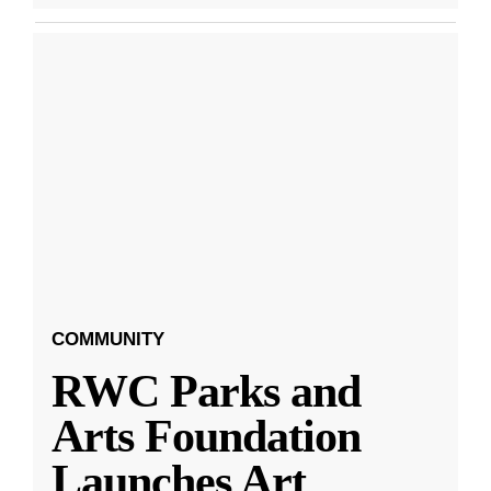
COMMUNITY
RWC Parks and
Arts Foundation
Launches Art