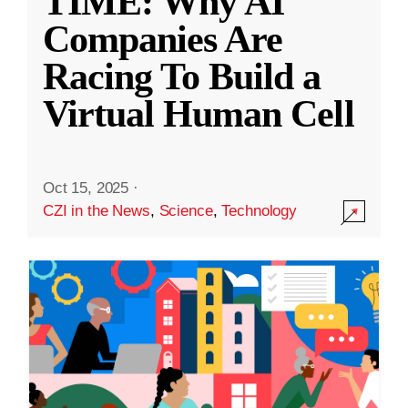
TIME: Why AI
Companies Are
Racing To Build a
Virtual Human Cell
Oct 15, 2025
·
CZI in the News
,
Science
,
Technology