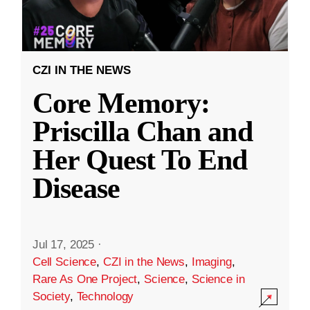
CZI IN THE NEWS
Core Memory:
Priscilla Chan and
Her Quest To End
Disease
Jul 17, 2025
·
Cell Science
,
CZI in the News
,
Imaging
,
Rare As One Project
,
Science
,
Science in
Society
,
Technology