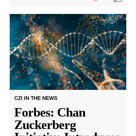
CZI IN THE NEWS
Forbes: Chan
Zuckerberg