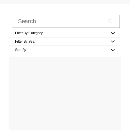
Filter By Category
Filter By Year
Sort By