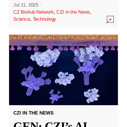
Jul 11, 2025
·
CZ Biohub Network
,
CZI in the News
,
Science
,
Technology
CZI IN THE NEWS
GEN: CZI’s AI