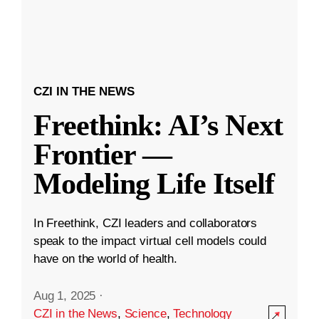
CZI IN THE NEWS
Freethink: AI’s Next
Frontier —
Modeling Life Itself
In Freethink, CZI leaders and collaborators
speak to the impact virtual cell models could
have on the world of health.
Aug 1, 2025
·
CZI in the News
,
Science
,
Technology