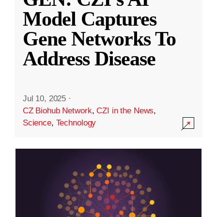
Model Captures
Gene Networks To
Address Disease
Jul 10, 2025
·
CZ Biohub Network
,
CZI in the News
,
Science
,
Technology