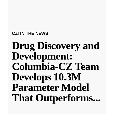
CZI IN THE NEWS
Drug Discovery and
Development:
Columbia-CZ Team
Develops 10.3M
Parameter Model
That Outperforms
...