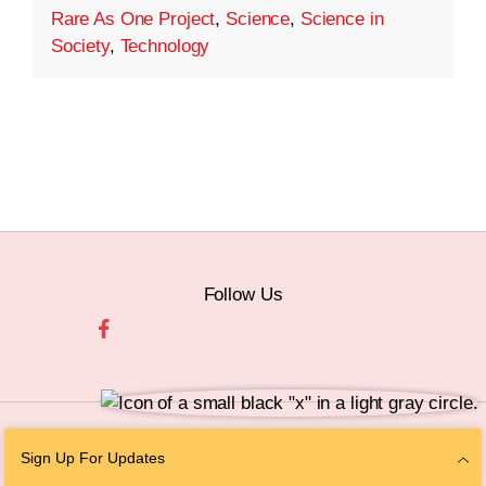
Rare As One Project
,
Science
,
Science in
Society
,
Technology
Follow Us
© 2026 The Chan Zuckerberg Initiative |
Privacy
|
Do Not Sell or Share My
Sign Up For Updates
Personal Information
|
Sitemap