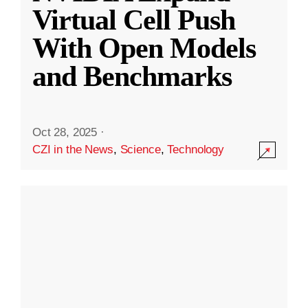
Virtual Cell Push
With Open Models
and Benchmarks
Oct 28, 2025
·
CZI in the News
,
Science
,
Technology