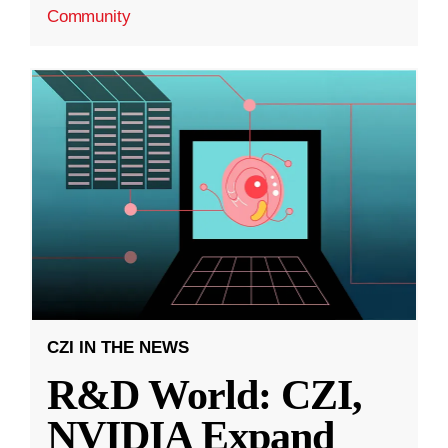
Community
CZI IN THE NEWS
R&D World: CZI,
NVIDIA Expand