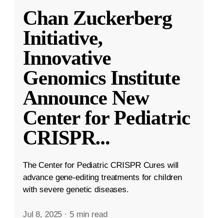
Chan Zuckerberg
Initiative,
Innovative
Genomics Institute
Announce New
Center for Pediatric
CRISPR
...
The Center for Pediatric CRISPR Cures will
advance gene-editing treatments for children
with severe genetic diseases.
Jul 8, 2025
·
5 min read