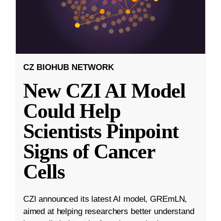
CZ BIOHUB NETWORK
New CZI AI Model
Could Help
Scientists Pinpoint
Signs of Cancer
Cells
CZI announced its latest AI model, GREmLN,
aimed at helping researchers better understand