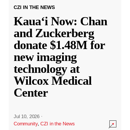
CZI IN THE NEWS
Kauaʻi Now: Chan
and Zuckerberg
donate $1.48M for
new imaging
technology at
Wilcox Medical
Center
Jul 10, 2026
·
Community
,
CZI in the News