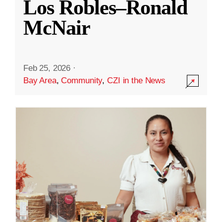
Los Robles–Ronald
McNair
Feb 25, 2026
·
Bay Area
,
Community
,
CZI in the News