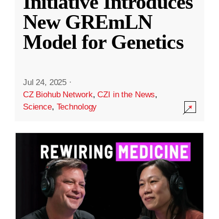
Initiative Introduces
New GREmLN
Model for Genetics
Jul 24, 2025
·
CZ Biohub Network
,
CZI in the News
,
Science
,
Technology