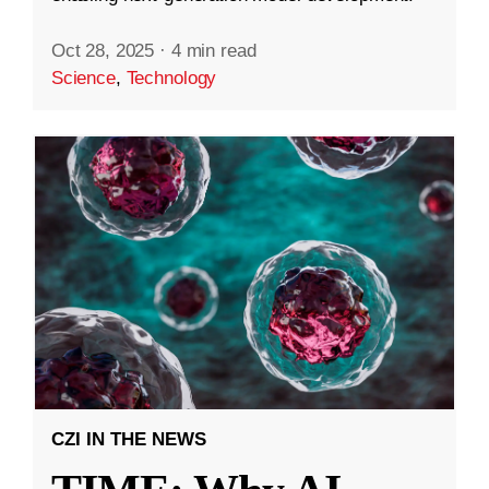
Oct 28, 2025
·
4 min read
Science
,
Technology
CZI IN THE NEWS