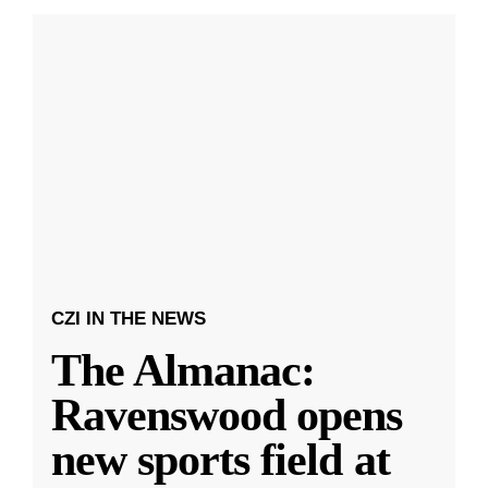
CZI IN THE NEWS
The Almanac:
Ravenswood opens
new sports field at