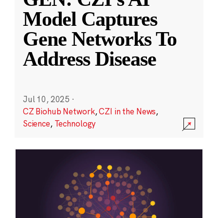
Model Captures
Gene Networks To
Address Disease
Jul 10, 2025
·
CZ Biohub Network
,
CZI in the News
,
Science
,
Technology