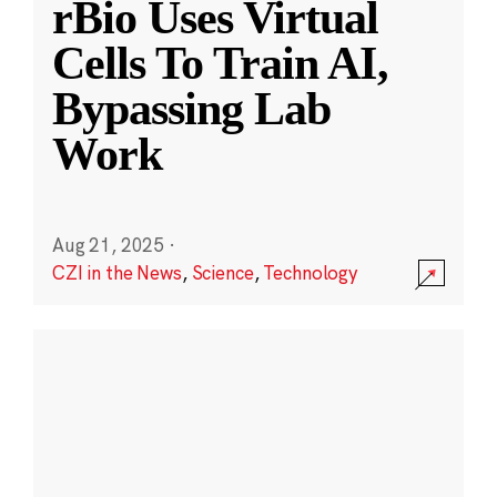
rBio Uses Virtual
Cells To Train AI,
Bypassing Lab
Work
Aug 21, 2025
·
CZI in the News
,
Science
,
Technology