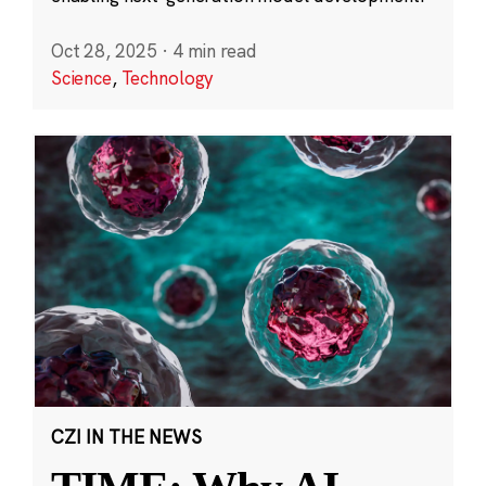
Oct 28, 2025
·
4 min read
Science
,
Technology
CZI IN THE NEWS