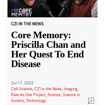
CZI IN THE NEWS
Core Memory:
Priscilla Chan and
Her Quest To End
Disease
Jul 17, 2025
·
Cell Science
,
CZI in the News
,
Imaging
,
Rare As One Project
,
Science
,
Science in
Society
,
Technology