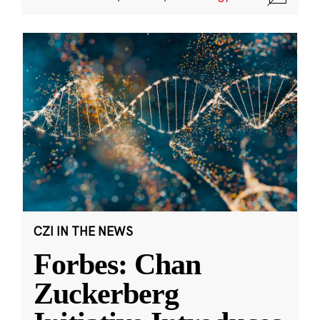
CZI IN THE NEWS
Forbes: Chan
Zuckerberg