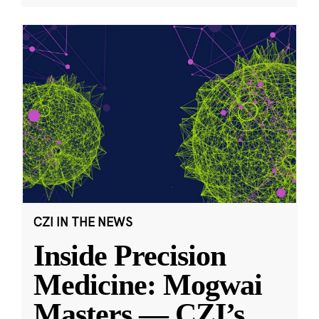
CZI IN THE NEWS
Inside Precision
Medicine: Mogwai
Masters — CZI’s