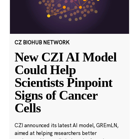
CZ BIOHUB NETWORK
New CZI AI Model
Could Help
Scientists Pinpoint
Signs of Cancer
Cells
CZI announced its latest AI model, GREmLN,
aimed at helping researchers better