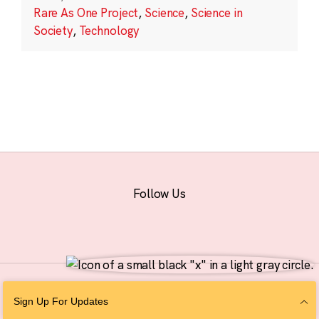
Rare As One Project
,
Science
,
Science in
Society
,
Technology
Follow Us
© 2026 The Chan Zuckerberg Initiative |
Privacy
|
Do Not Sell or Share My
Sign Up For Updates
Personal Information
|
Sitemap