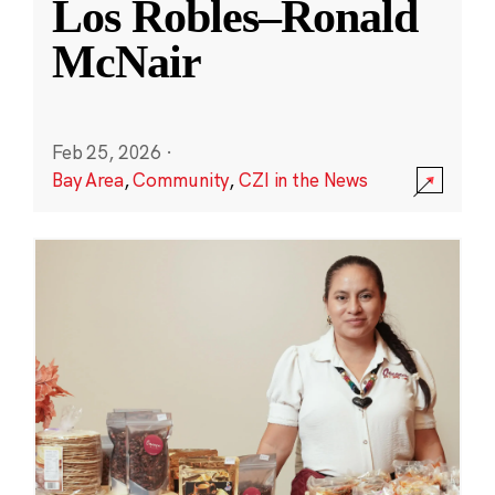
Los Robles–Ronald
McNair
Feb 25, 2026
·
Bay Area
,
Community
,
CZI in the News