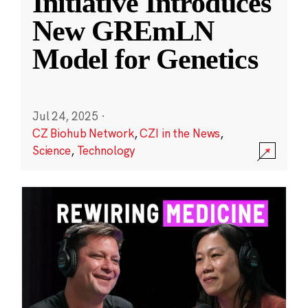
Initiative Introduces
New GREmLN
Model for Genetics
Jul 24, 2025
·
CZ Biohub Network
,
CZI in the News
,
Science
,
Technology