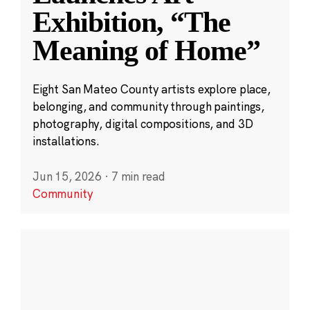
Exhibition, “The
Meaning of Home”
Eight San Mateo County artists explore place,
belonging, and community through paintings,
photography, digital compositions, and 3D
installations.
Jun 15, 2026
·
7 min read
Community