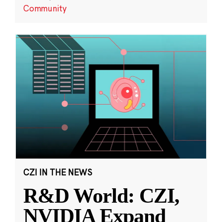
Community
CZI IN THE NEWS
R&D World: CZI,
NVIDIA Expand