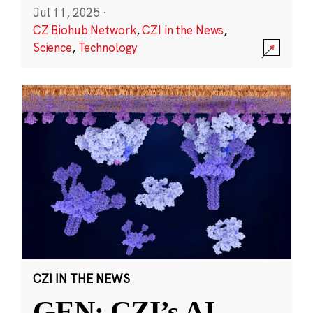
Jul 11, 2025
·
CZ Biohub Network
,
CZI in the News
,
Science
,
Technology
CZI IN THE NEWS
GEN: CZI’s AI