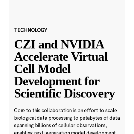
TECHNOLOGY
CZI and NVIDIA
Accelerate Virtual
Cell Model
Development for
Scientific Discovery
Core to this collaboration is an effort to scale
biological data processing to petabytes of data
spanning billions of cellular observations,
enabling next-generation model development.