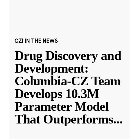
CZI IN THE NEWS
Drug Discovery and
Development:
Columbia-CZ Team
Develops 10.3M
Parameter Model
That Outperforms
...