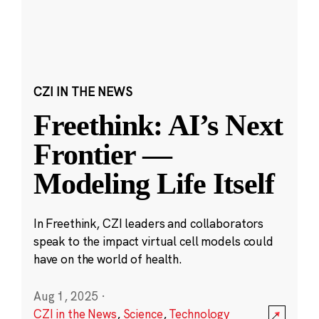
CZI IN THE NEWS
Freethink: AI’s Next
Frontier —
Modeling Life Itself
In Freethink, CZI leaders and collaborators
speak to the impact virtual cell models could
have on the world of health.
Aug 1, 2025
·
CZI in the News
,
Science
,
Technology