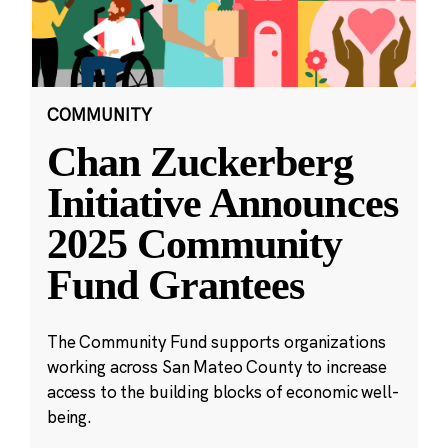
COMMUNITY
Chan Zuckerberg
Initiative Announces
2025 Community
Fund Grantees
The Community Fund supports organizations
working across San Mateo County to increase
access to the building blocks of economic well-
being.