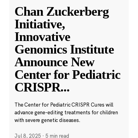
Chan Zuckerberg
Initiative,
Innovative
Genomics Institute
Announce New
Center for Pediatric
CRISPR
...
The Center for Pediatric CRISPR Cures will
advance gene-editing treatments for children
with severe genetic diseases.
Jul 8, 2025
·
5 min read