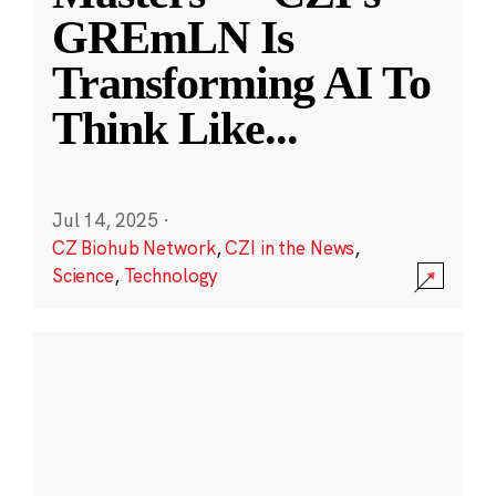
GREmLN Is
Transforming AI To
Think Like
...
Jul 14, 2025
·
CZ Biohub Network
,
CZI in the News
,
Science
,
Technology