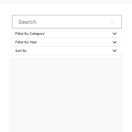
Filter By Category
Filter By Year
Sort By