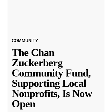
COMMUNITY
The Chan
Zuckerberg
Community Fund,
Supporting Local
Nonprofits, Is Now
Open