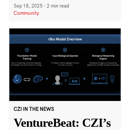
Sep 18, 2025
·
2 min read
Community
CZI IN THE NEWS
VentureBeat: CZI’s