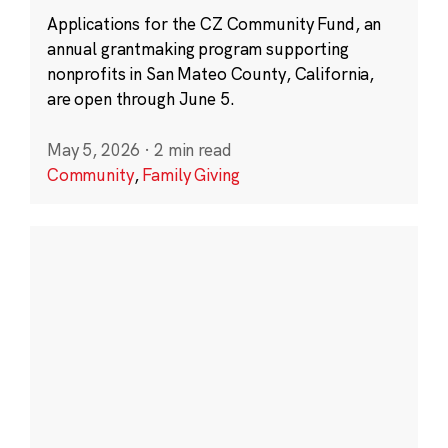
Applications for the CZ Community Fund, an
annual grantmaking program supporting
nonprofits in San Mateo County, California,
are open through June 5.
May 5, 2026
·
2 min read
Community
,
Family Giving