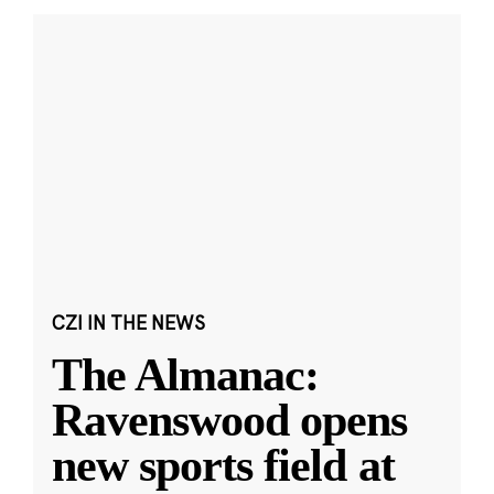
CZI IN THE NEWS
The Almanac:
Ravenswood opens
new sports field at