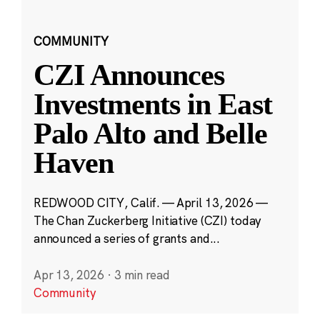
COMMUNITY
CZI Announces
Investments in East
Palo Alto and Belle
Haven
REDWOOD CITY, Calif. — April 13, 2026 —
The Chan Zuckerberg Initiative (CZI) today
announced a series of grants and...
Apr 13, 2026
·
3 min read
Community