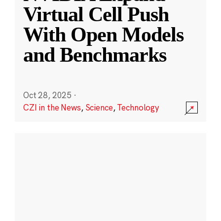
Virtual Cell Push
With Open Models
and Benchmarks
Oct 28, 2025
·
CZI in the News
,
Science
,
Technology