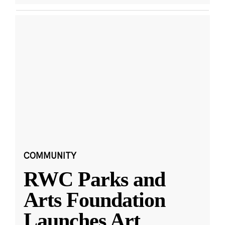
COMMUNITY
RWC Parks and
Arts Foundation
Launches Art