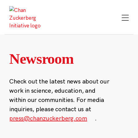
Skip
to
content
Newsroom
Check out the latest news about our
work in science, education, and
within our communities. For media
inquiries, please contact us at
press@chanzuckerberg.com
.