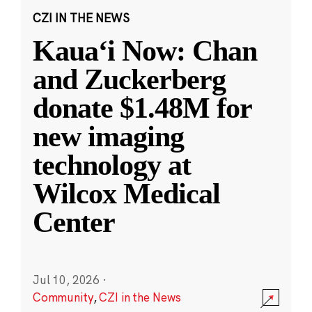
CZI IN THE NEWS
Kauaʻi Now: Chan
and Zuckerberg
donate $1.48M for
new imaging
technology at
Wilcox Medical
Center
Jul 10, 2026
·
Community
,
CZI in the News