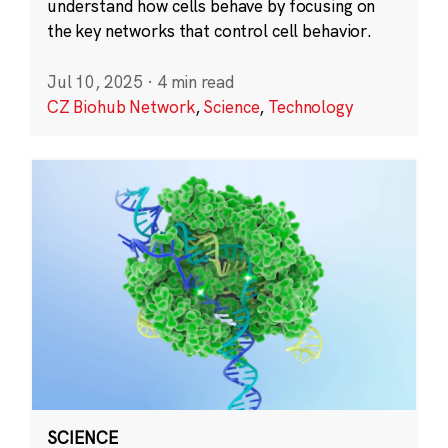
understand how cells behave by focusing on
the key networks that control cell behavior.
Jul 10, 2025
·
4 min read
CZ Biohub Network
,
Science
,
Technology
SCIENCE