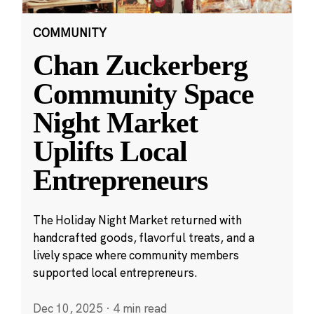
COMMUNITY
Chan Zuckerberg
Community Space
Night Market
Uplifts Local
Entrepreneurs
The Holiday Night Market returned with
handcrafted goods, flavorful treats, and a
lively space where community members
supported local entrepreneurs.
Dec 10, 2025
·
4 min read