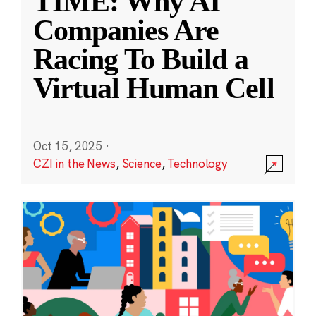
TIME: Why AI
Companies Are
Racing To Build a
Virtual Human Cell
Oct 15, 2025
·
CZI in the News
,
Science
,
Technology