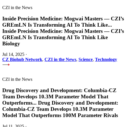
CZI in the News
Inside Precision Medicine: Mogwai Masters — CZI’s
GREmLN Is Transforming AI To Think Like
...
Inside Precision Medicine: Mogwai Masters — CZI’s
GREmLN Is Transforming AI To Think Like
Biology
Jul 14, 2025
·
CZ Biohub Network
,
CZI in the News
,
Science
,
Technology
CZI in the News
Drug Discovery and Development: Columbia-CZ
Team Develops 10.3M Parameter Model That
Outperforms
...
Drug Discovery and Development:
Columbia-CZ Team Develops 10.3M Parameter
Model That Outperforms 100M Parameter Rivals
Jul 11, 2025
·