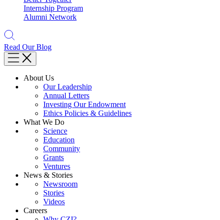
Internship Program
Alumni Network
Read Our Blog
About Us
Our Leadership
Annual Letters
Investing Our Endowment
Ethics Policies & Guidelines
What We Do
Science
Education
Community
Grants
Ventures
News & Stories
Newsroom
Stories
Videos
Careers
Why CZI?