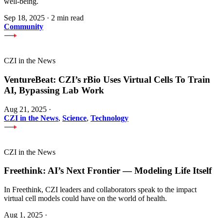
well-being.
Sep 18, 2025
·
2 min read
Community
CZI in the News
VentureBeat: CZI’s rBio Uses Virtual Cells To Train
AI, Bypassing Lab Work
Aug 21, 2025
·
CZI in the News
,
Science
,
Technology
CZI in the News
Freethink: AI’s Next Frontier — Modeling Life Itself
In Freethink, CZI leaders and collaborators speak to the impact
virtual cell models could have on the world of health.
Aug 1, 2025
·