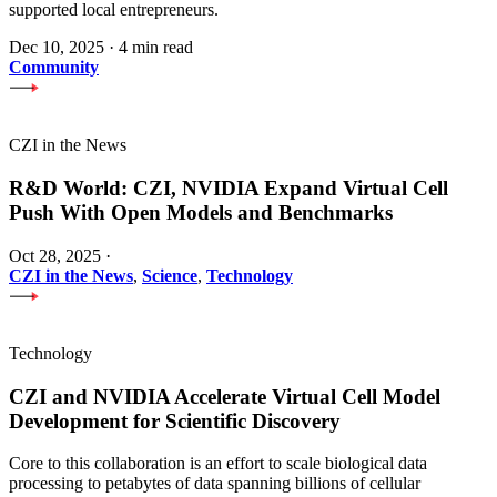
supported local entrepreneurs.
Dec 10, 2025
·
4 min read
Community
CZI in the News
R&D World: CZI, NVIDIA Expand Virtual Cell
Push With Open Models and Benchmarks
Oct 28, 2025
·
CZI in the News
,
Science
,
Technology
Technology
CZI and NVIDIA Accelerate Virtual Cell Model
Development for Scientific Discovery
Core to this collaboration is an effort to scale biological data
processing to petabytes of data spanning billions of cellular