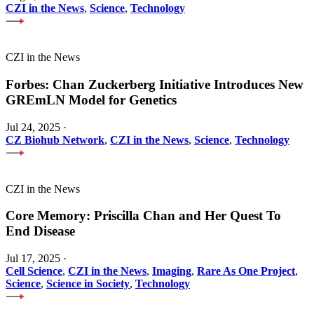
CZI in the News
,
Science
,
Technology
CZI in the News
Forbes: Chan Zuckerberg Initiative Introduces New
GREmLN Model for Genetics
Jul 24, 2025
·
CZ Biohub Network
,
CZI in the News
,
Science
,
Technology
CZI in the News
Core Memory: Priscilla Chan and Her Quest To
End Disease
Jul 17, 2025
·
Cell Science
,
CZI in the News
,
Imaging
,
Rare As One Project
,
Science
,
Science in Society
,
Technology