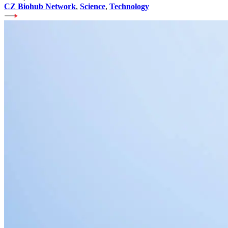
CZ Biohub Network
,
Science
,
Technology