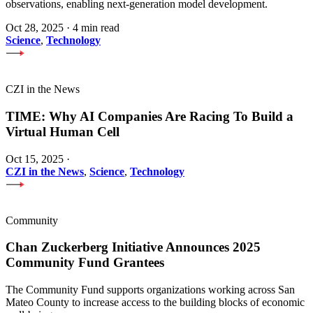
observations, enabling next-generation model development.
Oct 28, 2025
·
4 min read
Science
,
Technology
CZI in the News
TIME: Why AI Companies Are Racing To Build a
Virtual Human Cell
Oct 15, 2025
·
CZI in the News
,
Science
,
Technology
Community
Chan Zuckerberg Initiative Announces 2025
Community Fund Grantees
The Community Fund supports organizations working across San
Mateo County to increase access to the building blocks of economic