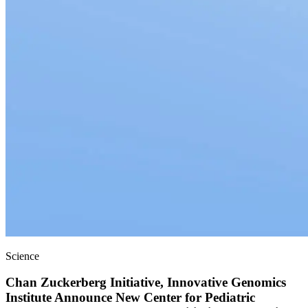
Science
Chan Zuckerberg Initiative, Innovative Genomics
Institute Announce New Center for Pediatric