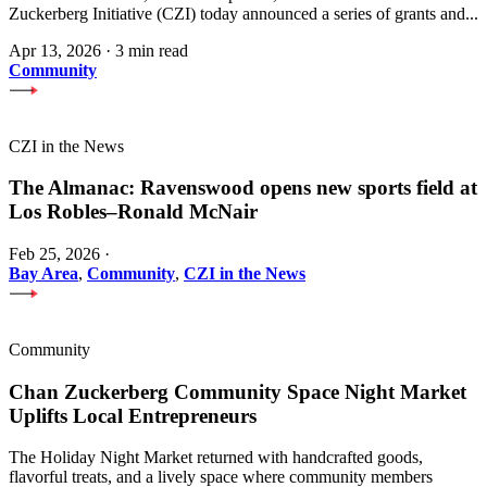
Zuckerberg Initiative (CZI) today announced a series of grants and...
Apr 13, 2026
·
3 min read
Community
CZI in the News
The Almanac: Ravenswood opens new sports field at
Los Robles–Ronald McNair
Feb 25, 2026
·
Bay Area
,
Community
,
CZI in the News
Community
Chan Zuckerberg Community Space Night Market
Uplifts Local Entrepreneurs
The Holiday Night Market returned with handcrafted goods,
flavorful treats, and a lively space where community members