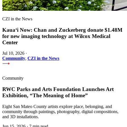
CZI in the News
Kauaʻi Now: Chan and Zuckerberg donate $1.48M
for new imaging technology at Wilcox Medical
Center
Jul 10, 2026
·
Community
,
CZI in the News
Community
RWC Parks and Arts Foundation Launches Art
Exhibition, “The Meaning of Home”
Eight San Mateo County artists explore place, belonging, and
community through paintings, photography, digital compositions,
and 3D installations.
Jun 15, 2026
·
7 min read