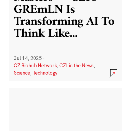
GREmLN Is
Transforming AI To
Think Like
...
Jul 14, 2025
·
CZ Biohub Network
,
CZI in the News
,
Science
,
Technology