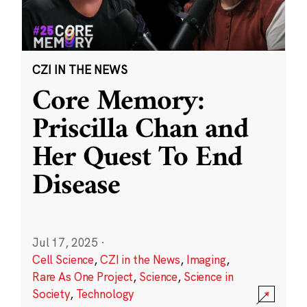
CZI IN THE NEWS
Core Memory:
Priscilla Chan and
Her Quest To End
Disease
Jul 17, 2025
·
Cell Science
,
CZI in the News
,
Imaging
,
Rare As One Project
,
Science
,
Science in
Society
,
Technology