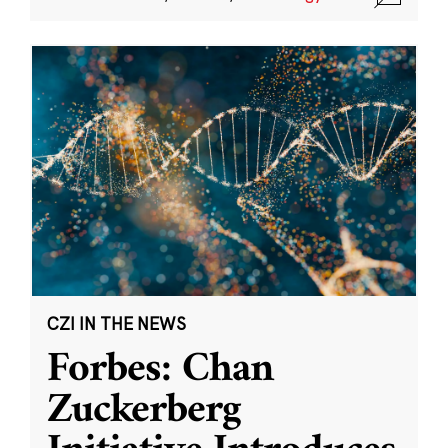
CZI IN THE NEWS
Forbes: Chan
Zuckerberg