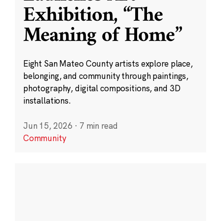
Exhibition, “The
Meaning of Home”
Eight San Mateo County artists explore place,
belonging, and community through paintings,
photography, digital compositions, and 3D
installations.
Jun 15, 2026
·
7 min read
Community