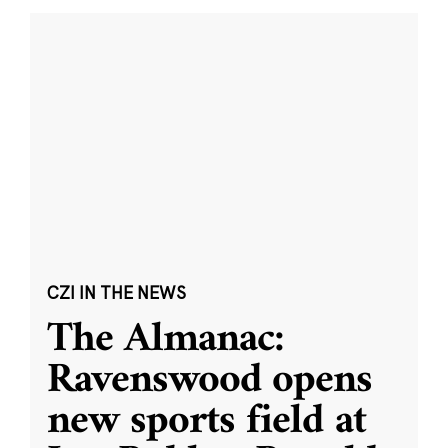
CZI IN THE NEWS
The Almanac:
Ravenswood opens
new sports field at