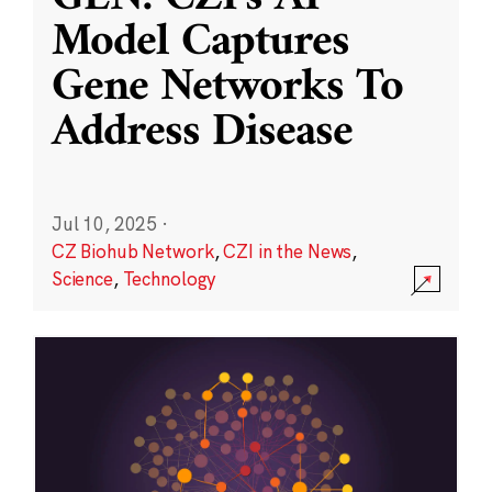
Model Captures
Gene Networks To
Address Disease
Jul 10, 2025
·
CZ Biohub Network
,
CZI in the News
,
Science
,
Technology