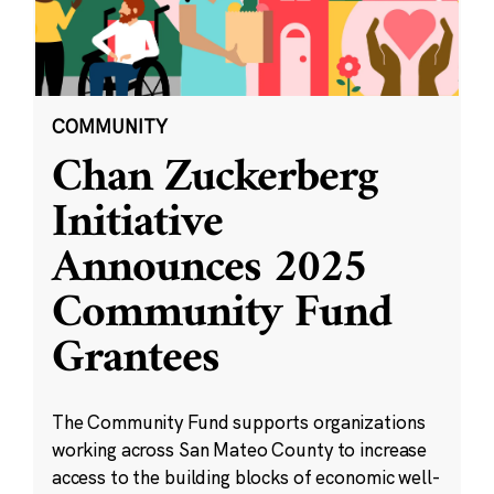
COMMUNITY
Chan Zuckerberg
Initiative
Announces 2025
Community Fund
Grantees
The Community Fund supports organizations
working across San Mateo County to increase
access to the building blocks of economic well-