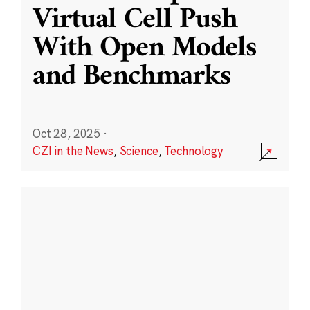
Virtual Cell Push
With Open Models
and Benchmarks
Oct 28, 2025
·
CZI in the News
,
Science
,
Technology