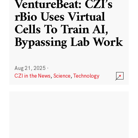
VentureBeat: CZI’s
rBio Uses Virtual
Cells To Train AI,
Bypassing Lab Work
Aug 21, 2025
·
CZI in the News
,
Science
,
Technology