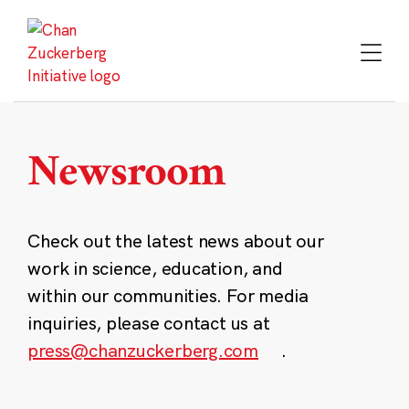
Skip
to
content
Newsroom
Check out the latest news about our
work in science, education, and
within our communities. For media
inquiries, please contact us at
press@chanzuckerberg.com
.