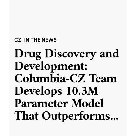
CZI IN THE NEWS
Drug Discovery and
Development:
Columbia-CZ Team
Develops 10.3M
Parameter Model
That Outperforms
...