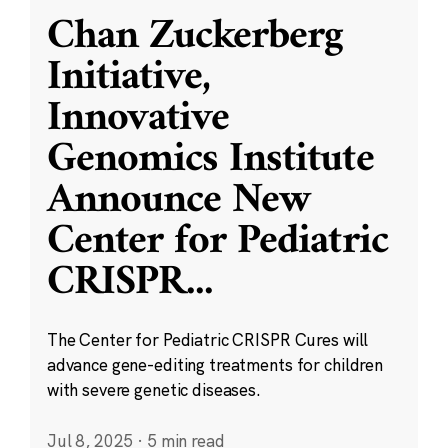
Chan Zuckerberg
Initiative,
Innovative
Genomics Institute
Announce New
Center for Pediatric
CRISPR
...
The Center for Pediatric CRISPR Cures will
advance gene-editing treatments for children
with severe genetic diseases.
Jul 8, 2025
·
5 min read