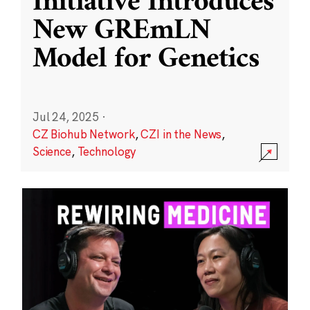
Initiative Introduces
New GREmLN
Model for Genetics
Jul 24, 2025
·
CZ Biohub Network
,
CZI in the News
,
Science
,
Technology