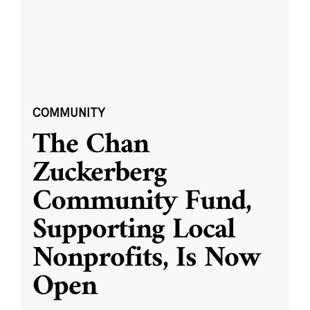
COMMUNITY
The Chan
Zuckerberg
Community Fund,
Supporting Local
Nonprofits, Is Now
Open