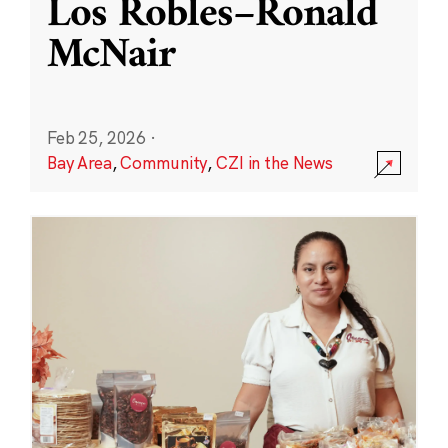
Los Robles–Ronald
McNair
Feb 25, 2026
·
Bay Area
,
Community
,
CZI in the News