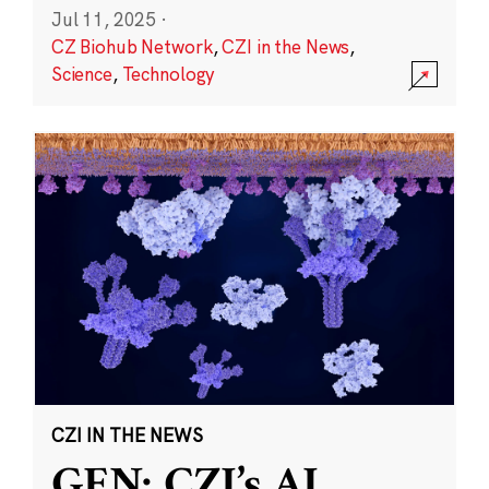
Jul 11, 2025
·
CZ Biohub Network
,
CZI in the News
,
Science
,
Technology
CZI IN THE NEWS
GEN: CZI’s AI