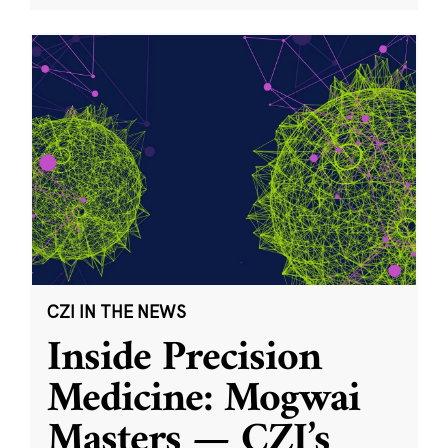
CZI IN THE NEWS
Inside Precision
Medicine: Mogwai
Masters — CZI’s