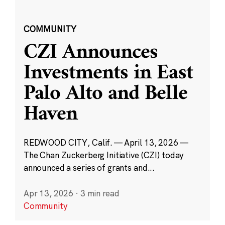
COMMUNITY
CZI Announces
Investments in East
Palo Alto and Belle
Haven
REDWOOD CITY, Calif. — April 13, 2026 —
The Chan Zuckerberg Initiative (CZI) today
announced a series of grants and...
Apr 13, 2026
·
3 min read
Community