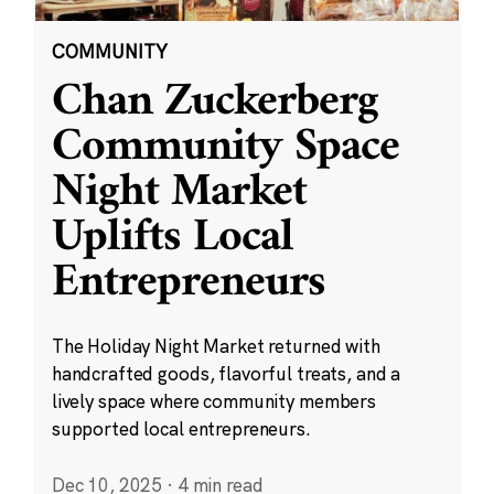
COMMUNITY
Chan Zuckerberg
Community Space
Night Market
Uplifts Local
Entrepreneurs
The Holiday Night Market returned with
handcrafted goods, flavorful treats, and a
lively space where community members
supported local entrepreneurs.
Dec 10, 2025
·
4 min read