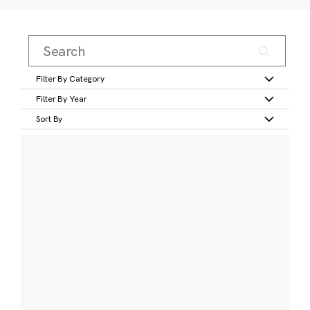
Filter By Category
Filter By Year
Sort By