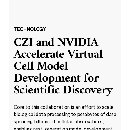
TECHNOLOGY
CZI and NVIDIA
Accelerate Virtual
Cell Model
Development for
Scientific Discovery
Core to this collaboration is an effort to scale
biological data processing to petabytes of data
spanning billions of cellular observations,
enabling next-generation model development.