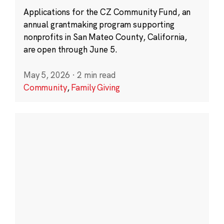
Applications for the CZ Community Fund, an
annual grantmaking program supporting
nonprofits in San Mateo County, California,
are open through June 5.
May 5, 2026
·
2 min read
Community
,
Family Giving