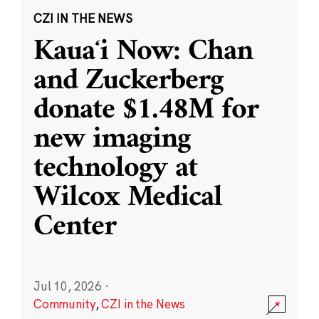
CZI IN THE NEWS
Kauaʻi Now: Chan
and Zuckerberg
donate $1.48M for
new imaging
technology at
Wilcox Medical
Center
Jul 10, 2026
·
Community
,
CZI in the News