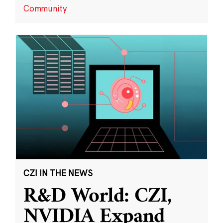
Community
CZI IN THE NEWS
R&D World: CZI,
NVIDIA Expand