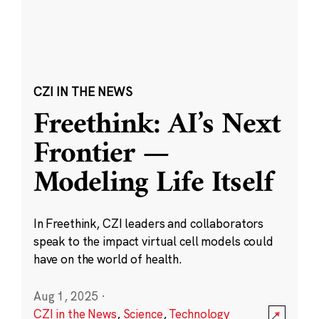
CZI IN THE NEWS
Freethink: AI’s Next
Frontier —
Modeling Life Itself
In Freethink, CZI leaders and collaborators
speak to the impact virtual cell models could
have on the world of health.
Aug 1, 2025
·
CZI in the News
,
Science
,
Technology