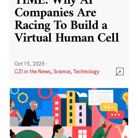
TIME: Why AI
Companies Are
Racing To Build a
Virtual Human Cell
Oct 15, 2025
·
CZI in the News
,
Science
,
Technology