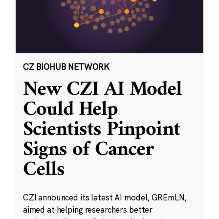
CZ BIOHUB NETWORK
New CZI AI Model
Could Help
Scientists Pinpoint
Signs of Cancer
Cells
CZI announced its latest AI model, GREmLN,
aimed at helping researchers better