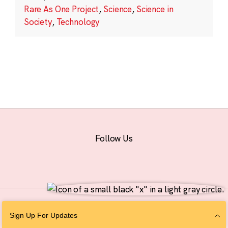
Rare As One Project
,
Science
,
Science in
Society
,
Technology
Follow Us
© 2026 The Chan Zuckerberg Initiative |
Privacy
|
Do Not Sell or Share My
Sign Up For Updates
Personal Information
|
Sitemap