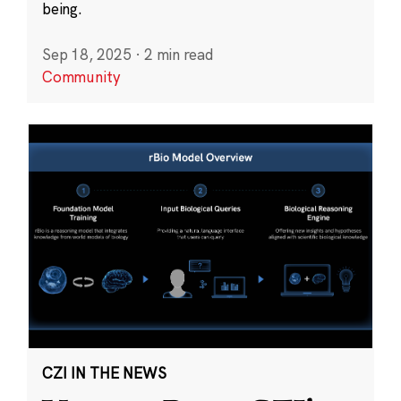
being.
Sep 18, 2025
·
2 min read
Community
CZI IN THE NEWS