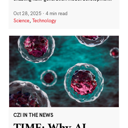
Oct 28, 2025
·
4 min read
Science
,
Technology
CZI IN THE NEWS