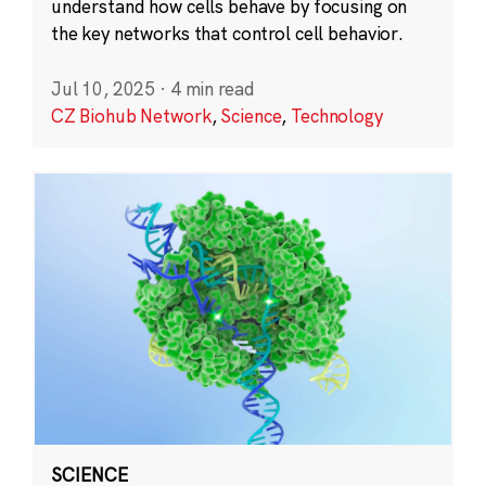
understand how cells behave by focusing on
the key networks that control cell behavior.
Jul 10, 2025
·
4 min read
CZ Biohub Network
,
Science
,
Technology
SCIENCE