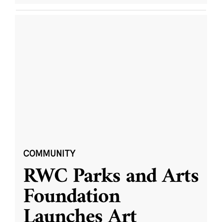
COMMUNITY
RWC Parks and Arts
Foundation
Launches Art