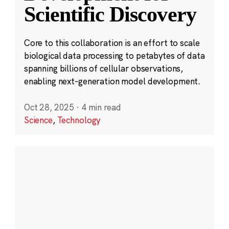
Scientific Discovery
Core to this collaboration is an effort to scale
biological data processing to petabytes of data
spanning billions of cellular observations,
enabling next-generation model development.
Oct 28, 2025
·
4 min read
Science
,
Technology