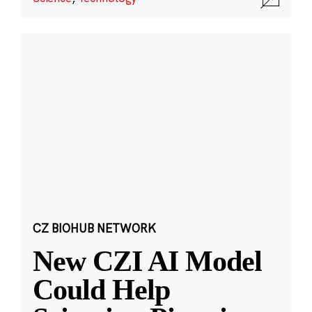
CZ BIOHUB NETWORK
New CZI AI Model
Could Help