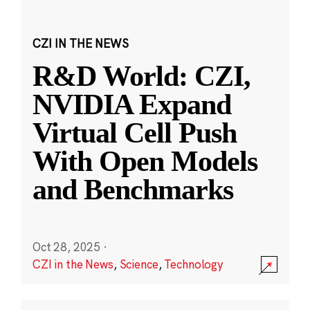
CZI IN THE NEWS
R&D World: CZI,
NVIDIA Expand
Virtual Cell Push
With Open Models
and Benchmarks
Oct 28, 2025
·
CZI in the News
,
Science
,
Technology