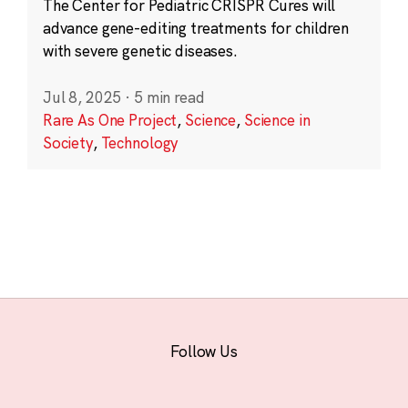
The Center for Pediatric CRISPR Cures will
advance gene-editing treatments for children
with severe genetic diseases.
Jul 8, 2025
·
5 min read
Rare As One Project
,
Science
,
Science in
Society
,
Technology
Follow Us