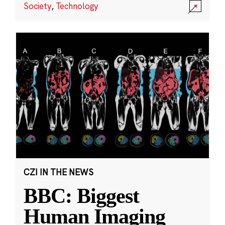
Society
,
Technology
CZI IN THE NEWS
BBC: Biggest
Human Imaging