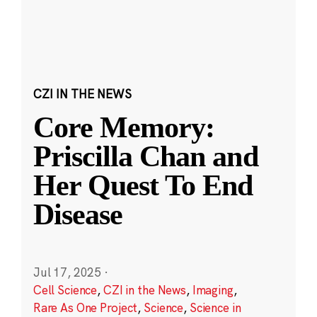
CZI IN THE NEWS
Core Memory:
Priscilla Chan and
Her Quest To End
Disease
Jul 17, 2025
·
Cell Science
,
CZI in the News
,
Imaging
,
Rare As One Project
,
Science
,
Science in