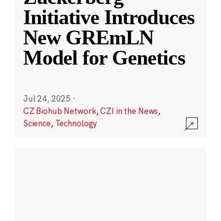
Initiative Introduces
New GREmLN
Model for Genetics
Jul 24, 2025
·
CZ Biohub Network
,
CZI in the News
,
Science
,
Technology