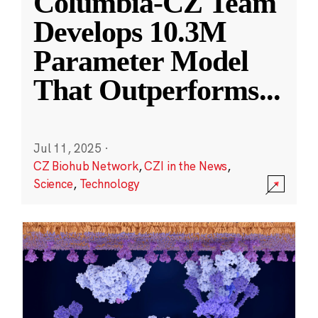
Columbia-CZ Team
Develops 10.3M
Parameter Model
That Outperforms
...
Jul 11, 2025
·
CZ Biohub Network
,
CZI in the News
,
Science
,
Technology