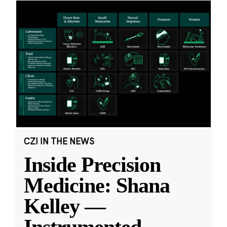
CZI IN THE NEWS
Inside Precision
Medicine: Shana
Kelley —