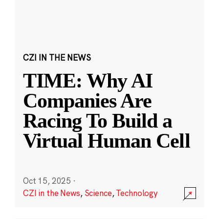
CZI IN THE NEWS
TIME: Why AI
Companies Are
Racing To Build a
Virtual Human Cell
Oct 15, 2025
·
CZI in the News
,
Science
,
Technology