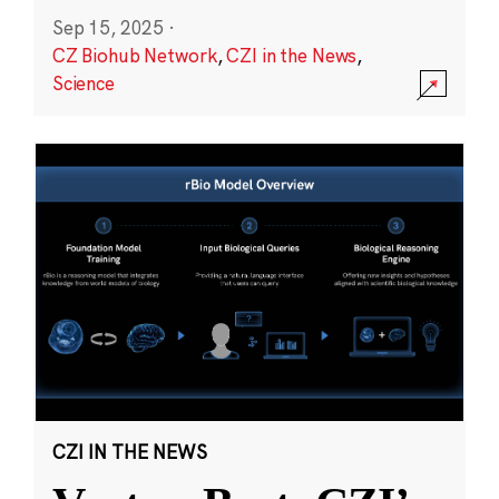
Sep 15, 2025
·
CZ Biohub Network
,
CZI in the News
,
Science
CZI IN THE NEWS