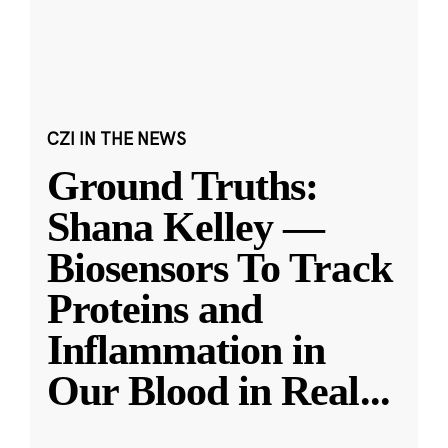
CZI IN THE NEWS
Ground Truths:
Shana Kelley —
Biosensors To Track
Proteins and
Inflammation in
Our Blood in Real
...