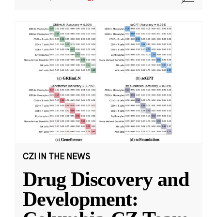
CZI IN THE NEWS
Drug Discovery and
Development: