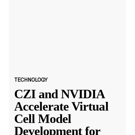
TECHNOLOGY
CZI and NVIDIA
Accelerate Virtual
Cell Model
Development for