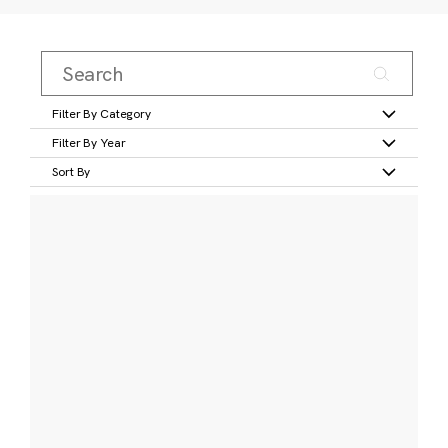
Filter By Category
Filter By Year
Sort By