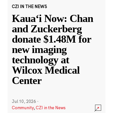
CZI IN THE NEWS
Kauaʻi Now: Chan
and Zuckerberg
donate $1.48M for
new imaging
technology at
Wilcox Medical
Center
Jul 10, 2026
·
Community
,
CZI in the News