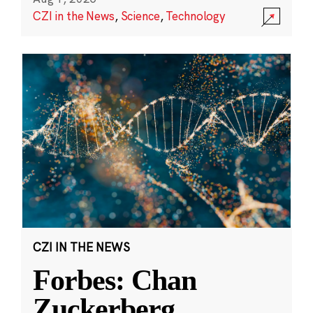
CZI in the News
,
Science
,
Technology
CZI IN THE NEWS
Forbes: Chan
Zuckerberg