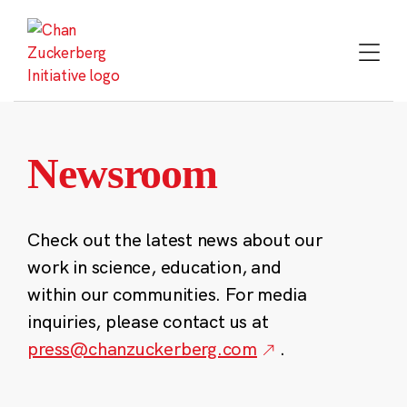
Skip
to
content
Newsroom
Check out the latest news about our
work in science, education, and
within our communities. For media
inquiries, please contact us at
press@chanzuckerberg.com
.