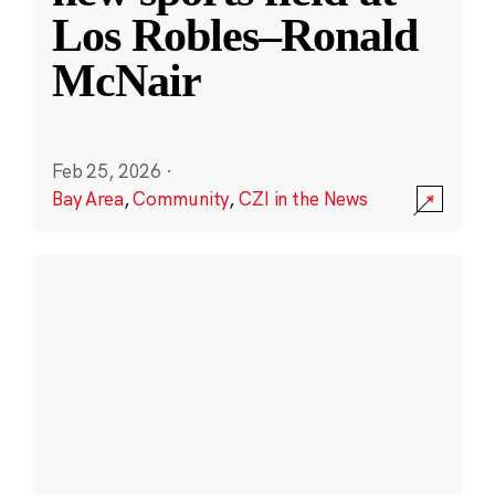
Los Robles–Ronald
McNair
Feb 25, 2026
·
Bay Area
,
Community
,
CZI in the News