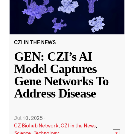
CZI IN THE NEWS
GEN: CZI’s AI
Model Captures
Gene Networks To
Address Disease
Jul 10, 2025
·
CZ Biohub Network
,
CZI in the News
,
Science
,
Technology