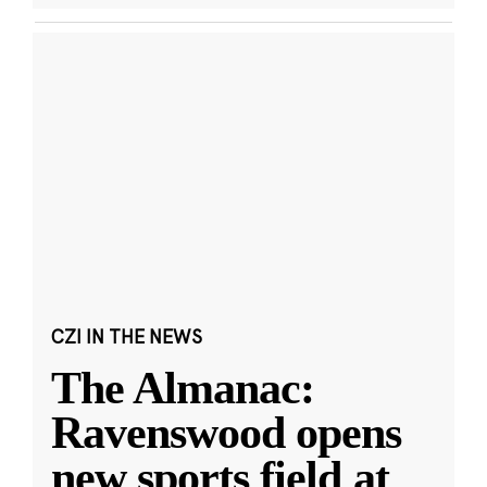
CZI IN THE NEWS
The Almanac:
Ravenswood opens
new sports field at