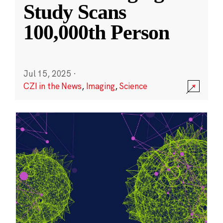
Study Scans
100,000th Person
Jul 15, 2025
·
CZI in the News
,
Imaging
,
Science