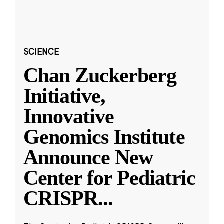
SCIENCE
Chan Zuckerberg
Initiative,
Innovative
Genomics Institute
Announce New
Center for Pediatric
CRISPR
...