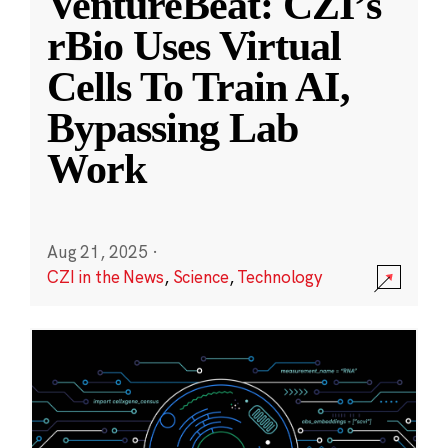
VentureBeat: CZI’s
rBio Uses Virtual
Cells To Train AI,
Bypassing Lab
Work
Aug 21, 2025
·
CZI in the News
,
Science
,
Technology