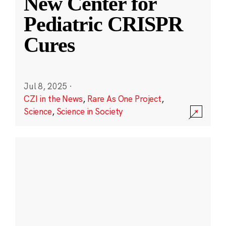
New Center for
Pediatric CRISPR
Cures
Jul 8, 2025
·
CZI in the News
,
Rare As One Project
,
Science
,
Science in Society