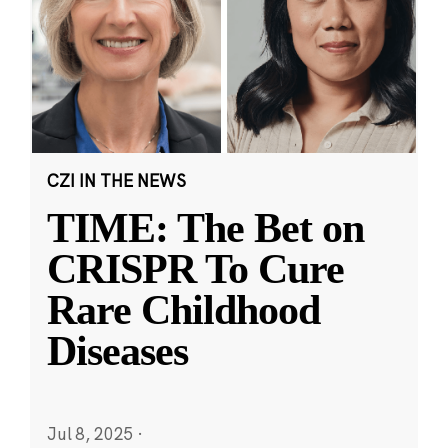
CZI IN THE NEWS
TIME: The Bet on
CRISPR To Cure
Rare Childhood
Diseases
Jul 8, 2025
·