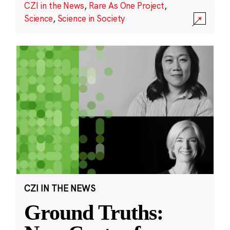
CZI in the News
,
Rare As One Project
,
Science
,
Science in Society
CZI IN THE NEWS
Ground Truths: