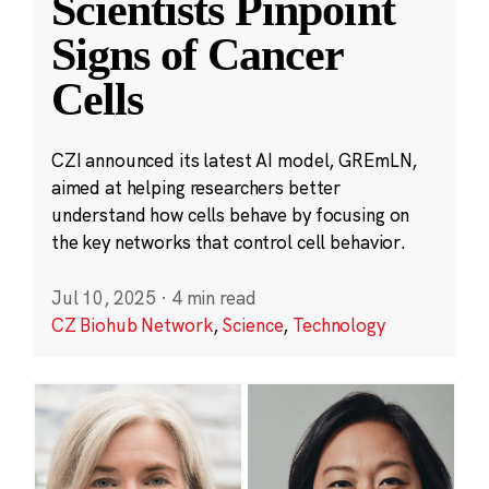
Scientists Pinpoint
Signs of Cancer
Cells
CZI announced its latest AI model, GREmLN,
aimed at helping researchers better
understand how cells behave by focusing on
the key networks that control cell behavior.
Jul 10, 2025
·
4 min read
CZ Biohub Network
,
Science
,
Technology