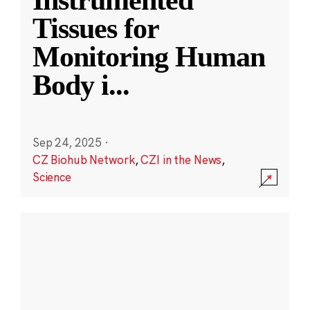
Instrumented
Tissues for
Monitoring Human
Body i
...
Sep 24, 2025
·
CZ Biohub Network
,
CZI in the News
,
Science