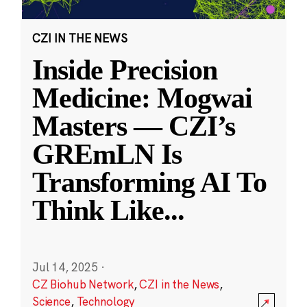
CZI IN THE NEWS
Inside Precision
Medicine: Mogwai
Masters — CZI’s
GREmLN Is
Transforming AI To
Think Like
...
Jul 14, 2025
·
CZ Biohub Network
,
CZI in the News
,
Science
,
Technology