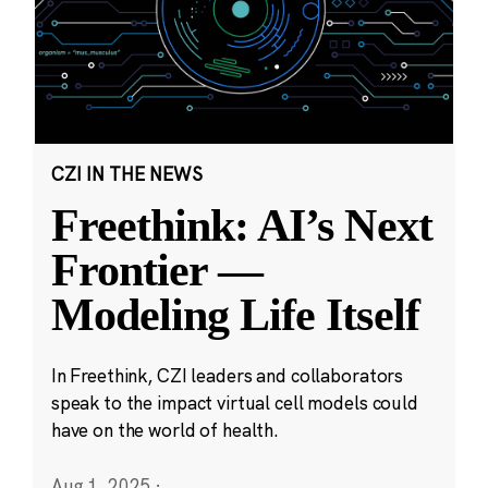
CZI IN THE NEWS
Freethink: AI’s Next
Frontier —
Modeling Life Itself
In Freethink, CZI leaders and collaborators
speak to the impact virtual cell models could
have on the world of health.
Aug 1, 2025
·