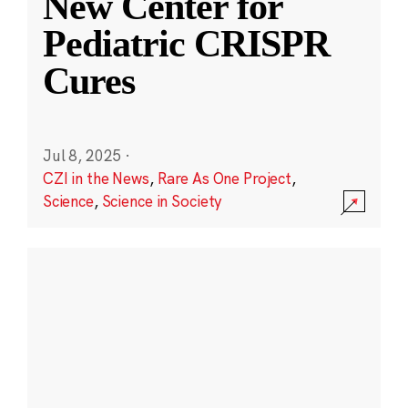
New Center for
Pediatric CRISPR
Cures
Jul 8, 2025
·
CZI in the News
,
Rare As One Project
,
Science
,
Science in Society