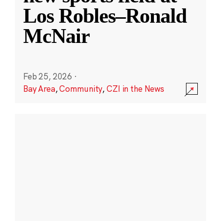
Los Robles–Ronald
McNair
Feb 25, 2026
·
Bay Area
,
Community
,
CZI in the News