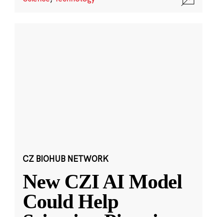
CZ BIOHUB NETWORK
New CZI AI Model
Could Help