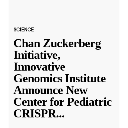
SCIENCE
Chan Zuckerberg
Initiative,
Innovative
Genomics Institute
Announce New
Center for Pediatric
CRISPR
...