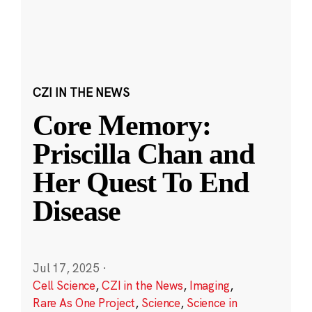
CZI IN THE NEWS
Core Memory:
Priscilla Chan and
Her Quest To End
Disease
Jul 17, 2025
·
Cell Science
,
CZI in the News
,
Imaging
,
Rare As One Project
,
Science
,
Science in