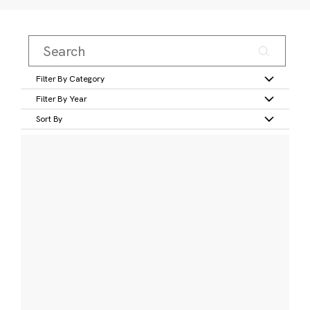
Filter By Category
Filter By Year
Sort By