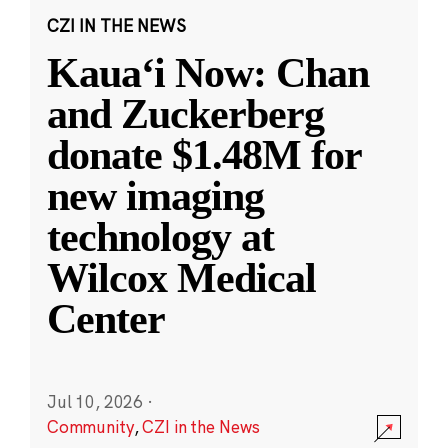
CZI IN THE NEWS
Kauaʻi Now: Chan
and Zuckerberg
donate $1.48M for
new imaging
technology at
Wilcox Medical
Center
Jul 10, 2026
·
Community
,
CZI in the News