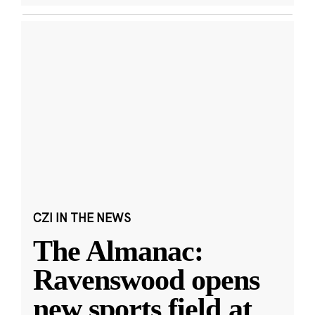
CZI IN THE NEWS
The Almanac:
Ravenswood opens
new sports field at