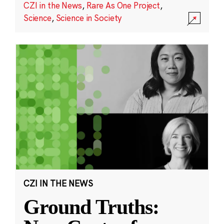
CZI in the News
,
Rare As One Project
,
Science
,
Science in Society
CZI IN THE NEWS
Ground Truths: