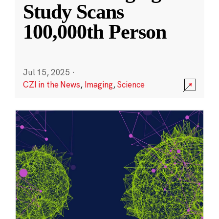
Study Scans
100,000th Person
Jul 15, 2025
·
CZI in the News
,
Imaging
,
Science