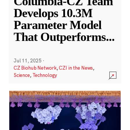
Columbia-CZ Team
Develops 10.3M
Parameter Model
That Outperforms
...
Jul 11, 2025
·
CZ Biohub Network
,
CZI in the News
,
Science
,
Technology