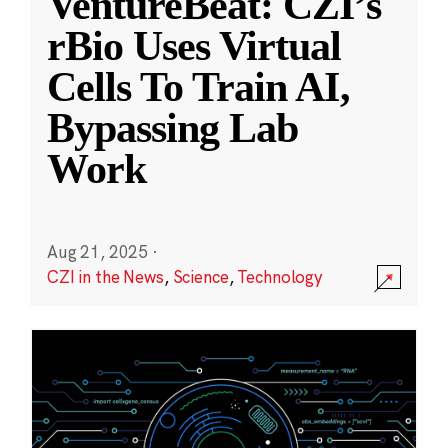
VentureBeat: CZI’s
rBio Uses Virtual
Cells To Train AI,
Bypassing Lab
Work
Aug 21, 2025
·
CZI in the News
,
Science
,
Technology