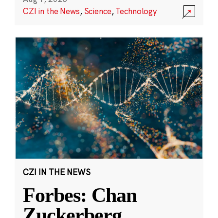
CZI in the News
,
Science
,
Technology
CZI IN THE NEWS
Forbes: Chan
Zuckerberg