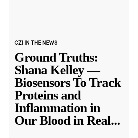
CZI IN THE NEWS
Ground Truths:
Shana Kelley —
Biosensors To Track
Proteins and
Inflammation in
Our Blood in Real
...