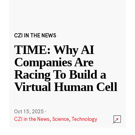
CZI IN THE NEWS
TIME: Why AI
Companies Are
Racing To Build a
Virtual Human Cell
Oct 15, 2025
·
CZI in the News
,
Science
,
Technology