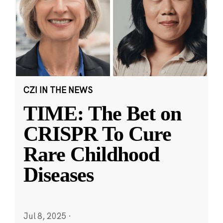
CZI IN THE NEWS
TIME: The Bet on
CRISPR To Cure
Rare Childhood
Diseases
Jul 8, 2025
·