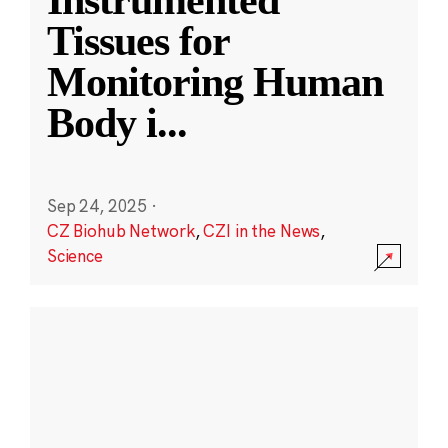
Instrumented
Tissues for
Monitoring Human
Body i
...
Sep 24, 2025
·
CZ Biohub Network
,
CZI in the News
,
Science