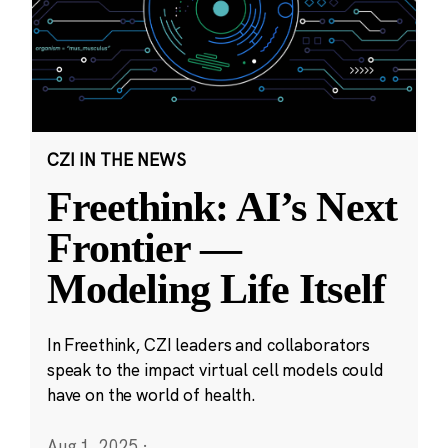
CZI IN THE NEWS
Freethink: AI’s Next
Frontier —
Modeling Life Itself
In Freethink, CZI leaders and collaborators
speak to the impact virtual cell models could
have on the world of health.
Aug 1, 2025
·