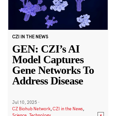
CZI IN THE NEWS
GEN: CZI’s AI
Model Captures
Gene Networks To
Address Disease
Jul 10, 2025
·
CZ Biohub Network
,
CZI in the News
,
Science
,
Technology