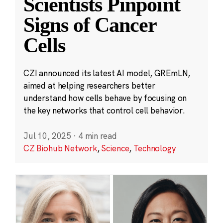
Scientists Pinpoint
Signs of Cancer
Cells
CZI announced its latest AI model, GREmLN,
aimed at helping researchers better
understand how cells behave by focusing on
the key networks that control cell behavior.
Jul 10, 2025
·
4 min read
CZ Biohub Network
,
Science
,
Technology