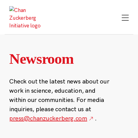
Skip
to
content
Newsroom
Check out the latest news about our
work in science, education, and
within our communities. For media
inquiries, please contact us at
press@chanzuckerberg.com
.