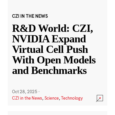
CZI IN THE NEWS
R&D World: CZI,
NVIDIA Expand
Virtual Cell Push
With Open Models
and Benchmarks
Oct 28, 2025
·
CZI in the News
,
Science
,
Technology