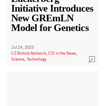
Initiative Introduces
New GREmLN
Model for Genetics
Jul 24, 2025
·
CZ Biohub Network
,
CZI in the News
,
Science
,
Technology