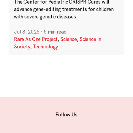
The Center for Pediatric CRISPR Cures will
advance gene-editing treatments for children
with severe genetic diseases.
Jul 8, 2025
·
5 min read
Rare As One Project
,
Science
,
Science in
Society
,
Technology
Follow Us