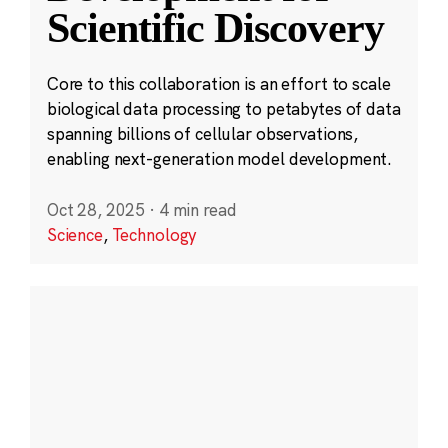
Scientific Discovery
Core to this collaboration is an effort to scale
biological data processing to petabytes of data
spanning billions of cellular observations,
enabling next-generation model development.
Oct 28, 2025
·
4 min read
Science
,
Technology