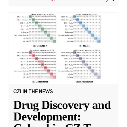
CZI IN THE NEWS
Drug Discovery and
Development: