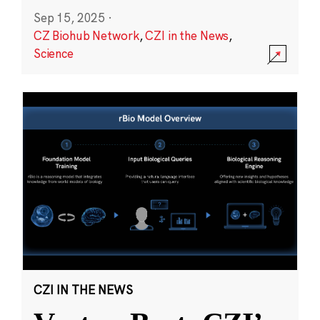
Sep 15, 2025
·
CZ Biohub Network
,
CZI in the News
,
Science
CZI IN THE NEWS