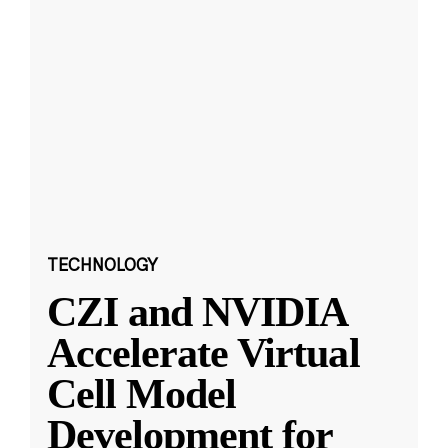
TECHNOLOGY
CZI and NVIDIA
Accelerate Virtual
Cell Model
Development for