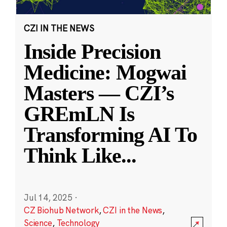
CZI IN THE NEWS
Inside Precision
Medicine: Mogwai
Masters — CZI’s
GREmLN Is
Transforming AI To
Think Like
...
Jul 14, 2025
·
CZ Biohub Network
,
CZI in the News
,
Science
,
Technology