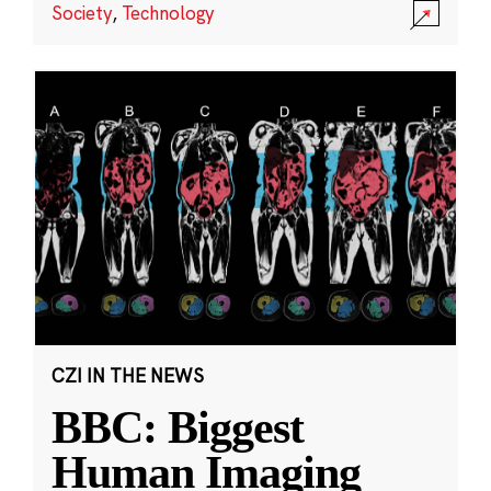
Society
,
Technology
CZI IN THE NEWS
BBC: Biggest
Human Imaging