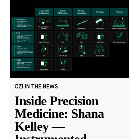
CZI IN THE NEWS
Inside Precision
Medicine: Shana
Kelley —