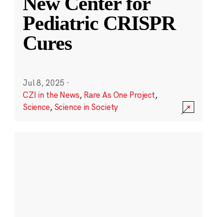
New Center for
Pediatric CRISPR
Cures
Jul 8, 2025
·
CZI in the News
,
Rare As One Project
,
Science
,
Science in Society