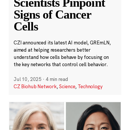
Scientists Pinpoint
Signs of Cancer
Cells
CZI announced its latest AI model, GREmLN,
aimed at helping researchers better
understand how cells behave by focusing on
the key networks that control cell behavior.
Jul 10, 2025
·
4 min read
CZ Biohub Network
,
Science
,
Technology