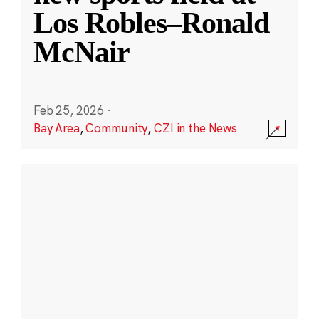
Los Robles–Ronald
McNair
Feb 25, 2026
·
Bay Area
,
Community
,
CZI in the News