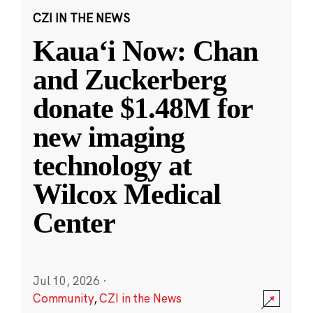
CZI IN THE NEWS
Kauaʻi Now: Chan
and Zuckerberg
donate $1.48M for
new imaging
technology at
Wilcox Medical
Center
Jul 10, 2026
·
Community
,
CZI in the News