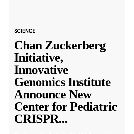
SCIENCE
Chan Zuckerberg
Initiative,
Innovative
Genomics Institute
Announce New
Center for Pediatric
CRISPR
...