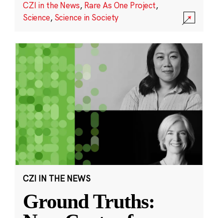
CZI in the News
,
Rare As One Project
,
Science
,
Science in Society
CZI IN THE NEWS
Ground Truths: