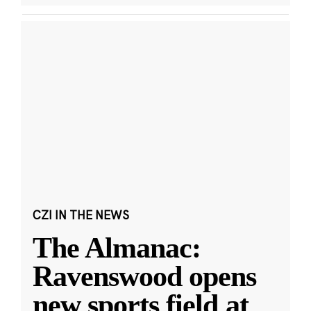
CZI IN THE NEWS
The Almanac:
Ravenswood opens
new sports field at