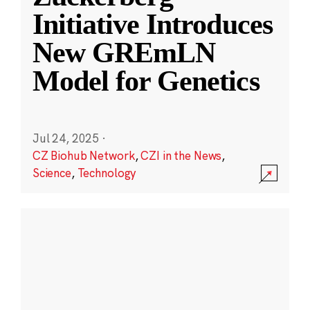
Initiative Introduces
New GREmLN
Model for Genetics
Jul 24, 2025
·
CZ Biohub Network
,
CZI in the News
,
Science
,
Technology