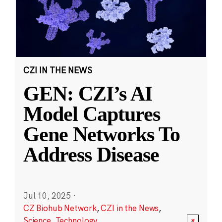
CZI IN THE NEWS
GEN: CZI’s AI
Model Captures
Gene Networks To
Address Disease
Jul 10, 2025
·
CZ Biohub Network
,
CZI in the News
,
Science
,
Technology