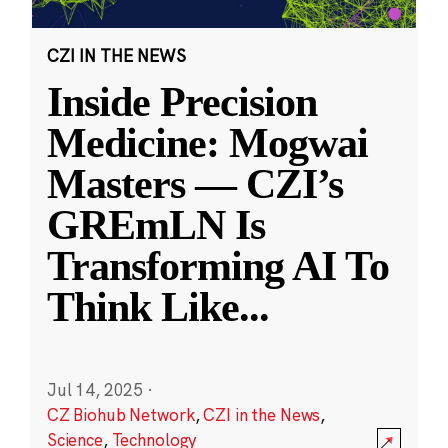
CZI IN THE NEWS
Inside Precision
Medicine: Mogwai
Masters — CZI’s
GREmLN Is
Transforming AI To
Think Like
...
Jul 14, 2025
·
CZ Biohub Network
,
CZI in the News
,
Science
,
Technology