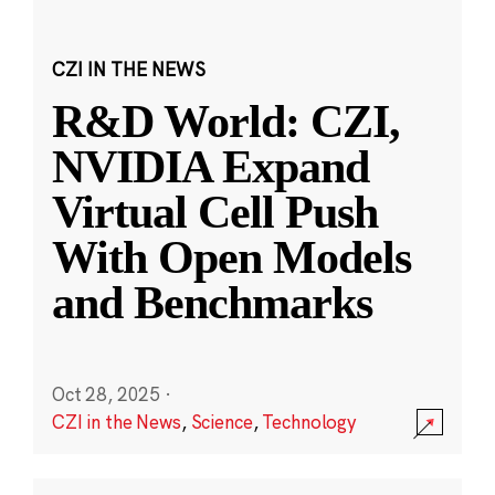
CZI IN THE NEWS
R&D World: CZI,
NVIDIA Expand
Virtual Cell Push
With Open Models
and Benchmarks
Oct 28, 2025
·
CZI in the News
,
Science
,
Technology