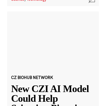
CZ BIOHUB NETWORK
New CZI AI Model
Could Help