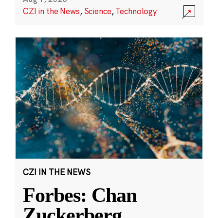
CZI in the News
,
Science
,
Technology
CZI IN THE NEWS
Forbes: Chan
Zuckerberg