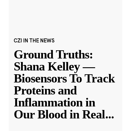
CZI IN THE NEWS
Ground Truths:
Shana Kelley —
Biosensors To Track
Proteins and
Inflammation in
Our Blood in Real
...