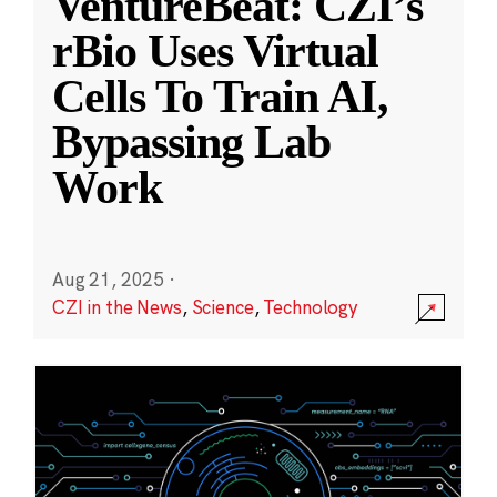
VentureBeat: CZI’s
rBio Uses Virtual
Cells To Train AI,
Bypassing Lab
Work
Aug 21, 2025
·
CZI in the News
,
Science
,
Technology