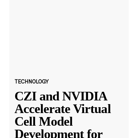
TECHNOLOGY
CZI and NVIDIA
Accelerate Virtual
Cell Model
Development for