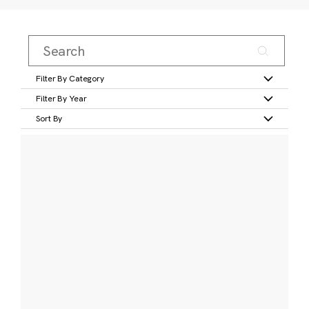
Filter By Category
Filter By Year
Sort By