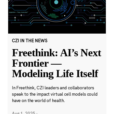
CZI IN THE NEWS
Freethink: AI’s Next
Frontier —
Modeling Life Itself
In Freethink, CZI leaders and collaborators
speak to the impact virtual cell models could
have on the world of health.
Aug 1, 2025
·