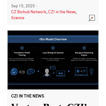
Sep 15, 2025
·
CZ Biohub Network
,
CZI in the News
,
Science
CZI IN THE NEWS