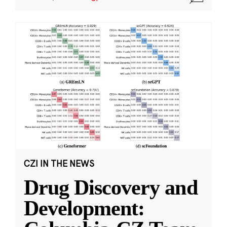
CZI IN THE NEWS
Drug Discovery and
Development: