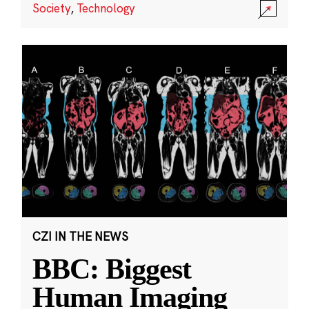
Society
,
Technology
CZI IN THE NEWS
BBC: Biggest
Human Imaging