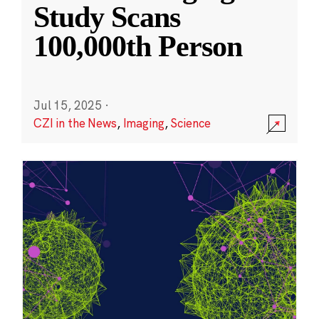
Study Scans
100,000th Person
Jul 15, 2025
·
CZI in the News
,
Imaging
,
Science