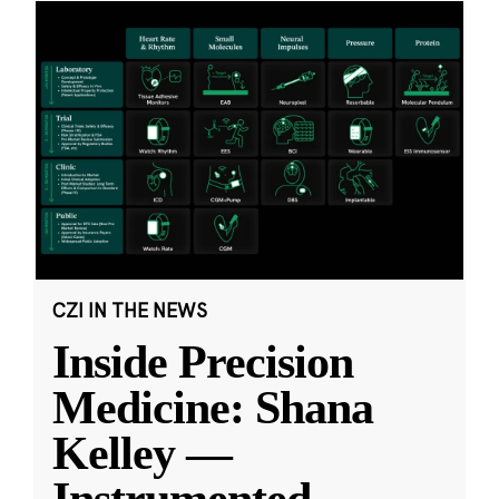
CZI IN THE NEWS
Inside Precision
Medicine: Shana
Kelley —