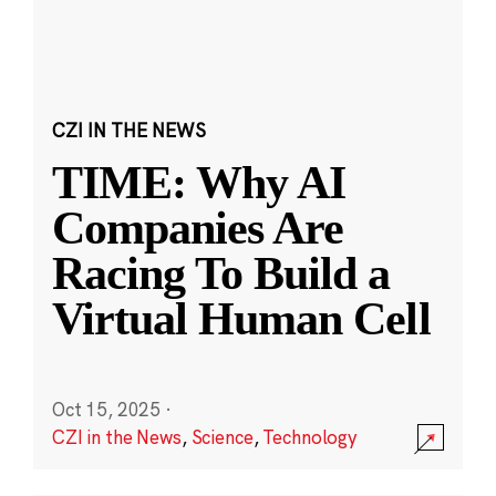
CZI IN THE NEWS
TIME: Why AI
Companies Are
Racing To Build a
Virtual Human Cell
Oct 15, 2025
·
CZI in the News
,
Science
,
Technology