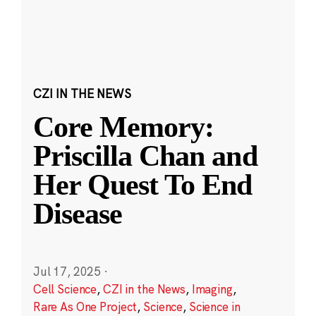
CZI IN THE NEWS
Core Memory:
Priscilla Chan and
Her Quest To End
Disease
Jul 17, 2025
·
Cell Science
,
CZI in the News
,
Imaging
,
Rare As One Project
,
Science
,
Science in