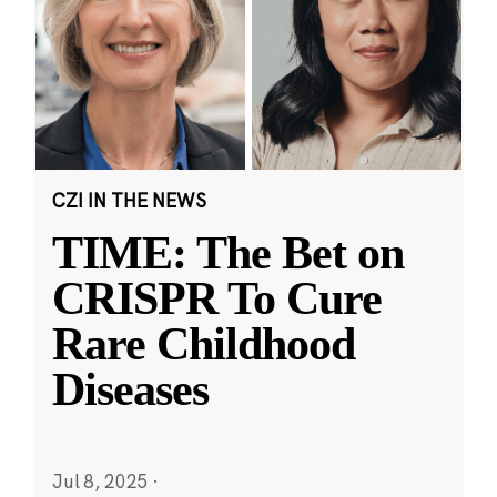
CZI IN THE NEWS
TIME: The Bet on
CRISPR To Cure
Rare Childhood
Diseases
Jul 8, 2025
·