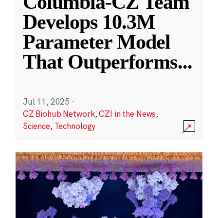
Columbia-CZ Team
Develops 10.3M
Parameter Model
That Outperforms
...
Jul 11, 2025
·
CZ Biohub Network
,
CZI in the News
,
Science
,
Technology