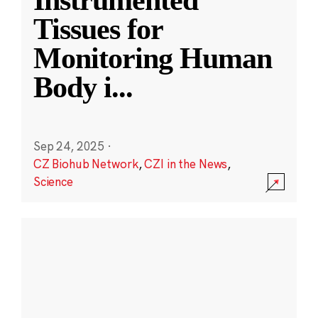
Instrumented
Tissues for
Monitoring Human
Body i
...
Sep 24, 2025
·
CZ Biohub Network
,
CZI in the News
,
Science