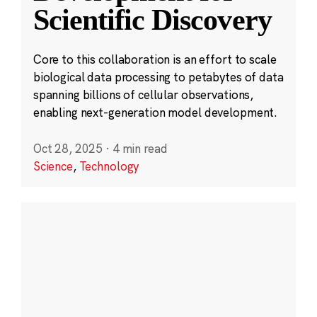
Scientific Discovery
Core to this collaboration is an effort to scale
biological data processing to petabytes of data
spanning billions of cellular observations,
enabling next-generation model development.
Oct 28, 2025
·
4 min read
Science
,
Technology