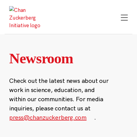
Skip
to
content
Newsroom
Check out the latest news about our
work in science, education, and
within our communities. For media
inquiries, please contact us at
press@chanzuckerberg.com
.