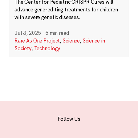
The Center for Pediatric CRISPR Cures will
advance gene-editing treatments for children
with severe genetic diseases.
Jul 8, 2025
·
5 min read
Rare As One Project
,
Science
,
Science in
Society
,
Technology
Follow Us