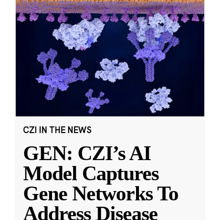
CZI IN THE NEWS
GEN: CZI’s AI
Model Captures
Gene Networks To
Address Disease