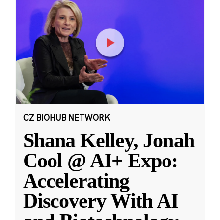
CZ BIOHUB NETWORK
Shana Kelley, Jonah
Cool @ AI+ Expo:
Accelerating
Discovery With AI