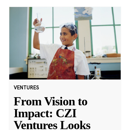
VENTURES
From Vision to
Impact: CZI
Ventures Looks