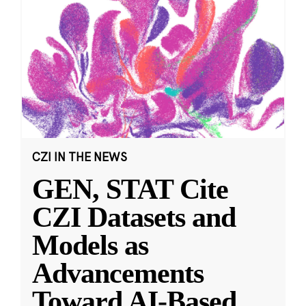
CZI IN THE NEWS
GEN, STAT Cite
CZI Datasets and
Models as
Advancements
Toward AI-Based