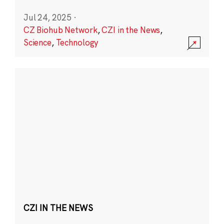
Jul 24, 2025
·
CZ Biohub Network
,
CZI in the News
,
Science
,
Technology
CZI IN THE NEWS