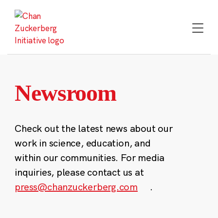
Skip
to
content
Newsroom
Check out the latest news about our
work in science, education, and
within our communities. For media
inquiries, please contact us at
press@chanzuckerberg.com
.