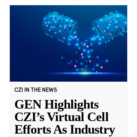
CZI IN THE NEWS
GEN Highlights
CZI’s Virtual Cell
Efforts As Industry