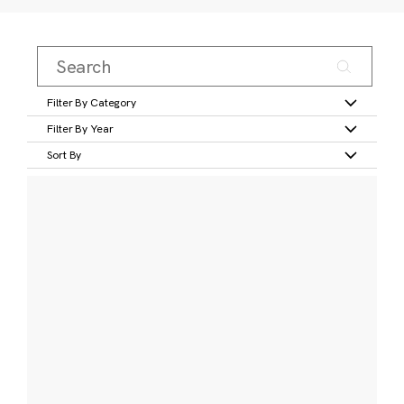
Filter By Category
Filter By Year
Sort By