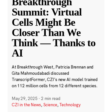
Breakthrough
Summit: Virtual
Cells Might Be
Closer Than We
Think — Thanks to
AI
At Breakthrough West, Patricia Brennan and
Gita Mahmoudabadi discussed
TranscriptFormer, CZI’s new AI model trained
on 112 million cells from 12 different species.
May 29, 2025
·
2 min read
CZI in the News
,
Science
,
Technology