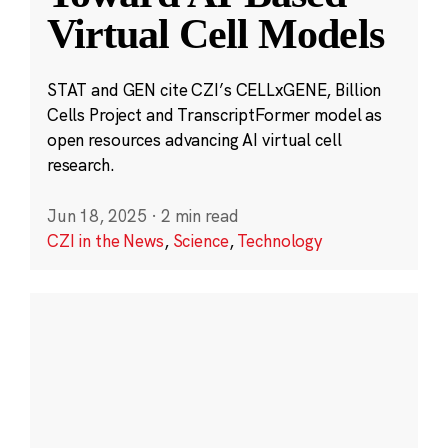
Virtual Cell Models
STAT and GEN cite CZI’s CELLxGENE, Billion
Cells Project and TranscriptFormer model as
open resources advancing AI virtual cell
research.
Jun 18, 2025
·
2 min read
CZI in the News
,
Science
,
Technology