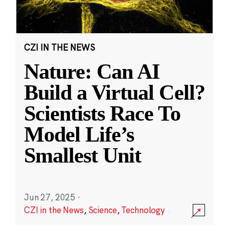
CZI IN THE NEWS
Nature: Can AI
Build a Virtual Cell?
Scientists Race To
Model Life’s
Smallest Unit
Jun 27, 2025
·
CZI in the News
,
Science
,
Technology