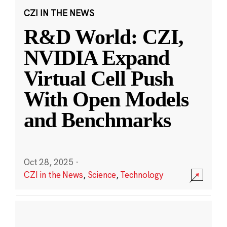
CZI IN THE NEWS
R&D World: CZI,
NVIDIA Expand
Virtual Cell Push
With Open Models
and Benchmarks
Oct 28, 2025
·
CZI in the News
,
Science
,
Technology