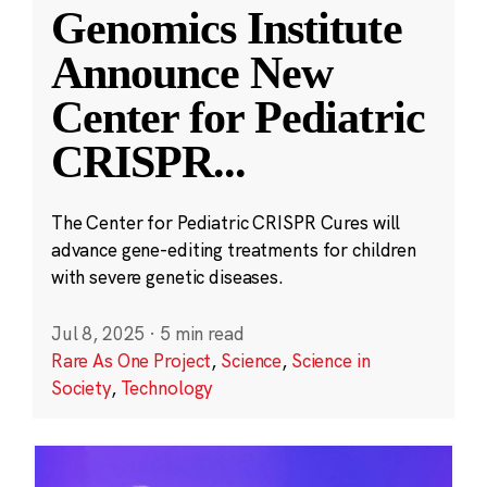
Genomics Institute
Announce New
Center for Pediatric
CRISPR
...
The Center for Pediatric CRISPR Cures will
advance gene-editing treatments for children
with severe genetic diseases.
Jul 8, 2025
·
5 min read
Rare As One Project
,
Science
,
Science in
Society
,
Technology