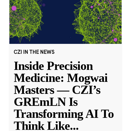
CZI IN THE NEWS
Inside Precision
Medicine: Mogwai
Masters — CZI’s
GREmLN Is
Transforming AI To
Think Like
...