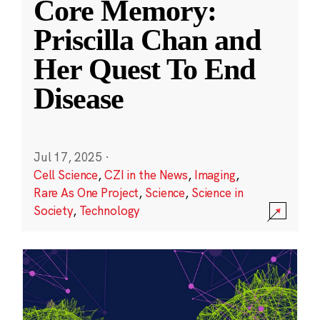
Core Memory:
Priscilla Chan and
Her Quest To End
Disease
Jul 17, 2025
·
Cell Science
,
CZI in the News
,
Imaging
,
Rare As One Project
,
Science
,
Science in
Society
,
Technology