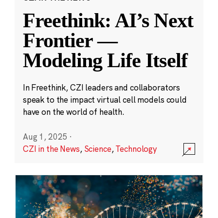
Freethink: AI’s Next
Frontier —
Modeling Life Itself
In Freethink, CZI leaders and collaborators
speak to the impact virtual cell models could
have on the world of health.
Aug 1, 2025
·
CZI in the News
,
Science
,
Technology