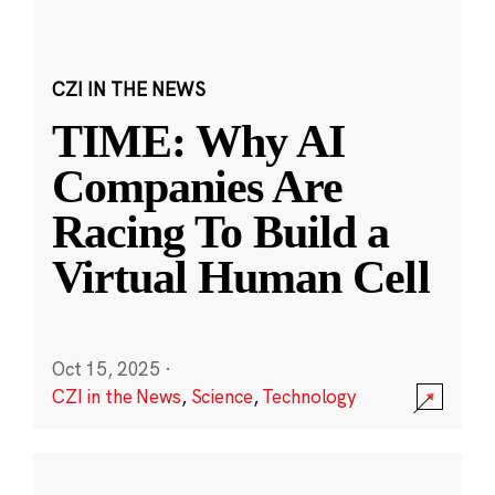
CZI IN THE NEWS
TIME: Why AI
Companies Are
Racing To Build a
Virtual Human Cell
Oct 15, 2025
·
CZI in the News
,
Science
,
Technology