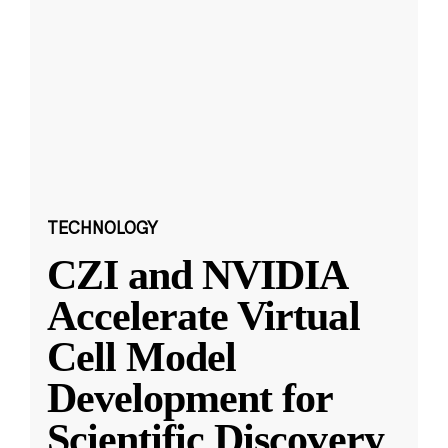
TECHNOLOGY
CZI and NVIDIA
Accelerate Virtual
Cell Model
Development for
Scientific Discovery