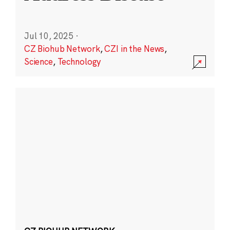
Jul 10, 2025
·
CZ Biohub Network
,
CZI in the News
,
Science
,
Technology