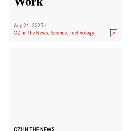
Work
Aug 21, 2025
·
CZI in the News
,
Science
,
Technology
CZI IN THE NEWS