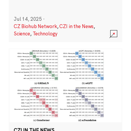
Jul 14, 2025
·
CZ Biohub Network
,
CZI in the News
,
Science
,
Technology
CZI IN THE NEWS