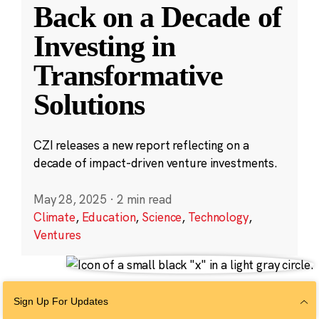
Back on a Decade of
Investing in
Transformative
Solutions
CZI releases a new report reflecting on a
decade of impact-driven venture investments.
May 28, 2025
·
2 min read
Climate
,
Education
,
Science
,
Technology
,
Ventures
Sign Up For Updates