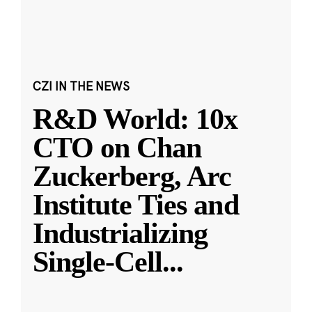
CZI IN THE NEWS
R&D World: 10x
CTO on Chan
Zuckerberg, Arc
Institute Ties and
Industrializing
Single-Cell
...