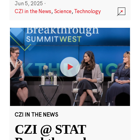
Jun 5, 2025
·
CZI in the News
,
Science
,
Technology
CZI IN THE NEWS
CZI @ STAT