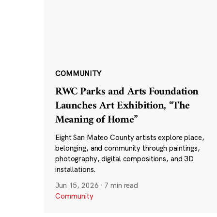
COMMUNITY
RWC Parks and Arts Foundation
Launches Art Exhibition, “The
Meaning of Home”
Eight San Mateo County artists explore place,
belonging, and community through paintings,
photography, digital compositions, and 3D
installations.
Jun 15, 2026
·
7 min read
Community