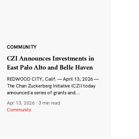
COMMUNITY
CZI Announces Investments in
East Palo Alto and Belle Haven
REDWOOD CITY, Calif. — April 13, 2026 —
The Chan Zuckerberg Initiative (CZI) today
announced a series of grants and...
Apr 13, 2026
·
3 min read
Community