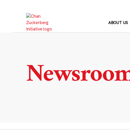
Skip
to
content
ABOUT US
Newsroo