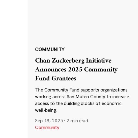
COMMUNITY
Chan Zuckerberg Initiative
Announces 2025 Community
Fund Grantees
The Community Fund supports organizations
working across San Mateo County to increase
access to the building blocks of economic
well-being.
Sep 18, 2025
·
2 min read
Community