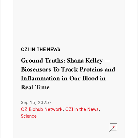
CZI IN THE NEWS
Ground Truths: Shana Kelley —
Biosensors To Track Proteins and
Inflammation in Our Blood in
Real Time
Sep 15, 2025
·
CZ Biohub Network
,
CZI in the News
,
Science