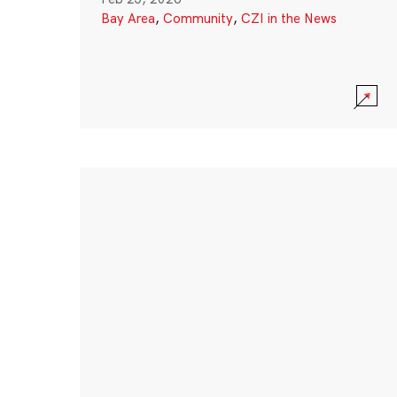
Bay Area
,
Community
,
CZI in the News