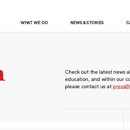
WHAT WE DO
NEWS & STORIES
C
m
Check out the latest news a
education, and within our c
please contact us at
press@