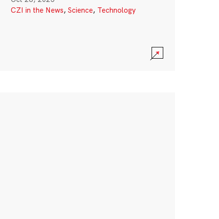
CZI in the News
,
Science
,
Technology