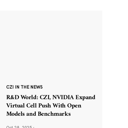
CZI IN THE NEWS
R&D World: CZI, NVIDIA Expand
Virtual Cell Push With Open
Models and Benchmarks
Oct 28, 2025
·