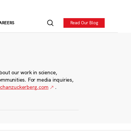
Read Our Blog
AREERS
bout our work in science,
ommunities. For media inquiries,
chanzuckerberg.com
.