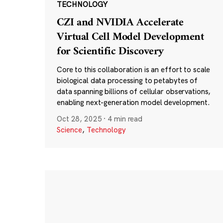
TECHNOLOGY
CZI and NVIDIA Accelerate
Virtual Cell Model Development
for Scientific Discovery
Core to this collaboration is an effort to scale
biological data processing to petabytes of
data spanning billions of cellular observations,
enabling next-generation model development.
Oct 28, 2025
·
4 min read
Science
,
Technology