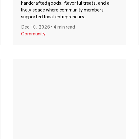
handcrafted goods, flavorful treats, and a
lively space where community members
supported local entrepreneurs.
Dec 10, 2025
·
4 min read
Community