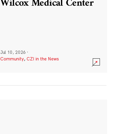
Wilcox Medical Center
Jul 10, 2026
·
Community
,
CZI in the News