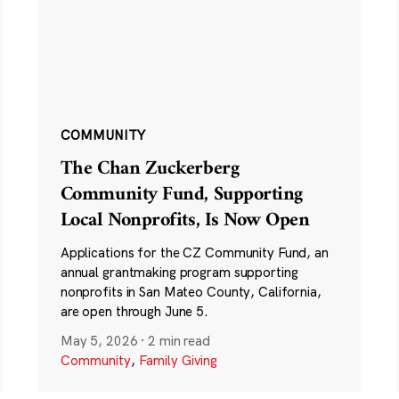
COMMUNITY
The Chan Zuckerberg
Community Fund, Supporting
Local Nonprofits, Is Now Open
Applications for the CZ Community Fund, an
annual grantmaking program supporting
nonprofits in San Mateo County, California,
are open through June 5.
May 5, 2026
·
2 min read
Community
,
Family Giving