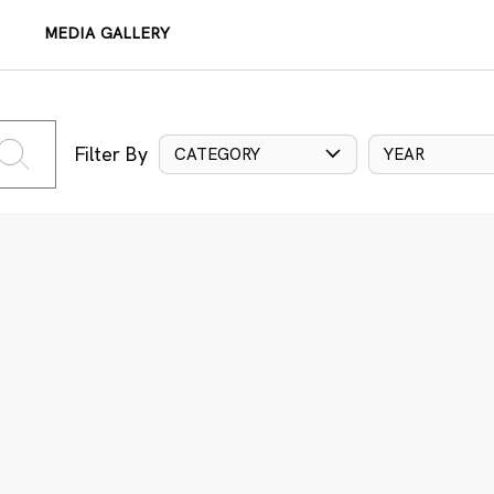
MEDIA GALLERY
Filter By
CATEGORY
YEAR