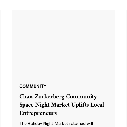
COMMUNITY
Chan Zuckerberg Community
Space Night Market Uplifts Local
Entrepreneurs
The Holiday Night Market returned with