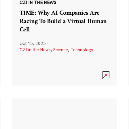
CZI IN THE NEWS
TIME: Why AI Companies Are
Racing To Build a Virtual Human
Cell
Oct 15, 2025
·
CZI in the News
,
Science
,
Technology