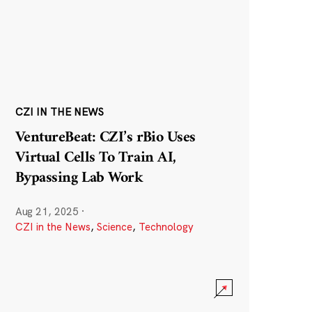
CZI IN THE NEWS
VentureBeat: CZI’s rBio Uses
Virtual Cells To Train AI,
Bypassing Lab Work
Aug 21, 2025
·
CZI in the News
,
Science
,
Technology