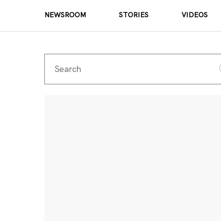
NEWSROOM
STORIES
VIDEOS