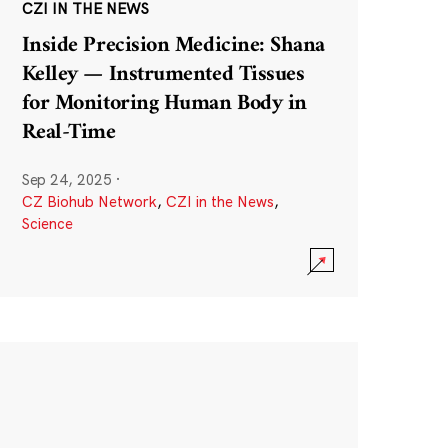
CZI IN THE NEWS
Inside Precision Medicine: Shana
Kelley — Instrumented Tissues
for Monitoring Human Body in
Real-Time
Sep 24, 2025
·
CZ Biohub Network
,
CZI in the News
,
Science