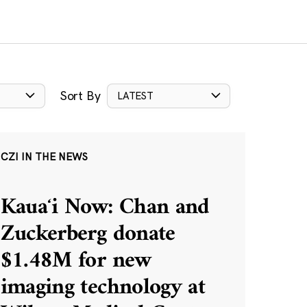
Sort By
LATEST
CZI IN THE NEWS
Kauaʻi Now: Chan and
Zuckerberg donate
$1.48M for new
imaging technology at