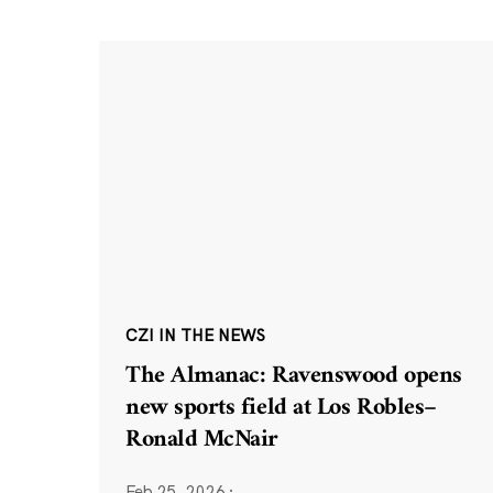
CZI IN THE NEWS
The Almanac: Ravenswood opens
new sports field at Los Robles–
Ronald McNair
Feb 25, 2026
·