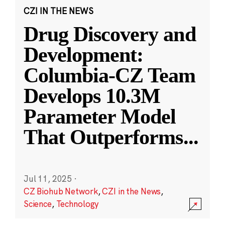
CZI IN THE NEWS
Drug Discovery and
Development:
Columbia-CZ Team
Develops 10.3M
Parameter Model
That Outperforms
...
Jul 11, 2025
·
CZ Biohub Network
,
CZI in the News
,
Science
,
Technology