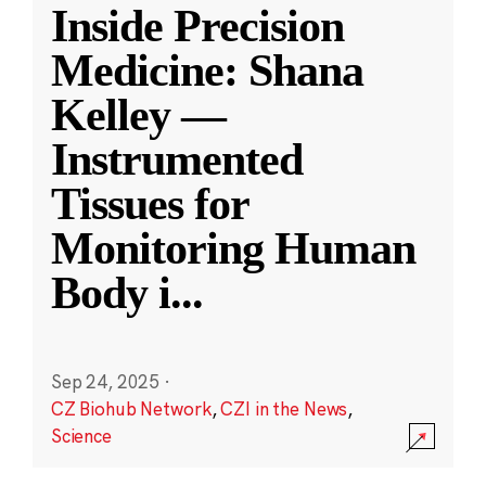
Inside Precision
Medicine: Shana
Kelley —
Instrumented
Tissues for
Monitoring Human
Body i
...
Sep 24, 2025
·
CZ Biohub Network
,
CZI in the News
,
Science