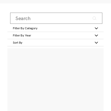
Filter By Category
Filter By Year
Sort By