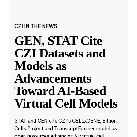
CZI IN THE NEWS
GEN, STAT Cite
CZI Datasets and
Models as
Advancements
Toward AI-Based
Virtual Cell Models
STAT and GEN cite CZI’s CELLxGENE, Billion
Cells Project and TranscriptFormer model as
open resources advancing AI virtual cell