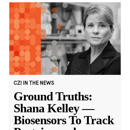
CZI IN THE NEWS
Ground Truths:
Shana Kelley —
Biosensors To Track