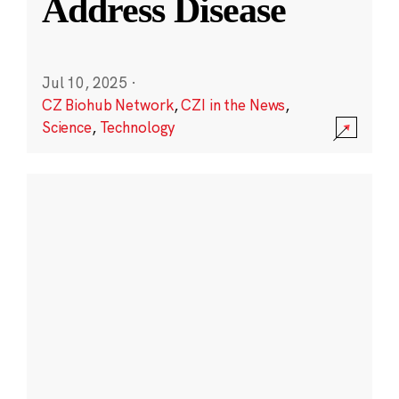
Address Disease
Jul 10, 2025
·
CZ Biohub Network
,
CZI in the News
,
Science
,
Technology