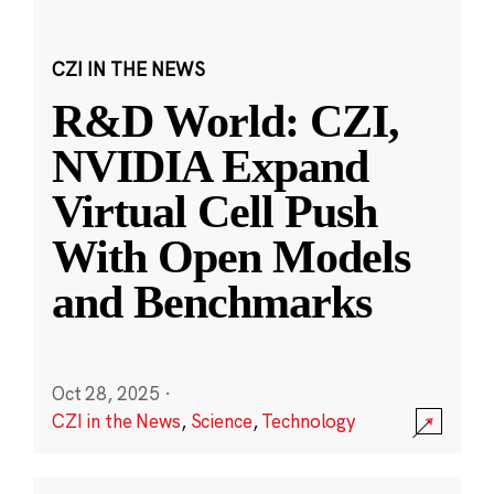
CZI IN THE NEWS
R&D World: CZI,
NVIDIA Expand
Virtual Cell Push
With Open Models
and Benchmarks
Oct 28, 2025
·
CZI in the News
,
Science
,
Technology