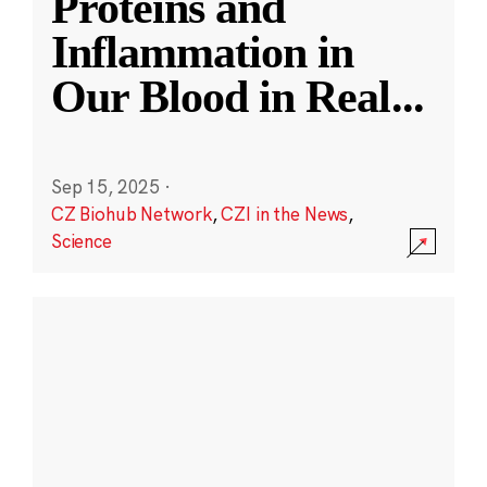
Proteins and
Inflammation in
Our Blood in Real
...
Sep 15, 2025
·
CZ Biohub Network
,
CZI in the News
,
Science