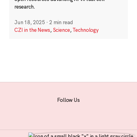
research.
Jun 18, 2025
·
2 min read
CZI in the News
,
Science
,
Technology
Follow Us