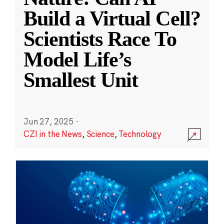
Build a Virtual Cell?
Scientists Race To
Model Life’s
Smallest Unit
Jun 27, 2025
·
CZI in the News
,
Science
,
Technology