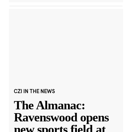
CZI IN THE NEWS
The Almanac:
Ravenswood opens
new sports field at