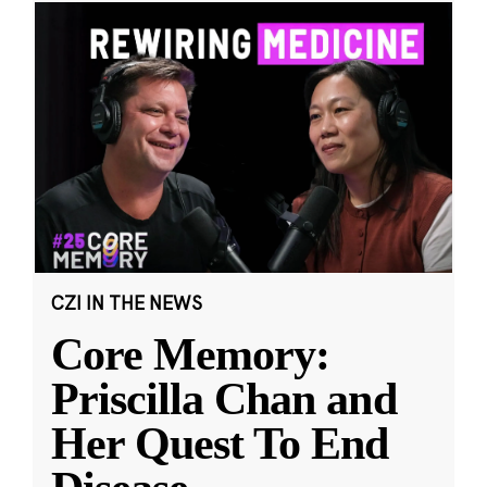
CZI IN THE NEWS
Core Memory:
Priscilla Chan and
Her Quest To End