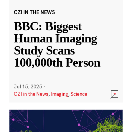
CZI IN THE NEWS
BBC: Biggest
Human Imaging
Study Scans
100,000th Person
Jul 15, 2025
·
CZI in the News
,
Imaging
,
Science