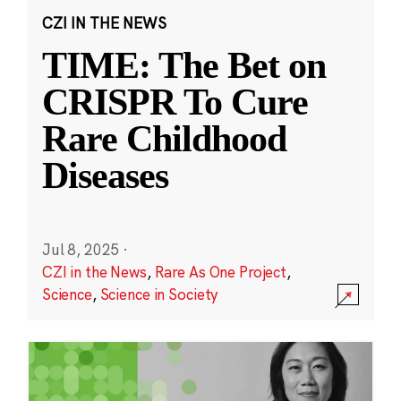
CZI IN THE NEWS
TIME: The Bet on
CRISPR To Cure
Rare Childhood
Diseases
Jul 8, 2025
·
CZI in the News
,
Rare As One Project
,
Science
,
Science in Society