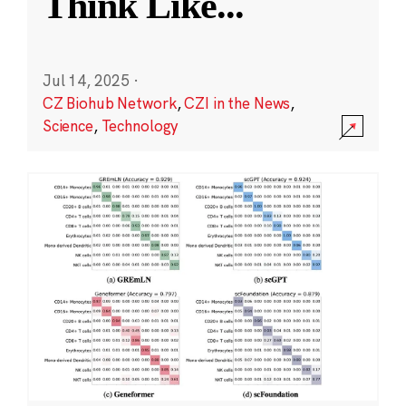
Think Like
...
Jul 14, 2025
·
CZ Biohub Network
,
CZI in the News
,
Science
,
Technology