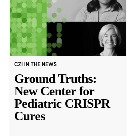
CZI IN THE NEWS
Ground Truths:
New Center for
Pediatric CRISPR
Cures