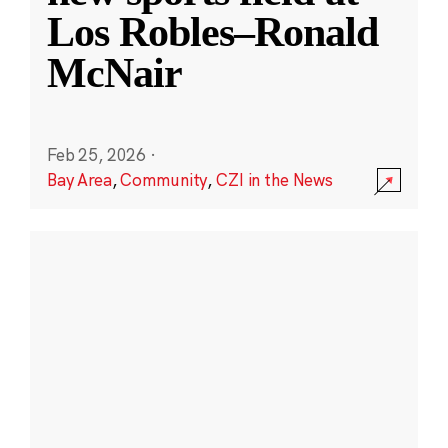
Los Robles–Ronald
McNair
Feb 25, 2026
·
Bay Area
,
Community
,
CZI in the News