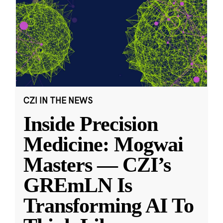
CZI IN THE NEWS
Inside Precision
Medicine: Mogwai
Masters — CZI’s
GREmLN Is
Transforming AI To