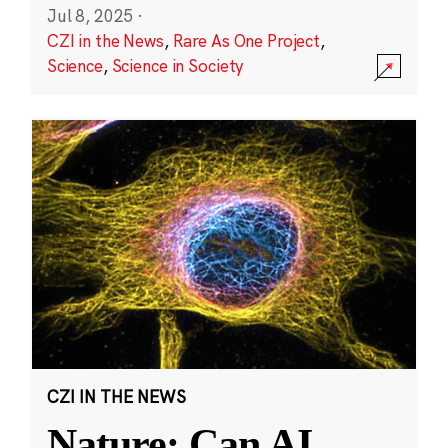
Jul 8, 2025
·
CZI in the News
,
Rare As One Project
,
Science
,
Science in Society
CZI IN THE NEWS
Nature: Can AI