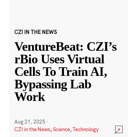
CZI IN THE NEWS
VentureBeat: CZI’s
rBio Uses Virtual
Cells To Train AI,
Bypassing Lab
Work
Aug 21, 2025
·
CZI in the News
,
Science
,
Technology