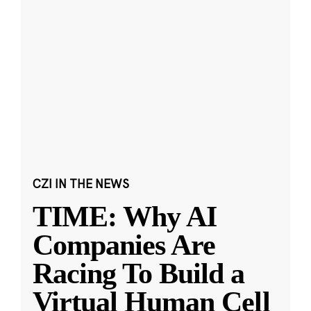
CZI IN THE NEWS
TIME: Why AI
Companies Are
Racing To Build a
Virtual Human Cell