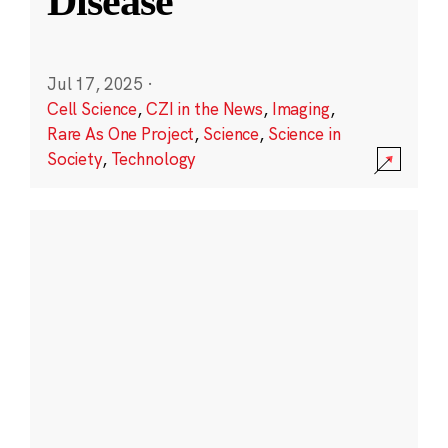
Disease
Jul 17, 2025
·
Cell Science
,
CZI in the News
,
Imaging
,
Rare As One Project
,
Science
,
Science in
Society
,
Technology