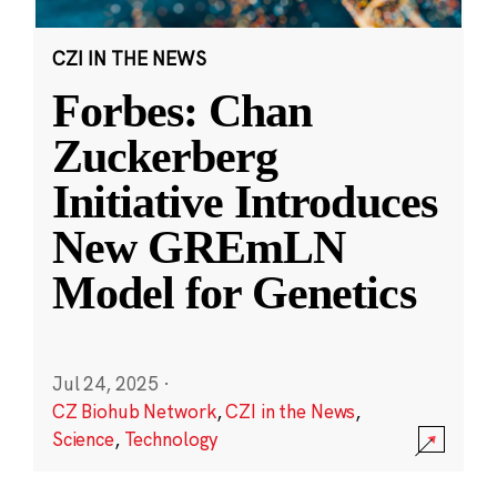
CZI IN THE NEWS
Forbes: Chan
Zuckerberg
Initiative Introduces
New GREmLN
Model for Genetics
Jul 24, 2025
·
CZ Biohub Network
,
CZI in the News
,
Science
,
Technology