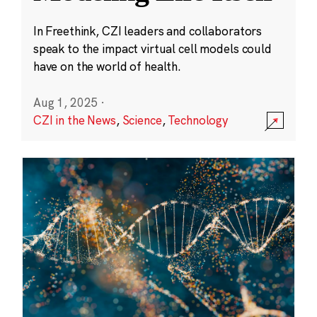
In Freethink, CZI leaders and collaborators
speak to the impact virtual cell models could
have on the world of health.
Aug 1, 2025
·
CZI in the News
,
Science
,
Technology