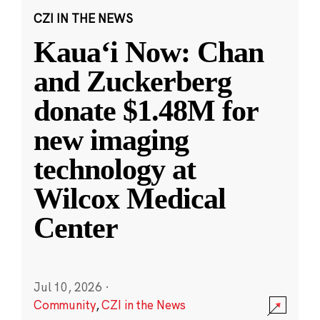
CZI IN THE NEWS
Kauaʻi Now: Chan
and Zuckerberg
donate $1.48M for
new imaging
technology at
Wilcox Medical
Center
Jul 10, 2026
·
Community
,
CZI in the News