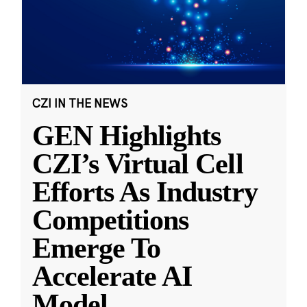
CZI IN THE NEWS
GEN Highlights
CZI’s Virtual Cell
Efforts As Industry
Competitions
Emerge To
Accelerate AI
Model
...