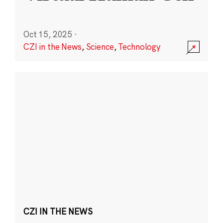
Oct 15, 2025
·
CZI in the News
,
Science
,
Technology
CZI IN THE NEWS