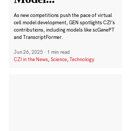
As new competitions push the pace of virtual
cell model development, GEN spotlights CZI’s
contributions, including models like scGenePT
and TranscriptFormer.
Jun 26, 2025
·
1 min read
CZI in the News
,
Science
,
Technology