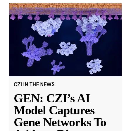
CZI IN THE NEWS
GEN: CZI’s AI
Model Captures
Gene Networks To