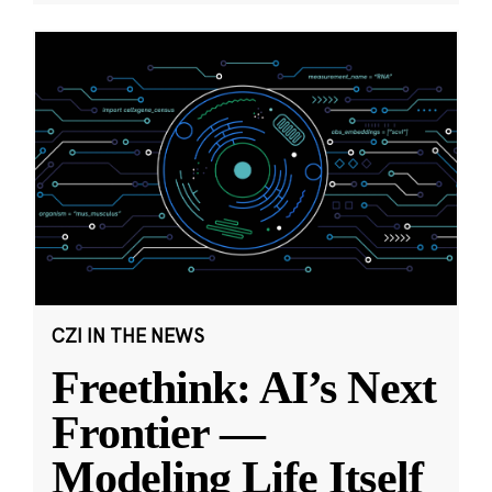
CZI IN THE NEWS
Freethink: AI’s Next
Frontier —
Modeling Life Itself