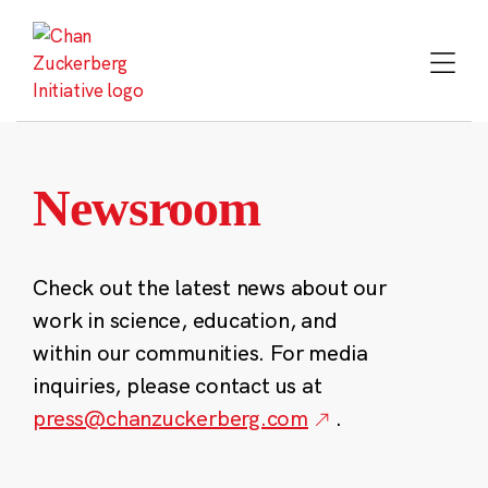
Skip
to
content
Newsroom
Check out the latest news about our
work in science, education, and
within our communities. For media
inquiries, please contact us at
press@chanzuckerberg.com
.