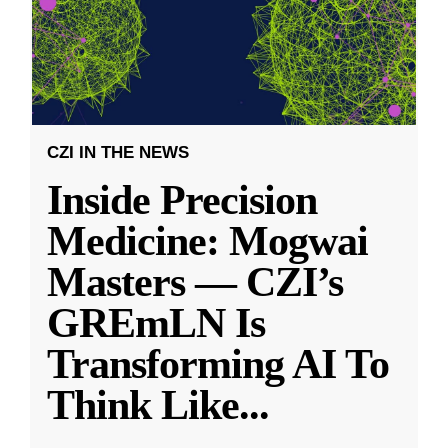
CZI IN THE NEWS
Inside Precision
Medicine: Mogwai
Masters — CZI’s
GREmLN Is
Transforming AI To
Think Like
...