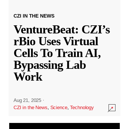
CZI IN THE NEWS
VentureBeat: CZI’s
rBio Uses Virtual
Cells To Train AI,
Bypassing Lab
Work
Aug 21, 2025
·
CZI in the News
,
Science
,
Technology