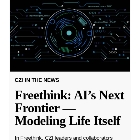
CZI IN THE NEWS
Freethink: AI’s Next
Frontier —
Modeling Life Itself
In Freethink, CZI leaders and collaborators