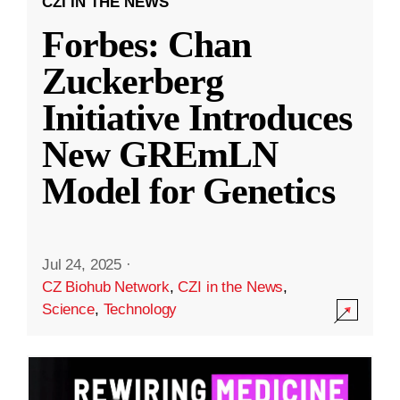
CZI IN THE NEWS
Forbes: Chan
Zuckerberg
Initiative Introduces
New GREmLN
Model for Genetics
Jul 24, 2025
·
CZ Biohub Network
,
CZI in the News
,
Science
,
Technology