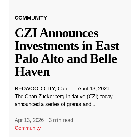
COMMUNITY
CZI Announces
Investments in East
Palo Alto and Belle
Haven
REDWOOD CITY, Calif. — April 13, 2026 —
The Chan Zuckerberg Initiative (CZI) today
announced a series of grants and...
Apr 13, 2026
·
3 min read
Community