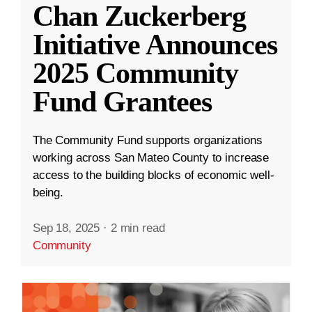
Chan Zuckerberg
Initiative Announces
2025 Community
Fund Grantees
The Community Fund supports organizations
working across San Mateo County to increase
access to the building blocks of economic well-
being.
Sep 18, 2025
·
2 min read
Community