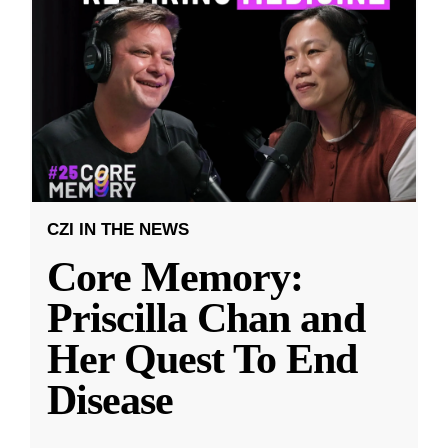
CZI IN THE NEWS
Core Memory:
Priscilla Chan and
Her Quest To End
Disease