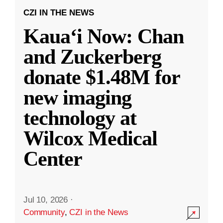
CZI IN THE NEWS
Kauaʻi Now: Chan
and Zuckerberg
donate $1.48M for
new imaging
technology at
Wilcox Medical
Center
Jul 10, 2026
·
Community
,
CZI in the News