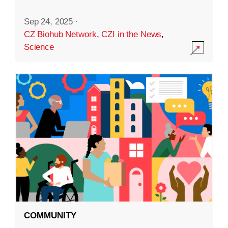
Sep 24, 2025
·
CZ Biohub Network
,
CZI in the News
,
Science
COMMUNITY