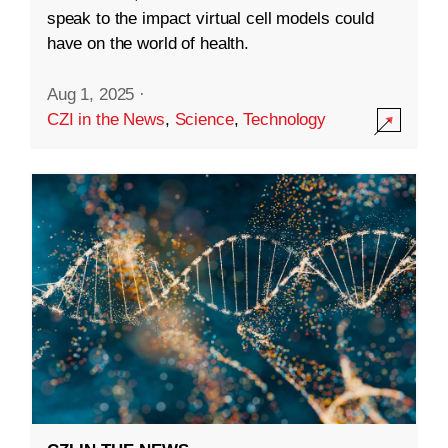
speak to the impact virtual cell models could
have on the world of health.
Aug 1, 2025
·
CZI in the News
,
Science
,
Technology