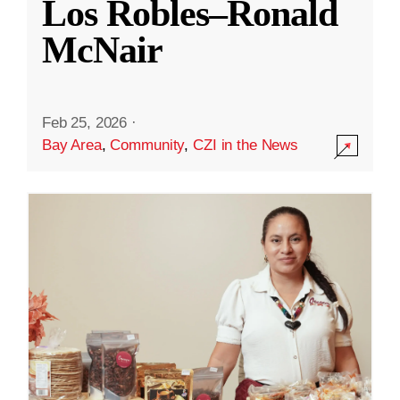
Los Robles–Ronald
McNair
Feb 25, 2026
·
Bay Area
,
Community
,
CZI in the News