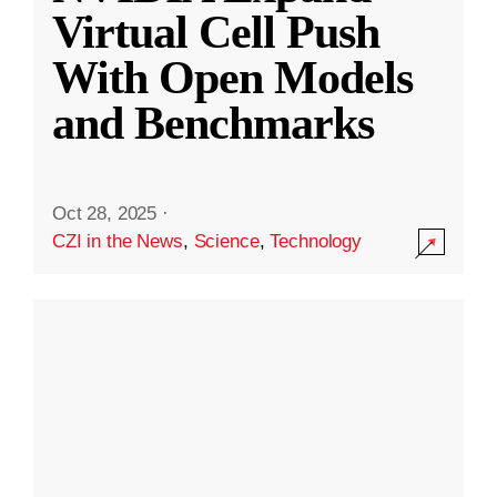
Virtual Cell Push
With Open Models
and Benchmarks
Oct 28, 2025
·
CZI in the News
,
Science
,
Technology