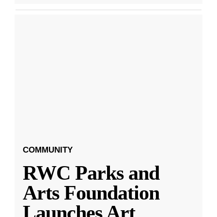
COMMUNITY
RWC Parks and
Arts Foundation
Launches Art