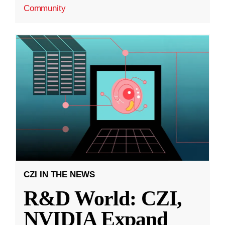
Community
CZI IN THE NEWS
R&D World: CZI,
NVIDIA Expand