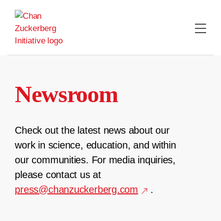
Skip
to
content
Newsroom
Check out the latest news about our
work in science, education, and within
our communities. For media inquiries,
please contact us at
press@chanzuckerberg.com
.