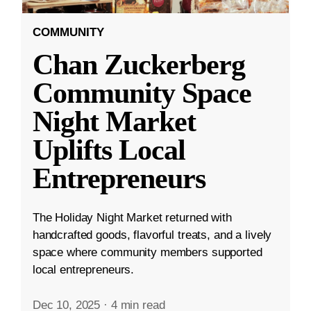
COMMUNITY
Chan Zuckerberg
Community Space
Night Market
Uplifts Local
Entrepreneurs
The Holiday Night Market returned with
handcrafted goods, flavorful treats, and a lively
space where community members supported
local entrepreneurs.
Dec 10, 2025
·
4 min read