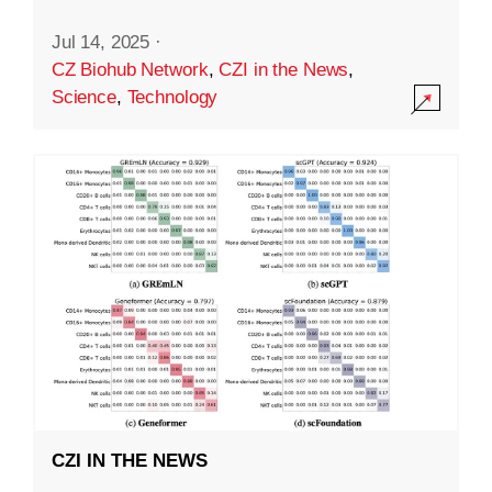
Jul 14, 2025
·
CZ Biohub Network
,
CZI in the News
,
Science
,
Technology
CZI IN THE NEWS