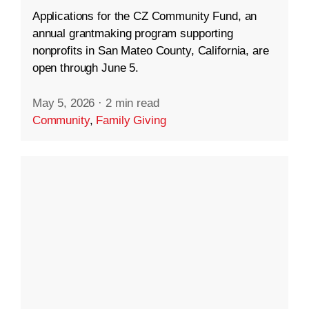
Applications for the CZ Community Fund, an
annual grantmaking program supporting
nonprofits in San Mateo County, California, are
open through June 5.
May 5, 2026
·
2 min read
Community
,
Family Giving