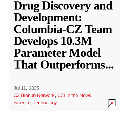
Drug Discovery and
Development:
Columbia-CZ Team
Develops 10.3M
Parameter Model
That Outperforms
...
Jul 11, 2025
·
CZ Biohub Network
,
CZI in the News
,
Science
,
Technology