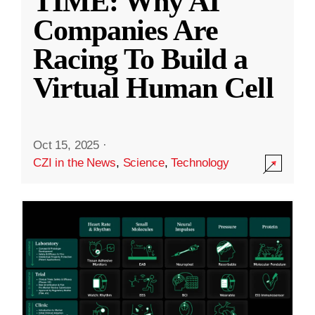
TIME: Why AI
Companies Are
Racing To Build a
Virtual Human Cell
Oct 15, 2025
·
CZI in the News
,
Science
,
Technology