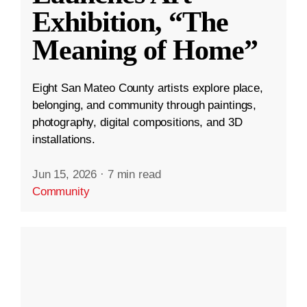
Exhibition, “The
Meaning of Home”
Eight San Mateo County artists explore place,
belonging, and community through paintings,
photography, digital compositions, and 3D
installations.
Jun 15, 2026
·
7 min read
Community