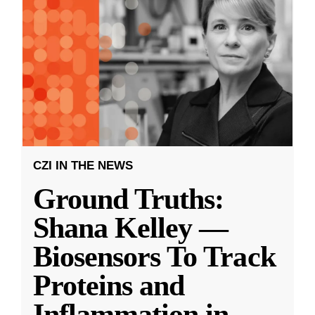
CZI IN THE NEWS
Ground Truths:
Shana Kelley —
Biosensors To Track
Proteins and
Inflammation in