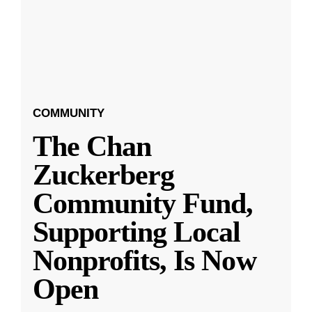
COMMUNITY
The Chan
Zuckerberg
Community Fund,
Supporting Local
Nonprofits, Is Now
Open