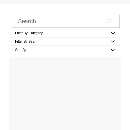
Filter By Category
Filter By Year
Sort By