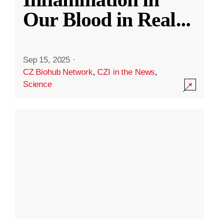
Our Blood in Real
...
Sep 15, 2025
·
CZ Biohub Network
,
CZI in the News
,
Science