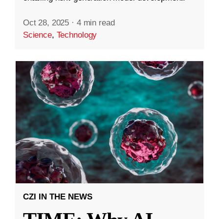
Oct 28, 2025
·
4 min read
Science
,
Technology
CZI IN THE NEWS