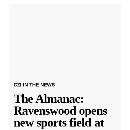
CZI IN THE NEWS
The Almanac:
Ravenswood opens
new sports field at