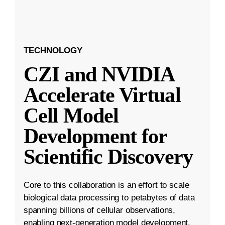
TECHNOLOGY
CZI and NVIDIA
Accelerate Virtual
Cell Model
Development for
Scientific Discovery
Core to this collaboration is an effort to scale
biological data processing to petabytes of data
spanning billions of cellular observations,
enabling next-generation model development.