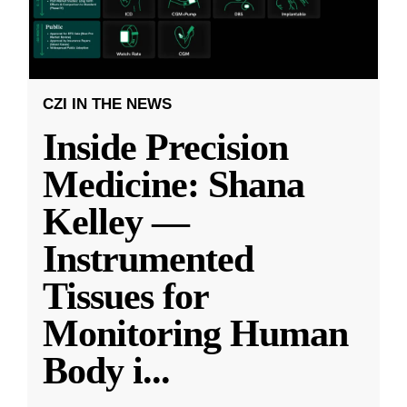
CZI IN THE NEWS
Inside Precision
Medicine: Shana
Kelley —
Instrumented
Tissues for
Monitoring Human
Body i
...