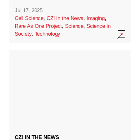
Jul 17, 2025
·
Cell Science
,
CZI in the News
,
Imaging
,
Rare As One Project
,
Science
,
Science in
Society
,
Technology
CZI IN THE NEWS