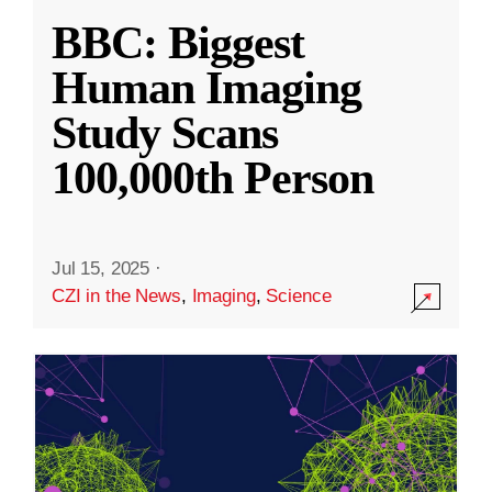
BBC: Biggest
Human Imaging
Study Scans
100,000th Person
Jul 15, 2025
·
CZI in the News
,
Imaging
,
Science