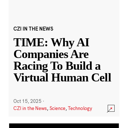
CZI IN THE NEWS
TIME: Why AI
Companies Are
Racing To Build a
Virtual Human Cell
Oct 15, 2025
·
CZI in the News
,
Science
,
Technology