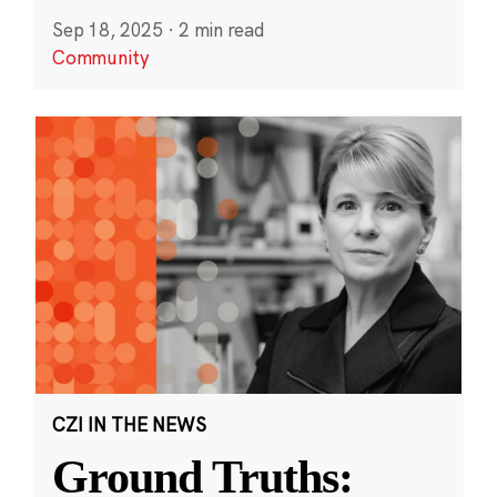
Sep 18, 2025
·
2 min read
Community
CZI IN THE NEWS
Ground Truths: