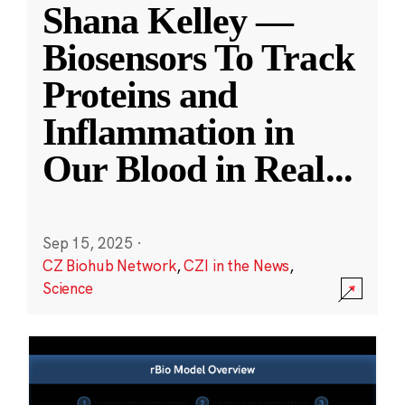
Shana Kelley —
Biosensors To Track
Proteins and
Inflammation in
Our Blood in Real
...
Sep 15, 2025
·
CZ Biohub Network
,
CZI in the News
,
Science