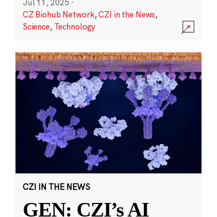
Jul 11, 2025
·
CZ Biohub Network
,
CZI in the News
,
Science
,
Technology
CZI IN THE NEWS
GEN: CZI’s AI