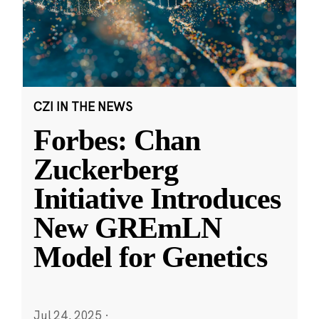
CZI IN THE NEWS
Forbes: Chan
Zuckerberg
Initiative Introduces
New GREmLN
Model for Genetics
Jul 24, 2025
·