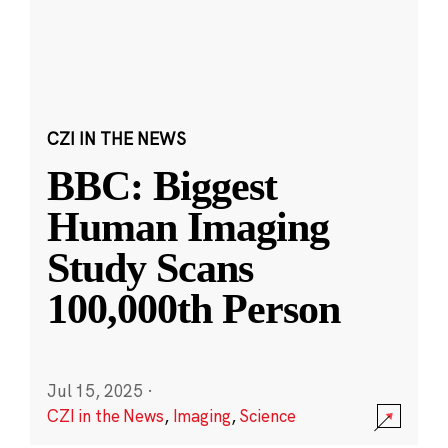
CZI IN THE NEWS
BBC: Biggest
Human Imaging
Study Scans
100,000th Person
Jul 15, 2025
·
CZI in the News
,
Imaging
,
Science