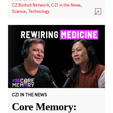
CZ Biohub Network
,
CZI in the News
,
Science
,
Technology
CZI IN THE NEWS
Core Memory: