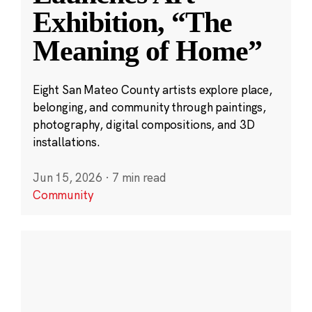
Exhibition, “The
Meaning of Home”
Eight San Mateo County artists explore place,
belonging, and community through paintings,
photography, digital compositions, and 3D
installations.
Jun 15, 2026
·
7 min read
Community