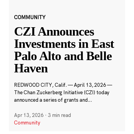
COMMUNITY
CZI Announces
Investments in East
Palo Alto and Belle
Haven
REDWOOD CITY, Calif. — April 13, 2026 —
The Chan Zuckerberg Initiative (CZI) today
announced a series of grants and...
Apr 13, 2026
·
3 min read
Community