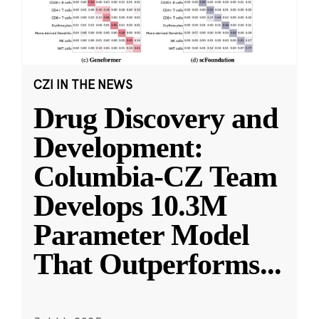
CZI IN THE NEWS
Drug Discovery and
Development:
Columbia-CZ Team
Develops 10.3M
Parameter Model
That Outperforms
...