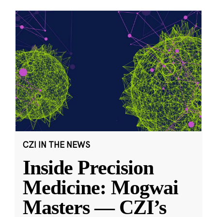
CZI IN THE NEWS
Inside Precision
Medicine: Mogwai
Masters — CZI’s