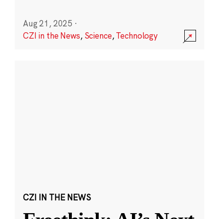
Aug 21, 2025
·
CZI in the News
,
Science
,
Technology
CZI IN THE NEWS