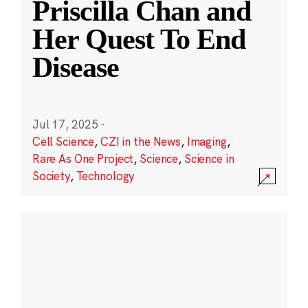
Priscilla Chan and
Her Quest To End
Disease
Jul 17, 2025
·
Cell Science
,
CZI in the News
,
Imaging
,
Rare As One Project
,
Science
,
Science in
Society
,
Technology