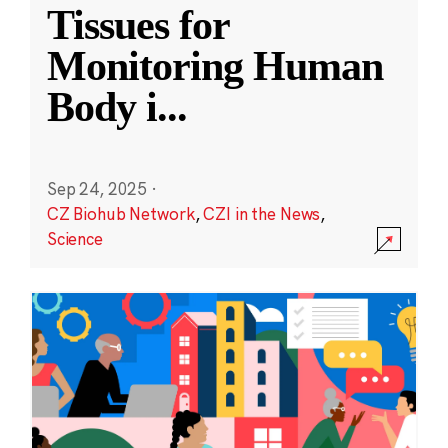
Tissues for
Monitoring Human
Body i
...
Sep 24, 2025
·
CZ Biohub Network
,
CZI in the News
,
Science