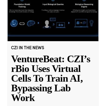
CZI IN THE NEWS
VentureBeat: CZI’s
rBio Uses Virtual
Cells To Train AI,
Bypassing Lab
Work