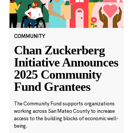
COMMUNITY
Chan Zuckerberg
Initiative Announces
2025 Community
Fund Grantees
The Community Fund supports organizations
working across San Mateo County to increase
access to the building blocks of economic well-
being.