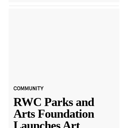
COMMUNITY
RWC Parks and
Arts Foundation
Launches Art