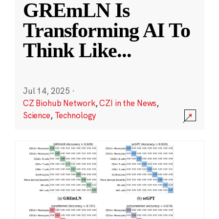
GREmLN Is
Transforming AI To
Think Like
...
Jul 14, 2025
·
CZ Biohub Network
,
CZI in the News
,
Science
,
Technology