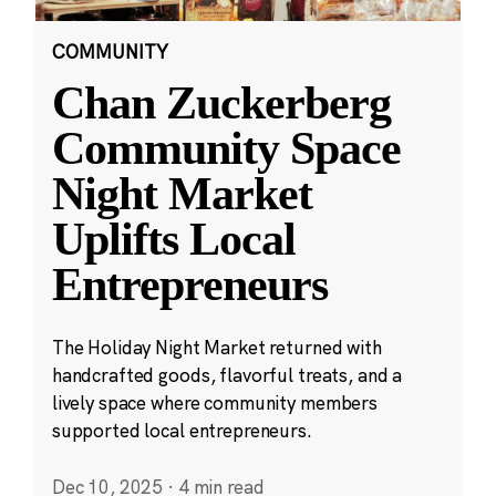
COMMUNITY
Chan Zuckerberg
Community Space
Night Market
Uplifts Local
Entrepreneurs
The Holiday Night Market returned with
handcrafted goods, flavorful treats, and a
lively space where community members
supported local entrepreneurs.
Dec 10, 2025
·
4 min read