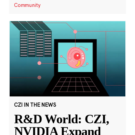
Community
CZI IN THE NEWS
R&D World: CZI,
NVIDIA Expand