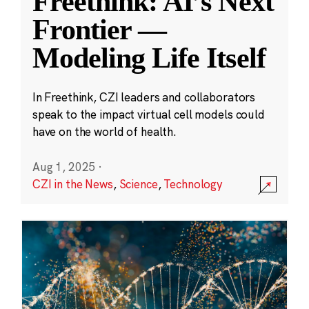
Freethink: AI’s Next
Frontier —
Modeling Life Itself
In Freethink, CZI leaders and collaborators
speak to the impact virtual cell models could
have on the world of health.
Aug 1, 2025
·
CZI in the News
,
Science
,
Technology