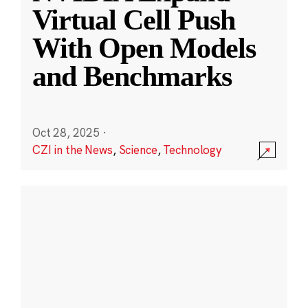
Virtual Cell Push
With Open Models
and Benchmarks
Oct 28, 2025
·
CZI in the News
,
Science
,
Technology