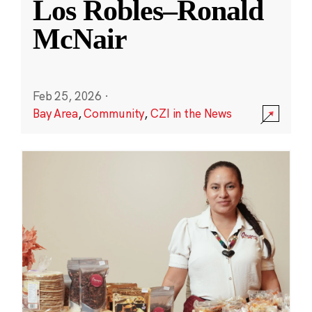
Los Robles–Ronald
McNair
Feb 25, 2026
·
Bay Area
,
Community
,
CZI in the News