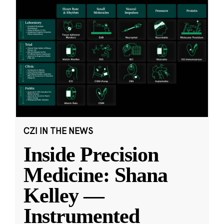
CZI IN THE NEWS
Inside Precision
Medicine: Shana
Kelley —
Instrumented