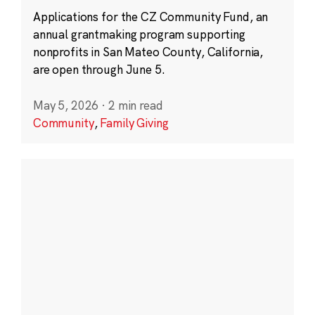
Applications for the CZ Community Fund, an
annual grantmaking program supporting
nonprofits in San Mateo County, California,
are open through June 5.
May 5, 2026
·
2 min read
Community
,
Family Giving