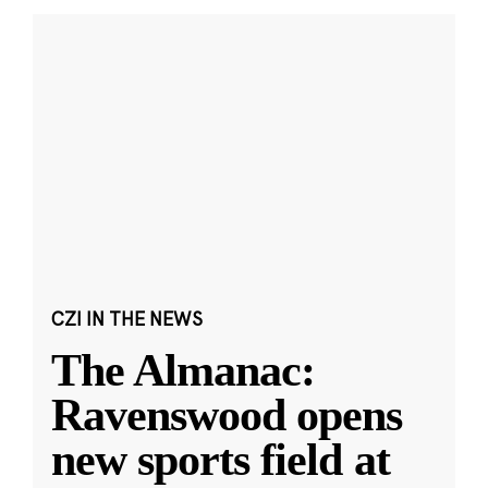
CZI IN THE NEWS
The Almanac:
Ravenswood opens
new sports field at