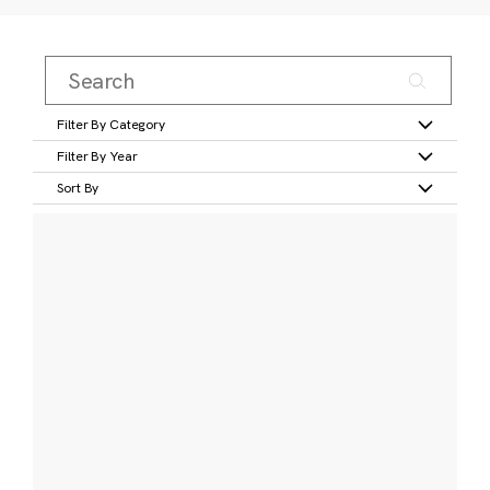
Filter By Category
Filter By Year
Sort By