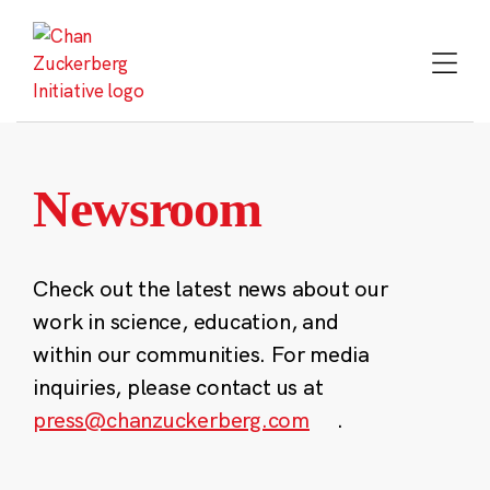
Skip
to
content
Newsroom
Check out the latest news about our
work in science, education, and
within our communities. For media
inquiries, please contact us at
press@chanzuckerberg.com
.