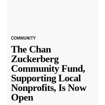
COMMUNITY
The Chan
Zuckerberg
Community Fund,
Supporting Local
Nonprofits, Is Now
Open