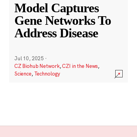
Model Captures
Gene Networks To
Address Disease
Jul 10, 2025
·
CZ Biohub Network
,
CZI in the News
,
Science
,
Technology