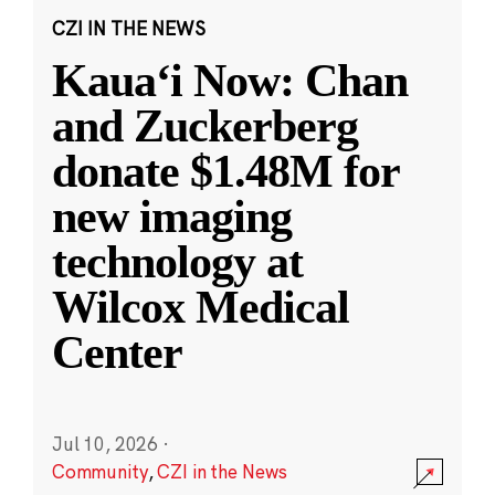
CZI IN THE NEWS
Kauaʻi Now: Chan
and Zuckerberg
donate $1.48M for
new imaging
technology at
Wilcox Medical
Center
Jul 10, 2026
·
Community
,
CZI in the News