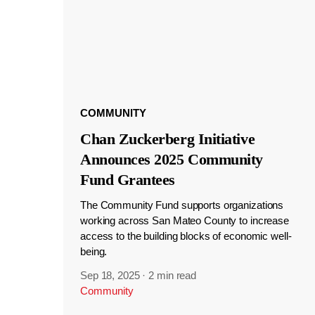
COMMUNITY
Chan Zuckerberg Initiative
Announces 2025 Community
Fund Grantees
The Community Fund supports organizations
working across San Mateo County to increase
access to the building blocks of economic well-
being.
Sep 18, 2025
·
2 min read
Community