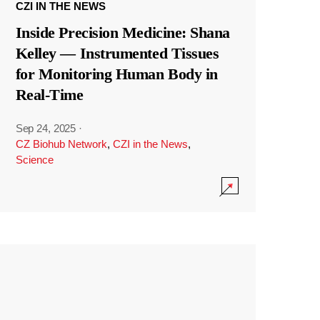
CZI IN THE NEWS
Inside Precision Medicine: Shana
Kelley — Instrumented Tissues
for Monitoring Human Body in
Real-Time
Sep 24, 2025
·
CZ Biohub Network
,
CZI in the News
,
Science