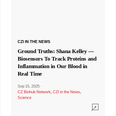
CZI IN THE NEWS
Ground Truths: Shana Kelley —
Biosensors To Track Proteins and
Inflammation in Our Blood in
Real Time
Sep 15, 2025
·
CZ Biohub Network
,
CZI in the News
,
Science