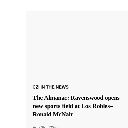
CZI IN THE NEWS
The Almanac: Ravenswood opens
new sports field at Los Robles–
Ronald McNair
Feb 25, 2026
·