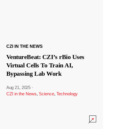
CZI IN THE NEWS
VentureBeat: CZI’s rBio Uses
Virtual Cells To Train AI,
Bypassing Lab Work
Aug 21, 2025
·
CZI in the News
,
Science
,
Technology