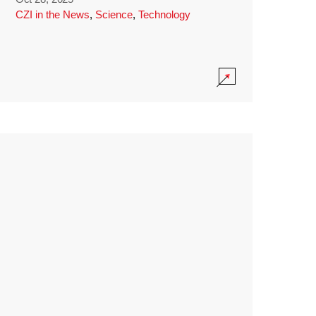
CZI in the News
,
Science
,
Technology