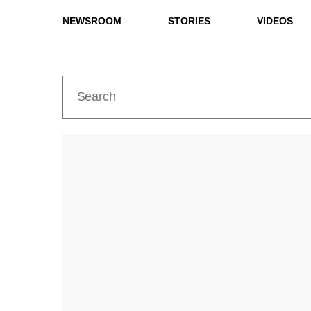
NEWSROOM
STORIES
VIDEOS