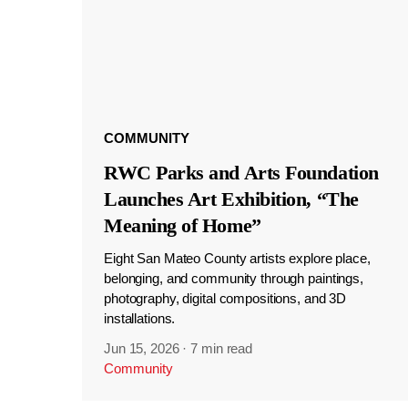
COMMUNITY
RWC Parks and Arts Foundation
Launches Art Exhibition, “The
Meaning of Home”
Eight San Mateo County artists explore place,
belonging, and community through paintings,
photography, digital compositions, and 3D
installations.
Jun 15, 2026
·
7 min read
Community