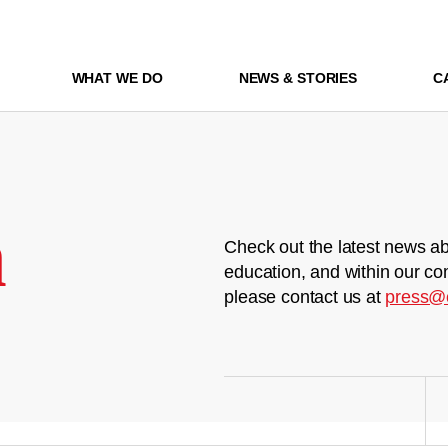
WHAT WE DO
NEWS & STORIES
C
m
Check out the latest news ab
education, and within our co
please contact us at
press@