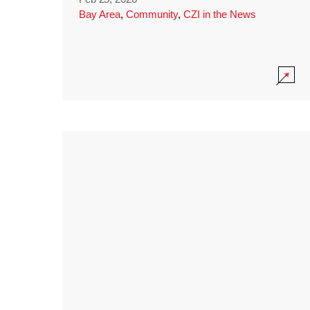
Bay Area
,
Community
,
CZI in the News