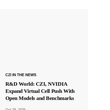
CZI IN THE NEWS
R&D World: CZI, NVIDIA
Expand Virtual Cell Push With
Open Models and Benchmarks
Oct 28, 2025
·