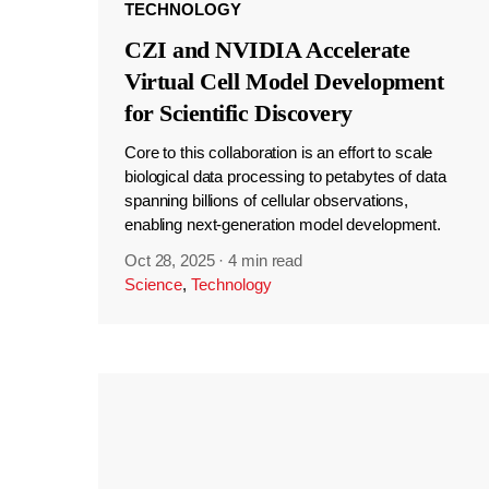
TECHNOLOGY
CZI and NVIDIA Accelerate
Virtual Cell Model Development
for Scientific Discovery
Core to this collaboration is an effort to scale
biological data processing to petabytes of data
spanning billions of cellular observations,
enabling next-generation model development.
Oct 28, 2025
·
4 min read
Science
,
Technology