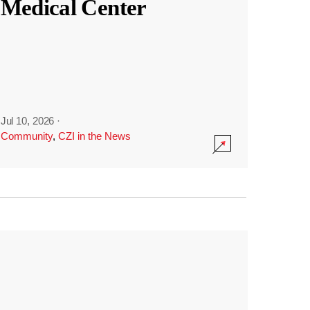
Medical Center
Jul 10, 2026
·
Community
,
CZI in the News