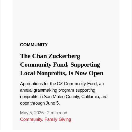
COMMUNITY
The Chan Zuckerberg
Community Fund, Supporting
Local Nonprofits, Is Now Open
Applications for the CZ Community Fund, an
annual grantmaking program supporting
nonprofits in San Mateo County, California, are
open through June 5.
May 5, 2026
·
2 min read
Community
,
Family Giving