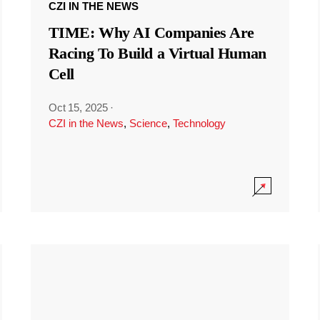
CZI IN THE NEWS
TIME: Why AI Companies Are
Racing To Build a Virtual Human
Cell
Oct 15, 2025
·
CZI in the News
,
Science
,
Technology