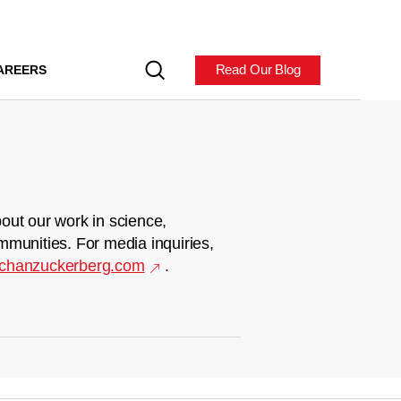
Read Our Blog
AREERS
out our work in science,
mmunities. For media inquiries,
chanzuckerberg.com
.