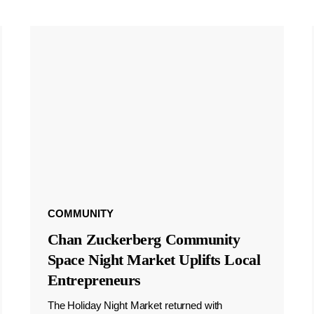
COMMUNITY
Chan Zuckerberg Community
Space Night Market Uplifts Local
Entrepreneurs
The Holiday Night Market returned with