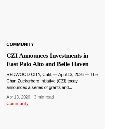
COMMUNITY
CZI Announces Investments in
East Palo Alto and Belle Haven
REDWOOD CITY, Calif. — April 13, 2026 — The
Chan Zuckerberg Initiative (CZI) today
announced a series of grants and...
Apr 13, 2026
·
3 min read
Community