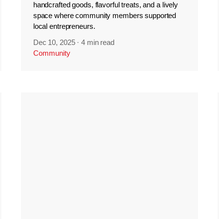
handcrafted goods, flavorful treats, and a lively
space where community members supported
local entrepreneurs.
Dec 10, 2025
·
4 min read
Community