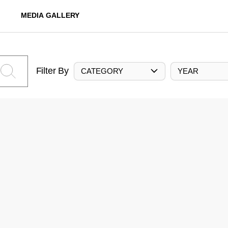
MEDIA GALLERY
Filter By
CATEGORY
YEAR