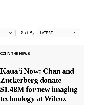
Sort By
LATEST
CZI IN THE NEWS
Kauaʻi Now: Chan and
Zuckerberg donate
$1.48M for new imaging
technology at Wilcox