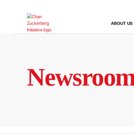
Skip
to
content
ABOUT US
Newsroo