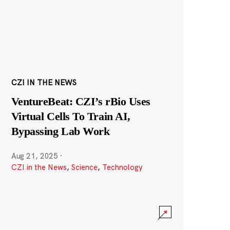
CZI IN THE NEWS
VentureBeat: CZI’s rBio Uses
Virtual Cells To Train AI,
Bypassing Lab Work
Aug 21, 2025
·
CZI in the News
,
Science
,
Technology