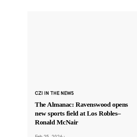
CZI IN THE NEWS
The Almanac: Ravenswood opens
new sports field at Los Robles–
Ronald McNair
Feb 25, 2026
·