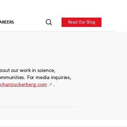
Read Our Blog
AREERS
bout our work in science,
ommunities. For media inquiries,
chanzuckerberg.com
.