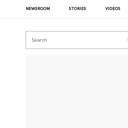
NEWSROOM
STORIES
VIDEOS