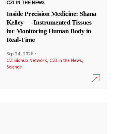
CZI IN THE NEWS
Inside Precision Medicine: Shana
Kelley — Instrumented Tissues
for Monitoring Human Body in
Real-Time
Sep 24, 2025
·
CZ Biohub Network
,
CZI in the News
,
Science