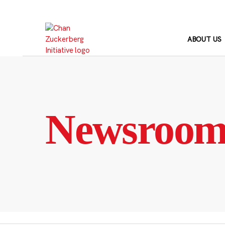
Skip
to
content
ABOUT US
Newsroo