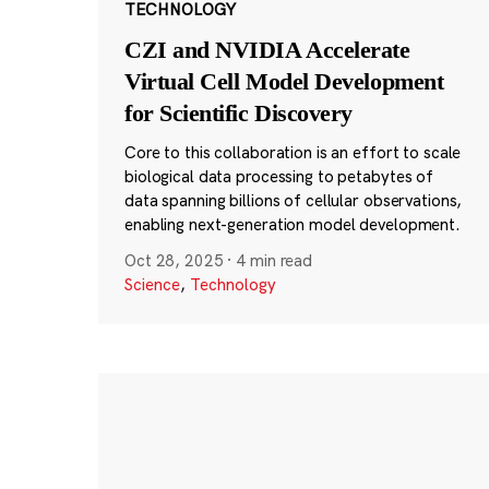
TECHNOLOGY
CZI and NVIDIA Accelerate
Virtual Cell Model Development
for Scientific Discovery
Core to this collaboration is an effort to scale
biological data processing to petabytes of
data spanning billions of cellular observations,
enabling next-generation model development.
Oct 28, 2025
·
4 min read
Science
,
Technology