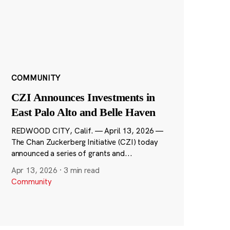
COMMUNITY
CZI Announces Investments in
East Palo Alto and Belle Haven
REDWOOD CITY, Calif. — April 13, 2026 —
The Chan Zuckerberg Initiative (CZI) today
announced a series of grants and...
Apr 13, 2026
·
3 min read
Community