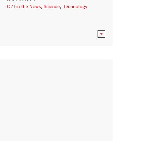
CZI in the News
,
Science
,
Technology