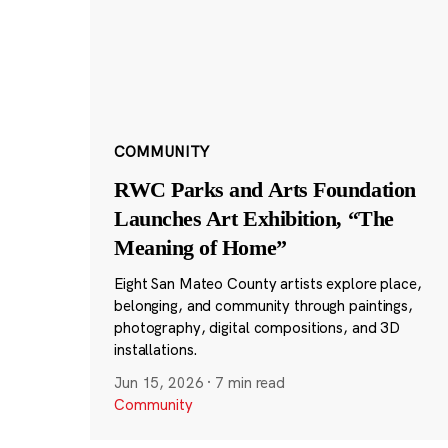
COMMUNITY
RWC Parks and Arts Foundation
Launches Art Exhibition, “The
Meaning of Home”
Eight San Mateo County artists explore place,
belonging, and community through paintings,
photography, digital compositions, and 3D
installations.
Jun 15, 2026
·
7 min read
Community