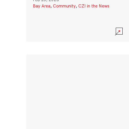
Bay Area
,
Community
,
CZI in the News