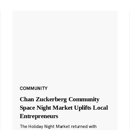
COMMUNITY
Chan Zuckerberg Community
Space Night Market Uplifts Local
Entrepreneurs
The Holiday Night Market returned with