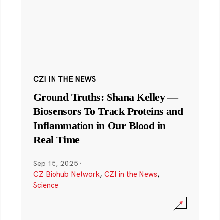
CZI IN THE NEWS
Ground Truths: Shana Kelley —
Biosensors To Track Proteins and
Inflammation in Our Blood in
Real Time
Sep 15, 2025
·
CZ Biohub Network
,
CZI in the News
,
Science