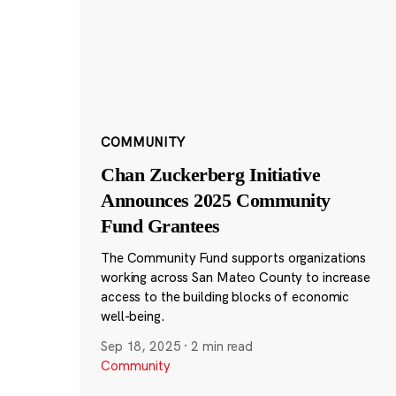
COMMUNITY
Chan Zuckerberg Initiative
Announces 2025 Community
Fund Grantees
The Community Fund supports organizations
working across San Mateo County to increase
access to the building blocks of economic
well-being.
Sep 18, 2025
·
2 min read
Community