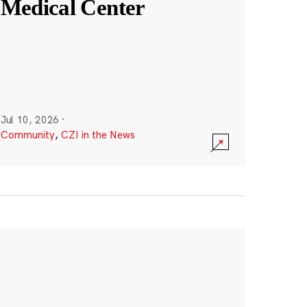
Medical Center
Jul 10, 2026
·
Community
,
CZI in the News