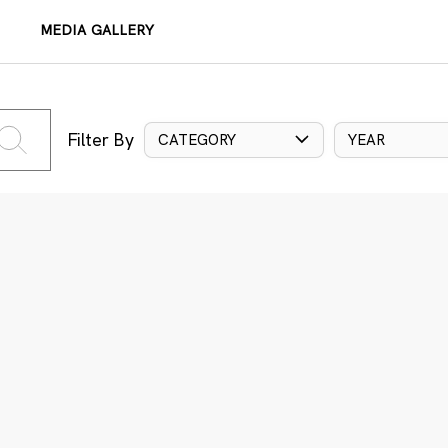
MEDIA GALLERY
Filter By
CATEGORY
YEAR