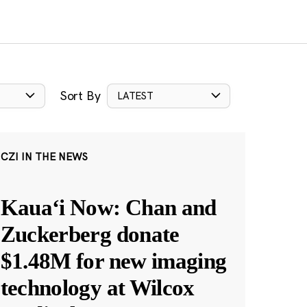
Sort By
LATEST
CZI IN THE NEWS
Kauaʻi Now: Chan and
Zuckerberg donate
$1.48M for new imaging
technology at Wilcox