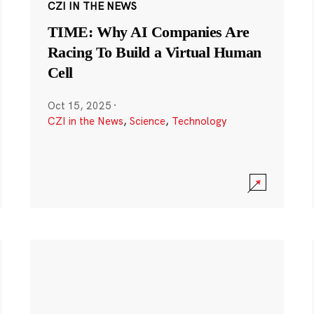
CZI IN THE NEWS
TIME: Why AI Companies Are
Racing To Build a Virtual Human
Cell
Oct 15, 2025
·
CZI in the News
,
Science
,
Technology