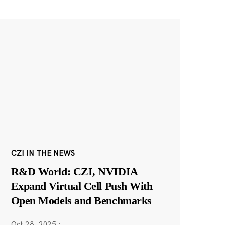
CZI IN THE NEWS
R&D World: CZI, NVIDIA
Expand Virtual Cell Push With
Open Models and Benchmarks
Oct 28, 2025
·