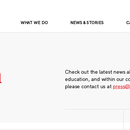
WHAT WE DO
NEWS & STORIES
C
m
Check out the latest news a
education, and within our c
please contact us at
press@