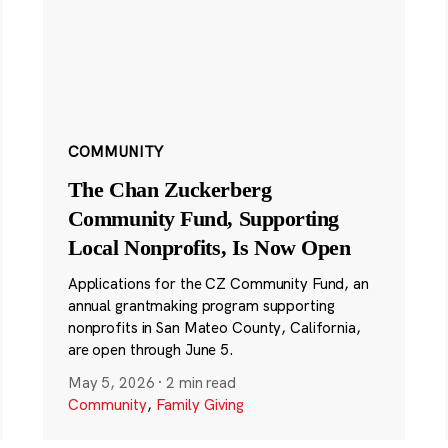
COMMUNITY
The Chan Zuckerberg
Community Fund, Supporting
Local Nonprofits, Is Now Open
Applications for the CZ Community Fund, an
annual grantmaking program supporting
nonprofits in San Mateo County, California,
are open through June 5.
May 5, 2026
·
2 min read
Community
,
Family Giving