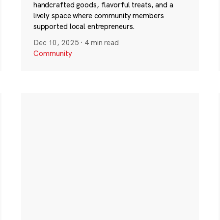
handcrafted goods, flavorful treats, and a
lively space where community members
supported local entrepreneurs.
Dec 10, 2025
·
4 min read
Community